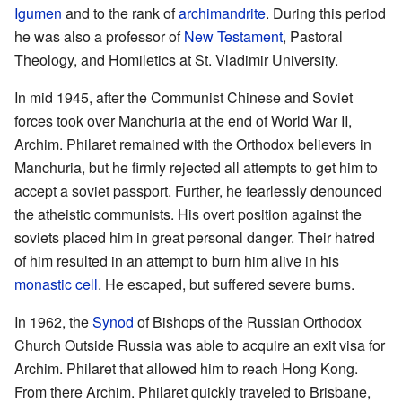
Igumen
and to the rank of
archimandrite
. During this period
he was also a professor of
New Testament
, Pastoral
Theology, and Homiletics at St. Vladimir University.
In mid 1945, after the Communist Chinese and Soviet
forces took over Manchuria at the end of World War II,
Archim. Philaret remained with the Orthodox believers in
Manchuria, but he firmly rejected all attempts to get him to
accept a soviet passport. Further, he fearlessly denounced
the atheistic communists. His overt position against the
soviets placed him in great personal danger. Their hatred
of him resulted in an attempt to burn him alive in his
monastic
cell
. He escaped, but suffered severe burns.
In 1962, the
Synod
of Bishops of the Russian Orthodox
Church Outside Russia was able to acquire an exit visa for
Archim. Philaret that allowed him to reach Hong Kong.
From there Archim. Philaret quickly traveled to Brisbane,