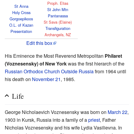
Proph. Elias
St Anna
St John Mtn
Holy Cross
Pantanassa
Gorgoepikoos
St Sava (Elaine)
O.L. of Kazan
Transfiguration
Presentation
Archangels, NZ
Edit this box
His Eminence the Most Reverend Metropolitan
Philaret
(Voznesensky) of New York
was the first hierarch of the
Russian Orthodox Church Outside Russia
from 1964 until
his death on
November 21
, 1985.
Life
George Nicholaevich Voznesensky was born on
March 22
,
1903 in Kursk, Russia into a family of a
priest
, Father
Nicholas Voznesensky and his wife Lydia Vasilievna. In