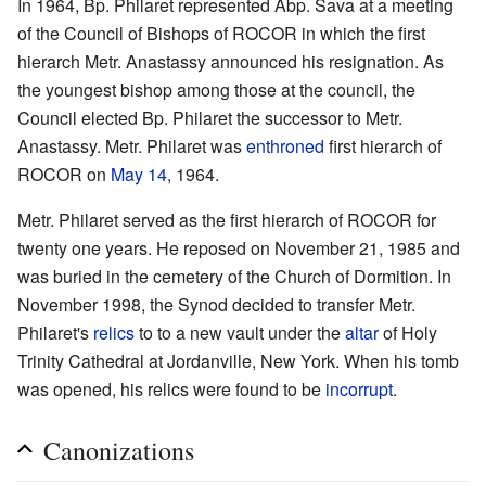
In 1964, Bp. Philaret represented Abp. Sava at a meeting
of the Council of Bishops of ROCOR in which the first
hierarch Metr. Anastassy announced his resignation. As
the youngest bishop among those at the council, the
Council elected Bp. Philaret the successor to Metr.
Anastassy. Metr. Philaret was
enthroned
first hierarch of
ROCOR on
May 14
, 1964.
Metr. Philaret served as the first hierarch of ROCOR for
twenty one years. He reposed on November 21, 1985 and
was buried in the cemetery of the Church of Dormition. In
November 1998, the Synod decided to transfer Metr.
Philaret's
relics
to to a new vault under the
altar
of Holy
Trinity Cathedral at Jordanville, New York. When his tomb
was opened, his relics were found to be
incorrupt
.
Canonizations