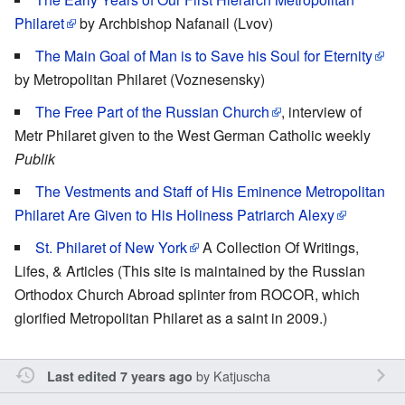
Philaret
by Archbishop Nafanail (Lvov)
The Main Goal of Man is to Save his Soul for Eternity
by Metropolitan Philaret (Voznesensky)
The Free Part of the Russian Church
, interview of
Metr Philaret given to the West German Catholic weekly
Publik
The Vestments and Staff of His Eminence Metropolitan
Philaret Are Given to His Holiness Patriarch Alexy
St. Philaret of New York
A Collection Of Writings,
Lifes, & Articles (This site is maintained by the Russian
Orthodox Church Abroad splinter from ROCOR, which
glorified Metropolitan Philaret as a saint in 2009.)
by
Katjuscha
Last edited 7 years ago