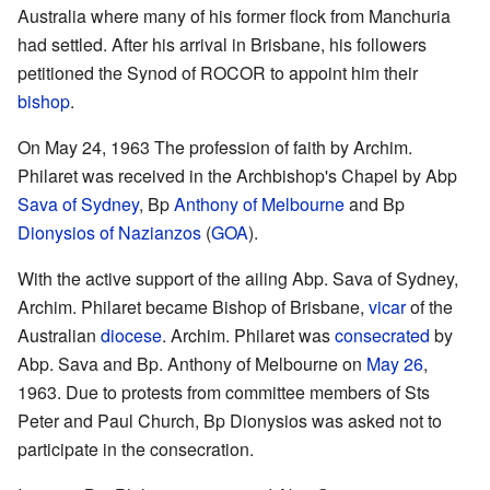
Australia where many of his former flock from Manchuria
had settled. After his arrival in Brisbane, his followers
petitioned the Synod of ROCOR to appoint him their
bishop
.
On May 24, 1963 The profession of faith by Archim.
Philaret was received in the Archbishop's Chapel by Abp
Sava of Sydney
, Bp
Anthony of Melbourne
and Bp
Dionysios of Nazianzos
(
GOA
).
With the active support of the ailing Abp. Sava of Sydney,
Archim. Philaret became Bishop of Brisbane,
vicar
of the
Australian
diocese
. Archim. Philaret was
consecrated
by
Abp. Sava and Bp. Anthony of Melbourne on
May 26
,
1963. Due to protests from committee members of Sts
Peter and Paul Church, Bp Dionysios was asked not to
participate in the consecration.