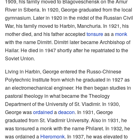
1909, his family moved to Blagoveschensk on the Amur
River in Siberia. In 1920, George graduated from the local
gymnasium. Later in 1920 in the midst of the Russian Civil
War, his family moved to Harbin, Manchuria. In 1921, his
mother died, and his father accepted
tonsure
as a
monk
with the name Dimitri. Dimitri later became Archbishop of
Hailar. He died in 1947 shortly after he repatriated to the
Soviet Union.
Living in Harbin, George entered the Russo-Chinese
Polytechnic Institute from which he graduated in 1927 as
an electromechanical engineer. He then began studies in
pastoral theology in what became the Theology
Department of the University of St. Vladimir. In 1930,
George was
ordained
a
deacon
. In 1931, George
graduated from St. Vladimir University. Also in 1931, he
was tonsured a monk with the name Philaret. In 1932, he
was ordained a
Hieromonk
. In 1937, he was elevated to