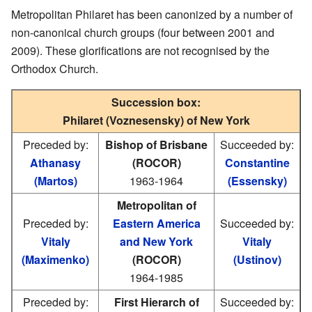
Metropolitan Philaret has been canonized by a number of
non-canonical church groups (four between 2001 and
2009). These glorifications are not recognised by the
Orthodox Church.
Succession box:
Philaret (Voznesensky) of New York
Preceded by:
Bishop of Brisbane
Succeeded by:
Athanasy
(ROCOR)
Constantine
(Martos)
1963-1964
(Essensky)
Metropolitan of
Preceded by:
Eastern America
Succeeded by:
Vitaly
and New York
Vitaly
(Maximenko)
(ROCOR)
(Ustinov)
1964-1985
Preceded by:
First Hierarch of
Succeeded by: