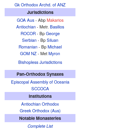
Gk Orthodox Archd. of ANZ
Jurisdictions
GOA Aus
- Abp
Makarios
Antiochian
- Metr.
Basilios
ROCOR
- Bp
George
Serbian
- Bp
Siluan
Romanian
- Bp
Michael
GOM NZ
- Met
Myron
Bishopless Jurisdictions
Pan-Orthodox Synaxes
Episcopal Assembly of Oceania
SCCOCA
Institutions
Antiochian Orthodox
Greek Orthodox (Aus)
Notable Monasteries
Complete List