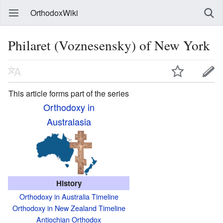
OrthodoxWiki
Philaret (Voznesensky) of New York
This article forms part of the series
Orthodoxy in
Australasia
History
Orthodoxy in Australia Timeline
Orthodoxy in New Zealand Timeline
Antiochian Orthodox