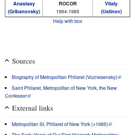
Anastasy
ROCOR
Vitaly
(Gribanovsky)
1964-1985
(Ustinov)
Help with box
Sources
Biography of Metropolitan Philaret (Voznesensky)
Saint Philaret, Metropolitan of New York, the New
Confessor
External links
Metropolitan St. Philaret of New York (+1985)
The Early Years of Our First Hierarch Metropolitan