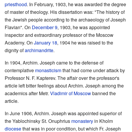
priesthood
. In February, 1903, he was awarded the degree
of master of theology. His dissertation was: "The history of
the Jewish people according to the archaeology of Joseph
Flavian". On
December 9
, 1903, he was appointed
inspector and extraordinary professor of the Moscow
Academy. On
January 18
, 1904 he was raised to the
dignity of
archimandrite
.
In 1904, Archim. Joseph came to the defense of
contemplative
monasticism
that had come under attack by
Professor N. F. Kapterev. The affair over the professor's
article left bitter feelings about Archim. Joseph among the
academics after Metr.
Vladimir of Moscow
banned the
article.
In June 1906, Archim. Joseph was appointed superior of
the Yablochinsky St. Onuphrius
monastery
in Kholm
diocese
that was in poor condition, but which Fr. Joseph