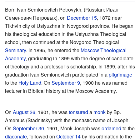
Born Ivan Semionovitch Petrovykh, (Russian: Иван
Семенович Петровых), on
December 15
, 1872 near
Tikhvin city of Ustyuzhna in Novgorod province. He began
his theological education in the Ustyuzhna Theological
school, then continued at the Novgorod Theological
Seminary
. In 1895, he entered the
Moscow Theological
Academy
, graduating in 1899 with the degree of candidate
of theology and a professor´s scholarship. In 1899, after his
graduation Ivan Semionovitch participated in a
pilgrimage
to the
Holy Land
. On
September 9
, 1900 he was named
lecturer in Biblical history at the Moscow Academy.
On
August 26
, 1901, he was
tonsured
a
monk
by Bp.
Arsenius (Stadnitsky) with the monastic name of Joseph.
On
September 30
, 1901, Monk Joseph was
ordained
to the
diaconate
, followed on
October 14
by his ordination to the