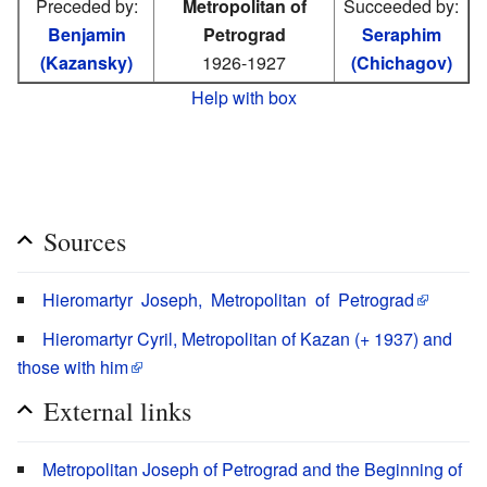
Preceded by:
Metropolitan of
Succeeded by:
Benjamin
Petrograd
Seraphim
(Kazansky)
1926-1927
(Chichagov)
Help with box
Sources
Hieromartyr Joseph, Metropolitan of Petrograd
Hieromartyr Cyril, Metropolitan of Kazan (+ 1937) and
those with him
External links
Metropolitan Joseph of Petrograd and the Beginning of