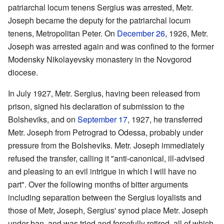
patriarchal locum tenens Sergius was arrested, Metr.
Joseph became the deputy for the patriarchal locum
tenens, Metropolitan Peter. On
December 26
, 1926, Metr.
Joseph was arrested again and was confined to the former
Modensky Nikolayevsky monastery in the Novgorod
diocese.
In July 1927, Metr. Sergius, having been released from
prison, signed his declaration of submission to the
Bolsheviks, and on
September 17
, 1927, he transferred
Metr. Joseph from Petrograd to Odessa, probably under
pressure from the Bolsheviks. Metr. Joseph immediately
refused the transfer, calling it "anti-canonical, ill-advised
and pleasing to an evil intrigue in which I will have no
part". Over the following months of bitter arguments
including separation between the Sergius loyalists and
those of Metr, Joseph, Sergius' synod place Metr. Joseph
under ban, and was tried and forcefully retired, all of which