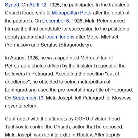
Synod
. On
April 12
, 1925, he participated in the transfer of
Church leadership to
Metropolitan
Peter
after the death of
the patriarch. On
December 6
, 1925, Metr. Peter named
him as the third candidate for succession to the position of
deputy patriarchal
locum tenens
after Metrs. Michael
(Yermakov) and Sergius (Stragorodsky).
In August 1926, he was appointed Metropolitan of
Petrograd a choice driven by the insistent request of the
believers in Petrograd. Accepting the position "out of
obedience", he objected to being metropolitan of
Leningrad and used the pre-revolutionary title of Petrograd.
On
September 13
, Metr. Joseph left Petrograd for Moscow,
never to return.
Confronted with the attempts by OGPU division head
Tuchkov to control the Church, action that he opposed,
Metr. Joseph was sent to exile in Rostov. After deputy