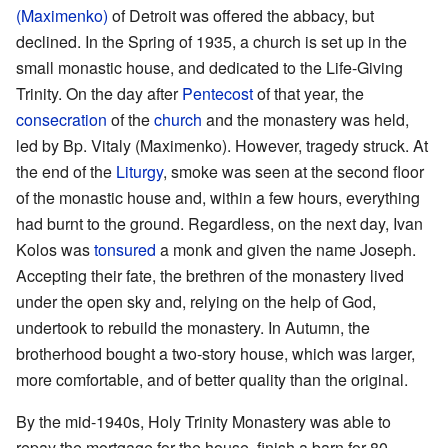
(Maximenko)
of Detroit was offered the abbacy, but
declined. In the Spring of 1935, a church is set up in the
small monastic house, and dedicated to the Life-Giving
Trinity. On the day after
Pentecost
of that year, the
consecration
of the
church
and the monastery was held,
led by Bp. Vitaly (Maximenko). However, tragedy struck. At
the end of the
Liturgy
, smoke was seen at the second floor
of the monastic house and, within a few hours, everything
had burnt to the ground. Regardless, on the next day, Ivan
Kolos was
tonsured
a monk and given the name Joseph.
Accepting their fate, the brethren of the monastery lived
under the open sky and, relying on the help of God,
undertook to rebuild the monastery. In Autumn, the
brotherhood bought a two-story house, which was larger,
more comfortable, and of better quality than the original.
By the mid-1940s, Holy Trinity Monastery was able to
repay the mortgage for the house, finish a barn for 80