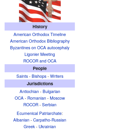
History
American Orthodox Timeline
American Orthodox Bibliography
Byzantines on OCA autocephaly
Ligonier Meeting
ROCOR and OCA
People
Saints
-
Bishops
-
Writers
Jurisdictions
Antiochian
-
Bulgarian
OCA
-
Romanian
-
Moscow
ROCOR
-
Serbian
Ecumenical Patriarchate
:
Albanian
-
Carpatho-Russian
Greek
-
Ukrainian