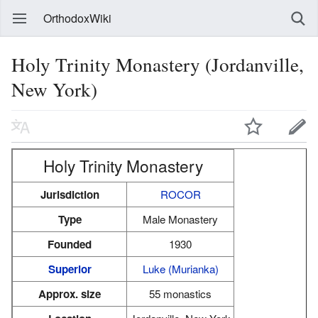
OrthodoxWiki
Holy Trinity Monastery (Jordanville,
New York)
Holy Trinity Monastery
Jurisdiction
ROCOR
Type
Male Monastery
Founded
1930
Superior
Luke (Murianka)
Approx. size
55 monastics