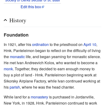
Edit this box
History
Foundation
In 1921, after his
ordination
to the priesthood on
April 10
,
Hmk. Panteleimon began to reflect on the difficulty of living
the
monastic
life, and began yearning for monastic silence.
He met Ivan Andreevich Kolos, who wanted to become a
monk
. Together, they decided to earn enough money to
buy a plot of land - Hmk. Panteleimon beginning work at
Sikorsky Airplane Factory, while Ivan continued working at
his
parish
, where he was the head chanter.
While land for a
monastery
is purchased in Jordanville,
New York, in 1928, Hmk. Panteleimon continued to work