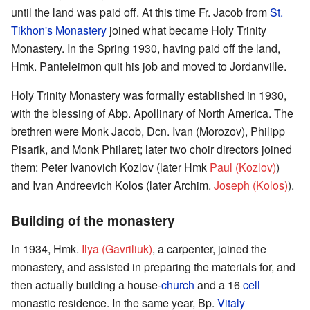
until the land was paid off. At this time Fr. Jacob from
St.
Tikhon's Monastery
joined what became Holy Trinity
Monastery. In the Spring 1930, having paid off the land,
Hmk. Panteleimon quit his job and moved to Jordanville.
Holy Trinity Monastery was formally established in 1930,
with the blessing of Abp. Apollinary of North America. The
brethren were Monk Jacob, Dcn. Ivan (Morozov), Philipp
Pisarik, and Monk Philaret; later two choir directors joined
them: Peter Ivanovich Kozlov (later Hmk
Paul (Kozlov)
)
and Ivan Andreevich Kolos (later Archim.
Joseph (Kolos)
).
Building of the monastery
In 1934, Hmk.
Ilya (Gavriliuk)
, a carpenter, joined the
monastery, and assisted in preparing the materials for, and
then actually building a house-
church
and a 16
cell
monastic residence. In the same year, Bp.
Vitaly