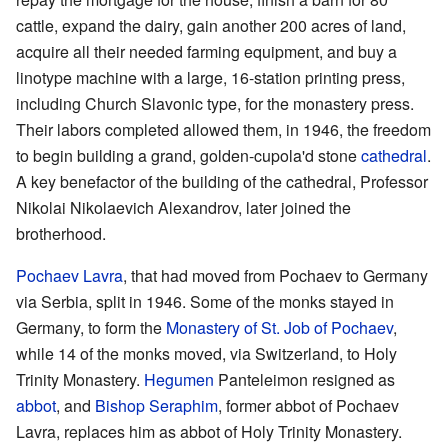
cattle, expand the dairy, gain another 200 acres of land,
acquire all their needed farming equipment, and buy a
linotype machine with a large, 16-station printing press,
including Church Slavonic type, for the monastery press.
Their labors completed allowed them, in 1946, the freedom
to begin building a grand, golden-cupola'd stone
cathedral
.
A key benefactor of the building of the cathedral, Professor
Nikolai Nikolaevich Alexandrov, later joined the
brotherhood.
Pochaev Lavra
, that had moved from Pochaev to Germany
via Serbia, split in 1946. Some of the monks stayed in
Germany, to form the
Monastery of St. Job of Pochaev
,
while 14 of the monks moved, via Switzerland, to Holy
Trinity Monastery.
Hegumen
Panteleimon resigned as
abbot
, and
Bishop
Seraphim
, former abbot of Pochaev
Lavra, replaces him as abbot of Holy Trinity Monastery.