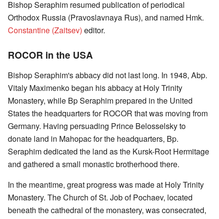
Bishop Seraphim resumed publication of periodical
Orthodox Russia (Pravoslavnaya Rus), and named Hmk.
Constantine (Zaitsev)
editor.
ROCOR in the USA
Bishop Seraphim's abbacy did not last long. In 1948, Abp.
Vitaly Maximenko began his abbacy at Holy Trinity
Monastery, while Bp Seraphim prepared in the United
States the headquarters for ROCOR that was moving from
Germany. Having persuading Prince Belosselsky to
donate land in Mahopac for the headquarters, Bp.
Seraphim dedicated the land as the Kursk-Root Hermitage
and gathered a small monastic brotherhood there.
In the meantime, great progress was made at Holy Trinity
Monastery. The Church of St. Job of Pochaev, located
beneath the cathedral of the monastery, was consecrated,