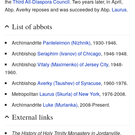
the
Third All-Diaspora Council
. Two years later, in April,
Abp. Averky reposes and was succeeded by Abp.
Laurus
.
List of abbots
Archimandrite
Panteleimon (Nizhnik)
, 1930-1946.
Archbishop
Seraphim (Ivanov) of Chicago
, 1946-1948.
Archbishop
Vitaly (Maximenko) of Jersey City
, 1948-
1960.
Archbishop
Averky (Taushev) of Syracuse
, 1960-1976.
Metropolitan
Laurus (Skurla) of New York
, 1976-2008.
Archimandrite
Luke (Murianka)
, 2008-Present.
External links
The History of Holy Trinity Monastery in Jordanville
,