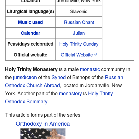
Location
Jordanville, New York
Liturgical language(s)
Slavonic
Music used
Russian Chant
Calendar
Julian
Feastdays celebrated
Holy Trinity Sunday
Official website
Official Website
Holy Trinity Monastery
is a male
monastic
community in
the
jurisdiction
of the
Synod
of Bishops of the
Russian
Orthodox Church Abroad
, located in Jordanville, New
York. Another part of the
monastery
is
Holy Trinity
Orthodox Seminary
.
This article forms part of the series
Orthodoxy in America