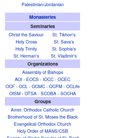
Palestinian/Jordanian
Monasteries
Seminaries
Christ the Saviour
St. Tikhon's
Holy Cross
St. Sava's
Holy Trinity
St. Sophia's
St. Herman's
St. Vladimir's
Organizations
Assembly of Bishops
AOI
-
EOCS
-
IOCC
-
OCEC
OCF
-
OCL
-
OCMC
-
OCPM
-
OCLife
OISM
-
OTSA
-
SCOBA
-
SOCHA
Groups
Amer. Orthodox Catholic Church
Brotherhood of St. Moses the Black
Evangelical Orthodox Church
Holy Order of MANS/CSB
Society of Clerks Secular of St. Basil