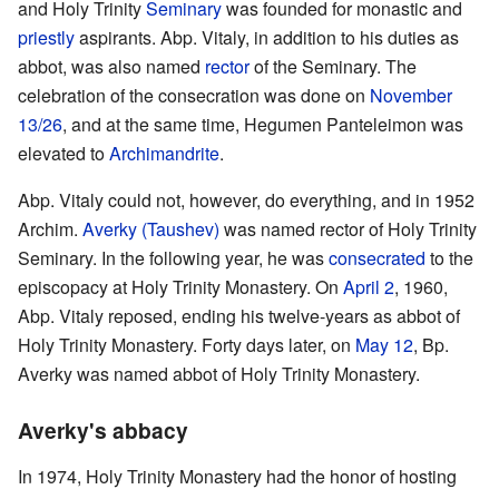
and Holy Trinity
Seminary
was founded for monastic and
priestly
aspirants. Abp. Vitaly, in addition to his duties as
abbot, was also named
rector
of the Seminary. The
celebration of the consecration was done on
November
13/26
, and at the same time, Hegumen Panteleimon was
elevated to
Archimandrite
.
Abp. Vitaly could not, however, do everything, and in 1952
Archim.
Averky (Taushev)
was named rector of Holy Trinity
Seminary. In the following year, he was
consecrated
to the
episcopacy at Holy Trinity Monastery. On
April 2
, 1960,
Abp. Vitaly reposed, ending his twelve-years as abbot of
Holy Trinity Monastery. Forty days later, on
May 12
, Bp.
Averky was named abbot of Holy Trinity Monastery.
Averky's abbacy
In 1974, Holy Trinity Monastery had the honor of hosting