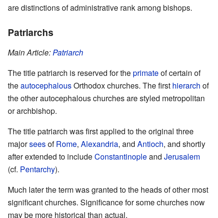
are distinctions of administrative rank among bishops.
Patriarchs
Main Article:
Patriarch
The title patriarch is reserved for the
primate
of certain of
the
autocephalous
Orthodox churches. The first
hierarch
of
the other autocephalous churches are styled metropolitan
or archbishop.
The title patriarch was first applied to the original three
major
sees
of
Rome
,
Alexandria
, and
Antioch
, and shortly
after extended to include
Constantinople
and
Jerusalem
(cf.
Pentarchy
).
Much later the term was granted to the heads of other most
significant churches. Significance for some churches now
may be more historical than actual.