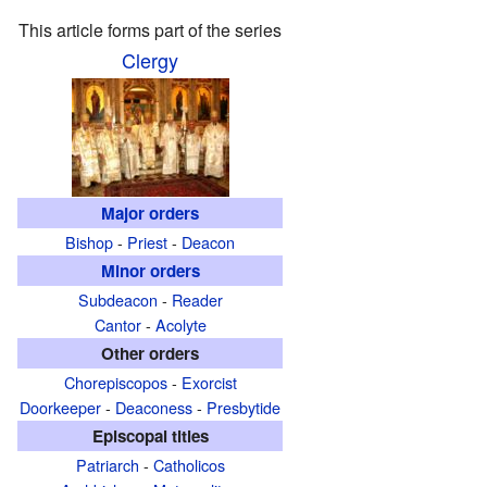
This article forms part of the series
Clergy
Major orders
Bishop
-
Priest
-
Deacon
Minor orders
Subdeacon
-
Reader
Cantor
-
Acolyte
Other orders
Chorepiscopos
-
Exorcist
Doorkeeper
-
Deaconess
-
Presbytide
Episcopal titles
Patriarch
-
Catholicos