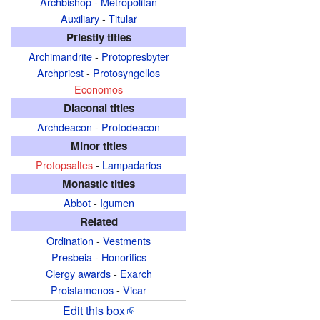
Archbishop
-
Metropolitan
Auxiliary
-
Titular
Priestly titles
Archimandrite
-
Protopresbyter
Archpriest
-
Protosyngellos
Economos
Diaconal titles
Archdeacon
-
Protodeacon
Minor titles
Protopsaltes
-
Lampadarios
Monastic titles
Abbot
-
Igumen
Related
Ordination
-
Vestments
Presbeia
-
Honorifics
Clergy awards
-
Exarch
Proistamenos
-
Vicar
Edit this box