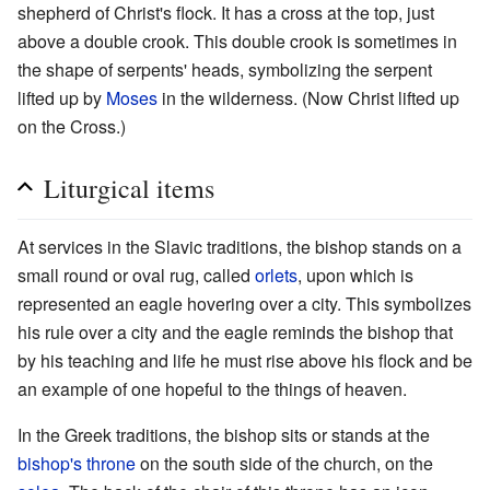
shepherd of Christ's flock. It has a cross at the top, just
above a double crook. This double crook is sometimes in
the shape of serpents' heads, symbolizing the serpent
lifted up by
Moses
in the wilderness. (Now Christ lifted up
on the Cross.)
Liturgical items
At services in the Slavic traditions, the bishop stands on a
small round or oval rug, called
orlets
, upon which is
represented an eagle hovering over a city. This symbolizes
his rule over a city and the eagle reminds the bishop that
by his teaching and life he must rise above his flock and be
an example of one hopeful to the things of heaven.
In the Greek traditions, the bishop sits or stands at the
bishop's throne
on the south side of the church, on the