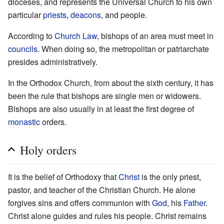
dioceses, and represents the Universal Church to his own
particular
priests
,
deacons
, and people.
According to
Church Law
, bishops of an area must meet in
councils
. When doing so, the metropolitan or patriarchate
presides administratively.
In the Orthodox Church, from about the sixth century, it has
been the rule that bishops are single men or widowers.
Bishops are also usually in at least the first degree of
monastic
orders.
Holy orders
It is the belief of Orthodoxy that
Christ
is the only priest,
pastor, and teacher of the Christian Church. He alone
forgives sins and offers communion with
God
, his
Father
.
Christ alone guides and rules his people. Christ remains