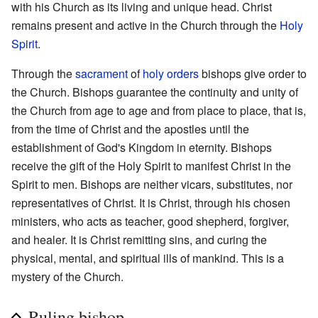
with his Church as its living and unique head. Christ
remains present and active in the Church through the
Holy
Spirit
.
Through the
sacrament
of
holy orders
bishops give order to
the Church. Bishops guarantee the continuity and unity of
the Church from age to age and from place to place, that is,
from the time of Christ and the apostles until the
establishment of God's Kingdom in eternity. Bishops
receive the gift of the Holy Spirit to manifest Christ in the
Spirit to men. Bishops are neither vicars, substitutes, nor
representatives of Christ. It is Christ, through his chosen
ministers, who acts as teacher, good shepherd, forgiver,
and healer. It is Christ remitting sins, and curing the
physical, mental, and spiritual ills of mankind. This is a
mystery of the Church.
Ruling bishop