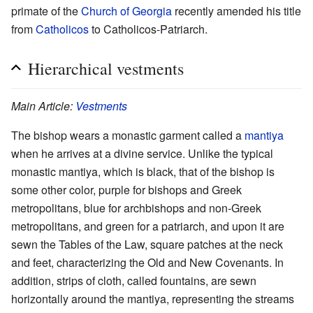
primate of the
Church of Georgia
recently amended his title
from
Catholicos
to Catholicos-Patriarch.
Hierarchical vestments
Main Article:
Vestments
The bishop wears a monastic garment called a
mantiya
when he arrives at a divine service. Unlike the typical
monastic mantiya, which is black, that of the bishop is
some other color, purple for bishops and Greek
metropolitans, blue for archbishops and non-Greek
metropolitans, and green for a patriarch, and upon it are
sewn the Tables of the Law, square patches at the neck
and feet, characterizing the Old and New Covenants. In
addition, strips of cloth, called fountains, are sewn
horizontally around the mantiya, representing the streams