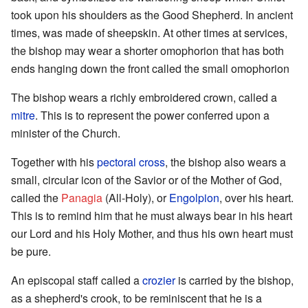
took upon his shoulders as the Good Shepherd. In ancient
times, was made of sheepskin. At other times at services,
the bishop may wear a shorter omophorion that has both
ends hanging down the front called the small omophorion
The bishop wears a richly embroidered crown, called a
mitre
. This is to represent the power conferred upon a
minister of the Church.
Together with his
pectoral cross
, the bishop also wears a
small, circular icon of the Savior or of the Mother of God,
called the
Panagia
(All-Holy), or
Engolpion
, over his heart.
This is to remind him that he must always bear in his heart
our Lord and his Holy Mother, and thus his own heart must
be pure.
An episcopal staff called a
crozier
is carried by the bishop,
as a shepherd's crook, to be reminiscent that he is a