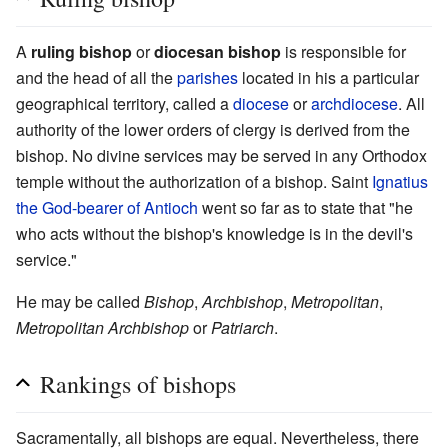
A
ruling bishop
or
diocesan bishop
is responsible for
and the head of all the
parishes
located in his a particular
geographical territory, called a
diocese
or
archdiocese
. All
authority of the lower orders of clergy is derived from the
bishop. No divine services may be served in any Orthodox
temple without the authorization of a bishop. Saint
Ignatius
the God-bearer of Antioch
went so far as to state that "he
who acts without the bishop's knowledge is in the devil's
service."
He may be called
Bishop
,
Archbishop
,
Metropolitan
,
Metropolitan Archbishop
or
Patriarch
.
Rankings of bishops
Sacramentally, all bishops are equal. Nevertheless, there