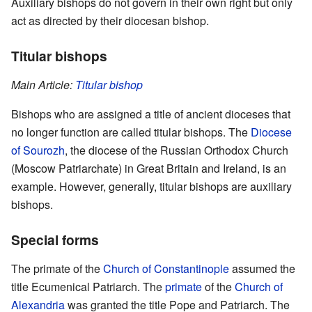
Auxiliary bishops do not govern in their own right but only
act as directed by their diocesan bishop.
Titular bishops
Main Article:
Titular bishop
Bishops who are assigned a title of ancient dioceses that
no longer function are called titular bishops. The
Diocese
of Sourozh
, the diocese of the Russian Orthodox Church
(Moscow Patriarchate) in Great Britain and Ireland, is an
example. However, generally, titular bishops are auxiliary
bishops.
Special forms
The primate of the
Church of Constantinople
assumed the
title Ecumenical Patriarch. The
primate
of the
Church of
Alexandria
was granted the title Pope and Patriarch. The