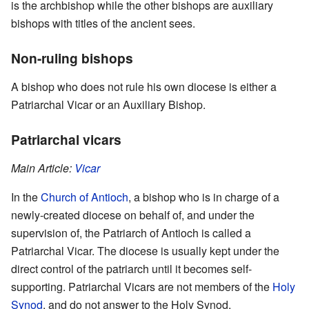
is the archbishop while the other bishops are auxiliary
bishops with titles of the ancient sees.
Non-ruling bishops
A bishop who does not rule his own diocese is either a
Patriarchal Vicar or an Auxiliary Bishop.
Patriarchal vicars
Main Article:
Vicar
In the
Church of Antioch
, a bishop who is in charge of a
newly-created diocese on behalf of, and under the
supervision of, the Patriarch of Antioch is called a
Patriarchal Vicar. The diocese is usually kept under the
direct control of the patriarch until it becomes self-
supporting. Patriarchal Vicars are not members of the
Holy
Synod
, and do not answer to the Holy Synod.