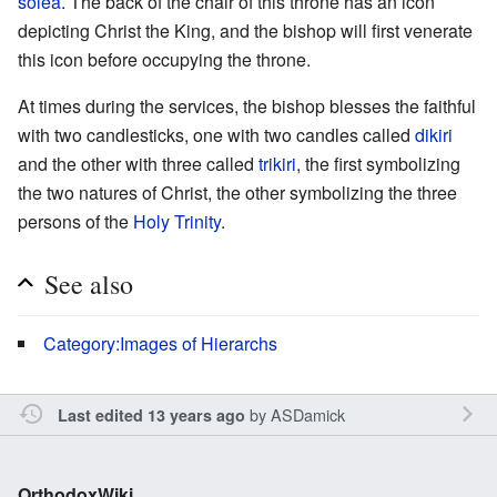
solea
. The back of the chair of this throne has an icon
depicting Christ the King, and the bishop will first venerate
this icon before occupying the throne.
At times during the services, the bishop blesses the faithful
with two candlesticks, one with two candles called
dikiri
and the other with three called
trikiri
, the first symbolizing
the two natures of Christ, the other symbolizing the three
persons of the
Holy Trinity
.
See also
Category:Images of Hierarchs
by
ASDamick
Last edited 13 years ago
OrthodoxWiki