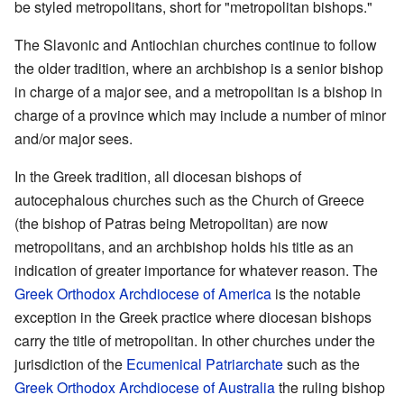
be styled metropolitans, short for "metropolitan bishops."
The Slavonic and Antiochian churches continue to follow
the older tradition, where an archbishop is a senior bishop
in charge of a major see, and a metropolitan is a bishop in
charge of a province which may include a number of minor
and/or major sees.
In the Greek tradition, all diocesan bishops of
autocephalous churches such as the Church of Greece
(the bishop of Patras being Metropolitan) are now
metropolitans, and an archbishop holds his title as an
indication of greater importance for whatever reason. The
Greek Orthodox Archdiocese of America
is the notable
exception in the Greek practice where diocesan bishops
carry the title of metropolitan. In other churches under the
jurisdiction of the
Ecumenical Patriarchate
such as the
Greek Orthodox Archdiocese of Australia
the ruling bishop