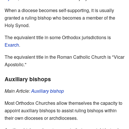
When a diocese becomes self-supporting, it is usually
granted a ruling bishop who becomes a member of the
Holy Synod.
The equivalent title in some Orthodox jurisdictions is
Exarch
.
The equivalent title in the Roman Catholic Church is "Vicar
Apostolic."
Auxiliary bishops
Main Article:
Auxiliary bishop
Most Orthodox Churches allow themselves the capacity to
appoint auxiliary bishops to assist ruling bishops within
their own dioceses or archdioceses.