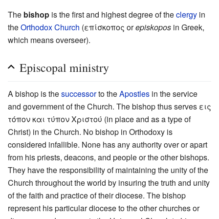
The
bishop
is the first and highest degree of the
clergy
in
the
Orthodox Church
(επίσκοπος or
episkopos
in Greek,
which means overseer).
Episcopal ministry
A bishop is the
successor
to the
Apostles
in the service
and government of the Church. The bishop thus serves εις
τόπον και τύπον Χριστού (in place and as a type of
Christ) in the Church. No bishop in Orthodoxy is
considered infallible. None has any authority over or apart
from his priests, deacons, and people or the other bishops.
They have the responsibility of maintaining the unity of the
Church throughout the world by insuring the truth and unity
of the faith and practice of their diocese. The bishop
represent his particular diocese to the other churches or