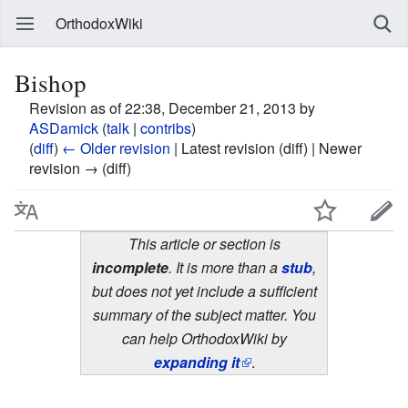
OrthodoxWiki
Bishop
Revision as of 22:38, December 21, 2013 by
ASDamick
(
talk
|
contribs
)
(
diff
)
← Older revision
| Latest revision (diff) | Newer
revision → (diff)
This article or section is
incomplete
. It is more than a
stub
,
but does not yet include a sufficient
summary of the subject matter. You
can help OrthodoxWiki by
expanding it
.