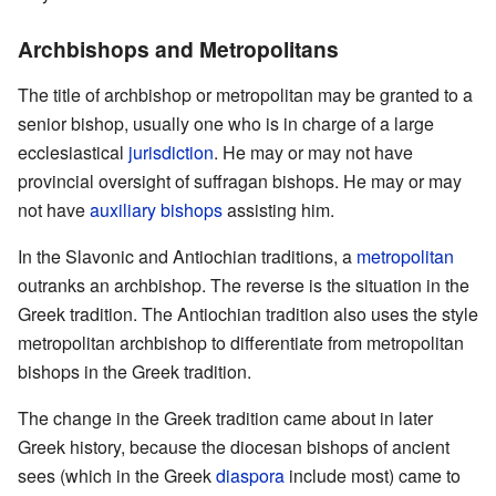
Archbishops and Metropolitans
The title of archbishop or metropolitan may be granted to a
senior bishop, usually one who is in charge of a large
ecclesiastical
jurisdiction
. He may or may not have
provincial oversight of suffragan bishops. He may or may
not have
auxiliary bishops
assisting him.
In the Slavonic and Antiochian traditions, a
metropolitan
outranks an archbishop. The reverse is the situation in the
Greek tradition. The Antiochian tradition also uses the style
metropolitan archbishop to differentiate from metropolitan
bishops in the Greek tradition.
The change in the Greek tradition came about in later
Greek history, because the diocesan bishops of ancient
sees (which in the Greek
diaspora
include most) came to