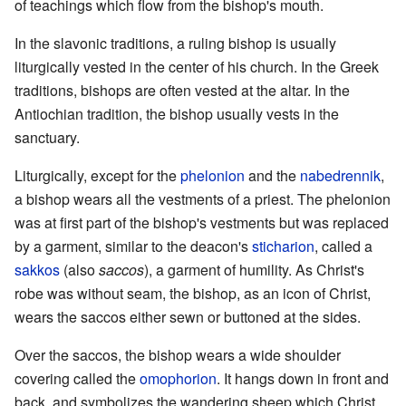
of teachings which flow from the bishop's mouth.
In the slavonic traditions, a ruling bishop is usually
liturgically vested in the center of his church. In the Greek
traditions, bishops are often vested at the altar. In the
Antiochian tradition, the bishop usually vests in the
sanctuary.
Liturgically, except for the
phelonion
and the
nabedrennik
,
a bishop wears all the vestments of a priest. The phelonion
was at first part of the bishop's vestments but was replaced
by a garment, similar to the deacon's
sticharion
, called a
sakkos
(also
saccos
), a garment of humility. As Christ's
robe was without seam, the bishop, as an icon of Christ,
wears the saccos either sewn or buttoned at the sides.
Over the saccos, the bishop wears a wide shoulder
covering called the
omophorion
. It hangs down in front and
back, and symbolizes the wandering sheep which Christ