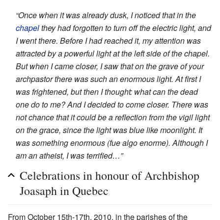
“Once when it was already dusk, I noticed that in the
chapel
they had forgotten to turn off the electric light, and
I went there. Before I had reached it, my attention was
attracted by a powerful light at the left side of the chapel.
But when I came closer, I saw that on the grave of your
archpastor there was such an enormous light. At first I
was frightened, but then I thought: what can the dead
one do to me? And I decided to come closer. There was
not chance that it could be a reflection from the vigil light
on the grace, since the light was blue like moonlight. It
was something enormous (fue algo enorme). Although I
am an atheist, I was terrified…”
Celebrations in honour of Archbishop
Joasaph in Quebec
From October 15th-17th, 2010, in the parishes of the