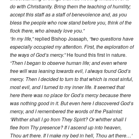
do with Christianity. Bring them the teaching of humility;
accept this staff as a staff of benevolence and, as you
bless the people who now stand before you, think of the
flock there, who already love you.”
“In my life,”
replied Bishop Joasaph,
“two questions have
especially occupied my attention. First, the exploration of
the ways of God’s mercy.”
He found this first in nature.
“Then I began to observe human life; and even where
free will was leaning towards evil, I always found God’s
mercy. Then I decided to turn to that which is most sinful,
most evil, and I turned to my inner life. It seemed that
here there was no place for God’s mercy because there
was nothing good in it. But even here I discovered God’s
mercy, and I remembered the words of the Psalmist:
‘Whither shall I go from They Spirit? Or whither shall I
flee from Thy presence? If I ascend up into heaven,
Thou art there. If I make my bed in hell, Thou art there…’