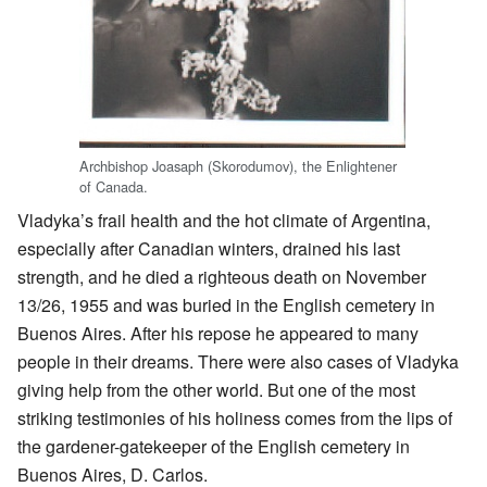
Archbishop Joasaph (Skorodumov), the Enlightener
of Canada.
Vladyka’s frail health and the hot climate of Argentina,
especially after Canadian winters, drained his last
strength, and he died a righteous death on November
13/26, 1955 and was buried in the English cemetery in
Buenos Aires. After his repose he appeared to many
people in their dreams. There were also cases of Vladyka
giving help from the other world. But one of the most
striking testimonies of his holiness comes from the lips of
the gardener-gatekeeper of the English cemetery in
Buenos Aires, D. Carlos.