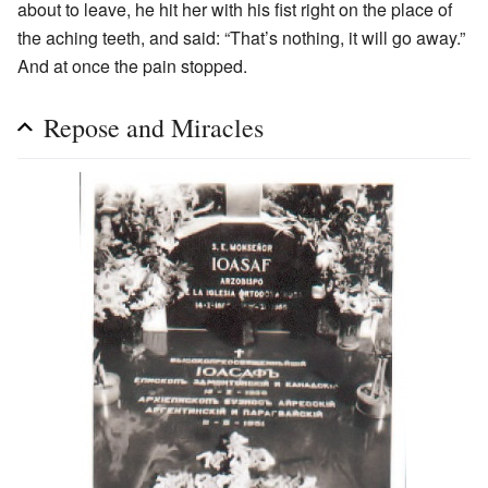
about to leave, he hit her with his fist right on the place of
the aching teeth, and said: “That’s nothing, it will go away.”
And at once the pain stopped.
Repose and Miracles