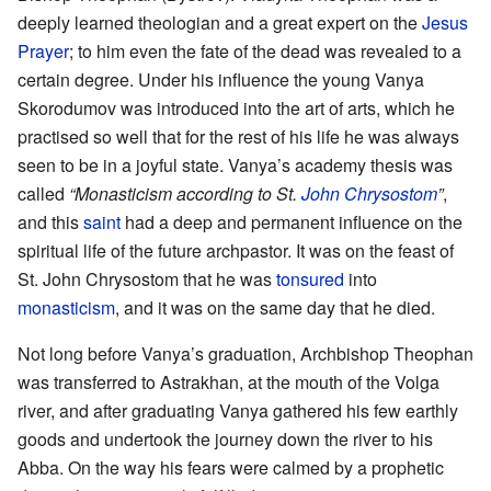
deeply learned theologian and a great expert on the
Jesus
Prayer
; to him even the fate of the dead was revealed to a
certain degree. Under his influence the young Vanya
Skorodumov was introduced into the art of arts, which he
practised so well that for the rest of his life he was always
seen to be in a joyful state. Vanya’s academy thesis was
called
“Monasticism according to St.
John Chrysostom
”
,
and this
saint
had a deep and permanent influence on the
spiritual life of the future archpastor. It was on the feast of
St. John Chrysostom that he was
tonsured
into
monasticism
, and it was on the same day that he died.
Not long before Vanya’s graduation, Archbishop Theophan
was transferred to Astrakhan, at the mouth of the Volga
river, and after graduating Vanya gathered his few earthly
goods and undertook the journey down the river to his
Abba. On the way his fears were calmed by a prophetic