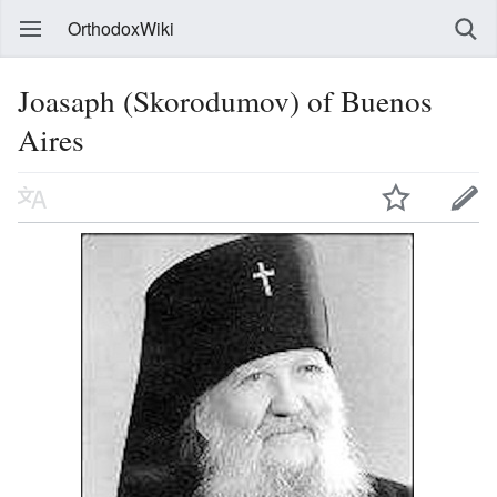
OrthodoxWiki
Joasaph (Skorodumov) of Buenos
Aires