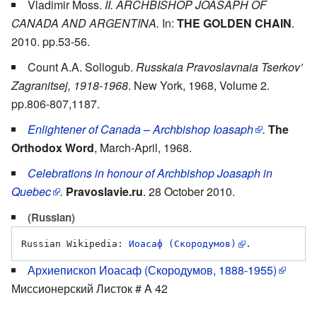
Vladimir Moss.
II. ARCHBISHOP JOASAPH OF
CANADA AND ARGENTINA.
In:
THE GOLDEN CHAIN
.
2010. pp.53-56.
Count A.A. Sollogub.
Russkaia Pravoslavnaia Tserkov’
Zagranitsej, 1918-1968
. New York, 1968, Volume 2.
pp.806-807,1187.
Enlightener of Canada – Archbishop Ioasaph
.
The
Orthodox Word
, March-April, 1968.
Celebrations in honour of Archbishop Joasaph in
Quebec
.
Pravoslavie.ru
. 28 October 2010.
(Russian)
Russian Wikipedia: 
Иоасаф (Скородумов)
Архиепископ Иоасаф (Скородумов, 1888-1955)
Миссионерский Листок # A 42