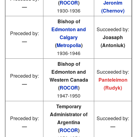
(
ROCOR
)
Jeronim
—
1930-1936
(Chernov)
Bishop of
Edmonton and
Succeeded by:
Preceded by:
Calgary
Joasaph
—
(
Metropolia
)
(Antoniuk)
1936-1946
Bishop of
Edmonton and
Succeeded by:
Preceded by:
Western Canada
Panteleimon
—
(
ROCOR
)
(Rudyk)
1947-1950
Temporary
Administrator of
Preceded by:
Succeeded by:
Argentina
—
—
(
ROCOR
)