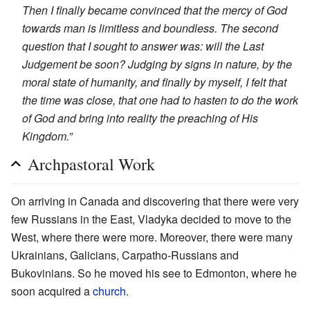
Then I finally became convinced that the mercy of God
towards man is limitless and boundless. The second
question that I sought to answer was: will the Last
Judgement be soon? Judging by signs in nature, by the
moral state of humanity, and finally by myself, I felt that
the time was close, that one had to hasten to do the work
of God and bring into reality the preaching of His
Kingdom.”
Archpastoral Work
On arriving in Canada and discovering that there were very
few Russians in the East, Vladyka decided to move to the
West, where there were more. Moreover, there were many
Ukrainians, Galicians, Carpatho-Russians and
Bukovinians. So he moved his see to Edmonton, where he
soon acquired a
church
.