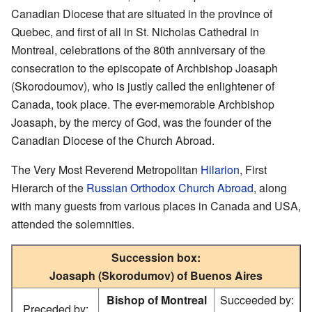
Canadian Diocese that are situated in the province of
Quebec, and first of all in St. Nicholas Cathedral in
Montreal, celebrations of the 80th anniversary of the
consecration to the episcopate of Archbishop Joasaph
(Skorodoumov), who is justly called the enlightener of
Canada, took place. The ever-memorable Archbishop
Joasaph, by the mercy of God, was the founder of the
Canadian Diocese of the Church Abroad.
The Very Most Reverend Metropolitan
Hilarion
, First
Hierarch of the
Russian Orthodox Church Abroad
, along
with many guests from various places in Canada and USA,
attended the solemnities.
Succession box:
Joasaph (Skorodumov) of Buenos Aires
Bishop of Montreal
Succeeded by:
Preceded by: