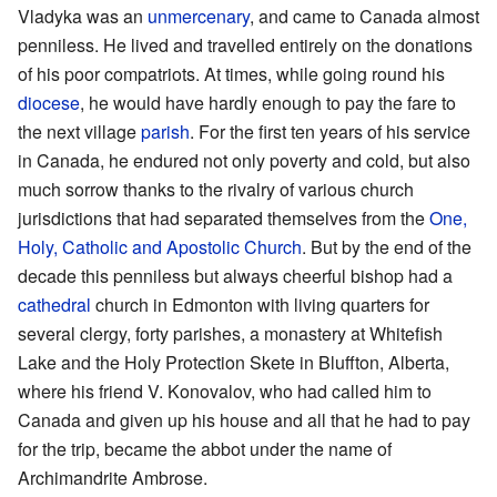
Vladyka was an
unmercenary
, and came to Canada almost
penniless. He lived and travelled entirely on the donations
of his poor compatriots. At times, while going round his
diocese
, he would have hardly enough to pay the fare to
the next village
parish
. For the first ten years of his service
in Canada, he endured not only poverty and cold, but also
much sorrow thanks to the rivalry of various church
jurisdictions that had separated themselves from the
One,
Holy, Catholic and Apostolic Church
. But by the end of the
decade this penniless but always cheerful bishop had a
cathedral
church in Edmonton with living quarters for
several clergy, forty parishes, a monastery at Whitefish
Lake and the Holy Protection Skete in Bluffton, Alberta,
where his friend V. Konovalov, who had called him to
Canada and given up his house and all that he had to pay
for the trip, became the abbot under the name of
Archimandrite Ambrose.