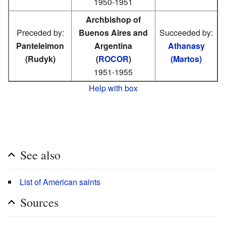
1950-1951
Archbishop of
Preceded by:
Buenos Aires and
Succeeded by:
Panteleimon
Argentina
Athanasy
(Rudyk)
(
ROCOR
)
(Martos)
1951-1955
Help with box
See also
List of American saints
Sources