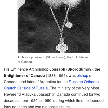
Archbishop Joasaph (Skorodumov), the Enlightener
of Canada.
His Eminence Archbishop
Joasaph (Skorodumov), the
Enlightener of Canada
(1888-1955), was
bishop
of
Canada, and later of Argentina for the
Russian Orthodox
Church Outside of Russia
. The ministry of the Very Most
Reverend Vladyka Joasaph in Canada continued for two
decades, from 1930 to 1950, during which time he founded
forty parishes and two monastic sketes.