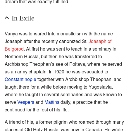
dream that was exactly fulfilled.
In Exile
Vanya was tonsured into monasticism with the name
Joasaph after the recently canonized St.
Joasaph of
Belgorod
. At first he was sent to teach in a seminary in
Northern Russia, but then he was transferred to
Archbishop Theophan’s see of Poltava, where he served
as an army chaplain. In 1920 he was evacuated to
Constantinople
together with Archbishop Theophan, and
taught there for a while before moving to Yugoslavia,
where he taught in several seminaries and was known to
serve
Vespers
and
Mattins
daily, a practice that he
continued for the rest of his life.
A friend of his, a former pilgrim who roamed through many
places of Old Holy Russia, was now in Canada. He wrote