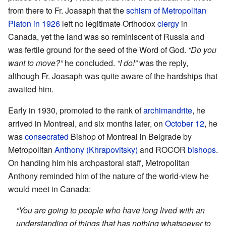
from there to Fr. Joasaph that the
schism of Metropolitan
Platon in 1926
left no legitimate Orthodox
clergy
in
Canada, yet the land was so reminiscent of Russia and
was fertile ground for the seed of the Word of God.
“Do you
want to move?”
he concluded.
“I do!”
was the reply,
although Fr. Joasaph was quite aware of the hardships that
awaited him.
Early in 1930, promoted to the rank of
archimandrite
, he
arrived in Montreal, and six months later, on
October 12
, he
was
consecrated
Bishop of Montreal in Belgrade by
Metropolitan
Anthony (Khrapovitsky)
and ROCOR
bishops
.
On handing him his archpastoral staff, Metropolitan
Anthony reminded him of the nature of the world-view he
would meet in Canada:
“You are going to people who have long lived with an
understanding of things that has nothing whatsoever to