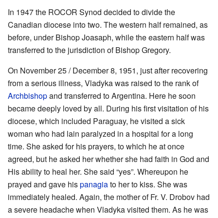
In 1947 the ROCOR Synod decided to divide the
Canadian diocese into two. The western half remained, as
before, under Bishop Joasaph, while the eastern half was
transferred to the jurisdiction of Bishop Gregory.
On November 25 / December 8, 1951, just after recovering
from a serious illness, Vladyka was raised to the rank of
Archbishop
and transferred to Argentina. Here he soon
became deeply loved by all. During his first visitation of his
diocese, which included Paraguay, he visited a sick
woman who had lain paralyzed in a hospital for a long
time. She asked for his prayers, to which he at once
agreed, but he asked her whether she had faith in God and
His ability to heal her. She said “yes”. Whereupon he
prayed and gave his
panagia
to her to kiss. She was
immediately healed. Again, the mother of Fr. V. Drobov had
a severe headache when Vladyka visited them. As he was