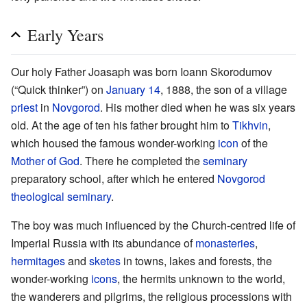
Early Years
Our holy Father Joasaph was born Ioann Skorodumov
(“Quick thinker”) on
January 14
, 1888, the son of a village
priest
in
Novgorod
. His mother died when he was six years
old. At the age of ten his father brought him to
Tikhvin
,
which housed the famous wonder-working
icon
of the
Mother of God
. There he completed the
seminary
preparatory school, after which he entered
Novgorod
theological seminary
.
The boy was much influenced by the Church-centred life of
Imperial Russia with its abundance of
monasteries
,
hermitages
and
sketes
in towns, lakes and forests, the
wonder-working
icons
, the hermits unknown to the world,
the wanderers and pilgrims, the religious processions with