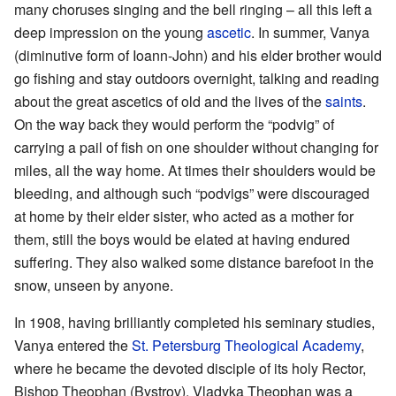
many choruses singing and the bell ringing – all this left a
deep impression on the young
ascetic
. In summer, Vanya
(diminutive form of Ioann-John) and his elder brother would
go fishing and stay outdoors overnight, talking and reading
about the great ascetics of old and the lives of the
saints
.
On the way back they would perform the “podvig” of
carrying a pail of fish on one shoulder without changing for
miles, all the way home. At times their shoulders would be
bleeding, and although such “podvigs” were discouraged
at home by their elder sister, who acted as a mother for
them, still the boys would be elated at having endured
suffering. They also walked some distance barefoot in the
snow, unseen by anyone.
In 1908, having brilliantly completed his seminary studies,
Vanya entered the
St. Petersburg Theological Academy
,
where he became the devoted disciple of its holy Rector,
Bishop Theophan (Bystrov). Vladyka Theophan was a