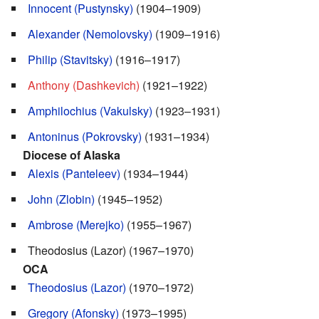
Innocent (Pustynsky)
(1904–1909)
Alexander (Nemolovsky)
(1909–1916)
Philip (Stavitsky)
(1916–1917)
Anthony (Dashkevich)
(1921–1922)
Amphilochius (Vakulsky)
(1923–1931)
Antoninus (Pokrovsky)
(1931–1934)
Diocese of Alaska
Alexis (Panteleev)
(1934–1944)
John (Zlobin)
(1945–1952)
Ambrose (Merejko)
(1955–1967)
Theodosius (Lazor) (1967–1970)
OCA
Theodosius (Lazor)
(1970–1972)
Gregory (Afonsky)
(1973–1995)