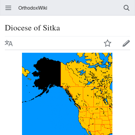
OrthodoxWiki
Diocese of Sitka