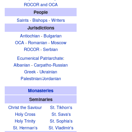
ROCOR and OCA
People
Saints
-
Bishops
-
Writers
Jurisdictions
Antiochian
-
Bulgarian
OCA
-
Romanian
-
Moscow
ROCOR
-
Serbian
Ecumenical Patriarchate
:
Albanian
-
Carpatho-Russian
Greek
-
Ukrainian
Palestinian/Jordanian
Monasteries
Seminaries
Christ the Saviour
St. Tikhon's
Holy Cross
St. Sava's
Holy Trinity
St. Sophia's
St. Herman's
St. Vladimir's