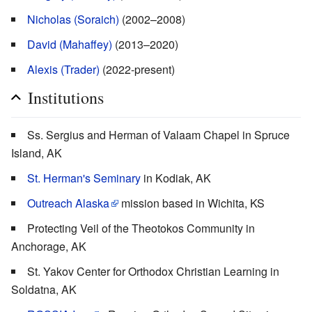
Nicholas (Soraich)
(2002–2008)
David (Mahaffey)
(2013–2020)
Alexis (Trader)
(2022-present)
Institutions
Ss. Sergius and Herman of Valaam Chapel in Spruce
Island, AK
St. Herman's Seminary
in Kodiak, AK
Outreach Alaska
mission based in Wichita, KS
Protecting Veil of the Theotokos Community in
Anchorage, AK
St. Yakov Center for Orthodox Christian Learning in
Soldatna, AK