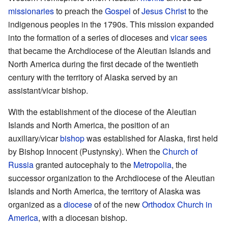
missionaries
to preach the
Gospel
of
Jesus Christ
to the
indigenous peoples in the 1790s. This mission expanded
into the formation of a series of dioceses and
vicar
sees
that became the Archdiocese of the Aleutian Islands and
North America during the first decade of the twentieth
century with the territory of Alaska served by an
assistant/vicar bishop.
With the establishment of the diocese of the Aleutian
Islands and North America, the position of an
auxiliary/vicar
bishop
was established for Alaska, first held
by Bishop Innocent (Pustynsky). When the
Church of
Russia
granted autocephaly to the
Metropolia
, the
successor organization to the Archdiocese of the Aleutian
Islands and North America, the territory of Alaska was
organized as a
diocese
of of the new
Orthodox Church in
America
, with a diocesan bishop.