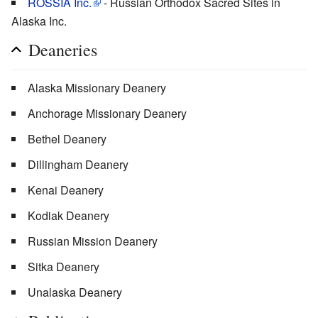
ROSSIA Inc.
- Russian Orthodox Sacred Sites in
Alaska Inc.
Deaneries
Alaska Missionary Deanery
Anchorage Missionary Deanery
Bethel Deanery
Dillingham Deanery
Kenai Deanery
Kodiak Deanery
Russian Mission Deanery
Sitka Deanery
Unalaska Deanery