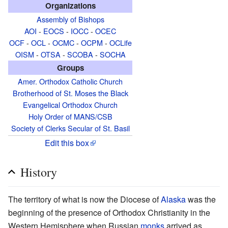
Organizations
Assembly of Bishops
AOI
-
EOCS
-
IOCC
-
OCEC
OCF
-
OCL
-
OCMC
-
OCPM
-
OCLife
OISM
-
OTSA
-
SCOBA
-
SOCHA
Groups
Amer. Orthodox Catholic Church
Brotherhood of St. Moses the Black
Evangelical Orthodox Church
Holy Order of MANS/CSB
Society of Clerks Secular of St. Basil
Edit this box
History
The territory of what is now the Diocese of
Alaska
was the
beginning of the presence of Orthodox Christianity in the
Western Hemisphere when Russian
monks
arrived as