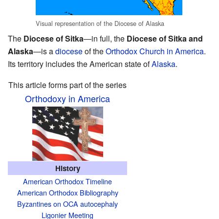
Visual representation of the Diocese of Alaska
The
Diocese of Sitka
—in full, the
Diocese of Sitka and
Alaska
—is a
diocese
of the
Orthodox Church in America
.
Its territory includes the American state of
Alaska
.
This article forms part of the series
Orthodoxy in America
History
American Orthodox Timeline
American Orthodox Bibliography
Byzantines on OCA autocephaly
Ligonier Meeting