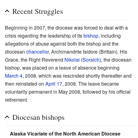
Recent Struggles
Beginning in 2007, the diocese was forced to deal with a
crisis regarding the leadership of its
bishop
, including
allegations of abuse against both the bishop and the
diocesan
chancellor
, Archimandrite Isidore (Brittain). His
Grace, the Right Reverend
Nikolai (Soraich)
, the diocesan
bishop, was placed on a leave of absence beginning
March 4
, 2008, which was rescinded shortly thereafter and
then reinstated on
April 17
, 2008. The leave became
voluntarily permanent in May 2008, followed by his official
retirement.
Diocesan bishops
Alaska Vicariate of the North American Diocese