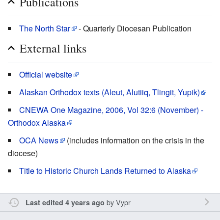
Publications
The North Star
- Quarterly Diocesan Publication
External links
Official website
Alaskan Orthodox texts (Aleut, Alutiiq, Tlingit, Yupik)
CNEWA One Magazine, 2006, Vol 32:6 (November) -
Orthodox Alaska
OCA News
(includes information on the crisis in the
diocese)
Title to Historic Church Lands Returned to Alaska
by
Vypr
Last edited 4 years ago