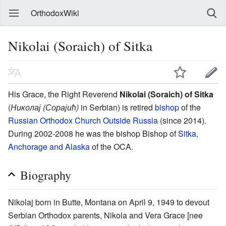
OrthodoxWiki
Nikolai (Soraich) of Sitka
His Grace, the Right Reverend
Nikolai (Soraich) of Sitka
(
Николај (Сорајић)
in Serbian) is retired
bishop
of the
Russian Orthodox Church Outside Russia
(since 2014).
During 2002-2008 he was the bishop Bishop of
Sitka,
Anchorage and Alaska
of the OCA.
Biography
Nikolaj born in Butte, Montana on April 9, 1949 to devout
Serbian Orthodox parents, Nikola and Vera Grace [nee