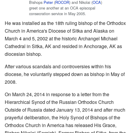
Bishops
Peter
(
ROCOR
) and Nikolai (
OCA
)
greet one another at an OCA episcopal
consecration service in May 2005.
He was installed as the 18th ruling bishop of the Orthodox
Church in America's Diocese of Sitka and Alaska on
March 4 and 5, 2002 at the historic Archangel Michael
Cathedral in Sitka, AK and resided in Anchorage, AK as
diocesian bishop.
After various scandals and controversies within his
diocese, he voluntarily stepped down as bishop in May of
2008.
On March 24, 2014 in response to a letter from the
Hierarchical Synod of the Russian Orthodox Church
Outside of Russia dated January 13, 2014 and after much
prayerful deliberation, the Holy Synod of Bishops of the
Orthodox Church in America has released His Grace,
Bishop Nikolai (Soraich), Former Bishop of Sitka, from the