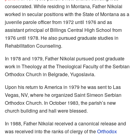
consecrated. While residing in Montana, Father Nikolai
worked in secular positions with the State of Montana as a
juvenile parole officer from 1972 until 1976 and as
assistant principal of Billings Central High School from
1976 until 1978. He also pursued graduate studies in
Rehabilitation Counseling.
In 1978 and 1979, Father Nikolai pursued post graduate
work in Theology at the Theological Faculty of the Serbian
Orthodox Church in Belgrade, Yugoslavia.
Upon his return to America in 1979 he was sent to Las
Vegas, NV, where he organized Saint Simeon Serbian
Orthodox Church. In October 1983, the parish’s new
church building and hall were blessed.
In 1988, Father Nikolai received a canonical release and
was received into the ranks of clergy of the
Orthodox