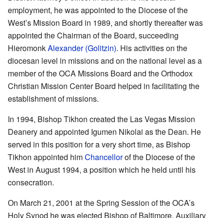
employment, he was appointed to the Diocese of the
West’s Mission Board in 1989, and shortly thereafter was
appointed the Chairman of the Board, succeeding
Hieromonk
Alexander (Golitzin)
. His activities on the
diocesan level in missions and on the national level as a
member of the OCA Missions Board and the Orthodox
Christian Mission Center Board helped in facilitating the
establishment of missions.
In 1994, Bishop Tikhon created the Las Vegas Mission
Deanery and appointed Igumen Nikolai as the Dean. He
served in this position for a very short time, as Bishop
Tikhon appointed him
Chancellor
of the Diocese of the
West in August 1994, a position which he held until his
consecration.
Оn March 21, 2001 at the Spring Session of the OCA’s
Holy Synod he was elected Bishop of Baltimore, Auxiliary