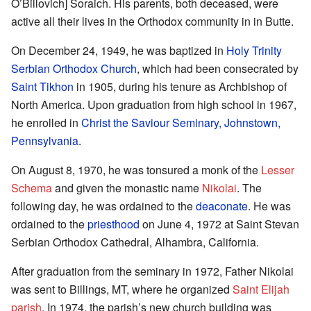
O’Billovich] Soraich. His parents, both deceased, were
active all their lives in the Orthodox community in in Butte.
On December 24, 1949, he was baptized in
Holy Trinity
Serbian Orthodox Church
, which had been consecrated by
Saint Tikhon
in 1905, during his tenure as Archbishop of
North America. Upon graduation from high school in 1967,
he enrolled in
Christ the Saviour Seminary, Johnstown,
Pennsylvania
.
On August 8, 1970, he was tonsured a monk of the
Lesser
Schema
and given the monastic name
Nikolai
. The
following day, he was ordained to the
deaconate
. He was
ordained to the
priesthood
on June 4, 1972 at Saint Stevan
Serbian Orthodox Cathedral, Alhambra, California.
After graduation from the seminary in 1972, Father Nikolai
was sent to Billings, MT, where he organized
Saint Elijah
parish
. In 1974, the parish’s new church building was