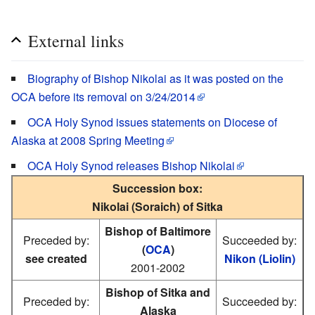
External links
Biography of Bishop Nikolai as it was posted on the
OCA before its removal on 3/24/2014
OCA Holy Synod issues statements on Diocese of
Alaska at 2008 Spring Meeting
OCA Holy Synod releases Bishop Nikolai
Succession box:
Nikolai (Soraich) of Sitka
Bishop of Baltimore
Preceded by:
Succeeded by:
(
OCA
)
see created
Nikon (Liolin)
2001-2002
Bishop of Sitka and
Preceded by:
Succeeded by:
Alaska