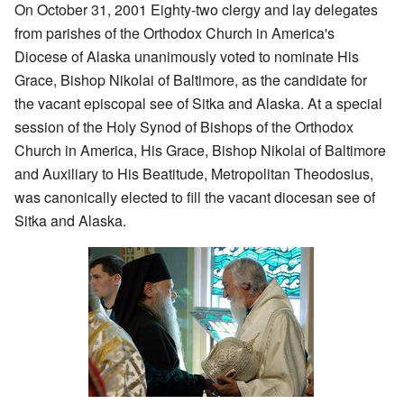
On October 31, 2001 Eighty-two clergy and lay delegates
from parishes of the Orthodox Church in America's
Diocese of Alaska unanimously voted to nominate His
Grace, Bishop Nikolai of Baltimore, as the candidate for
the vacant episcopal see of Sitka and Alaska. At a special
session of the Holy Synod of Bishops of the Orthodox
Church in America, His Grace, Bishop Nikolai of Baltimore
and Auxiliary to His Beatitude, Metropolitan Theodosius,
was canonically elected to fill the vacant diocesan see of
Sitka and Alaska.