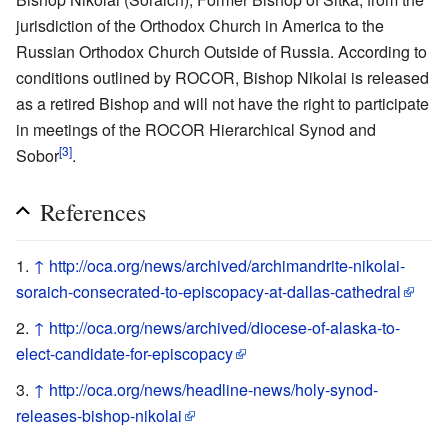
jurisdiction of the Orthodox Church in America to the
Russian Orthodox Church Outside of Russia. According to
conditions outlined by ROCOR, Bishop Nikolai is released
as a retired Bishop and will not have the right to participate
in meetings of the ROCOR Hierarchical Synod and
[3]
Sobor
.
References
↑
http://oca.org/news/archived/archimandrite-nikolai-
soraich-consecrated-to-episcopacy-at-dallas-cathedral
↑
http://oca.org/news/archived/diocese-of-alaska-to-
elect-candidate-for-episcopacy
↑
http://oca.org/news/headline-news/holy-synod-
releases-bishop-nikolai