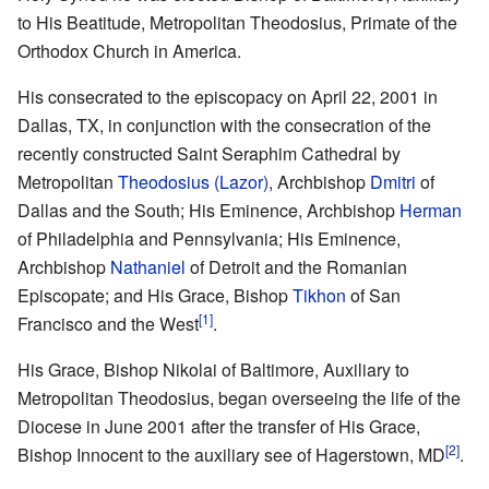
to His Beatitude, Metropolitan Theodosius, Primate of the
Orthodox Church in America.
His consecrated to the episcopacy on April 22, 2001 in
Dallas, TX, in conjunction with the consecration of the
recently constructed Saint Seraphim Cathedral by
Metropolitan
Theodosius (Lazor)
, Archbishop
Dmitri
of
Dallas and the South; His Eminence, Archbishop
Herman
of Philadelphia and Pennsylvania; His Eminence,
Archbishop
Nathaniel
of Detroit and the Romanian
Episcopate; and His Grace, Bishop
Tikhon
of San
[1]
Francisco and the West
.
His Grace, Bishop Nikolai of Baltimore, Auxiliary to
Metropolitan Theodosius, began overseeing the life of the
Diocese in June 2001 after the transfer of His Grace,
[2]
Bishop Innocent to the auxiliary see of Hagerstown, MD
.