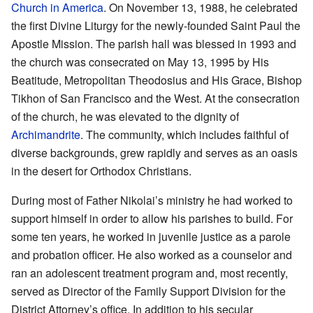
Church in America
. On November 13, 1988, he celebrated
the first Divine Liturgy for the newly-founded Saint Paul the
Apostle Mission. The parish hall was blessed in 1993 and
the church was consecrated on May 13, 1995 by His
Beatitude, Metropolitan Theodosius and His Grace, Bishop
Tikhon of San Francisco and the West. At the consecration
of the church, he was elevated to the dignity of
Archimandrite
. The community, which includes faithful of
diverse backgrounds, grew rapidly and serves as an oasis
in the desert for Orthodox Christians.
During most of Father Nikolai’s ministry he had worked to
support himself in order to allow his parishes to build. For
some ten years, he worked in juvenile justice as a parole
and probation officer. He also worked as a counselor and
ran an adolescent treatment program and, most recently,
served as Director of the Family Support Division for the
District Attorney’s office. In addition to his secular