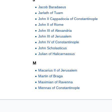
Jacob Baradaeus
Jarlath of Tuam
John II Cappadocia of Constantinople
John II of Rome
John III of Alexandria
John III of Jerusalem
John IV of Constantinople
John Scholasticus
Julian of Halicarnassus
M
Macarius II of Jerusalem
Martin of Braga
Maximian of Ravenna
Mennas of Constantinople