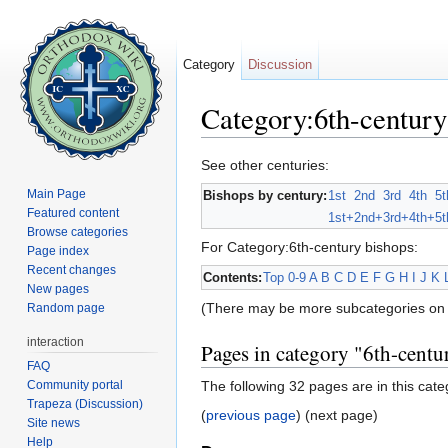
Category
Discussion
Category:6th-century
Jump to:
navigation
,
search
See other centuries:
Main Page
Bishops by century:
1st
2nd
3rd
4th
5t
Featured content
1st+
2nd+
3rd+
4th+
5t
Browse categories
For Category:6th-century bishops:
Page index
Recent changes
Contents:
Top
0-9
A
B
C
D
E
F
G
H
I
J
K
New pages
(There may be more subcategories on 
Random page
interaction
Pages in category "6th-centu
FAQ
Community portal
The following 32 pages are in this categ
Trapeza (Discussion)
(
previous page
) (next page)
Site news
Help