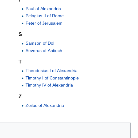
Paul of Alexandria
Pelagius II of Rome
Peter of Jerusalem
S
Samson of Dol
Severus of Antioch
T
Theodosius I of Alexandria
Timothy I of Constantinople
Timothy IV of Alexandria
Z
Zoilus of Alexandria