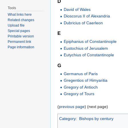
D
Tools
David of Wales
What links here
Dioscorus II of Alexandria
Related changes
Dubricius of Caerleon
Upload file
Special pages
E
Printable version
Epiphanius of Constantinople
Permanent link
Page information
Eustochius of Jerusalem
Eutychius of Constantinople
G
Germanus of Paris
Gregentios of Himyaritia
Gregory of Antioch
Gregory of Tours
(
previous page
) (next page)
Category
:
Bishops by century