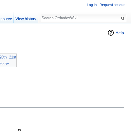
Log in
Request account
Search
 source
View history
Help
20th
21st
20th+
P