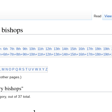
Read
View
 bishops
h
6th
7th
8th
9th
10th
11th
12th
13th
14th
15th
16th
17th
18th
19th
h+
6th+
7th+
8th+
9th+
10th+
11th+
12th+
13th+
14th+
15th+
16th+
17th+
18th+
19th+
L
M
N
O
P
Q
R
S
T
U
V
W
X
Y
Z
other pages.)
ry bishops"
ory, out of 37 total.
J