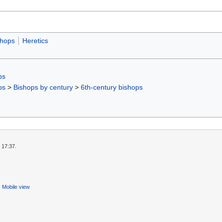
shops
Heretics
ps
ps
>
Bishops by century
>
6th-century bishops
 17:37.
Mobile view