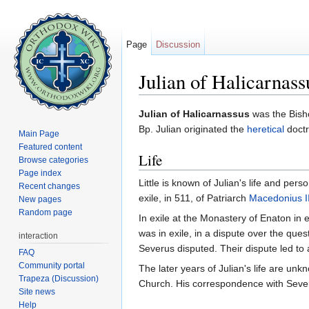
Page
Discussion
Julian of Halicarnass
Jump to:
navigation
,
search
Julian of Halicarnassus
was the Bisho
Bp. Julian originated the
heretical
doctr
Main Page
Featured content
Life
Browse categories
Page index
Little is known of Julian's life and perso
Recent changes
exile, in 511, of Patriarch
Macedonius II
New pages
Random page
In exile at the Monastery of Enaton in
was in exile, in a dispute over the que
interaction
Severus disputed. Their dispute led to 
FAQ
Community portal
The later years of Julian's life are un
Trapeza (Discussion)
Church. His correspondence with Seve
Site news
Help