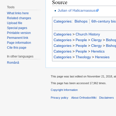
Source
Tools
Julian of Halicarnassus
What links here
Related changes
Categories
:
Bishops
6th-century bi
Upload file
Special pages
Printable version
Categories
>
Church History
Permanent link
Categories
>
People
>
Clergy
>
Bisho
Page information
Categories
>
People
>
Clergy
>
Bisho
Cite this page
Categories
>
People
>
Heretics
In other languages
Categories
>
Theology
>
Heresies
Română
This page was last edited on November 21, 2018, at
This page has been accessed 17,962 times.
Copyright Information
Privacy policy
About OrthodoxWiki
Disclaimers