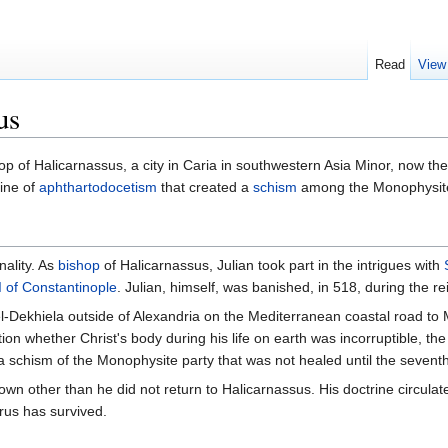
Read
View
us
p of Halicarnassus, a city in Caria in southwestern Asia Minor, now th
ine of
aphthartodocetism
that created a
schism
among the Monophysit
nality. As
bishop
of Halicarnassus, Julian took part in the intrigues with
 of Constantinople
. Julian, himself, was banished, in 518, during the re
 el-Dekhiela outside of Alexandria on the Mediterranean coastal road t
stion whether Christ's body during his life on earth was incorruptible, t
a schism of the Monophysite party that was not healed until the seventh
known other than he did not return to Halicarnassus. His doctrine circul
rus has survived.