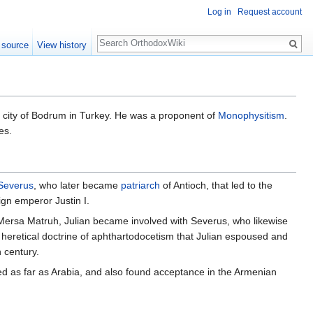
Log in
Request account
Search
 source
View history
e city of Bodrum in Turkey. He was a proponent of
Monophysitism
.
es.
Severus
, who later became
patriarch
of Antioch, that led to the
ign emperor Justin I.
o Mersa Matruh, Julian became involved with Severus, who likewise
he heretical doctrine of aphthartodocetism that Julian espoused and
 century.
ated as far as Arabia, and also found acceptance in the Armenian