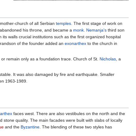
e mother-church of all Serbian
temples
. The first stage of work on
 abandoned his throne, and became a
monk
.
Nemanja's
third son
its walls crucial institutions such as the first organized hospital
grandson of the founder added an
exonarthex
to the church in
 or remain only as a foundation trace. Church of St.
Nicholas
, a
stable. It was also damaged by fire and earthquake. Smaller
ween 1963-1989.
arthex
faces west. There are also vestibules on the north and the
stone quality. The main facades were built with slabs of locally
ue
and the
Byzantine
. The blending of these two styles has