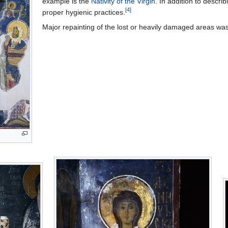
example is the
Nativity of the Virgin
. In addition to descri
[4]
proper hygienic practices.
Major repainting of the lost or heavily damaged areas wa