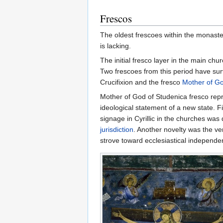
Frescos
The oldest frescoes within the monast
is lacking.
The initial fresco layer in the main c
Two frescoes from this period have surv
Crucifixion and the fresco
Mother of G
Mother of God of Studenica fresco repres
ideological statement of a new state. F
signage in Cyrillic in the churches was
jurisdiction
. Another novelty was the ve
strove toward ecclesiastical independen