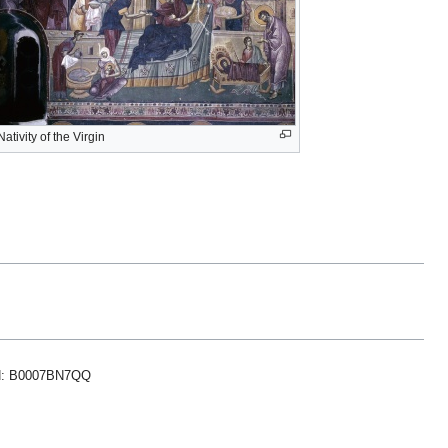
Nativity of the Virgin
ASIN: B0007BN7QQ