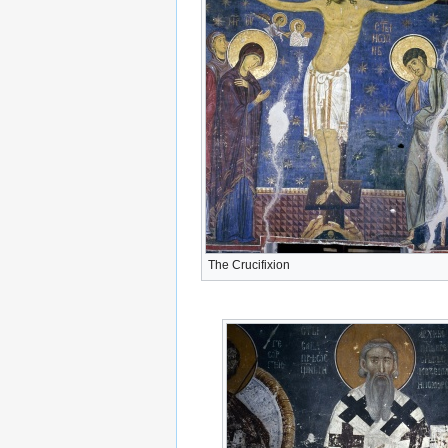
The Crucifixion