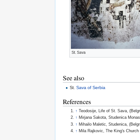
St. Sava
See also
St.
Sava of Serbia
References
↑
Teodosije, Life of St. Sava, (Belg
↑
Mirjana Sakota, Studenica Monast
↑
Mihailo Maletic, Studenica, (Be
↑
Mila Rajkovic, The King's Churc