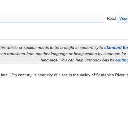
Read
View
his article or section needs to be brought in conformity to
standard En
een translated from another language or being written by someone for 
language. You can help OrthodoxWiki by
editing
he late 12th century, is near city of Usce in the valley of Studenica River i