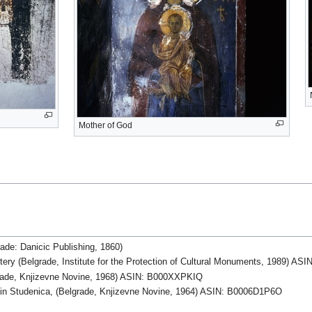
Mother of God
rade: Danicic Publishing, 1860)
ery (Belgrade, Institute for the Protection of Cultural Monuments, 1989) 
lgrade, Knjizevne Novine, 1968) ASIN: B000XXPKIQ
h in Studenica, (Belgrade, Knjizevne Novine, 1964) ASIN: B0006D1P6O