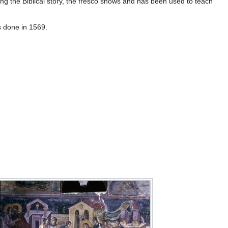
bing the Biblical story, the fresco shows and has been used to teach
s done in 1569.