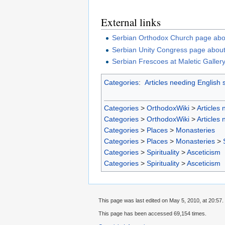
External links
Serbian Orthodox Church page abo
Serbian Unity Congress page abou
Serbian Frescoes at Maletic Galler
Categories
:
Articles needing English 
Categories
>
OrthodoxWiki
>
Articles
Categories
>
OrthodoxWiki
>
Articles
Categories
>
Places
>
Monasteries
Categories
>
Places
>
Monasteries
>
Categories
>
Spirituality
>
Asceticism
Categories
>
Spirituality
>
Asceticism
This page was last edited on May 5, 2010, at 20:57.
This page has been accessed 69,154 times.