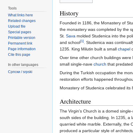
Tools
History
What links here
Related changes
Founded in 1186, the Monastery of Stu
Upload file
the monastery was completed by the sp
Special pages
St.
Sava
molded Studenica into the politi
Printable version
[1]
and school
. Studenica was continua
Permanent link
1235. King Milutin built a small
chapel
d
Page information
Cite this page
Over time other church buildings were b
small single-nave
church
that predated
In other languages
Српски / srpski
During the Turkish occupation the mona
restoration efforts happened throughout
Monastery of Studenica celebrated its 
Architecture
The Virgin's Church is a domed single-
south sides of the building. In 1235, 
quarried white marble. Externally, the 
produced a particular style of archite