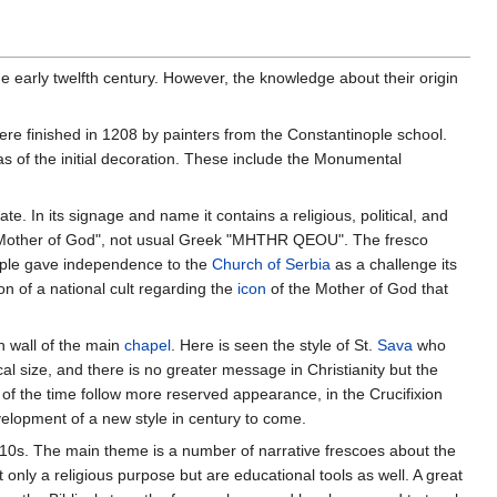
he early twelfth century. However, the knowledge about their origin
ere finished in 1208 by painters from the Constantinople school.
as of the initial decoration. These include the Monumental
e. In its signage and name it contains a religious, political, and
 Holy Mother of God", not usual Greek "MHTHR QEOU". The fresco
inople gave independence to the
Church of Serbia
as a challenge its
n of a national cult regarding the
icon
of the Mother of God that
n wall of the main
chapel
. Here is seen the style of St.
Sava
who
al size, and there is no greater message in Christianity but the
 of the time follow more reserved appearance, in the Crucifixion
velopment of a new style in century to come.
10s. The main theme is a number of narrative frescoes about the
only a religious purpose but are educational tools as well. A great