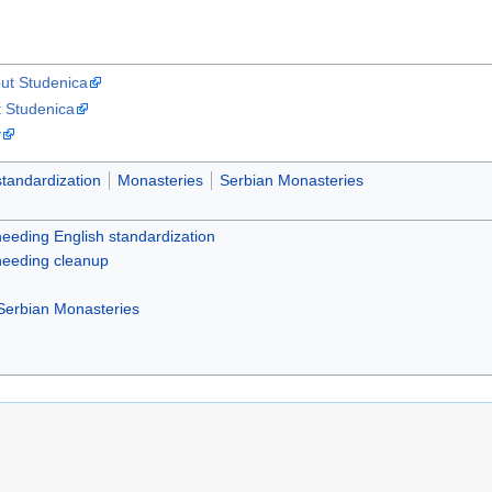
ut Studenica
t Studenica
y
standardization
Monasteries
Serbian Monasteries
 needing English standardization
 needing cleanup
Serbian Monasteries