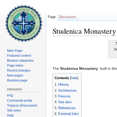
Page
Discussion
Studenica Monastery
Jump to:
navigation
,
search
T
b
Main Page
Featured content
Browse categories
Page index
The
Studenica Monastery
, built in t
Recent changes
New pages
Contents
[
hide
]
Random page
1
History
interaction
2
Architecture
FAQ
3
Frescos
Community portal
4
See also
Trapeza (Discussion)
5
References
Site news
6
External links
Help