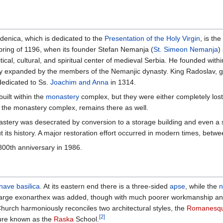
denica, which is dedicated to the
Presentation of the Holy Virgin
, is th
ring of 1196, when its founder Stefan Nemanja (
St. Simeon Nemanja
)
cal, cultural, and spiritual center of medieval Serbia. He founded within 
lly expanded by the members of the Nemanjic dynasty. King Radoslav, 
edicated to Ss.
Joachim and Anna
in 1314.
uilt within the
monastery
complex, but they were either completely lost
 the monastery complex, remains there as well.
stery was desecrated by conversion to a storage building and even a 
 its history. A major restoration effort occurred in modern times, bet
800th anniversary in 1986.
nave
basilica
. At its eastern end there is a three-sided
apse
, while the
n
a large exonarthex was added, though with much poorer workmanship and 
Church harmoniously reconciles two architectural styles, the
Romanesq
[2]
cture known as the
Raska
School.