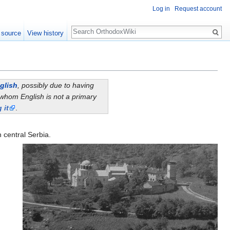
Log in
Request account
Search
 source
View history
glish
, possibly due to having
whom English is not a primary
 it
.
n central Serbia.