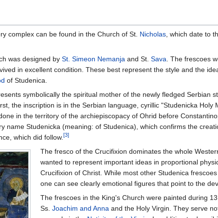
ery complex can be found in the Church of St.
Nicholas
, which date to t
hurch was designed by
St. Simeon Nemanja
and St.
Sava
. The frescoes w
ived in excellent condition. These best represent the style and the ide
od
of Studenica.
ents symbolically the spiritual mother of the newly fledged Serbian stat
irst, the inscription is in the Serbian language, cyrillic "Studenicka
 done in the territory of the archiepiscopacy of Ohrid before Constant
ry name Studenicka (meaning: of Studenica), which confirms the creatio
[3]
ce, which did follow.
The fresco of the Crucifixion dominates the whole Wester
wanted to represent important ideas in proportional physic
Crucifixion of Christ. While most other Studenica frescoes
one can see clearly emotional figures that point to the de
The frescoes in the King's Church were painted during 13
Ss.
Joachim and Anna
and the Holy Virgin. They serve not 