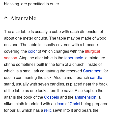
blessing, are permitted to enter.
Altar table
The altar table is usually a cube with each dimension of
about one meter or cubit. The table may be made of wood
or stone. The table is usually covered with a brocade
covering, the
color
of which changes with the
liturgical
season
. Atop the altar table is the
tabernacle
, a miniature
shrine sometimes built in the form of a church, inside of
which is a small ark containing the reserved
Sacrament
for
use in communing the sick. Also, a multi-branch
candle
stand, usually with seven candles, is placed near the back
of the table as one looks from the nave. Also kept on the
altar is the book of the
Gospels
and the
antimension
, a
silken cloth imprinted with an
icon
of
Christ
being prepared
for burial, which has a
relic
sewn into it and bears the