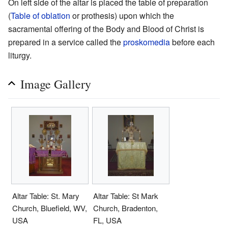
On left side of the altar is placed the table of preparation
(
Table of oblation
or prothesis) upon which the
sacramental offering of the Body and Blood of Christ is
prepared in a service called the
proskomedia
before each
liturgy.
Image Gallery
Altar Table: St. Mary
Altar Table: St Mark
Church, Bluefield, WV,
Church, Bradenton,
USA
FL, USA