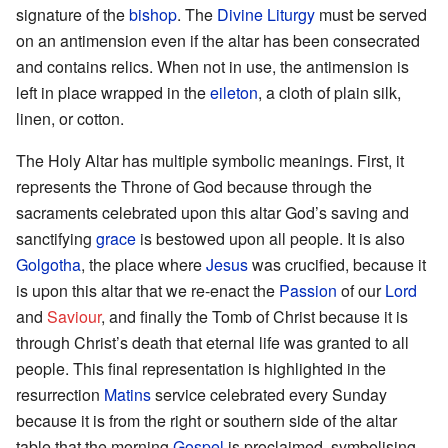
signature of the
bishop
. The
Divine Liturgy
must be served
on an antimension even if the altar has been consecrated
and contains relics. When not in use, the antimension is
left in place wrapped in the
eileton
, a cloth of plain silk,
linen, or cotton.
The Holy Altar has multiple symbolic meanings. First, it
represents the Throne of God because through the
sacraments celebrated upon this altar God’s saving and
sanctifying
grace
is bestowed upon all people. It is also
Golgotha
, the place where
Jesus
was crucified, because it
is upon this altar that we re-enact the
Passion
of our
Lord
and
Saviour
, and finally the Tomb of Christ because it is
through Christ’s death that eternal life was granted to all
people. This final representation is highlighted in the
resurrection
Matins
service celebrated every Sunday
because it is from the right or southern side of the altar
table that the morning
Gospel
is proclaimed, symbolising