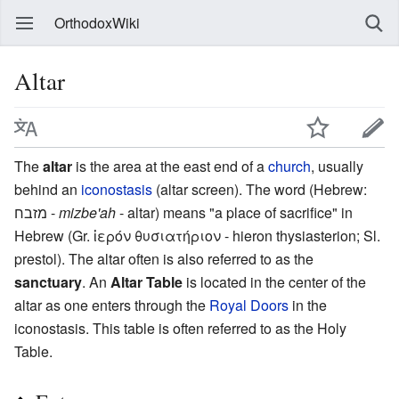
OrthodoxWiki
Altar
The
altar
is the area at the east end of a
church
, usually
behind an
iconostasis
(altar screen). The word (Hebrew:
מזבח -‎
mizbe'ah
- altar) means "a place of sacrifice" in
Hebrew (Gr. ἱερόν θυσιατήριον - hieron thysiasterion; Sl.
prestol). The altar often is also referred to as the
sanctuary
. An
Altar Table
is located in the center of the
altar as one enters through the
Royal Doors
in the
iconostasis. This table is often referred to as the Holy
Table.