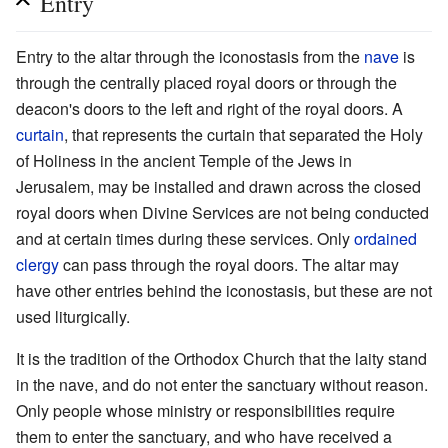
Entry
Entry to the altar through the iconostasis from the
nave
is
through the centrally placed royal doors or through the
deacon's doors to the left and right of the royal doors. A
curtain
, that represents the curtain that separated the Holy
of Holiness in the ancient Temple of the Jews in
Jerusalem, may be installed and drawn across the closed
royal doors when Divine Services are not being conducted
and at certain times during these services. Only
ordained
clergy
can pass through the royal doors. The altar may
have other entries behind the iconostasis, but these are not
used liturgically.
It is the tradition of the Orthodox Church that the laity stand
in the nave, and do not enter the sanctuary without reason.
Only people whose ministry or responsibilities require
them to enter the sanctuary, and who have received a