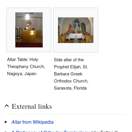
Altar Table: Holy
Side altar of the
Theophany Church,
Prophet Elijah, St.
Nagoya, Japan
Barbara Greek
Orthodox Church,
Sarasota, Florida
External links
Altar
from Wikipedia