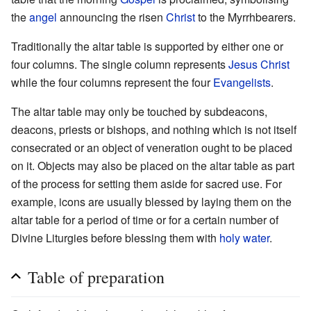
the
angel
announcing the risen
Christ
to the Myrrhbearers.
Traditionally the altar table is supported by either one or
four columns. The single column represents
Jesus Christ
while the four columns represent the four
Evangelists
.
The altar table may only be touched by subdeacons,
deacons, priests or bishops, and nothing which is not itself
consecrated or an object of veneration ought to be placed
on it. Objects may also be placed on the altar table as part
of the process for setting them aside for sacred use. For
example, icons are usually blessed by laying them on the
altar table for a period of time or for a certain number of
Divine Liturgies before blessing them with
holy water
.
Table of preparation