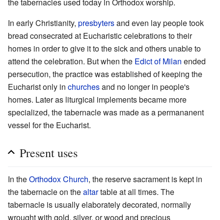
the tabernacles used today in Orthodox worship.
In early Christianity,
presbyters
and even lay people took
bread consecrated at Eucharistic celebrations to their
homes in order to give it to the sick and others unable to
attend the celebration. But when the
Edict of Milan
ended
persecution, the practice was established of keeping the
Eucharist only in
churches
and no longer in people's
homes. Later as liturgical implements became more
specialized, the tabernacle was made as a permananent
vessel for the Eucharist.
Present uses
In the
Orthodox Church
, the reserve sacrament is kept in
the tabernacle on the
altar
table at all times. The
tabernacle is usually elaborately decorated, normally
wrought with gold, silver, or wood and precious