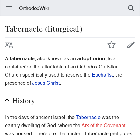
OrthodoxWiki
Tabernacle (liturgical)
A
tabernacle
, also known as an
artophorion
, is a
container on the altar table of an Orthodox Christian
Church specifically used to reserve the
Eucharist
, the
presence of
Jesus Christ
.
History
In the days of ancient Israel, the
Tabernacle
was the
earthly dwelling of God, where the
Ark of the Covenant
was housed. Therefore, the ancient Tabernacle prefigures