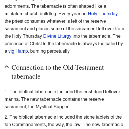
adornments. The tabernacle is often shaped like a
miniature church building. Every year on
Holy Thursday
,
the priest consumes whatever is left of the reserve
sacrament and places some of the sacrament left over from
the Holy Thursday
Divine Liturgy
into the tabernacle. The
presence of Christ in the tabernacle is always indicated by
a
vigil lamp
, burning perpetually.
Connection to the Old Testament
tabernacle
The biblical tabernacle included the enshrined leftover
manna. The new tabernacle contains the reserve
sacrament, the Mystical Supper.
The biblical tabernacle included the stone tablets of the
ten Commandments, the way, the law. The new tabernacle