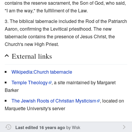
contains the reserve sacrament, the Son of God, who said,
"I am the way," the fulfillment of the Law.
The biblical tabernacle included the Rod of the Patriarch
Aaron, confirming the Levitical priesthood. The new
tabernacle contains the presence of Jesus Christ, the
Church's new High Priest.
External links
Wikipedia:Church tabernacle
Temple Theology
, a site maintained by Margaret
Barker
The Jewish Roots of Christian Mysticism
, located on
Marquette University's server
by
Wsk
Last edited 16 years ago