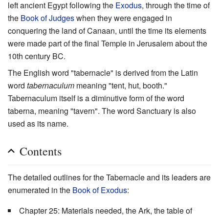
left ancient Egypt following the
Exodus
, through the time of
the
Book of Judges
when they were engaged in
conquering the land of Canaan, until the time its elements
were made part of the final Temple in Jerusalem about the
10th century BC.
The English word "tabernacle" is derived from the Latin
word
tabernaculum
meaning "tent, hut, booth."
Tabernaculum itself is a diminutive form of the word
taberna, meaning "tavern". The word Sanctuary is also
used as its name.
Contents
The detailed outlines for the Tabernacle and its leaders are
enumerated in the
Book of Exodus
:
Chapter 25: Materials needed, the Ark, the table of