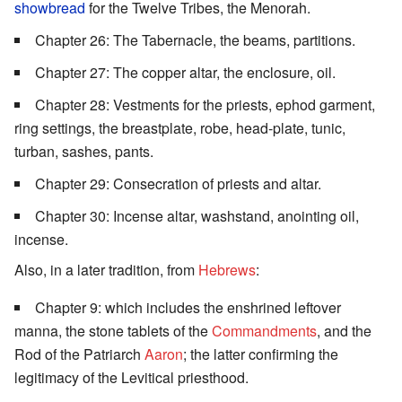
showbread
for the Twelve Tribes, the Menorah.
Chapter 26: The Tabernacle, the beams, partitions.
Chapter 27: The copper altar, the enclosure, oil.
Chapter 28: Vestments for the priests, ephod garment,
ring settings, the breastplate, robe, head-plate, tunic,
turban, sashes, pants.
Chapter 29: Consecration of priests and altar.
Chapter 30: Incense altar, washstand, anointing oil,
incense.
Also, in a later tradition, from
Hebrews
:
Chapter 9: which includes the enshrined leftover
manna, the stone tablets of the
Commandments
, and the
Rod of the Patriarch
Aaron
; the latter confirming the
legitimacy of the Levitical priesthood.