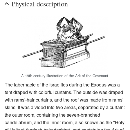
Physical description
A 19th century illustration of the Ark of the Covenant
The tabernacle of the Israelites during the Exodus was a
tent draped with colorful curtains. The outside was draped
with rams'-hair curtains, and the roof was made from rams'
skins. It was divided into two areas, separated by a curtain:
the outer room, containing the seven-branched
candelabrum, and the inner room, also known as the "Holy
of Holies" (kodesh hakodashim), and containing the Ark of