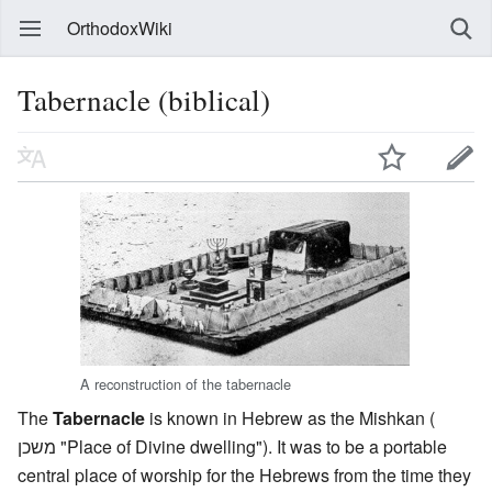
OrthodoxWiki
Tabernacle (biblical)
A reconstruction of the tabernacle
The
Tabernacle
is known in Hebrew as the Mishkan (
משכן "Place of Divine dwelling"). It was to be a portable
central place of worship for the Hebrews from the time they