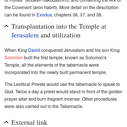
the Covenant (aron habrit). More detail on the description
can be found in
Exodus
, chapters 36, 37, and 38.
Transplantation into the Temple at
Jerusalem
and utilization
When King
David
conquered Jerusalem and his son King
Solomon
built the first temple, known as Solomon's
Temple, all the elements of the tabernacle were
incorporated into the newly built permanent temple.
The Levitical Priests would use the tabernacle to speak to
God. Twice a day a priest would stand in front of the golden
prayer altar and burn fragrant incense. Other procedures
were also carried out in the Tabernacle.
External link