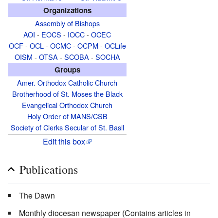
Organizations
Assembly of Bishops
AOI
-
EOCS
-
IOCC
-
OCEC
OCF
-
OCL
-
OCMC
-
OCPM
-
OCLife
OISM
-
OTSA
-
SCOBA
-
SOCHA
Groups
Amer. Orthodox Catholic Church
Brotherhood of St. Moses the Black
Evangelical Orthodox Church
Holy Order of MANS/CSB
Society of Clerks Secular of St. Basil
Edit this box
Publications
The Dawn
Monthly diocesan newspaper (Contains articles in