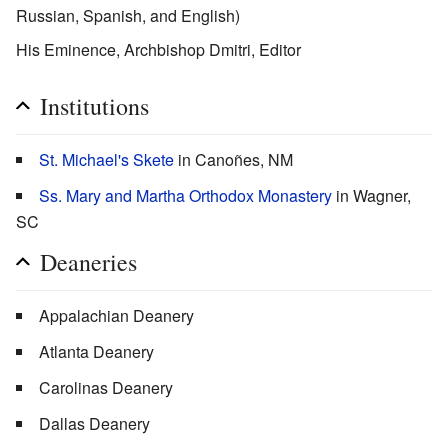
Russian, Spanish, and English)
His Eminence, Archbishop Dmitri, Editor
Institutions
St. Michael's Skete
in Canoñes, NM
Ss. Mary and Martha Orthodox Monastery
in Wagner,
SC
Deaneries
Appalachian Deanery
Atlanta Deanery
Carolinas Deanery
Dallas Deanery