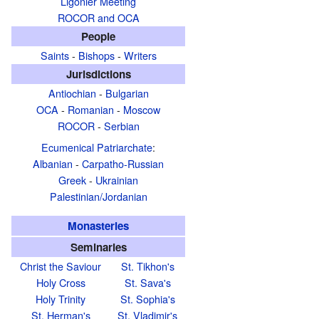
Ligonier Meeting
ROCOR and OCA
People
Saints
-
Bishops
-
Writers
Jurisdictions
Antiochian
-
Bulgarian
OCA
-
Romanian
-
Moscow
ROCOR
-
Serbian
Ecumenical Patriarchate
:
Albanian
-
Carpatho-Russian
Greek
-
Ukrainian
Palestinian/Jordanian
Monasteries
Seminaries
Christ the Saviour
St. Tikhon's
Holy Cross
St. Sava's
Holy Trinity
St. Sophia's
St. Herman's
St. Vladimir's