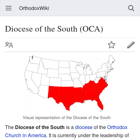
OrthodoxWiki
Diocese of the South (OCA)
Visual representation of the Diocese of the South
The
Diocese of the South
is a
diocese
of the
Orthodox
Church in America
. It is currently under the leadership of