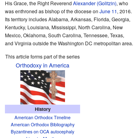
His Grace, the Right Reverend
Alexander (Golitzin)
, who
was enthroned as bishop of the diocese on
June 11
, 2016.
Its territory includes Alabama, Arkansas, Florida, Georgia,
Kentucky, Louisiana, Mississippi, North Carolina, New
Mexico, Oklahoma, South Carolina, Tennessee, Texas,
and Virginia outside the Washington DC metropolitan area.
This article forms part of the series
Orthodoxy in America
History
American Orthodox Timeline
American Orthodox Bibliography
Byzantines on OCA autocephaly