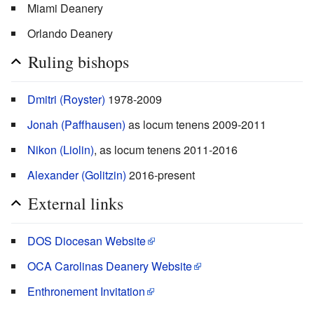
Miami Deanery
Orlando Deanery
Ruling bishops
Dmitri (Royster)
1978-2009
Jonah (Paffhausen)
as locum tenens 2009-2011
Nikon (Liolin)
, as locum tenens 2011-2016
Alexander (Golitzin)
2016-present
External links
DOS Diocesan Website
OCA Carolinas Deanery Website
Enthronement Invitation