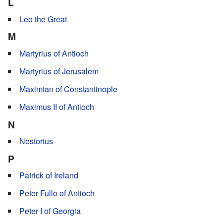
L
Leo the Great
M
Martyrius of Antioch
Martyrius of Jerusalem
Maximian of Constantinople
Maximus II of Antioch
N
Nestorius
P
Patrick of Ireland
Peter Fullo of Antioch
Peter I of Georgia