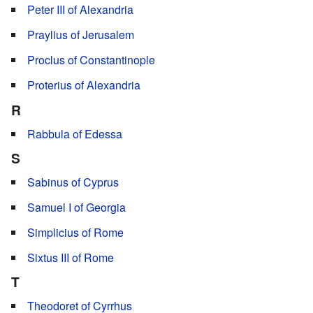
Peter III of Alexandria
Praylius of Jerusalem
Proclus of Constantinople
Proterius of Alexandria
R
Rabbula of Edessa
S
Sabinus of Cyprus
Samuel I of Georgia
Simplicius of Rome
Sixtus III of Rome
T
Theodoret of Cyrrhus