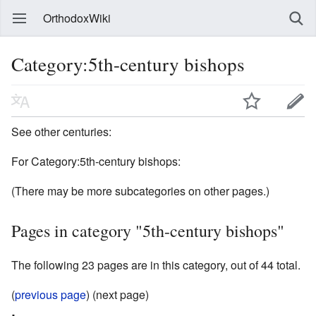
OrthodoxWiki
Category:5th-century bishops
See other centuries:
For Category:5th-century bishops:
(There may be more subcategories on other pages.)
Pages in category "5th-century bishops"
The following 23 pages are in this category, out of 44 total.
(
previous page
) (next page)