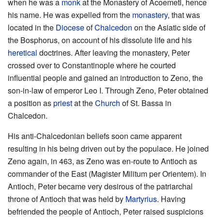
when he was a
monk
at the Monastery of Acoemeti, hence
his name. He was expelled from the
monastery
, that was
located in the
Diocese
of
Chalcedon
on the Asiatic side of
the Bosphorus, on account of his dissolute life and his
heretical
doctrines. After leaving the monastery, Peter
crossed over to Constantinople where he courted
influential people and gained an introduction to Zeno, the
son-in-law of emperor Leo I. Through Zeno, Peter obtained
a position as
priest
at the
Church
of St. Bassa in
Chalcedon.
His anti-Chalcedonian beliefs soon came apparent
resulting in his being driven out by the populace. He joined
Zeno again, in 463, as Zeno was en-route to Antioch as
commander of the East (Magister Militum per Orientem). In
Antioch, Peter became very desirous of the patriarchal
throne of Antioch that was held by
Martyrius
. Having
befriended the people of Antioch, Peter raised suspicions