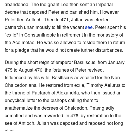
abandoned. The indignant Leo then sent an imperial
decree that deposed Peter and banished him. However,
Peter fled Antioch. Then in 471, Julian was elected
patriarch unanimously to fill the vacant
see
. Peter spent his
"exile" in Constantinople in retirement in the monastery of
the Acoimetae. He was so allowed to reside there in return
for a pledge that he would not create further disturbances.
During the short reign of emperor Basiliscus, from January
475 to August 476, the fortunes of Peter revived.
Influenced by his wife, Basiliscus advocated for the Non-
Chalcedonians. He restored from exile, Timothy Aelurus to
the throne of Patriarch of Alexandria, who then issued an
encyclical letter to the bishops calling them to
anathematize the decrees of Chalcedon. Peter gladly
complied and was rewarded, in 476, by restoration to the
see of Antioch. Julian was deposed and reposed not long
after.