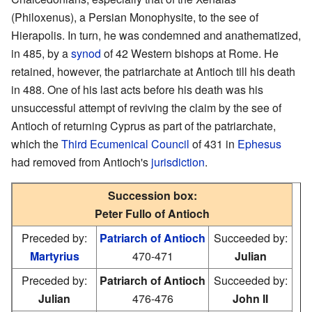
(Philoxenus), a Persian Monophysite, to the see of
Hierapolis. In turn, he was condemned and anathematized,
in 485, by a
synod
of 42 Western bishops at Rome. He
retained, however, the patriarchate at Antioch till his death
in 488. One of his last acts before his death was his
unsuccessful attempt of reviving the claim by the see of
Antioch of returning Cyprus as part of the patriarchate,
which the
Third Ecumenical Council
of 431 in
Ephesus
had removed from Antioch's
jurisdiction
.
Succession box:
Peter Fullo of Antioch
Preceded by:
Patriarch of Antioch
Succeeded by:
Martyrius
470-471
Julian
Preceded by:
Patriarch of Antioch
Succeeded by:
Julian
476-476
John II