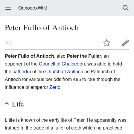
OrthodoxWiki
Peter Fullo of Antioch
Peter Fullo of Antioch
, also
Peter the Fuller
, an
opponent of the
Council of Chalcedon
, was able to hold
the
cathedra
of the
Church of Antioch
as Patriarch of
Antioch for various periods from 465 to 488 through the
influence of emperor
Zeno
.
Life
Little is known of the early life of Peter. He apparently was
trained in the trade of a fuller of cloth which he practiced