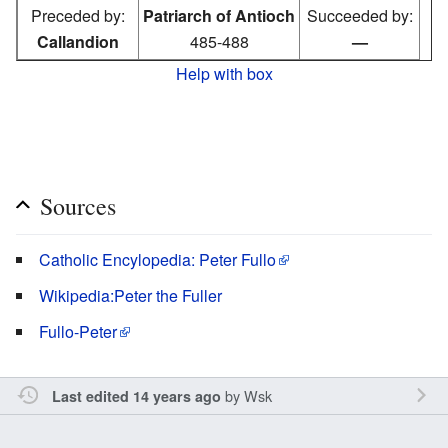
Preceded by:
Patriarch of Antioch
Succeeded by:
Callandion
485-488
—
Help with box
Sources
Catholic Encylopedia: Peter Fullo
Wikipedia:Peter the Fuller
Fullo-Peter
by
Wsk
Last edited 14 years ago