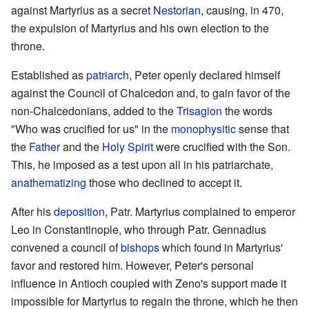
against Martyrius as a secret
Nestorian
, causing, in 470,
the expulsion of Martyrius and his own election to the
throne.
Established as
patriarch
, Peter openly declared himself
against the Council of Chalcedon and, to gain favor of the
non-Chalcedonians, added to the
Trisagion
the words
"Who was crucified for us" in the
monophysitic
sense that
the
Father
and the
Holy Spirit
were crucified with the Son.
This, he imposed as a test upon all in his patriarchate,
anathematizing
those who declined to accept it.
After his
deposition
, Patr. Martyrius complained to emperor
Leo in Constantinople, who through Patr. Gennadius
convened a council of
bishops
which found in Martyrius'
favor and restored him. However, Peter's personal
influence in Antioch coupled with Zeno's support made it
impossible for Martyrius to regain the throne, which he then