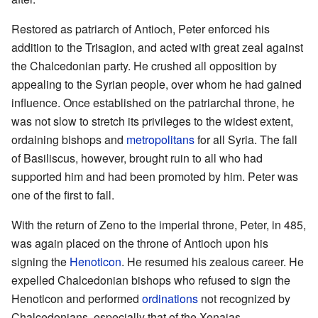
Restored as patriarch of Antioch, Peter enforced his
addition to the Trisagion, and acted with great zeal against
the Chalcedonian party. He crushed all opposition by
appealing to the Syrian people, over whom he had gained
influence. Once established on the patriarchal throne, he
was not slow to stretch its privileges to the widest extent,
ordaining bishops and
metropolitans
for all Syria. The fall
of Basiliscus, however, brought ruin to all who had
supported him and had been promoted by him. Peter was
one of the first to fall.
With the return of Zeno to the imperial throne, Peter, in 485,
was again placed on the throne of Antioch upon his
signing the
Henoticon
. He resumed his zealous career. He
expelled Chalcedonian bishops who refused to sign the
Henoticon and performed
ordinations
not recognized by
Chalcedonians, especially that of the Xenaias