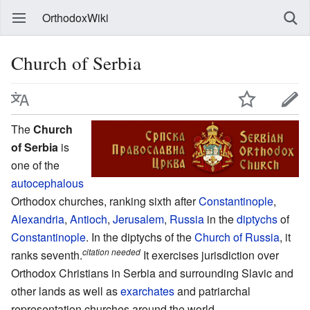
OrthodoxWiki
Church of Serbia
The
Church
of Serbia
is
one of the
autocephalous
Orthodox churches, ranking sixth after
Constantinople
,
Alexandria
,
Antioch
,
Jerusalem
,
Russia
in the
diptychs
of
Constantinople
. In the diptychs of the
Church of Russia
, it
citation needed
ranks seventh.
It exercises jurisdiction over
Orthodox Christians in Serbia and surrounding Slavic and
other lands as well as
exarchates
and patriarchal
representation churches around the world.