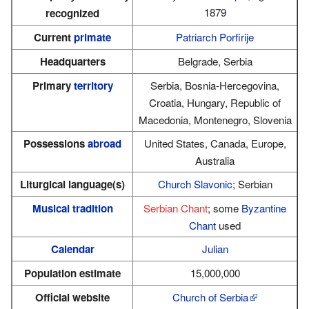
1879
recognized
Current
primate
Patriarch Porfirije
Headquarters
Belgrade, Serbia
Primary
territory
Serbia, Bosnia-Hercegovina,
Croatia, Hungary, Republic of
Macedonia, Montenegro, Slovenia
Possessions
abroad
United States, Canada, Europe,
Australia
Liturgical language(s)
Church Slavonic
; Serbian
Musical tradition
Serbian Chant
; some
Byzantine
Chant
used
Calendar
Julian
Population estimate
15,000,000
Official website
Church of Serbia