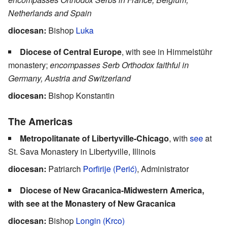
Netherlands and Spain
diocesan:
Bishop
Luka
Diocese of Central Europe
, with see in Himmelstühr
monastery;
encompasses Serb Orthodox faithful in
Germany, Austria and Switzerland
diocesan:
Bishop Konstantin
The Americas
Metropolitanate of Libertyville-Chicago
, with
see
at
St. Sava Monastery in Libertyville, Illinois
diocesan:
Patriarch
Porfirije (Perić)
, Administrator
Diocese of New Gracanica-Midwestern America,
with see at the Monastery of New Gracanica
diocesan:
Bishop
Longin (Krco)