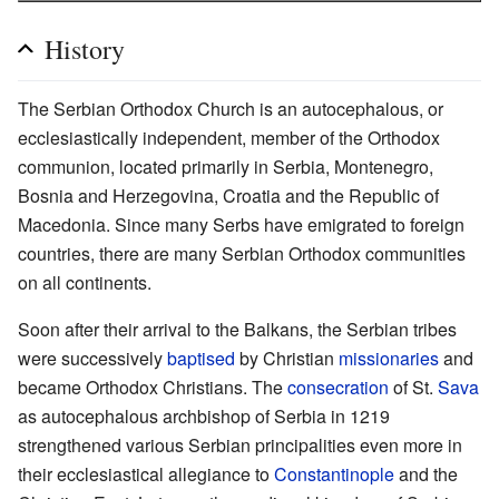
History
The Serbian Orthodox Church is an autocephalous, or
ecclesiastically independent, member of the Orthodox
communion, located primarily in Serbia, Montenegro,
Bosnia and Herzegovina, Croatia and the Republic of
Macedonia. Since many Serbs have emigrated to foreign
countries, there are many Serbian Orthodox communities
on all continents.
Soon after their arrival to the Balkans, the Serbian tribes
were successively
baptised
by Christian
missionaries
and
became Orthodox Christians. The
consecration
of St.
Sava
as autocephalous archbishop of Serbia in 1219
strengthened various Serbian principalities even more in
their ecclesiastical allegiance to
Constantinople
and the