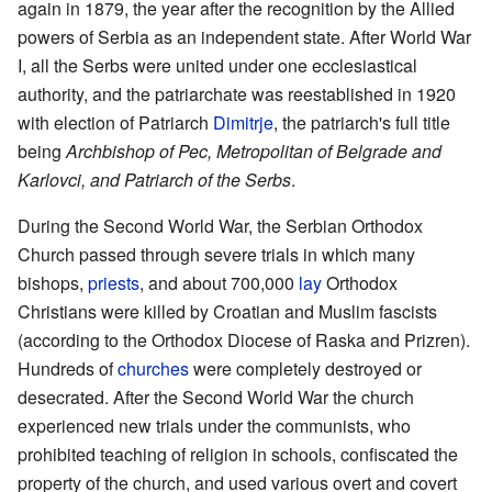
again in 1879, the year after the recognition by the Allied
powers of Serbia as an independent state. After World War
I, all the Serbs were united under one ecclesiastical
authority, and the patriarchate was reestablished in 1920
with election of Patriarch
Dimitrje
, the patriarch's full title
being
Archbishop of Pec, Metropolitan of Belgrade and
Karlovci, and Patriarch of the Serbs
.
During the Second World War, the Serbian Orthodox
Church passed through severe trials in which many
bishops,
priests
, and about 700,000
lay
Orthodox
Christians were killed by Croatian and Muslim fascists
(according to the Orthodox Diocese of Raska and Prizren).
Hundreds of
churches
were completely destroyed or
desecrated. After the Second World War the church
experienced new trials under the communists, who
prohibited teaching of religion in schools, confiscated the
property of the church, and used various overt and covert