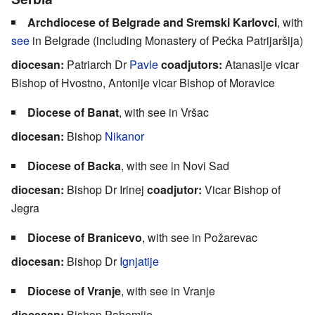
Archdiocese of Belgrade and Sremski Karlovci
, with
see
in Belgrade (including Monastery of Pećka Patrijaršija)
diocesan:
Patriarch Dr
Pavle
coadjutors:
Atanasije vicar
Bishop of Hvostno, Antonije vicar Bishop of Moravice
Diocese of Banat
, with see in Vršac
diocesan:
Bishop
Nikanor
Diocese of Backa
, with see in Novi Sad
diocesan:
Bishop Dr Irinej
coadjutor:
Vicar Bishop of
Jegra
Diocese of Branicevo
, with see in Požarevac
diocesan:
Bishop Dr
Ignjatije
Diocese of Vranje
, with see in Vranje
diocesan:
Bishop Pahomije