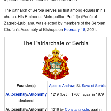
The patriarch of Serbia serves as first among equals in his
church. His Eminence Metropolitan Porfirije (Perić) of
Zagreb-Ljubljana, was elected by members of the Serbian
Church's Assembly of Bishops on
February 18
, 2021.
The Patriarchate of Serbia
Founder(s)
Apostle Andrew
, St.
Sava of Serbia
Autocephaly
/
Autonomy
1219 (lost in 1766), again in 1879
declared
Autocephaly/Autonomy
1219 by
Constantinople
, again in