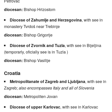
Petrovac
diocesan:
Bishop Hrizostom
Diocese of Zahumlje and Herzegovina
, with see in
monastery Tvrdoš near Trebinje
diocesan:
Bishop Grigorije
Diocese of Zvornik and Tuzla
, with see in Bijeljina
(temporarly, oficially see is in Tuzla )
diocesan:
Bishop Vasilije
Croatia
Metropolitanate of Zagreb and Ljubljana
, with see in
Zagreb;
also encompasses Italy and all of Slovenia
diocesan:
Metropoliten Jovan
Diocese of upper Karlovac
, with see in Karlovac