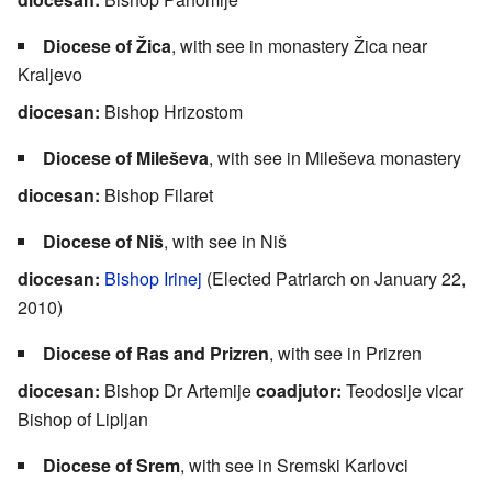
Diocese of Žica
, with see in monastery Žica near
Kraljevo
diocesan:
Bishop Hrizostom
Diocese of Mileševa
, with see in Mileševa monastery
diocesan:
Bishop Filaret
Diocese of Niš
, with see in Niš
diocesan:
Bishop Irinej
(Elected Patriarch on January 22,
2010)
Diocese of Ras and Prizren
, with see in Prizren
diocesan:
Bishop Dr Artemije
coadjutor:
Teodosije vicar
Bishop of Lipljan
Diocese of Srem
, with see in Sremski Karlovci