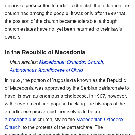
means of persecution in order to diminish the influence the
church had among the people. It was only after 1989 that
the position of the church became tolerable, although
church estates have not yet been returned to their lawful
owners.
In the Republic of Macedonia
Main articles:
Macedonian Orthodox Church
,
Autonomous Archdiocese of Ohrid
In 1959, the portion of Yugoslavia known as the Republic
of Macedonia was approved by the Serbian patriarchate to
have its own autonomous archdiocese. In 1967, however,
with government and popular backing, the bishops of the
archdiocese proclaimed themselves to be an
autocephalous
church, styled the
Macedonian Orthodox
Church
, to the protests of the patriarchate. The
autocephaly of this church has not been recognized by any