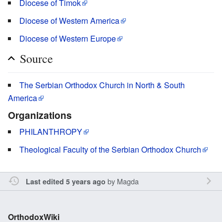
Diocese of Timok
Diocese of Western America
Diocese of Western Europe
Source
The Serbian Orthodox Church in North & South
America
Organizations
PHILANTHROPY
Theological Faculty of the Serbian Orthodox Church
by
Magda
Last edited 5 years ago
OrthodoxWiki