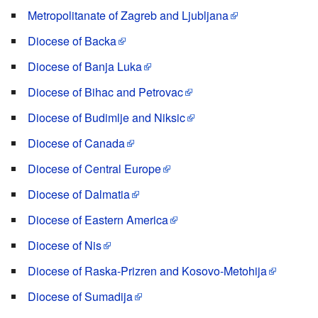
Metropolitanate of Zagreb and Ljubljana
Diocese of Backa
Diocese of Banja Luka
Diocese of Bihac and Petrovac
Diocese of Budimlje and Niksic
Diocese of Canada
Diocese of Central Europe
Diocese of Dalmatia
Diocese of Eastern America
Diocese of Nis
Diocese of Raska-Prizren and Kosovo-Metohija
Diocese of Sumadija