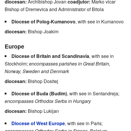
diocesan:
Archibishop Jovan
coadjutor:
Marko vicar
Bishop of Dremevica and Administrator of Bitola
Diocese of Polog-Kumanovo
, with see in Kumanovo
diocesan:
Bishop Joakim
Europe
Diocese of Britain and Scandinavia
, with see in
Stockholm;
encompasses parishes in Great Britain,
Norway, Sweden and Denmark
diocesan:
Bishop Dositej
Diocese of Buda (Budim)
, with see in Sentandreja;
encompasses Orthodox Serbs in Hungary
diocesan:
Bishop Lukijan
Diocese of West Europe
, with see in Paris;
encompasses Orthodox Serbs in France, Belgium,