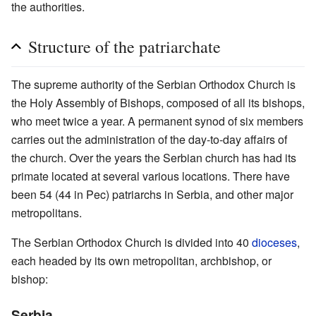
the authorities.
Structure of the patriarchate
The supreme authority of the Serbian Orthodox Church is
the Holy Assembly of Bishops, composed of all its bishops,
who meet twice a year. A permanent synod of six members
carries out the administration of the day-to-day affairs of
the church. Over the years the Serbian church has had its
primate located at several various locations. There have
been 54 (44 in Pec) patriarchs in Serbia, and other major
metropolitans.
The Serbian Orthodox Church is divided into 40
dioceses
,
each headed by its own metropolitan, archbishop, or
bishop:
Serbia