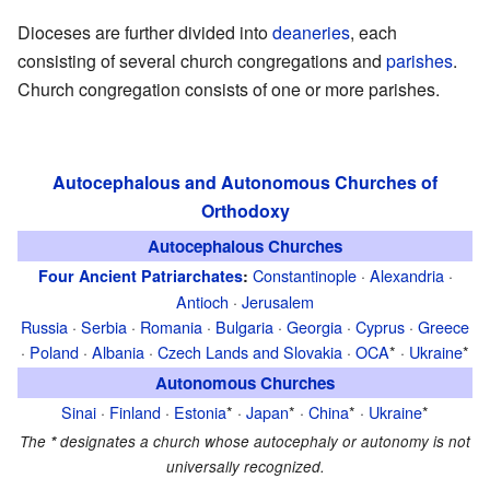
Dioceses are further divided into
deaneries
, each
consisting of several church congregations and
parishes
.
Church congregation consists of one or more parishes.
Autocephalous and Autonomous Churches of
Orthodoxy
Autocephalous Churches
Constantinople
·
Alexandria
·
Four Ancient Patriarchates
:
Antioch
·
Jerusalem
Russia
·
Serbia
·
Romania
·
Bulgaria
·
Georgia
·
Cyprus
·
Greece
·
Poland
·
Albania
·
Czech Lands and Slovakia
·
OCA
* ·
Ukraine
*
Autonomous Churches
Sinai
·
Finland
·
Estonia
* ·
Japan
* ·
China
* ·
Ukraine
*
The
*
designates a church whose autocephaly or autonomy is not
universally recognized.