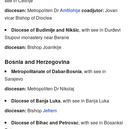
see in Cetinje
diocesan:
Metropoliten Dr
Amfilohije
coadjutor:
Jovan
vicar Bishop of Dioclea
Diocese of Budimlje and Nikšic
, with see in Đurđevi
Stupovi monastery near Berane
diocesan:
Bishop Joanikije
Bosnia and Herzegovina
Metropolitanate of Dabar-Bosnia
, with see in
Sarajevo
diocesan:
Metropoliten Dr Nikolaj
Diocese of Banja Luka
, with see in Banja Luka
diocesan:
Bishop
Jefrem
Diocese of Bihac and Petrovac
, with see in Bosanksi