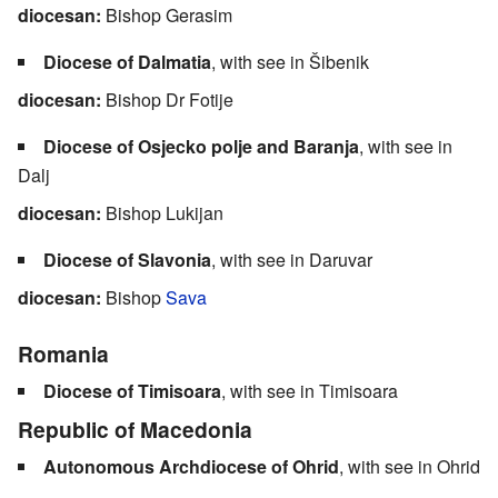
diocesan:
Bishop Gerasim
Diocese of Dalmatia
, with see in Šibenik
diocesan:
Bishop Dr Fotije
Diocese of Osjecko polje and Baranja
, with see in
Dalj
diocesan:
Bishop Lukijan
Diocese of Slavonia
, with see in Daruvar
diocesan:
Bishop
Sava
Romania
Diocese of Timisoara
, with see in Timisoara
Republic of Macedonia
Autonomous Archdiocese of Ohrid
, with see in Ohrid