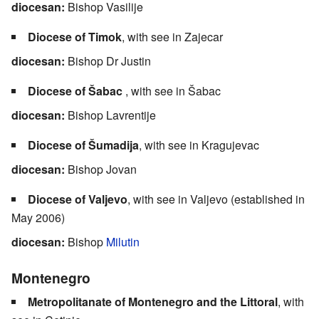
diocesan:
Bishop Vasilije
Diocese of Timok
, with see in Zajecar
diocesan:
Bishop Dr Justin
Diocese of Šabac
, with see in Šabac
diocesan:
Bishop Lavrentije
Diocese of Šumadija
, with see in Kragujevac
diocesan:
Bishop Jovan
Diocese of Valjevo
, with see in Valjevo (established in
May 2006)
diocesan:
Bishop
Milutin
Montenegro
Metropolitanate of Montenegro and the Littoral
, with