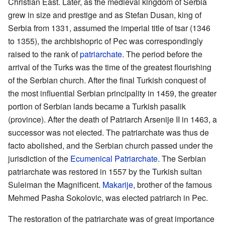
Christian East. Later, as the medieval kingdom of Serbia
grew in size and prestige and as Stefan Dusan, king of
Serbia from 1331, assumed the imperial title of tsar (1346
to 1355), the archbishopric of Pec was correspondingly
raised to the rank of
patriarchate
. The period before the
arrival of the Turks was the time of the greatest flourishing
of the Serbian church. After the final Turkish conquest of
the most influential Serbian principality in 1459, the greater
portion of Serbian lands became a Turkish pasalik
(province). After the death of Patriarch Arsenije II in 1463, a
successor was not elected. The patriarchate was thus de
facto abolished, and the Serbian church passed under the
jurisdiction of the
Ecumenical Patriarchate
. The Serbian
patriarchate was restored in 1557 by the Turkish sultan
Suleiman the Magnificent.
Makarije
, brother of the famous
Mehmed Pasha Sokolovic, was elected patriarch in Pec.
The restoration of the patriarchate was of great importance