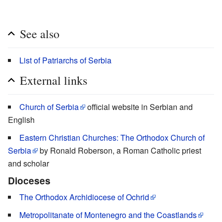
See also
List of Patriarchs of Serbia
External links
Church of Serbia
official website in Serbian and
English
Eastern Christian Churches: The Orthodox Church of
Serbia
by Ronald Roberson, a Roman Catholic priest
and scholar
Dioceses
The Orthodox Archidiocese of Ochrid
Metropolitanate of Montenegro and the Coastlands