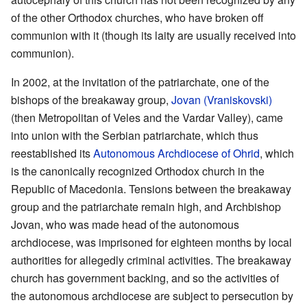
of the other Orthodox churches, who have broken off
communion with it (though its laity are usually received into
communion).
In 2002, at the invitation of the patriarchate, one of the
bishops of the breakaway group,
Jovan (Vraniskovski)
(then Metropolitan of Veles and the Vardar Valley), came
into union with the Serbian patriarchate, which thus
reestablished its
Autonomous Archdiocese of Ohrid
, which
is the canonically recognized Orthodox church in the
Republic of Macedonia. Tensions between the breakaway
group and the patriarchate remain high, and Archbishop
Jovan, who was made head of the autonomous
archdiocese, was imprisoned for eighteen months by local
authorities for allegedly criminal activities. The breakaway
church has government backing, and so the activities of
the autonomous archdiocese are subject to persecution by