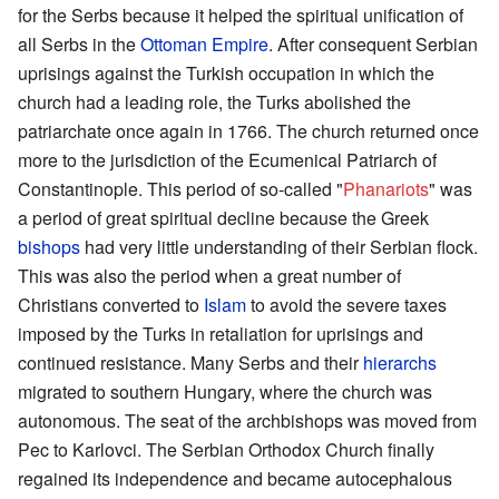
for the Serbs because it helped the spiritual unification of
all Serbs in the
Ottoman Empire
. After consequent Serbian
uprisings against the Turkish occupation in which the
church had a leading role, the Turks abolished the
patriarchate once again in 1766. The church returned once
more to the jurisdiction of the Ecumenical Patriarch of
Constantinople. This period of so-called "
Phanariots
" was
a period of great spiritual decline because the Greek
bishops
had very little understanding of their Serbian flock.
This was also the period when a great number of
Christians converted to
Islam
to avoid the severe taxes
imposed by the Turks in retaliation for uprisings and
continued resistance. Many Serbs and their
hierarchs
migrated to southern Hungary, where the church was
autonomous. The seat of the archbishops was moved from
Pec to Karlovci. The Serbian Orthodox Church finally
regained its independence and became autocephalous