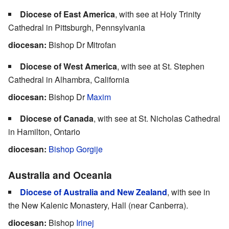
Diocese of East America
, with see at Holy Trinity
Cathedral in Pittsburgh, Pennsylvania
diocesan:
Bishop Dr Mitrofan
Diocese of West America
, with see at St. Stephen
Cathedral in Alhambra, California
diocesan:
Bishop Dr
Maxim
Diocese of Canada
, with see at St. Nicholas Cathedral
in Hamilton, Ontario
diocesan:
Bishop Gorgije
Australia and Oceania
Diocese of Australia and New Zealand
, with see in
the New Kalenic Monastery, Hall (near Canberra).
diocesan:
Bishop
Irinej