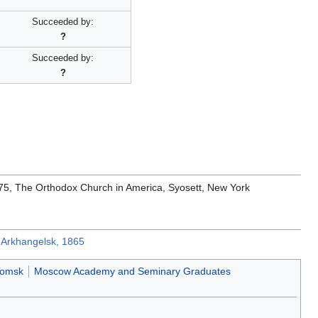
'
Succeeded by:
?
Succeeded by:
?
1975, The Orthodox Church in America, Syosett, New York
w Arkhangelsk, 1865
Tomsk
Moscow Academy and Seminary Graduates