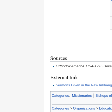
Sources
Orthodox America 1794-1976 Devel
External link
Sermons Given in the New Arkhangel
Categories
:
Missionaries
Bishops o
Categories
>
Organizations
>
Educatio