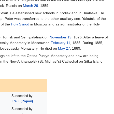
 of Novoarkhangelsk as one of the two auxiliary bishoprics in the
tsk, Russia on
March 29
, 1859.
 Strait. He established new schools in Kodiak and in Unalaska. He
Bp. Peter was transferred to the other auxiliary see, Yakutsk, of the
 of the
Holy Synod
in Moscow and as administrator of the Holy
 of Tomsk and Semipalatinsk on
November 19
, 1876. After a leave of
passky Monastery in Moscow on
February 11
, 1885. During 1885,
e Novospassky Monastery. He died on
May 27
, 1889.
ings he left to the Optina Pustyn Monastery and now are being
 the New Arkhangelsk (St. Michael's) Cathedral on Sitka Island
Succeeded by:
Paul (Popov)
Succeeded by: