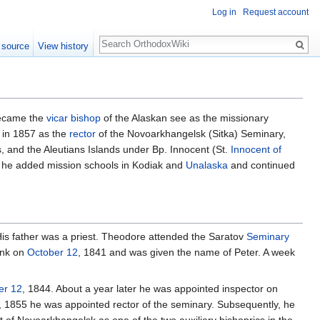
Log in
Request account
Search
 source
View history
ecame the
vicar bishop
of the Alaskan see as the missionary
a in 1857 as the
rector
of the Novoarkhangelsk (Sitka) Seminary,
, and the Aleutians Islands under Bp. Innocent (St.
Innocent of
, he added mission schools in Kodiak and
Unalaska
and continued
His father was a priest. Theodore attended the Saratov
Seminary
nk on
October 12
, 1841 and was given the name of Peter. A week
r 12
, 1844. About a year later he was appointed inspector on
, 1855 he was appointed rector of the seminary. Subsequently, he