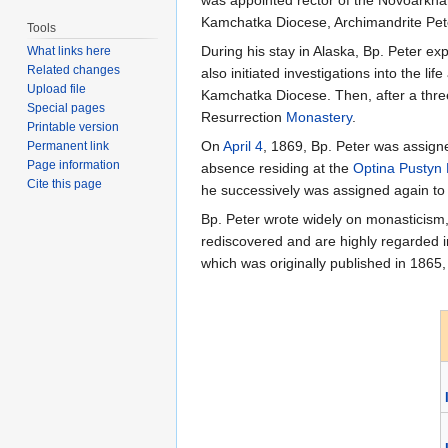
was appointed rector of the Novoarkhan
Kamchatka Diocese, Archimandrite Pete
Tools
During his stay in Alaska, Bp. Peter ex
What links here
Related changes
also initiated investigations into the li
Upload file
Kamchatka Diocese. Then, after a three
Special pages
Resurrection
Monastery
.
Printable version
On
April 4
, 1869, Bp. Peter was assig
Permanent link
Page information
absence residing at the
Optina Pustyn
Cite this page
he successively was assigned again to
Bp. Peter wrote widely on monasticism,
rediscovered and are highly regarded 
which was originally published in 1865,