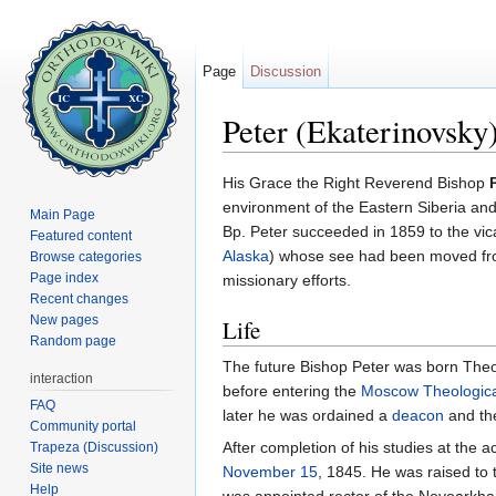
Page
Discussion
Peter (Ekaterinovsky
Jump to:
navigation
,
search
His Grace the Right Reverend Bishop
environment of the Eastern Siberia and 
Main Page
Bp. Peter succeeded in 1859 to the vic
Featured content
Alaska
) whose see had been moved from
Browse categories
Page index
missionary efforts.
Recent changes
New pages
Life
Random page
The future Bishop Peter was born Theod
interaction
before entering the
Moscow Theologic
FAQ
later he was ordained a
deacon
and th
Community portal
After completion of his studies at the
Trapeza (Discussion)
Site news
November 15
, 1845. He was raised to 
Help