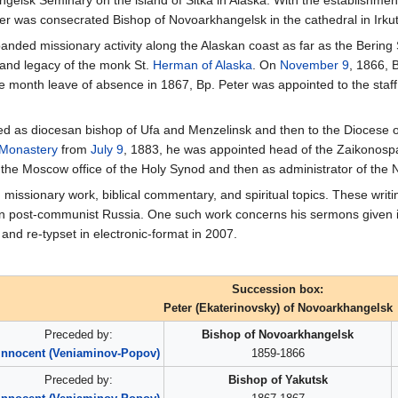
gelsk Seminary on the island of Sitka in Alaska. With the establishment
r was consecrated Bishop of Novoarkhangelsk in the cathedral in Irku
panded missionary activity along the Alaskan coast as far as the Bering
fe and legacy of the monk St.
Herman of Alaska
. On
November 9
, 1866, 
 month leave of absence in 1867, Bp. Peter was appointed to the staff
ned as diocesan bishop of Ufa and Menzelinsk and then to the Diocese
 Monastery
from
July 9
, 1883, he was appointed head of the Zaikonos
 the Moscow office of the Holy Synod and then as administrator of th
 missionary work, biblical commentary, and spiritual topics. These writ
in post-communist Russia. One such work concerns his sermons given in
 and re-typset in electronic-format in 2007.
Succession box:
Peter (Ekaterinovsky) of Novoarkhangelsk
Preceded by:
Bishop of Novoarkhangelsk
Innocent (Veniaminov-Popov)
1859-1866
Preceded by:
Bishop of Yakutsk