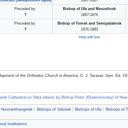
Innocent (Veniaminov-Popov)
1867-1867
Preceded by:
Bishop of Ufa and Menzelinsk
?
1867-1876
Preceded by:
Bishop of Tomsk and Semipalatinsk
?
1876-1883
Help with box
opment of the Orthodox Church in America
, C. J. Tarasar, Gen. Ed. 
sk Cathedral on Sitka Island, by Bishop Peter (Ekaterinovsky) of Ne
f Novoarkhangelsk
Bishops of Yakutsk
Bishops of Ufa
Bishops of 
nal Institutions