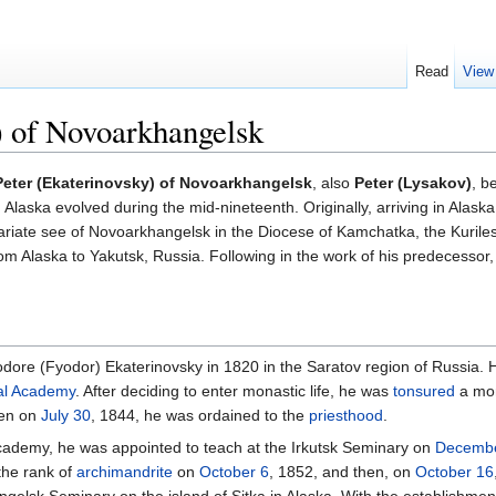
Read
View
) of Novoarkhangelsk
Peter (Ekaterinovsky) of Novoarkhangelsk
, also
Peter (Lysakov)
, b
Alaska evolved during the mid-nineteenth. Originally, arriving in Alask
ariate see of Novoarkhangelsk in the Diocese of Kamchatka, the Kuriles
 Alaska to Yakutsk, Russia. Following in the work of his predecessor
ore (Fyodor) Ekaterinovsky in 1820 in the Saratov region of Russia. 
al Academy
. After deciding to enter monastic life, he was
tonsured
a mo
en on
July 30
, 1844, he was ordained to the
priesthood
.
 academy, he was appointed to teach at the Irkutsk Seminary on
Decembe
the rank of
archimandrite
on
October 6
, 1852, and then, on
October 16