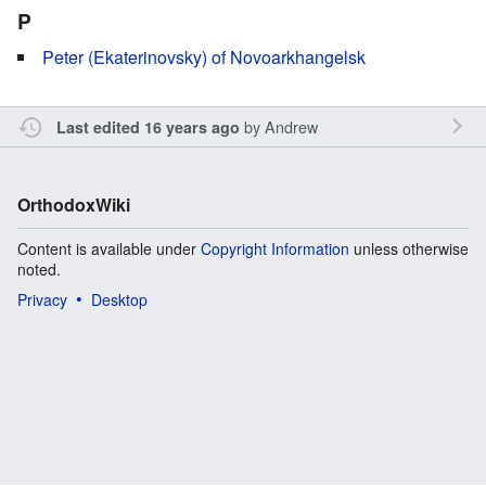
P
Peter (Ekaterinovsky) of Novoarkhangelsk
by
Andrew
Last edited 16 years ago
OrthodoxWiki
Content is available under
Copyright Information
unless otherwise
noted.
Privacy
Desktop