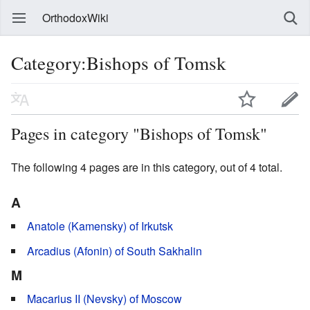
OrthodoxWiki
Category:Bishops of Tomsk
Pages in category "Bishops of Tomsk"
The following 4 pages are in this category, out of 4 total.
A
Anatole (Kamensky) of Irkutsk
Arcadius (Afonin) of South Sakhalin
M
Macarius II (Nevsky) of Moscow