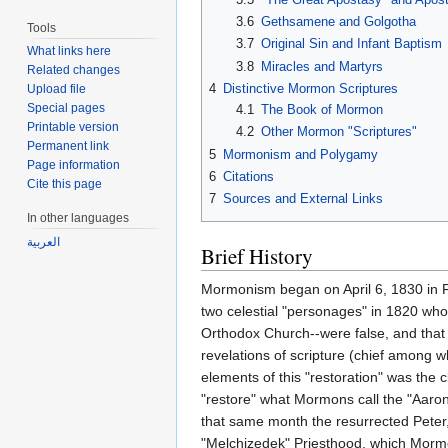
3.6
Gethsamene and Golgotha
Tools
3.7
Original Sin and Infant Baptism
What links here
3.8
Miracles and Martyrs
Related changes
4
Distinctive Mormon Scriptures
Upload file
Special pages
4.1
The Book of Mormon
Printable version
4.2
Other Mormon "Scriptures"
Permanent link
5
Mormonism and Polygamy
Page information
6
Citations
Cite this page
7
Sources and External Links
In other languages
العربية
Brief History
Mormonism began on April 6, 1830 in Fay
two celestial "personages" in 1820 who
Orthodox Church--were false, and that 
revelations of scripture (chief among
elements of this "restoration" was the
"restore" what Mormons call the "Aaro
that same month the resurrected Peter
"Melchizedek" Priesthood, which Mormon