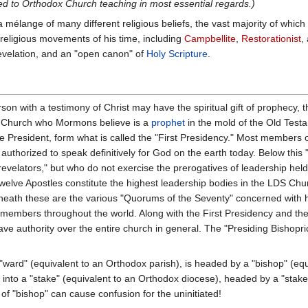
ed to Orthodox Church teaching in most essential regards.)
ange of many different religious beliefs, the vast majority of which 
 religious movements of his time, including
Campbellite
,
Restorationist
,
velation, and an "open canon" of
Holy Scripture
.
on with a testimony of Christ may have the spiritual gift of prophecy, 
he Church who Mormons believe is a
prophet
in the mold of the Old Test
e President, form what is called the "First Presidency." Most members o
 authorized to speak definitively for God on the earth today. Below this
evelators," but who do not exercise the prerogatives of leadership held 
elve Apostles constitute the highest leadership bodies in the LDS Chu
eath these are the various "Quorums of the Seventy" concerned with 
s members throughout the world. Along with the First Presidency and th
have authority over the entire church in general. The "Presiding Bish
"ward" (equivalent to an Orthodox parish), is headed by a "bishop" (equ
 into a "stake" (equivalent to an Orthodox diocese), headed by a "stake
"bishop" can cause confusion for the uninitiated!