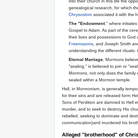
into their church in this life the o
genealogical research, for which t
Chrysostom
associated it with the h
The "Endowment
," where initiate
Gospel to Adam. As part of the cere
their lives and possessions to God 
Freemasons
, and Joseph Smith and
understanding the different rituals
Eternal Marriage
, Mormons believe 
"sealing," is believed to join or "s
Mormons, not only does the family ex
sealed within a Mormon temple.
Hell, in Mormonism, is generally tempor
for their sins and are released form He
Sons of Perdition are damned to Hell e
murder, and to seek to destroy His chu
rebelled, seeking to dominate and dest
communication)and murdered his brothe
Alleged "brotherhood" of Chri