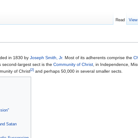
Read
View
nded in 1830 by
Joseph Smith, Jr.
Most of its adherents comprise the
Ch
ts second-largest sect is the
Community of Christ
, in Independence, Mis
[2]
unity of Christ
and perhaps 50,000 in several smaller sects.
ssion"
 and Satan
olic Succession