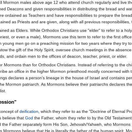
all Mormon males above age 12 who attend church regularly and live the
ned Deacons and given responsibilities in distributing the bread and 
 ordained as Teachers and have responsibilities to prepare the bread an
ned as Priests and are given, along with all previous responsibilities,
ed as Elders. While Orthodox Christians use "elder" to refer to a holy 
priest, or even a male), Mormons use this term to refer to the first offic
mon young men go on a preaching mission for two years where they try to 
tow the gift of the Holy Spirit, oversee church meetings in the absence 
, and ordain men to the offices of deacon, teacher, priest, or elder.
for Mormons than for Orthodox Christians. Instead of referring to the c
ribe an office in the higher Mormon priesthood mostly concerned with th
ings declares a person’s lineage in the house of Israel and contains pe
he Mormon patriarch. As Mormons believe their patriarchs declares the w
ist.
ession"
 concept of
deification
, which they refer to as the "Doctrine of Eternal P
 believe that
God
the Father, whom they refer to by the Old Testamen
d the Father separately form His Son, Jehovah/Yahweh, who Mormons be
Mormons believe that He is literally the father of the human spirit. Morm