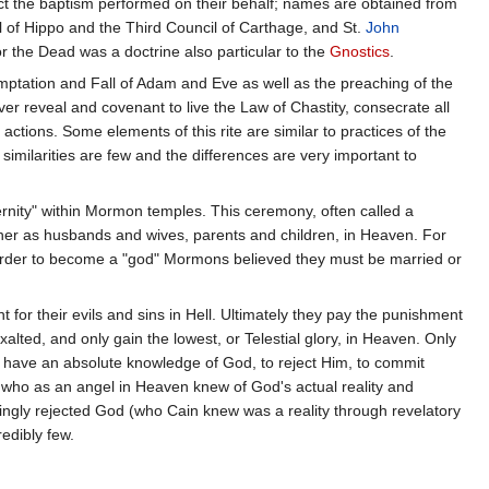
eject the baptism performed on their behalf; names are obtained from
 of Hippo and the Third Council of Carthage, and St.
John
r the Dead was a doctrine also particular to the
Gnostics
.
temptation and Fall of Adam and Eve as well as the preaching of the
r reveal and covenant to live the Law of Chastity, consecrate all
ctions. Some elements of this rite are similar to practices of the
ilarities are few and the differences are very important to
ternity" within Mormon temples. This ceremony, often called a
ogether as husbands and wives, parents and children, in Heaven. For
. In order to become a "god" Mormons believed they must be married or
for their evils and sins in Hell. Ultimately they pay the punishment
alted, and only gain the lowest, or Telestial glory, in Heaven. Only
o have an absolute knowledge of God, to reject Him, to commit
 who as an angel in Heaven knew of God's actual reality and
ingly rejected God (who Cain knew was a reality through revelatory
edibly few.