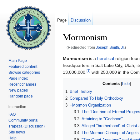
Page
Discussion
Mormonism
(Redirected from
Joseph Smith, Jr.
)
Jump to:
navigation
,
search
Mormonism
is a
heretical
religion fou
Main Page
headquarters in Salt Lake City, Utah; i
Featured content
[1]
13,000,000,
with 250,000 in the Comm
Browse categories
Page index
Contents
[
hide
]
Recent changes
New pages
1
Brief History
Random page
2
Compared To Holy Orthodoxy
3
=Mormon Organization
interaction
3.1
The "Doctrine of Eternal Progre
FAQ
3.2
Attaining to "Godhood"
Community portal
3.3
Alleged "brotherhood" of Christ
Trapeza (Discussion)
Site news
3.4
The Mormon Concept of Angels
Help
3.5
"The Great Apostasy" and Apost