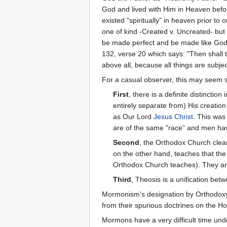
God and lived with Him in Heaven before
existed "spiritually" in heaven prior to
one of kind -Created v. Uncreated- but 
be made perfect and be made like God
132, verse 20 which says: "Then shall 
above all, because all things are subj
For a casual observer, this may seem s
First
, there is a definite distincti
entirely separate from) His creation 
as Our Lord
Jesus Christ
. This was
are of the same "race" and men hav
Second
, the Orthodox Church clear
on the other hand, teaches that the
Orthodox Church teaches). They are
Third
, Theosis is a unification bet
Mormonism's designation by Orthodoxy
from their spurious doctrines on the Ho
Mormons have a very difficult time und