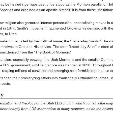
 may be healed ( perhaps best understood as the Mormon parallel of Hol
Apostles and ordained as an apostle himself. It is from these "visitatio
new religion also garnered intense persecution, necessitating moves in tu
 in 1844. Smith's movement fragmented following his demise, with the 
s, to Utah.
fer to be called by their official name, the "Latter-day Saints." The us
selves to God and His service. The term "Latter-day Saint" is often 
was derived from the "The Book of Mormon."
ssension, especially between the Utah Mormons and the smaller Communi
 U.S. government, until its practice was banned in 1890. Throughout t
y, reaping millions of converts and emerging as a formidible presence o
ended their prosletyzing efforts into traditionally Orthodox countries
 sects.
xy
ganization and theology of the Utah LDS church, which contains the maj
fer rather sharply from LDS Mormonism in many respects, as do the belief