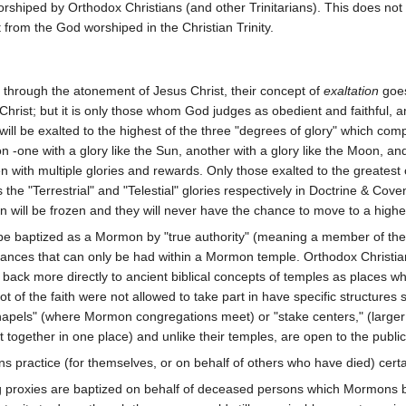
rshiped by Orthodox Christians (and other Trinitarians). This does no
 from the God worshiped in the Christian Trinity.
through the atonement of Jesus Christ, their concept of
exaltation
goes
Christ; but it is only those whom God judges as obedient and faithful, a
 will be exalted to the highest of the three "degrees of glory" which c
on -one with a glory like the Sun, another with a glory like the Moon, a
ith multiple glories and rewards. Only those exalted to the greatest or
 the "Terrestrial" and "Telestial" glories respectively in Doctrine & Cove
n will be frozen and they will never have the chance to move to a highe
st be baptized as a Mormon by "true authority" (meaning a member of the
ances that can only be had within a Mormon temple. Orthodox Christian
ack more directly to ancient biblical concepts of temples as places wh
 of the faith were not allowed to take part in have specific structures
hapels" (where Mormon congregations meet) or "stake centers," (large
t together in one place) and unlike their temples, are open to the public
 practice (for themselves, or on behalf of others who have died) certai
ng proxies are baptized on behalf of deceased persons which Mormons 