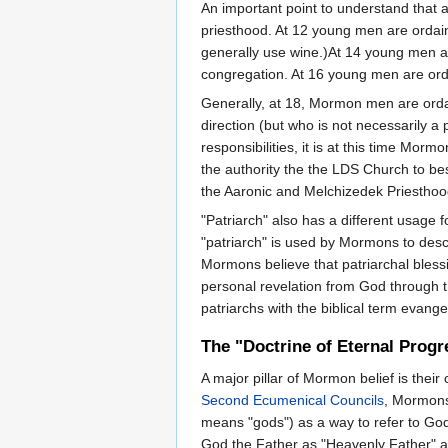
An important point to understand that 
priesthood. At 12 young men are ordai
generally use wine.)At 14 young men are
congregation. At 16 young men are ordai
Generally, at 18, Mormon men are ordain
direction (but who is not necessarily a 
responsibilities, it is at this time Mor
the authority the the LDS Church to bes
the Aaronic and Melchizedek Priesthoods
"Patriarch" also has a different usage 
"patriarch" is used by Mormons to desc
Mormons believe that patriarchal bless
personal revelation from God through t
patriarchs with the biblical term evangel
The "Doctrine of Eternal Progr
A major pillar of Mormon belief is their
Second
Ecumenical Councils
, Mormons
means "gods") as a way to refer to Go
God the Father as "Heavenly Father" as 