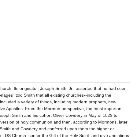
hurch. Its originator, Joseph Smith, Jr., asserted that he had seen
ages" told Smith that all existing churches--including the
included a variety of things, including modern prophets, new
elve Apostles. From the Mormon perspective, the most important
Joseph Smith and his cohort Oliver Cowdery in May of 1829 to
n version of holy communion and then, according to Mormons, later
e Smith and Cowdery and conferred upon them the higher or
LDS Church, confer the Gift of the Holy Spirit, and give anointings