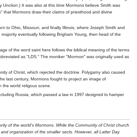
y Unction.) It was also at this time Mormons believe Smith was
ns" that Mormons draw their claims of priesthood and divine
rn to Ohio, Missouri, and finally Illinois, where Joseph Smith and
majority eventually following Brigham Young, then head of the
age of the word saint here follows the biblical meaning of the terms
abbreviated as "LDS." The moniker "Mormon" was originally used as
ty of Christ, which rejected the doctrine. Polygamy also caused
he last century, Mormons fought to project an image of
n the world religous scene.
, including Russia, which passed a law in 1997 designed to hamper
ority of the world's Mormons. While the Community of Christ church
s and organization of the smaller sects. However, all Latter Day