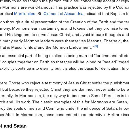
pportunity to do so though the person could still conceivably accept or r
he Mormons are world-famous. This practice was rejected by the Council
eretical
Marcionites
. St.
Clement of Alexandria
indicated that Baptism fo
s go through a ritual presentation of the Creation of the Earth and the 
mony, Mormons learn certain signs and tokens that they promise to neve
and His kingdom, to serve Jesus Christ, and avoid impure thoughts and a
 many early Mormon leaders were themselves Masons. That said, the sim
[6]
- that is Masonic ritual and the Mormon Endowment. "
an essential part of being exalted is being married "for time and all e
eal" couples together on Earth so that they will be joined or "sealed" t
plicitly continue into eternity but it is also the basis for deification
ary. Those who reject a testimony of Jesus Christ suffer the punishment 
ll but because they rejected Christ they are damned, never able to be ex
ternally. In Mormonism, the only way to become a Son of Perdition is t
rch and His work. The classic examples of this for Mormons are Satan,
roy the souls of men and Cain, who under the influence of Satan, know
r Abel. In Mormonism, those condemned to an eternity in Hell are incr
st and Satan