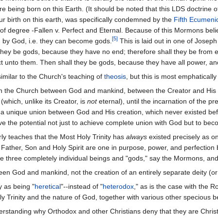
 being born on this Earth. (It should be noted that this LDS doctrine of
 our birth on this earth, was specifically condemned by the
Fifth Ecumenic
of degree -Fallen v. Perfect and Eternal. Because of this Mormons belie
[5]
 by God, i.e. they can become gods.
This is laid out in one of Josep
they be gods, because they have no end; therefore shall they be from ev
ect unto them. Then shall they be gods, because they have all power, an
imilar to the Church's teaching of
theosis
, but this is most emphaticall
on in the Church between God and mankind, between the Creator and His C
(which, unlike its Creator, is
not
eternal), until the incarnation of the 
 a unique union between God and His creation, which never existed b
e the potential not just to achieve complete union with God but to be
ly teaches that the Most Holy Trinity has
always
existed precisely as o
 Father, Son and Holy Spirit are one in purpose, power, and perfection
 three completely individual beings and "gods," say the Mormons, and n
ween God and mankind, not the creation of an entirely separate deity (or 
 as being "
heretical
"--instead of "
heterodox
," as is the case with the 
ly Trinity and the nature of God, together with various other specious be
erstanding why Orthodox and other Christians deny that they are Christ