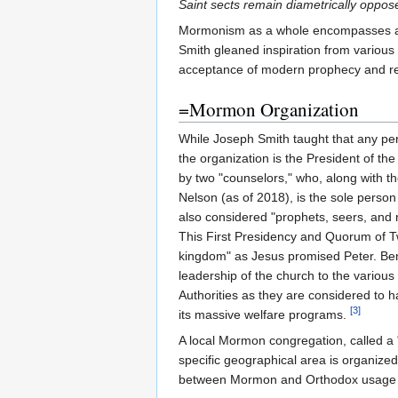
Saint sects remain diametrically oppos
Mormonism as a whole encompasses a mél
Smith gleaned inspiration from various
acceptance of modern prophecy and re
=Mormon Organization
While Joseph Smith taught that any pers
the organization is the President of t
by two "counselors," who, along with th
Nelson (as of 2018), is the sole person
also considered "prophets, seers, and r
This First Presidency and Quorum of Tw
kingdom" as Jesus promised Peter. Ben
leadership of the church to the variou
Authorities as they are considered to 
[3]
its massive welfare programs.
A local Mormon congregation, called a 
specific geographical area is organized
between Mormon and Orthodox usage of 