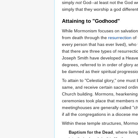
simply
not
God--at least not the God wo
simply that they worship a god different
Attaining to "Godhood"
While Mormonism focuses on salvation 
from death through the
resurrection
of 
every person that has ever lived), who
that there are three types of resurrecti
Joseph Smith have developed a Heaven w
degrees, referred to in order of glory as
be damned as their spiritual progressio
To attain to "Celestial glory," one mu
same, and receive certain sacred ordin
Church building. Mormons, hearkening b
ceremonies took place that members not
meetinghouses are generally called "c
if all the congregations in a diocese me
Within these temple structures, Mormons
Baptism for the Dead
, where livi