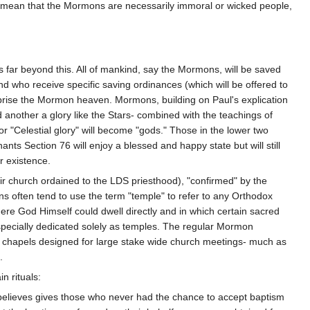
t mean that the Mormons are necessarily immoral or wicked people,
 far beyond this. All of mankind, say the Mormons, will be saved
nd who receive specific saving ordinances (which will be offered to
omprise the Mormon heaven. Mormons, building on Paul's explication
nd another a glory like the Stars- combined with the teachings of
 "Celestial glory" will become "gods." Those in the lower two
nants Section 76 will enjoy a blessed and happy state but will still
r existence.
ir church ordained to the LDS priesthood), "confirmed" by the
s often tend to use the term "temple" to refer to any Orthodox
ere God Himself could dwell directly and in which certain sacred
 specially dedicated solely as temples. The regular Mormon
r chapels designed for large stake wide church meetings- much as
.
n rituals:
believes gives those who never had the chance to accept baptism