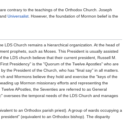
are contrary to the teachings of the Orthodox Church. Joseph
 and
Universalist
. However, the foundation of Mormon belief is the
the LDS Church remains a hierarchical organization. At the head of
ament prophets, such as Moses. This President is usually assisted
f the LDS church believe that their current president, Russell M.
 "First Presidency" is the "Quorum of the Twelve Apostles" who are
by the President of the Church, who has "final say" in all matters.
rch and Mormons believe they hold and exercise the "keys of the
heading up Mormon missionary efforts and representing the
e Twelve APostles, the Seventies are referred to as General
opric" oversees the temporal needs of the LDS Church and manages
ivalent to an Orthodox parish priest). A group of wards occupying a
 president" (equivalent to an Orthodox bishop). The disparity