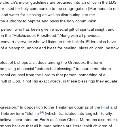
 church's moral guidelines are ordained into an office in the LDS
water used for holy communion to the congregation (Mormons do not
d water for blessing as well as distributing it to the
 the authority to baptize and bless the holy communion.
person who has been given a special gift of spiritual insight and
e in the "Melchizedek Priesthood." Along with all previous
convert everyone who will listen to their beliefs. Elders also have
of a bishopric, anoint and bless for healing, bless children, bestow
hiefest of bishops a sit does among the Orthodox, the term
e giving of special "patriarchal blessings" to church members.
rsonal counsel from the Lord to that person, something of a
ill of God, if not His exact words, in these blessings they equate
rogression." In opposition to the Trinitarian dogmas of the
First
and
[4]
t Hebrew term "Elohim"
(which, translated into English literally,
lieve incarnated on Earth as Jesus Christ. Mormons also refer to
ons believe that all human beings are literal spirit children of