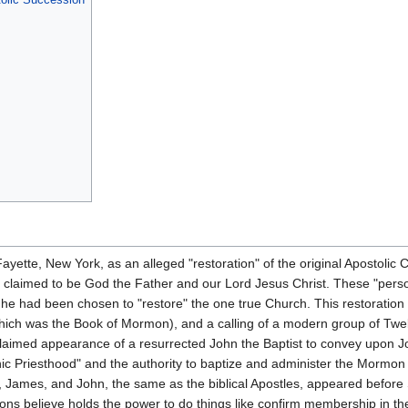
ette, New York, as an alleged "restoration" of the original Apostolic C
 claimed to be God the Father and our Lord Jesus Christ. These "person
he had been chosen to "restore" the one true Church. This restoration 
 which was the Book of Mormon), and a calling of a modern group of Tw
 claimed appearance of a resurrected John the Baptist to convey upon 
nic Priesthood" and the authority to baptize and administer the Mormo
, James, and John, the same as the biblical Apostles, appeared befor
s believe holds the power to do things like confirm membership in the 