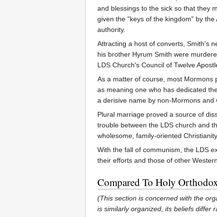
and blessings to the sick so that they
given the "keys of the kingdom" by the 
authority.
Attracting a host of converts, Smith's 
his brother Hyrum Smith were murdered
LDS Church's Council of Twelve Apostle
As a matter of course, most Mormons pre
as meaning one who has dedicated them
a derisive name by non-Mormons and 
Plural marriage proved a source of di
trouble between the LDS church and the
wholesome, family-oriented Christianit
With the fall of communism, the LDS ext
their efforts and those of other Western
Compared To Holy Orthodo
(This section is concerned with the or
is similarly organized, its beliefs dif