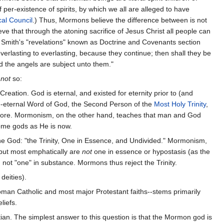
 per-existence of spirits, by which we all are alleged to have
al Council
.) Thus, Mormons believe the difference between is not
ve that through the atoning sacrifice of Jesus Christ all people can
h Smith's "revelations" known as Doctrine and Covenants section
erlasting to everlasting, because they continue; then shall they be
d the angels are subject unto them."
y
not
so:
reation. God is eternal, and existed for eternity prior to (and
pre-eternal Word of God, the Second Person of the
Most Holy Trinity
,
efore. Mormonism, on the other hand, teaches that man and God
come gods as He is now.
ne God: "the Trinity, One in Essence, and Undivided." Mormonism,
 but most emphatically are
not
one in essence or hypostasis (as the
ot "one" in substance. Mormons thus reject the Trinity.
deities).
Roman Catholic and most major Protestant faiths--stems primarily
liefs.
ian. The simplest answer to this question is that the Mormon god is