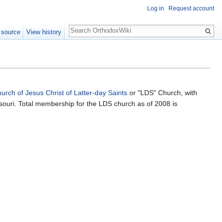
Log in
Request account
Search
 source
View history
urch of Jesus Christ of Latter-day Saints
or "LDS" Church, with
souri. Total membership for the LDS church as of 2008 is