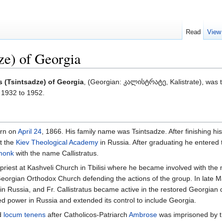
Read
View
dze) of Georgia
us (Tsintsadze) of Georgia
, (Georgian: კალისტრატე, Kalistrate), was 
1932 to 1952.
orn on
April 24
, 1866. His family name was Tsintsadze. After finishing his
t the
Kiev Theological Academy
in Russia. After graduating he entered
monk
with the name Callistratus.
d priest at Kashveli Church in Tbilisi where he became involved with th
eorgian Orthodox Church defending the actions of the group. In late M
in Russia, and Fr. Callistratus became active in the restored Georgian 
 power in Russia and extended its control to include Georgia.
ed
locum tenens
after Catholicos-Patriarch
Ambrose
was imprisoned by th