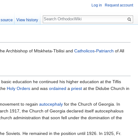
Log in
Request account
Search
 source
View history
the Archbishop of Mtskheta-Tbilisi and
Catholicos
-
Patriarch
of All
 basic education he continued his higher education at the Tiflis
 the
Holy Orders
and was
ordained
a
priest
at the Didube Church in
e movement to regain
autocephaly
for the Church of Georgia. In
arch 1917, the Church of Georgia declared itself autocephalous
church administration that soon fell under the domination of the
e Soviets. He remained in the position until 1926. In 1925, Fr.