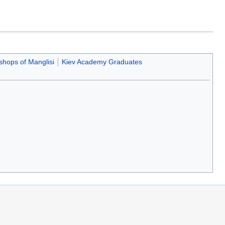
shops of Manglisi
Kiev Academy Graduates