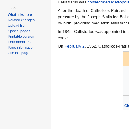
Callistratus was
consecrated
Metropoli
Tools
After the death of Catholicos-Patriarch
What links here
pressure by the Joseph Stalin led Bols
Related changes
by birth, providing mediation assistanc
Upload file
Special pages
In 1948, Callistratus was appointed to
Printable version
coexist.
Permanent link
On
February 2
, 1952, Catholicos-Patri
Page information
Cite this page
Ch