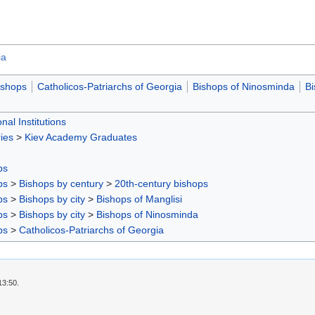
ia
ishops
Catholicos-Patriarchs of Georgia
Bishops of Ninosminda
Bi
nal Institutions
ies
>
Kiev Academy Graduates
ps
ps
>
Bishops by century
>
20th-century bishops
ps
>
Bishops by city
>
Bishops of Manglisi
ps
>
Bishops by city
>
Bishops of Ninosminda
ps
>
Catholicos-Patriarchs of Georgia
13:50.