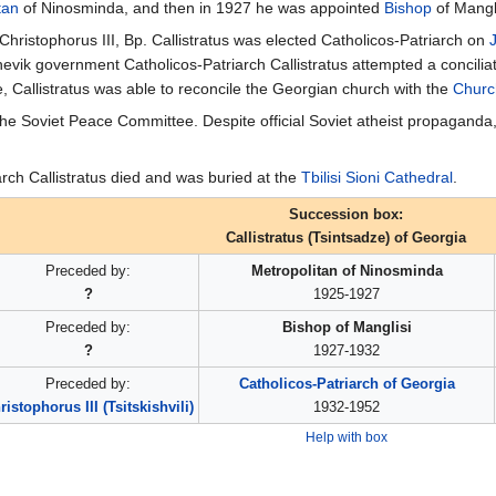
tan
of Ninosminda, and then in 1927 he was appointed
Bishop
of Mangli
 Christophorus III, Bp. Callistratus was elected Catholicos-Patriarch on
hevik government Catholicos-Patriarch Callistratus attempted a concili
e, Callistratus was able to reconcile the Georgian church with the
Churc
 the Soviet Peace Committee. Despite official Soviet atheist propaganda
arch Callistratus died and was buried at the
Tbilisi Sioni Cathedral
.
Succession box:
Callistratus (Tsintsadze) of Georgia
Preceded by:
Metropolitan of Ninosminda
?
1925-1927
Preceded by:
Bishop of Manglisi
?
1927-1932
Preceded by:
Catholicos-Patriarch of Georgia
ristophorus III (Tsitskishvili)
1932-1952
Help with box