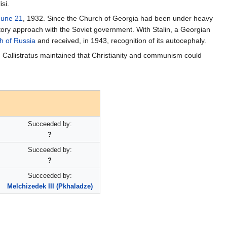
si.
June 21
, 1932. Since the Church of Georgia had been under heavy
atory approach with the Soviet government. With Stalin, a Georgian
h of Russia
and received, in 1943, recognition of its autocephaly.
, Callistratus maintained that Christianity and communism could
Succeeded by:
?
Succeeded by:
?
Succeeded by:
Melchizedek III (Pkhaladze)