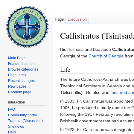
Page
Discussion
Callistratus (Tsintsa
Jump to:
navigation
,
search
His Holiness and Beatitude
Callistrat
Georgia of the
Church of Georgia
from 
Main Page
Featured content
Life
Browse categories
Page index
The future Catholicos-Patriarch was b
Recent changes
Theological Seminary in Georgia and a
New pages
Random page
Tbilsi (Tiflis) . He also was
tonsured
a
In 1903, Fr. Callistratus was appointe
interaction
1905, he produced a study about the G
FAQ
following the 1917 February revolution 
Community portal
Bolshevik government that had assumed
Trapeza (Discussion)
Site news
In 1923, Fr. Callistratus was designat
Help