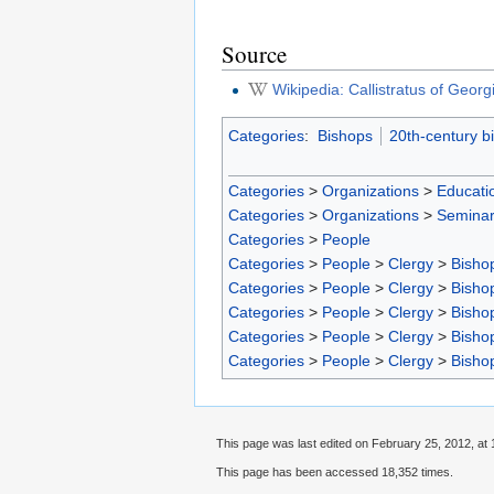
Source
Wikipedia: Callistratus of Georg
Categories
:
Bishops
20th-century b
Categories
>
Organizations
>
Educatio
Categories
>
Organizations
>
Seminar
Categories
>
People
Categories
>
People
>
Clergy
>
Bisho
Categories
>
People
>
Clergy
>
Bisho
Categories
>
People
>
Clergy
>
Bisho
Categories
>
People
>
Clergy
>
Bisho
Categories
>
People
>
Clergy
>
Bisho
This page was last edited on February 25, 2012, at 
This page has been accessed 18,352 times.