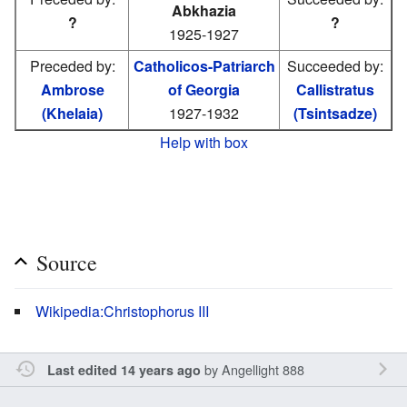
Abkhazia
?
?
1925-1927
Preceded by:
Catholicos-Patriarch
Succeeded by:
Ambrose
of Georgia
Callistratus
(Khelaia)
1927-1932
(Tsintsadze)
Help with box
Source
Wikipedia:Christophorus III
by
Angellight 888
Last edited 14 years ago