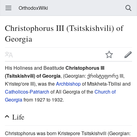
OrthodoxWiki
Christophorus III (Tsitskishvili) of
Georgia
His Holiness and Beatitude
Christophorus III
(Tsitskishvili) of Georgia
, (Georgian: ქრისტეფორე III,
K'ristep'ore III), was the
Archbishop
of Mtskheta-Tbilisi and
Catholicos
-
Patriarch
of All Georgia of the
Church of
Georgia
from 1927 to 1932.
Life
Christophorus was born Kristepore Tsitskishvili (Georgian: