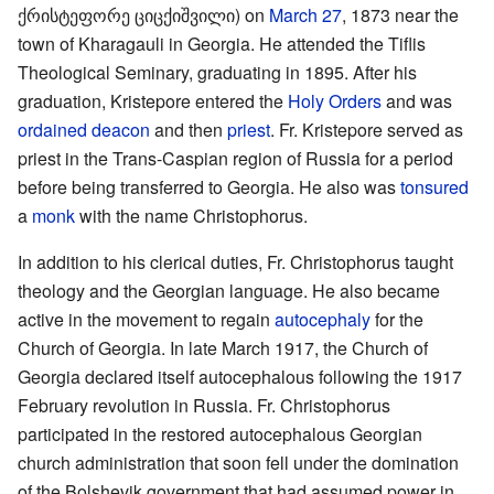
ქრისტეფორე ციცქიშვილი) on
March 27
, 1873 near the
town of Kharagauli in Georgia. He attended the Tiflis
Theological Seminary, graduating in 1895. After his
graduation, Kristepore entered the
Holy Orders
and was
ordained
deacon
and then
priest
. Fr. Kristepore served as
priest in the Trans-Caspian region of Russia for a period
before being transferred to Georgia. He also was
tonsured
a
monk
with the name Christophorus.
In addition to his clerical duties, Fr. Christophorus taught
theology and the Georgian language. He also became
active in the movement to regain
autocephaly
for the
Church of Georgia. In late March 1917, the Church of
Georgia declared itself autocephalous following the 1917
February revolution in Russia. Fr. Christophorus
participated in the restored autocephalous Georgian
church administration that soon fell under the domination
of the Bolshevik government that had assumed power in