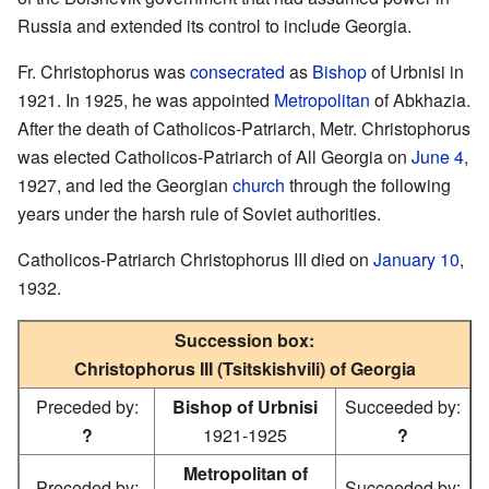
Russia and extended its control to include Georgia.
Fr. Christophorus was
consecrated
as
Bishop
of Urbnisi in
1921. In 1925, he was appointed
Metropolitan
of Abkhazia.
After the death of Catholicos-Patriarch, Metr. Christophorus
was elected Catholicos-Patriarch of All Georgia on
June 4
,
1927, and led the Georgian
church
through the following
years under the harsh rule of Soviet authorities.
Catholicos-Patriarch Christophorus III died on
January 10
,
1932.
Succession box:
Christophorus III (Tsitskishvili) of Georgia
Preceded by:
Bishop of Urbnisi
Succeeded by:
?
1921-1925
?
Metropolitan of
Preceded by:
Succeeded by: