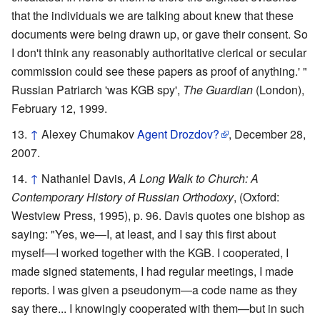
that the individuals we are talking about knew that these
documents were being drawn up, or gave their consent. So
I don't think any reasonably authoritative clerical or secular
commission could see these papers as proof of anything.' "
Russian Patriarch 'was KGB spy',
The Guardian
(London),
February 12, 1999.
↑
Alexey Chumakov
Agent Drozdov?
, December 28,
2007.
↑
Nathaniel Davis,
A Long Walk to Church: A
Contemporary History of Russian Orthodoxy
, (Oxford:
Westview Press, 1995), p. 96. Davis quotes one bishop as
saying: "Yes, we—I, at least, and I say this first about
myself—I worked together with the KGB. I cooperated, I
made signed statements, I had regular meetings, I made
reports. I was given a pseudonym—a code name as they
say there... I knowingly cooperated with them—but in such