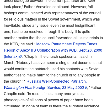
direct dialogue between the current patriarch and KGB
took place,' Father Vsevolod continued. However, 'all
bishops communicated with representatives of the council
for religious matters in the Soviet government, which was
inevitable, since any issue, even the most insignificant
one, had to be resolved through this body. It is quite
another matter that the council forwarded all its materials to
the KGB,' he said."
Moscow Patriarchate Rejects Times
Report of Alexy II'S Collaboration with KGB, Sept 20, 2000
(Interfax)
. "Chaplin, the church spokesman, said in
March, 'Nobody has ever seen a single real document that
would confirm the patriarch used his contacts with Soviet
authorities to make harm to the church or to any people in
the church.' "
Russia's Well-Connected Patriarch,
Washington Post
Foreign Service, 23 May 2002
; "Father
Chaplin said: 'In recent times many anonymous
photocopies of all sorts of pieces of paper have been
circulated. In none of them is there the slightest evidence