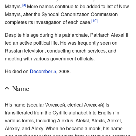
[9]
Martyrs.
More names continue to be added to list of New
Martyrs, after the Synodal Canonization Commission
[10]
completes its investigation of each case.
Despite his age during his patriarchate, Patriarch Alexei II
led an active political life. He was frequently seen on
Russian television, conducting church services, and
meeting with various government officials.
He died on
December 5
, 2008.
Name
His name (secular 'Алексей, clerical Алексий) is
transliterated from the Cyrillic alphabet into English in
various forms, including Alexius, Aleksi, Alexis, Alexei,
Alexey, and Alexy. When he became a monk, his name