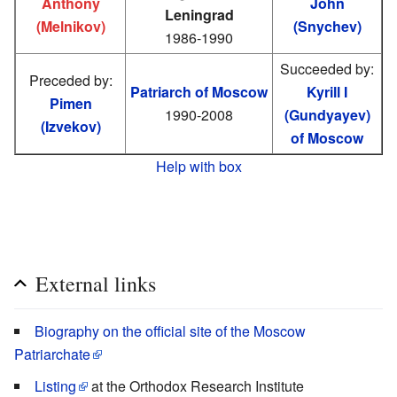
Anthony
John
Leningrad
(Melnikov)
(Snychev)
1986-1990
Succeeded by:
Preceded by:
Patriarch of Moscow
Kyrill I
Pimen
1990-2008
(Gundyayev)
(Izvekov)
of Moscow
Help with box
External links
Biography on the official site of the Moscow
Patriarchate
Listing
at the Orthodox Research Institute