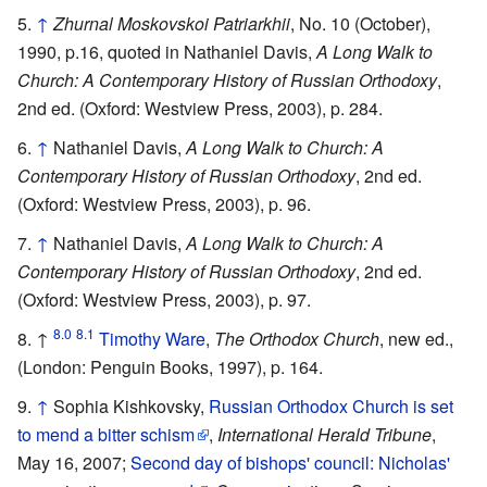
↑
Zhurnal Moskovskoi Patriarkhii
, No. 10 (October),
1990, p.16, quoted in Nathaniel Davis,
A Long Walk to
Church: A Contemporary History of Russian Orthodoxy
,
2nd ed. (Oxford: Westview Press, 2003), p. 284.
↑
Nathaniel Davis,
A Long Walk to Church: A
Contemporary History of Russian Orthodoxy
, 2nd ed.
(Oxford: Westview Press, 2003), p. 96.
↑
Nathaniel Davis,
A Long Walk to Church: A
Contemporary History of Russian Orthodoxy
, 2nd ed.
(Oxford: Westview Press, 2003), p. 97.
8.0
8.1
↑
Timothy Ware
,
The Orthodox Church
, new ed.,
(London: Penguin Books, 1997), p. 164.
↑
Sophia Kishkovsky,
Russian Orthodox Church is set
to mend a bitter schism
,
International Herald Tribune
,
May 16, 2007;
Second day of bishops' council: Nicholas'