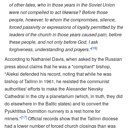
of other fates, who in those years in the Soviet Union
were not compelled to act likewise? Before those
people, however, to whom the compromises, silence,
forced passivity or expressions of loyalty permitted by the
leaders of the church in those years caused pain, before
these people, and not only before God, I ask
[16]
forgiveness, understanding and prayers."
According to Nathaniel Davis, when asked by the Russian
press about claims that he was a "compliant" bishop,
"Aleksi defended his record, noting that while he was
bishop of Tallinn in 1961, he resisted the communist
authorities' efforts to make the Alexander Nevsky
Cathedral in the city a planetarium (which, in truth, they did
do elsewhere in the Baltic states) and to convert the
Pyukhtitsa Dormition nunnery to a rest home for
[17]
miners."
Official records show that the Tallinn diocese
had a lower number of forced church closings than was