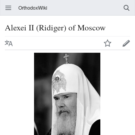
OrthodoxWiki
Alexei II (Ridiger) of Moscow