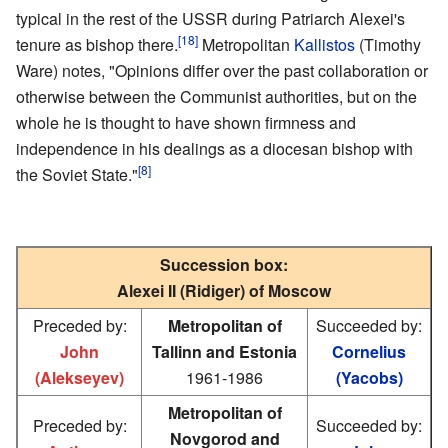
typical in the rest of the USSR during Patriarch Alexei's
[18]
tenure as bishop there.
Metropolitan
Kallistos
(Timothy
Ware) notes, "Opinions differ over the past collaboration or
otherwise between the Communist authorities, but on the
whole he is thought to have shown firmness and
independence in his dealings as a diocesan bishop with
[8]
the Soviet State."
Succession box:
Alexei II (Ridiger) of Moscow
Preceded by:
Metropolitan of
Succeeded by:
John
Tallinn and Estonia
Cornelius
(Alekseyev)
1961-1986
(Yacobs)
Metropolitan of
Preceded by:
Succeeded by:
Novgorod and