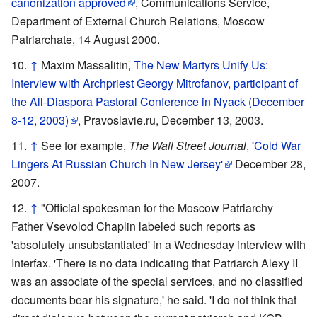
canonization approved
, Communications Service,
Department of External Church Relations, Moscow
Patriarchate, 14 August 2000.
↑
Maxim Massalitin,
The New Martyrs Unify Us:
Interview with Archpriest Georgy Mitrofanov, participant of
the All-Diaspora Pastoral Conference in Nyack (December
8-12, 2003)
, Pravoslavie.ru, December 13, 2003.
↑
See for example,
The Wall Street Journal
,
'Cold War
Lingers At Russian Church In New Jersey'
December 28,
2007.
↑
"Official spokesman for the Moscow Patriarchy
Father Vsevolod Chaplin labeled such reports as
'absolutely unsubstantiated' in a Wednesday interview with
Interfax. 'There is no data indicating that Patriarch Alexy II
was an associate of the special services, and no classified
documents bear his signature,' he said. 'I do not think that