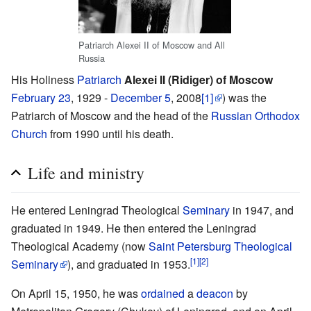
Patriarch Alexei II of Moscow and All
Russia
His Holiness
Patriarch
Alexei II (Ridiger) of Moscow
February 23
, 1929 -
December 5
, 2008
[1]
) was the
Patriarch of Moscow and the head of the
Russian Orthodox
Church
from 1990 until his death.
Life and ministry
He entered Leningrad Theological
Seminary
in 1947, and
graduated in 1949. He then entered the Leningrad
Theological Academy (now
Saint Petersburg Theological
[1]
[2]
Seminary
), and graduated in 1953.
On April 15, 1950, he was
ordained
a
deacon
by