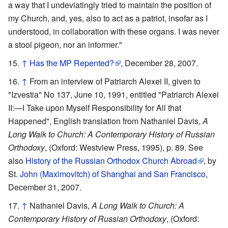
a way that I undeviatingly tried to maintain the position of
my Church, and, yes, also to act as a patriot, insofar as I
understood, in collaboration with these organs. I was never
a stool pigeon, nor an informer."
↑
Has the MP Repented?
, December 28, 2007.
↑
From an interview of Patriarch Alexei II, given to
"Izvestia" No 137, June 10, 1991, entitled "Patriarch Alexei
II:—I Take upon Myself Responsibility for All that
Happened", English translation from Nathaniel Davis,
A
Long Walk to Church: A Contemporary History of Russian
Orthodoxy
, (Oxford: Westview Press, 1995), p. 89. See
also
History of the Russian Orthodox Church Abroad
, by
St.
John (Maximovitch) of Shanghai and San Francisco
,
December 31, 2007.
↑
Nathaniel Davis,
A Long Walk to Church: A
Contemporary History of Russian Orthodoxy
, (Oxford: