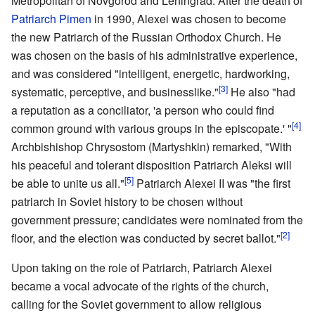
Metropolitan of Novgorod and Leningrad. After the death of
Patriarch Pimen
in 1990, Alexei was chosen to become
the new Patriarch of the Russian Orthodox Church. He
was chosen on the basis of his administrative experience,
and was considered "intelligent, energetic, hardworking,
[3]
systematic, perceptive, and businesslike."
He also "had
a reputation as a conciliator, 'a person who could find
[4]
common ground with various groups in the episcopate.' "
Archbishishop Chrysostom (Martyshkin) remarked, "With
his peaceful and tolerant disposition Patriarch Aleksi will
[5]
be able to unite us all."
Patriarch Alexei II was "the first
patriarch in Soviet history to be chosen without
government pressure; candidates were nominated from the
[2]
floor, and the election was conducted by secret ballot."
Upon taking on the role of Patriarch, Patriarch Alexei
became a vocal advocate of the rights of the church,
calling for the Soviet government to allow religious