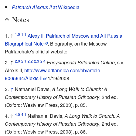
Patriarch Alexius II
at Wikipedia
Notes
1.0
1.1
↑
Alexy II, Patriarch of Moscow and All Russia,
Biographical Note
, Biography, on the Moscow
Patriarchate's official website.
2.0
2.1
2.2
2.3
2.4
↑
Encyclopedia Britannica Online
, s.v.
Alexis II,
http://www.britannica.com/eb/article-
9005644/Alexis-II
1/19/2008
↑
Nathaniel Davis,
A Long Walk to Church: A
Contemporary History of Russian Orthodoxy
, 2nd ed.
(Oxford: Westview Press, 2003), p. 85.
4.0
4.1
↑
Nathaniel Davis,
A Long Walk to Church: A
Contemporary History of Russian Orthodoxy
, 2nd ed.
(Oxford: Westview Press, 2003), p. 86.