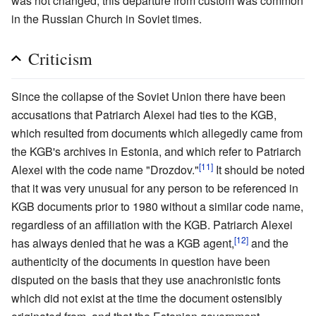
was not changed; this departure from custom was common
in the Russian Church in Soviet times.
Criticism
Since the collapse of the Soviet Union there have been
accusations that Patriarch Alexei had ties to the KGB,
which resulted from documents which allegedly came from
the KGB's archives in Estonia, and which refer to Patriarch
[11]
Alexei with the code name "Drozdov."
It should be noted
that it was very unusual for any person to be referenced in
KGB documents prior to 1980 without a similar code name,
regardless of an affiliation with the KGB. Patriarch Alexei
[12]
has always denied that he was a KGB agent,
and the
authenticity of the documents in question have been
disputed on the basis that they use anachronistic fonts
which did not exist at the time the document ostensibly