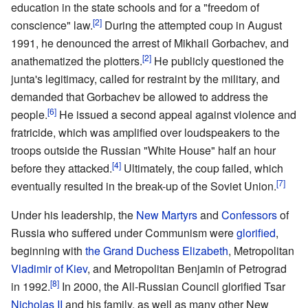
education in the state schools and for a "freedom of
[2]
conscience" law.
During the attempted coup in August
1991, he denounced the arrest of Mikhail Gorbachev, and
[2]
anathematized the plotters.
He publicly questioned the
junta's legitimacy, called for restraint by the military, and
demanded that Gorbachev be allowed to address the
[6]
people.
He issued a second appeal against violence and
fratricide, which was amplified over loudspeakers to the
troops outside the Russian "White House" half an hour
[4]
before they attacked.
Ultimately, the coup failed, which
[7]
eventually resulted in the break-up of the Soviet Union.
Under his leadership, the
New Martyrs
and
Confessors
of
Russia who suffered under Communism were
glorified
,
beginning with
the Grand Duchess Elizabeth
, Metropolitan
Vladimir of Kiev
, and Metropolitan Benjamin of Petrograd
[8]
in 1992.
In 2000, the All-Russian Council glorified Tsar
Nicholas II
and his family, as well as many other New