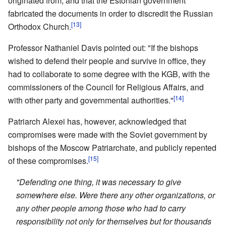
originated from, and that the Estonian government
fabricated the documents in order to discredit the Russian
[13]
Orthodox Church.
Professor Nathaniel Davis pointed out: "If the bishops
wished to defend their people and survive in office, they
had to collaborate to some degree with the KGB, with the
commissioners of the Council for Religious Affairs, and
[14]
with other party and governmental authorities."
Patriarch Alexei has, however, acknowledged that
compromises were made with the Soviet government by
bishops of the Moscow Patriarchate, and publicly repented
[15]
of these compromises.
"Defending one thing, it was necessary to give
somewhere else. Were there any other organizations, or
any other people among those who had to carry
responsibility not only for themselves but for thousands