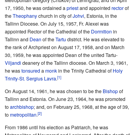
Metropolitan Gregory (Chukov) of Leningrad, and on April
17, 1950, he was ordained a
priest
and appointed
rector
of
the
Theophany
church in city of
Johvi
, Estonia, in the
Tallinn Diocese. On July 15, 1957, Fr. Alexei was
appointed Rector of the Cathedral of the
Dormition
in
Tallinn and
Dean
of the
Tartu
district. He was elevated to
the rank of Archpriest on August 17, 1958, and on March
30, 1959, he was appointed Dean of the united Tartu-
Viljandi
deanery of the Tallinn diocese. On March 3, 1961,
he was
tonsured
a
monk
in the Trinity Cathedral of
Holy
[1]
Trinity-St. Sergius Lavra
.
On August 14, 1961, he was chosen to be the
Bishop
of
Tallinn and Estonia. On June 23, 1964, he was promoted
to
archbishop
; and, on February 25, 1968, at the age of 39,
[2]
to
metropolitan
.
From 1986 until his election as Patriarch, he was