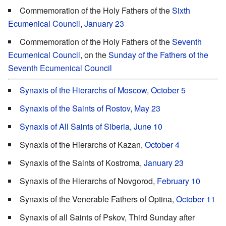
Commemoration of the Holy Fathers of the
Sixth
Ecumenical Council
,
January 23
Commemoration of the Holy Fathers of the
Seventh
Ecumenical Council
, on the
Sunday of the Fathers of the
Seventh Ecumenical Council
Synaxis of the Hierarchs of Moscow
,
October 5
Synaxis of the Saints of Rostov
,
May 23
Synaxis of All Saints of Siberia
,
June 10
Synaxis of the Hierarchs of Kazan,
October 4
Synaxis of the Saints of Kostroma,
January 23
Synaxis of the Hierarchs of Novgorod,
February 10
Synaxis of the Venerable Fathers of Optina,
October 11
Synaxis of all Saints of Pskov, Third Sunday after