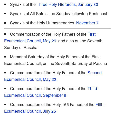
Synaxis of the
Three Holy Hierarchs
,
January 30
Synaxis of All Saints, the Sunday following Pentecost
Synaxis of the Holy Unmercenaries,
November 7
Commemoration of the Holy Fathers of the
First
Ecumenical Council
,
May 29
, and also on the Seventh
Sunday of Pascha
Memorial Saturday of the Holy Fathers of the First
Ecumenical Council, on the Seventh Saturday of Pascha
Commemoration of the Holy Fathers of the
Second
Ecumenical Council
,
May 22
Commemoration of the Holy Fathers of the
Third
Ecumenical Council
,
September 9
Commemoration of the Holy 165 Fathers of the
Fifth
Ecumenical Council
,
July 25