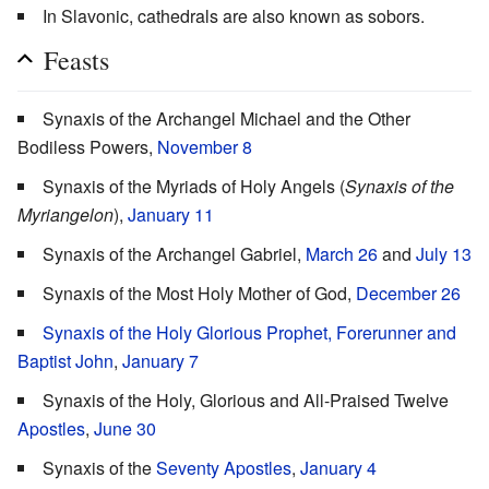
In Slavonic, cathedrals are also known as sobors.
Feasts
Synaxis of the Archangel Michael and the Other
Bodiless Powers,
November 8
Synaxis of the Myriads of Holy Angels (
Synaxis of the
Myriangelon
),
January 11
Synaxis of the Archangel Gabriel,
March 26
and
July 13
Synaxis of the Most Holy Mother of God,
December 26
Synaxis of the Holy Glorious Prophet, Forerunner and
Baptist John
,
January 7
Synaxis of the Holy, Glorious and All-Praised Twelve
Apostles
,
June 30
Synaxis of the
Seventy Apostles
,
January 4