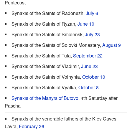
Pentecost
Synaxis of the Saints of Radonezh,
July 6
Synaxis of the Saints of Ryzan,
June 10
Synaxis of the Saints of Smolensk,
July 23
Synaxis of the Saints of Solovki Monastery,
August 9
Synaxis of the Saints of Tula,
September 22
Synaxis of the Saints of Vladimir,
June 23
Synaxis of the Saints of Volhynia,
October 10
Synaxis of the Saints of Vyatka,
October 8
Synaxis of the Martyrs of Butovo
, 4th Saturday after
Pascha
Synaxis of the venerable fathers of the Kiev Caves
Lavra,
February 26