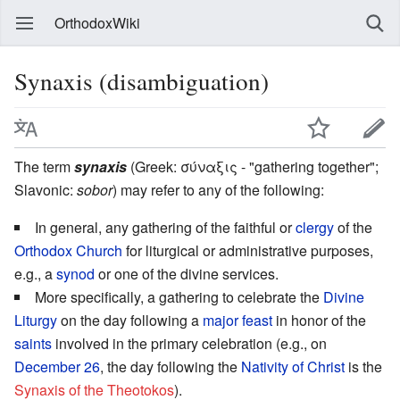
OrthodoxWiki
Synaxis (disambiguation)
The term
synaxis
(Greek: σύναξις - "gathering together";
Slavonic:
sobor
) may refer to any of the following:
In general, any gathering of the faithful or
clergy
of the
Orthodox Church
for liturgical or administrative purposes,
e.g., a
synod
or one of the divine services.
More specifically, a gathering to celebrate the
Divine
Liturgy
on the day following a
major feast
in honor of the
saints
involved in the primary celebration (e.g., on
December 26
, the day following the
Nativity of Christ
is the
Synaxis of the Theotokos
).