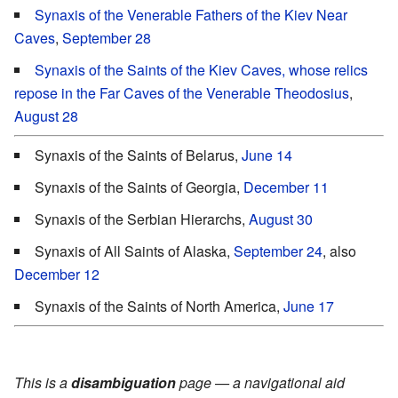
Synaxis of the Venerable Fathers of the Kiev Near
Caves
,
September 28
Synaxis of the Saints of the Kiev Caves, whose relics
repose in the Far Caves of the Venerable Theodosius
,
August 28
Synaxis of the Saints of Belarus,
June 14
Synaxis of the Saints of Georgia,
December 11
Synaxis of the Serbian Hierarchs,
August 30
Synaxis of All Saints of Alaska,
September 24
, also
December 12
Synaxis of the Saints of North America,
June 17
This is a
disambiguation
page — a navigational aid