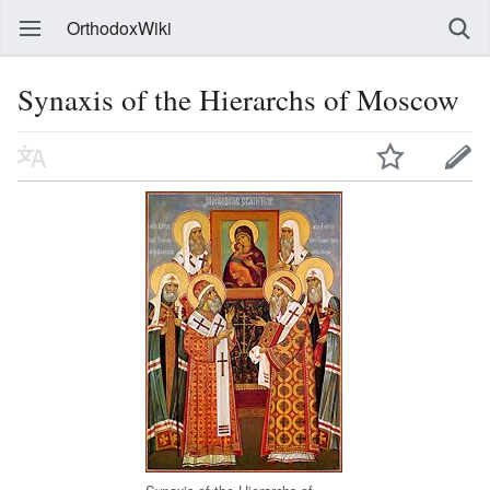
OrthodoxWiki
Synaxis of the Hierarchs of Moscow