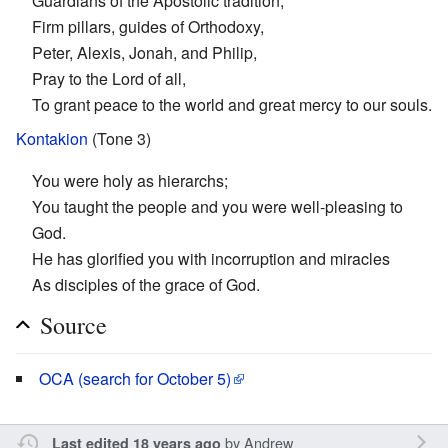
Guardians of the Apostolic tradition,
Firm pillars, guides of Orthodoxy,
Peter, Alexis, Jonah, and Philip,
Pray to the Lord of all,
To grant peace to the world and great mercy to our souls.
Kontakion
(Tone 3)
You were holy as hierarchs;
You taught the people and you were well-pleasing to
God.
He has glorified you with incorruption and miracles
As disciples of the grace of God.
Source
OCA (search for October 5)
by
Andrew
Last edited 18 years ago