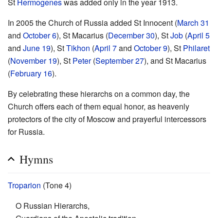
St
Hermogenes
was added only in the year 1913.
In 2005 the Church of Russia added St Innocent (
March 31
and
October 6
), St Macarius (
December 30
), St
Job
(
April 5
and
June 19
), St
Tikhon
(
April 7
and
October 9
), St
Philaret
(
November 19
), St
Peter
(
September 27
), and St Macarius
(
February 16
).
By celebrating these hierarchs on a common day, the
Church offers each of them equal honor, as heavenly
protectors of the city of Moscow and prayerful intercessors
for Russia.
Hymns
Troparion
(Tone 4)
O Russian Hierarchs,