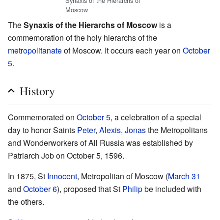
Synaxis of the Hierarchs of
Moscow
The
Synaxis of the Hierarchs of Moscow
is a
commemoration of the holy hierarchs of the
metropolitanate
of Moscow. It occurs each year on
October
5
.
History
Commemorated on
October 5
, a celebration of a special
day to honor Saints
Peter
,
Alexis
,
Jonas
the Metropolitans
and Wonderworkers of All Russia was established by
Patriarch Job on October 5, 1596.
In 1875, St
Innocent
, Metropolitan of Moscow (
March 31
and
October 6
), proposed that St
Philip
be included with
the others.