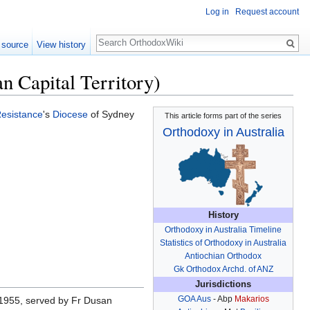
Log in
Request account
Search
 source
View history
n Capital Territory)
Resistance
's
Diocese
of Sydney
This article forms part of the series
Orthodoxy in Australia
History
Orthodoxy in Australia Timeline
Statistics of Orthodoxy in Australia
Antiochian Orthodox
Gk Orthodox Archd. of ANZ
Jurisdictions
GOA Aus
- Abp
Makarios
1955, served by Fr Dusan