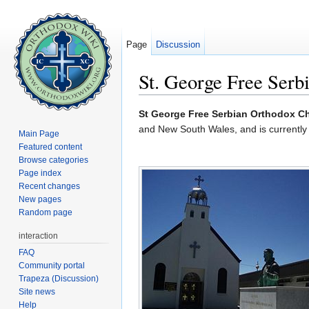
Page
Discussion
St. George Free Serbi
Jump to:
navigation
,
search
St George Free Serbian Orthodox C
and New South Wales, and is currently
Main Page
Featured content
Browse categories
Page index
Recent changes
New pages
Random page
interaction
FAQ
Community portal
Trapeza (Discussion)
Site news
Help