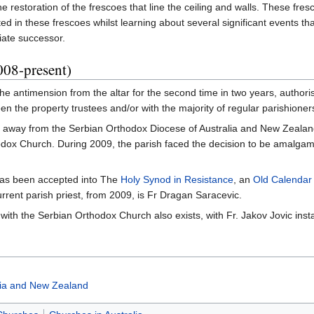
e restoration of the frescoes that line the ceiling and walls. These fr
d in these frescoes whilst learning about several significant events th
iate successor.
008-present)
e antimension from the altar for the second time in two years, authoris
een the property trustees and/or with the majority of regular parishioner
ke away from the Serbian Orthodox Diocese of Australia and New Zealand
ox Church. During 2009, the parish faced the decision to be amalgama
.
 has been accepted into The
Holy Synod in Resistance
, an
Old Calendar
rent parish priest, from 2009, is Fr Dragan Saracevic.
 with the Serbian Orthodox Church also exists, with Fr. Jakov Jovic instal
lia and New Zealand