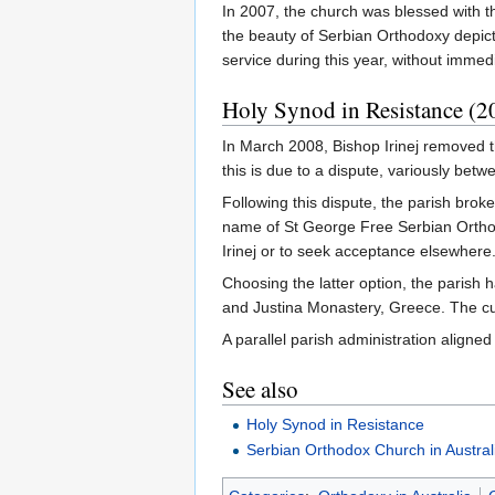
In 2007, the church was blessed with th
the beauty of Serbian Orthodoxy depicte
service during this year, without immed
Holy Synod in Resistance (2
In March 2008, Bishop Irinej removed th
this is due to a dispute, variously betw
Following this dispute, the parish bro
name of St George Free Serbian Orthod
Irinej or to seek acceptance elsewhere
Choosing the latter option, the parish
and Justina Monastery, Greece. The cur
A parallel parish administration aligned
See also
Holy Synod in Resistance
Serbian Orthodox Church in Austra