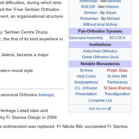
Antiochian
- Met
Basilios
 difficulties, during which time
ROCOR
- Met
Hilarion
ered the 'Free Serbian Orthodox
Serbian
- Bp
Siluan
ent, an organisational structure
Romanian
- Bp
Michael
Without local bishop
Pan-Orthodox Synaxes
day 'Serbian Centre Draza
Episcopal Assembly
SCCOCA
the first of its kind anywhere in
Institutions
Antiochian Orthodox
fe Jelena, became a major
Greek Orthodox (Aus)
Notable Monasteries
stern mural style.
St Anna
Proph. Elias
Holy Cross
St John Mtn
Gorgoepikoos
Pantanassa
O.L. of Kazan
St Sava (Elaine)
Presentation
Transfiguration
l canonical Orthodox
bishops
,
Complete List
Edit this box
Heritage Listed sites and
by Fr Stanisa Ostojic in 2004.
e antimension was replaced. Fr Nikola Bilic succeeded Fr Stanisa