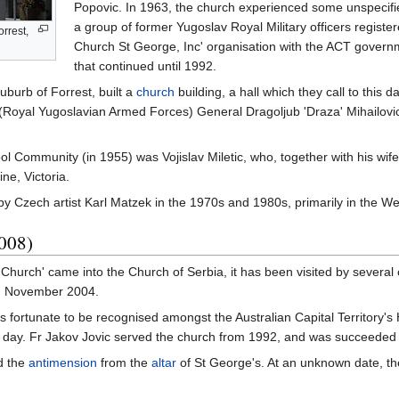
Popovic. In 1963, the church experienced some unspecified
a group of former Yugoslav Royal Military officers regist
rrest,
Church St George, Inc' organisation with the ACT governm
that continued until 1992.
uburb of Forrest, built a
church
building, a hall which they call to this 
(Royal Yugoslavian Armed Forces) General Dragoljub 'Draza' Mihailovic, 
ol Community (in 1955) was Vojislav Miletic, who, together with his wi
ine, Victoria.
by Czech artist Karl Matzek in the 1970s and 1980s, primarily in the We
2008)
Church' came into the Church of Serbia, it has been visited by severa
n November 2004.
 fortunate to be recognised amongst the Australian Capital Territory's 
is day. Fr Jakov Jovic served the church from 1992, and was succeeded 
d the
antimension
from the
altar
of St George's. At an unknown date, th