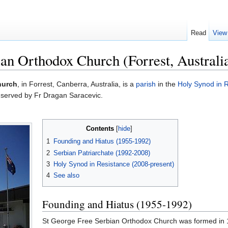
Read
View
an Orthodox Church (Forrest, Australia
hurch
, in Forrest, Canberra, Australia, is a
parish
in the
Holy Synod in 
 served by Fr Dragan Saracevic.
Contents
[
hide
]
1
Founding and Hiatus (1955-1992)
2
Serbian Patriarchate (1992-2008)
3
Holy Synod in Resistance (2008-present)
4
See also
Founding and Hiatus (1955-1992)
St George Free Serbian Orthodox Church was formed in 