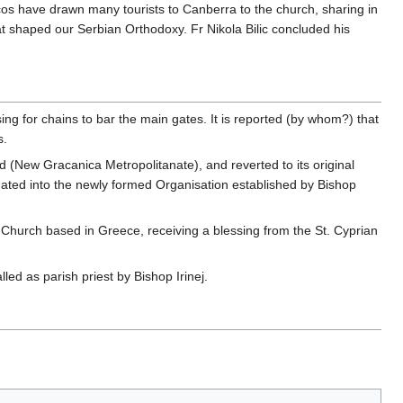
escos have drawn many tourists to Canberra to the church, sharing in
at shaped our Serbian Orthodoxy. Fr Nikola Bilic concluded his
ing for chains to bar the main gates. It is reported (by whom?) that
s.
 (New Gracanica Metropolitanate), and reverted to its original
ted into the newly formed Organisation established by Bishop
Church based in Greece, receiving a blessing from the St. Cyprian
led as parish priest by Bishop Irinej.