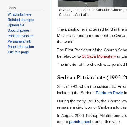
Tools
St George Free Serbian Orthodox Church, Fo
What links here
Canberra, Australia
Related changes
Upload file
The parishioners acquired land in the s
Special pages
Mihailovic', and a monument to
Cetnik
Printable version
Permanent link
the world.
Page information
The First President of the Church-Scho
Cite this page
benefactor to
St Sava Monastery
in Ela
The interior of the church was painted 
Serbian Patriarchate (1992-
Since 1992, when the schismatic 'Free 
including the Serbian
Patriarch
Pavle
i
During the early 1990’s, the Church was
remains a civic icon of Canberra to th
In August 2006, Bishop Milutin remove
as the
parish
priest
during this year.