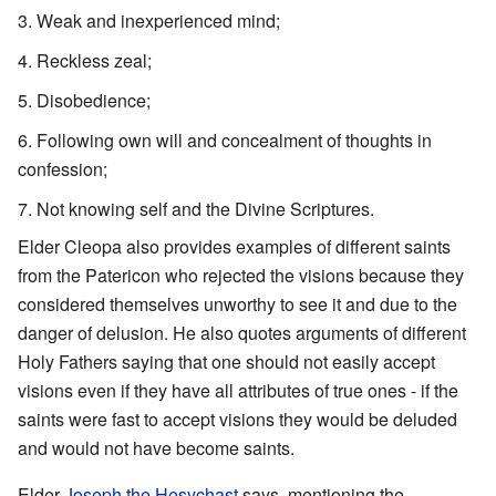
Weak and inexperienced mind;
Reckless zeal;
Disobedience;
Following own will and concealment of thoughts in
confession;
Not knowing self and the Divine Scriptures.
Elder Cleopa also provides examples of different saints
from the Patericon who rejected the visions because they
considered themselves unworthy to see it and due to the
danger of delusion. He also quotes arguments of different
Holy Fathers saying that one should not easily accept
visions even if they have all attributes of true ones - if the
saints were fast to accept visions they would be deluded
and would not have become saints.
Elder
Joseph the Hesychast
says, mentioning the