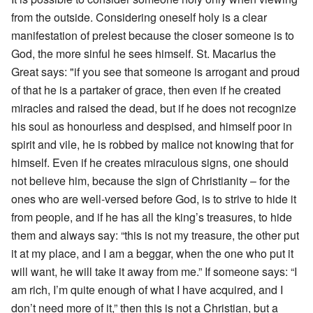
from the outside. Considering oneself holy is a clear
manifestation of prelest because the closer someone is to
God, the more sinful he sees himself. St. Macarius the
Great says: "if you see that someone is arrogant and proud
of that he is a partaker of grace, then even if he created
miracles and raised the dead, but if he does not recognize
his soul as honourless and despised, and himself poor in
spirit and vile, he is robbed by malice not knowing that for
himself. Even if he creates miraculous signs, one should
not believe him, because the sign of Christianity – for the
ones who are well-versed before God, is to strive to hide it
from people, and if he has all the king’s treasures, to hide
them and always say: “this is not my treasure, the other put
it at my place, and I am a beggar, when the one who put it
will want, he will take it away from me.” If someone says: “I
am rich, I’m quite enough of what I have acquired, and I
don’t need more of it,” then this is not a Christian, but a