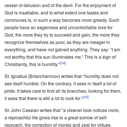
vessel of delusion and of the devil. For the enjoyment of
God is insatiable, and to what extent one tastes and
communes is, in such a way becomes more greedy. Such
people have an eagerness and uncontrollable love for
God, the more they try to succeed and gain, the more they
recognize themselves as poor, as they are meager in
everything, and have not gained anything. They say: “I am
not worthy that this sun illuminates me.” This is a sign of
[14]
Christianity, this is humility."
St. Ignatius (Brianchaninov) writes that "humility does not
see itself humble. On the contrary, it sees in itself a lot of
pride. It takes care to find all its branches; looking for them,
[15]
it sees that there is still a lot to look for."
St. John Cassian writes that "a cleaner look notices more,
a reproachful life gives rise to a great sorrow of self-
reproach, the correction of morals and zeal for virtues