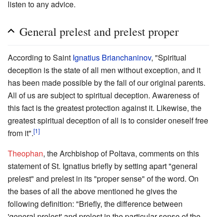
listen to any advice.
General prelest and prelest proper
According to Saint
Ignatius Brianchaninov
, "Spiritual
deception is the state of all men without exception, and it
has been made possible by the fall of our original parents.
All of us are subject to spiritual deception. Awareness of
this fact is the greatest protection against it. Likewise, the
greatest spiritual deception of all is to consider oneself free
[1]
from it".
Theophan
, the Archbishop of Poltava, comments on this
statement of St. Ignatius briefly by setting apart "general
prelest" and prelest in its "proper sense" of the word. On
the bases of all the above mentioned he gives the
following definition: "Briefly, the difference between
'general prelest' and prelest in the particular sense of the