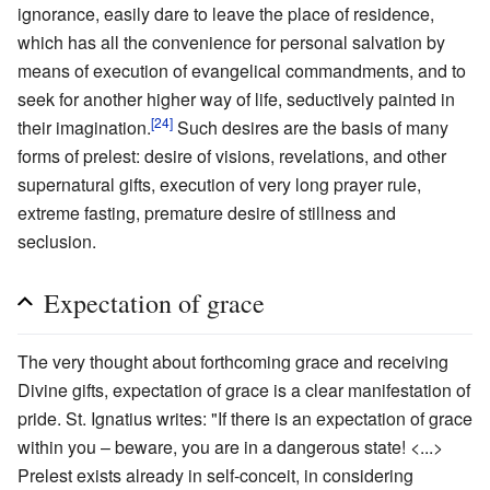
ignorance, easily dare to leave the place of residence,
which has all the convenience for personal salvation by
means of execution of evangelical commandments, and to
seek for another higher way of life, seductively painted in
[24]
their imagination.
Such desires are the basis of many
forms of prelest: desire of visions, revelations, and other
supernatural gifts, execution of very long prayer rule,
extreme fasting, premature desire of stillness and
seclusion.
Expectation of grace
The very thought about forthcoming grace and receiving
Divine gifts, expectation of grace is a clear manifestation of
pride. St. Ignatius writes: "If there is an expectation of grace
within you – beware, you are in a dangerous state! <...>
Prelest exists already in self-conceit, in considering