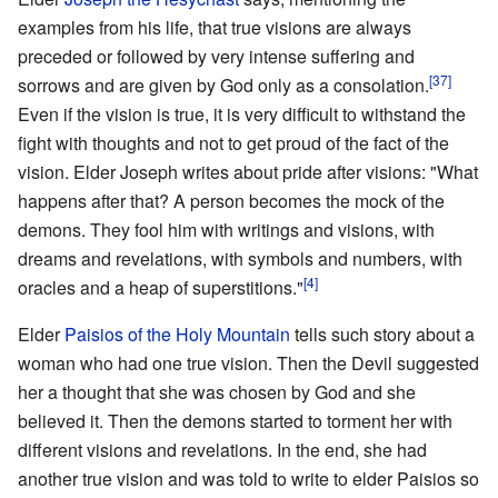
examples from his life, that true visions are always
preceded or followed by very intense suffering and
[37]
sorrows and are given by God only as a consolation.
Even if the vision is true, it is very difficult to withstand the
fight with thoughts and not to get proud of the fact of the
vision. Elder Joseph writes about pride after visions: "What
happens after that? A person becomes the mock of the
demons. They fool him with writings and visions, with
dreams and revelations, with symbols and numbers, with
[4]
oracles and a heap of superstitions."
Elder
Paisios of the Holy Mountain
tells such story about a
woman who had one true vision. Then the Devil suggested
her a thought that she was chosen by God and she
believed it. Then the demons started to torment her with
different visions and revelations. In the end, she had
another true vision and was told to write to elder Paisios so