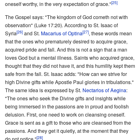
[25]
oneself worthy, in the very expectation of grace."
The Gospel says: "The kingdom of God cometh not with
observation" (Luke 17:20). According to St. Isaac of
[26]
[27]
Syria
and St.
Macarius of Optina
, these words mean
that the ones who prematurely desired to acquire grace,
acquired pride and fall. And this is not a sign that a man
loves God but a mental illness. Saints who acquired grace,
thought that they did not have it, and this humility kept them
safe from the fall. St. Isaac adds: "How can we strive for
high Divine gifts while Apostle Paul glories in tribulations."
The same idea is expressed by St.
Nectarios of Aegina
:
"The ones who seek the Divine gifts and insights while
being immersed in the passions are in proud and foolish
delusion. First, one need to work on cleansing oneself.
Grace is sent as a gift to those who are cleansed from the
passions. And they get it quietly, at the moment that they
[28]
do not notice."