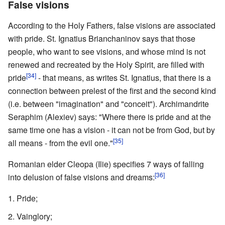
False visions
According to the Holy Fathers, false visions are associated
with pride. St. Ignatius Brianchaninov says that those
people, who want to see visions, and whose mind is not
renewed and recreated by the Holy Spirit, are filled with
[34]
pride
- that means, as writes St. Ignatius, that there is a
connection between prelest of the first and the second kind
(i.e. between "imagination" and "conceit"). Archimandrite
Seraphim (Alexiev) says: "Where there is pride and at the
same time one has a vision - it can not be from God, but by
[35]
all means - from the evil one."
Romanian elder Cleopa (Ilie) specifies 7 ways of falling
[36]
into delusion of false visions and dreams:
Pride;
Vainglory;