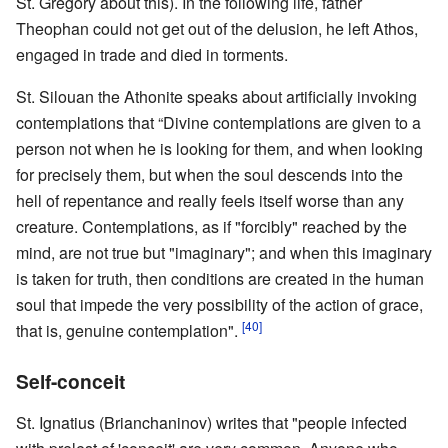
St. Gregory about this). In the following life, father
Theophan could not get out of the delusion, he left Athos,
engaged in trade and died in torments.
St. Silouan the Athonite speaks about artificially invoking
contemplations that “Divine contemplations are given to a
person not when he is looking for them, and when looking
for precisely them, but when the soul descends into the
hell of repentance and really feels itself worse than any
creature. Contemplations, as if "forcibly" reached by the
mind, are not true but "imaginary"; and when this imaginary
is taken for truth, then conditions are created in the human
soul that impede the very possibility of the action of grace,
[40]
that is, genuine contemplation".
Self-conceit
St. Ignatius (Brianchaninov) writes that "people infected