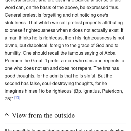
word can, on the basis of the above, be expressed thus.
General prelest is forgetting and not noticing one's
sinfulness. That which we call prelest proper is attributing
to oneself righteousness when it does not actually exist. If
a man thinks he is righteous, then his righteousness is not
divine, but diabolical, foreign to the grace of God and to
humility. One should recall the famous saying of Abba
Poemen the Great: 'I prefer a man who sins and repents to
one who does not sin and does not repent. The first has
good thoughts, for he admits that he is sinful. But the
second has false, soul-destroying thoughts, for he
imagines himself to be righteous' (Bp. Ignatius, Patericon,
[13]
75)".
View from the outside
It is possible to consider someone holy only when viewing