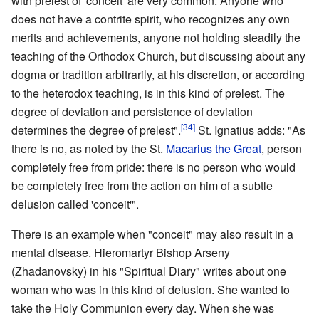
with prelest of 'conceit' are very common. Anyone who
does not have a contrite spirit, who recognizes any own
merits and achievements, anyone not holding steadily the
teaching of the Orthodox Church, but discussing about any
dogma or tradition arbitrarily, at his discretion, or according
to the heterodox teaching, is in this kind of prelest. The
degree of deviation and persistence of deviation
[34]
determines the degree of prelest".
St. Ignatius adds: "As
there is no, as noted by the St.
Macarius the Great
, person
completely free from pride: there is no person who would
be completely free from the action on him of a subtle
delusion called 'conceit'".
There is an example when "conceit" may also result in a
mental disease. Hieromartyr Bishop Arseny
(Zhadanovsky) in his "Spiritual Diary" writes about one
woman who was in this kind of delusion. She wanted to
take the Holy Communion every day. When she was