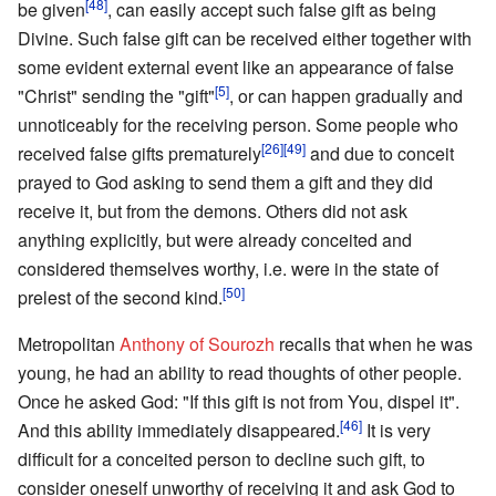
[48]
be given
, can easily accept such false gift as being
Divine. Such false gift can be received either together with
some evident external event like an appearance of false
[5]
"Christ" sending the "gift"
, or can happen gradually and
unnoticeably for the receiving person. Some people who
[26]
[49]
received false gifts prematurely
and due to conceit
prayed to God asking to send them a gift and they did
receive it, but from the demons. Others did not ask
anything explicitly, but were already conceited and
considered themselves worthy, i.e. were in the state of
[50]
prelest of the second kind.
Metropolitan
Anthony of Sourozh
recalls that when he was
young, he had an ability to read thoughts of other people.
Once he asked God: "If this gift is not from You, dispel it".
[46]
And this ability immediately disappeared.
It is very
difficult for a conceited person to decline such gift, to
consider oneself unworthy of receiving it and ask God to