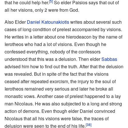
[5]
that he could help her.
So elder Paisios says that out of
all her visions, only 2 were from God.
Also Elder
Daniel Katounakiotis
writes about several such
cases of long condition of prelest accompanied by visions.
He writes in a letter about one hierodeacon by the name of
Ierotheos who had a lot of visions. Even though he
confessed everything, nobody of the confessors
understood that this was a delusion. Then elder
Sabbas
advised him how to find out the truth. After that the delusion
was revealed. But in spite of the fact that the visions
ceased after repeated exorcism, the injury to the soul of
Ierotheos remained very serious and later he broke all
monastic vows. Another case of prelest happened to a lay
man Nicolaus. He was also subjected to a long and strong
action of demons. Even though elder Daniel convinced
Nicolaus that all his visions were false, the traces of
[38]
delusion were seen to the end of his life.