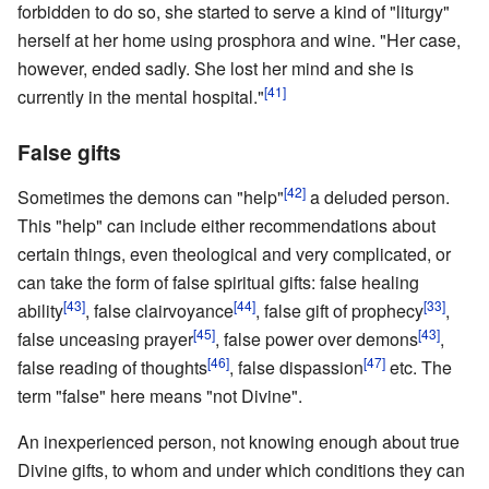
forbidden to do so, she started to serve a kind of "liturgy"
herself at her home using prosphora and wine. "Her case,
however, ended sadly. She lost her mind and she is
[41]
currently in the mental hospital."
False gifts
[42]
Sometimes the demons can "help"
a deluded person.
This "help" can include either recommendations about
certain things, even theological and very complicated, or
can take the form of false spiritual gifts: false healing
[43]
[44]
[33]
ability
, false clairvoyance
, false gift of prophecy
,
[45]
[43]
false unceasing prayer
, false power over demons
,
[46]
[47]
false reading of thoughts
, false dispassion
etc. The
term "false" here means "not Divine".
An inexperienced person, not knowing enough about true
Divine gifts, to whom and under which conditions they can