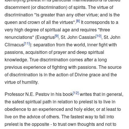
discernment (or discrimination) of spirits. The virtue of
discrimination "is greater than any other virtue; and is the
[8]
queen and crown of all the virtues".
It corresponds to a
very high degree of spiritual age and requires "three
[9]
[10]
renunciations" (Evagrius
, St. John Cassian
, St. John
[11]
Climacus
): separation from the world, inner fight with
passions, acquisition of prayer and deep spiritual
knowledge. True discrimination comes after a long
previous experience of fighting with passions. The source
of discrimination is in the action of Divine grace and the
virtue of humility.
[12]
Professor N.E. Pestov in his book
writes that in general,
the safest spiritual path in relation to prelest is to live in
obedience to an experienced and holy elder, or at least to
live on the advice of others. The fastest way to fall into
prelest is the opposite - to trust own thoughts and not to