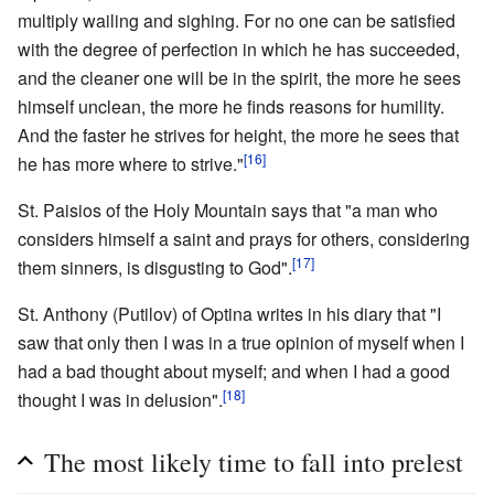
multiply wailing and sighing. For no one can be satisfied
with the degree of perfection in which he has succeeded,
and the cleaner one will be in the spirit, the more he sees
himself unclean, the more he finds reasons for humility.
And the faster he strives for height, the more he sees that
[16]
he has more where to strive."
St. Paisios of the Holy Mountain says that "a man who
considers himself a saint and prays for others, considering
[17]
them sinners, is disgusting to God".
St. Anthony (Putilov) of Optina writes in his diary that "I
saw that only then I was in a true opinion of myself when I
had a bad thought about myself; and when I had a good
[18]
thought I was in delusion".
The most likely time to fall into prelest