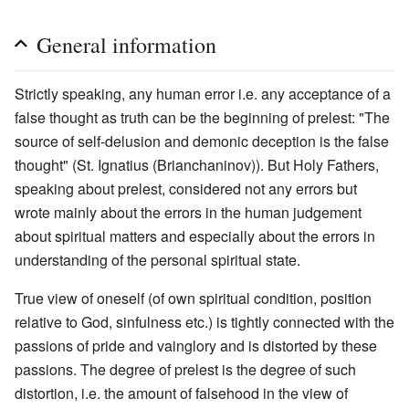
General information
Strictly speaking, any human error i.e. any acceptance of a
false thought as truth can be the beginning of prelest: "The
source of self-delusion and demonic deception is the false
thought" (St. Ignatius (Brianchaninov)). But Holy Fathers,
speaking about prelest, considered not any errors but
wrote mainly about the errors in the human judgement
about spiritual matters and especially about the errors in
understanding of the personal spiritual state.
True view of oneself (of own spiritual condition, position
relative to God, sinfulness etc.) is tightly connected with the
passions of pride and vainglory and is distorted by these
passions. The degree of prelest is the degree of such
distortion, i.e. the amount of falsehood in the view of