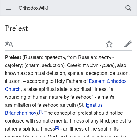
OrthodoxWiki
Prelest
Prelest
(Russian:
прелесть
, from Russian:
лесть
-
cajolery; (charm, seduction), Greek:
πλάνη -
plani
), also
known as: spiritual delusion, spiritual deception, delusion,
illusion, – according to Holy Fathers of
Eastern Orthodox
Church
, a false spiritual state, a spiritual illness, "a
wounding of human nature by falsehood" - a man's
assimilation of falsehood as truth (St.
Ignatius
[1]
Brianchaninov
).
The concept of prelest should not be
confused with somatic mental illness of any kind, prelest is
[2]
rather a spiritual illness
- an illness of the soul in its
personal relation to God, an illness that is to be cured by