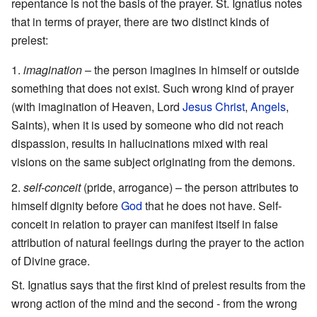
repentance is not the basis of the prayer. St. Ignatius notes
that in terms of prayer, there are two distinct kinds of
prelest:
imagination
– the person imagines in himself or outside
something that does not exist. Such wrong kind of prayer
(with imagination of Heaven, Lord
Jesus Christ
,
Angels
,
Saints), when it is used by someone who did not reach
dispassion, results in hallucinations mixed with real
visions on the same subject originating from the demons.
self-conceit
(pride, arrogance) – the person attributes to
himself dignity before
God
that he does not have. Self-
conceit in relation to prayer can manifest itself in false
attribution of natural feelings during the prayer to the action
of Divine grace.
St. Ignatius says that the first kind of prelest results from the
wrong action of the mind and the second - from the wrong