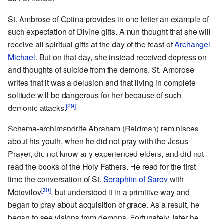
St. Ambrose of Optina provides in one letter an example of
such expectation of Divine gifts. A nun thought that she will
receive all spiritual gifts at the day of the feast of
Archangel
Michael
. But on that day, she instead received depression
and thoughts of suicide from the demons. St. Ambrose
writes that it was a delusion and that living in complete
solitude will be dangerous for her because of such
[29]
demonic attacks.
Schema-archimandrite Abraham (Reidman) reminisces
about his youth, when he did not pray with the Jesus
Prayer, did not know any experienced elders, and did not
read the books of the Holy Fathers. He read for the first
time the conversation of St.
Seraphim of Sarov
with
[30]
Motovilov
, but understood it in a primitive way and
began to pray about acquisition of grace. As a result, he
began to see visions from demons. Fortunately, later he