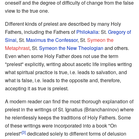
oneself and the degree of difficulty of change from the false
view to the true one.
Different kinds of prelest are described by many Holy
Fathers, including the Fathers of
Philokalia
: St.
Gregory of
Sinai
, St.
Maximus the Confessor
, St.
Symeon the
Metaphrast
, St.
Symeon the New Theologian
and others.
Even when some Holy Father does not use the term
"prelest" explicitly, writing about ascetic life implies writing
what spiritual practice is true, i.e. leads to salvation, and
what is false, i.e. leads to the opposite and, therefore,
accepting it as true is prelest.
A modern reader can find the most thorough explanation of
prelest in the writings of St. Ignatius (Brianchaninov) where
he relentlessly keeps the traditions of Holy Fathers. Some
of these writings were incorporated into a book "On
[3]
prelest"
dedicated solely to different forms of delusion