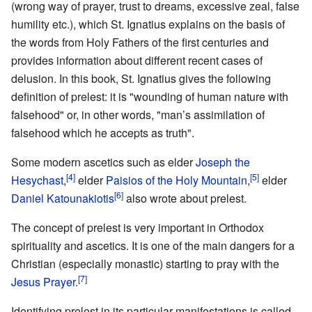
(wrong way of prayer, trust to dreams, excessive zeal, false
humility etc.), which St. Ignatius explains on the basis of
the words from Holy Fathers of the first centuries and
provides information about different recent cases of
delusion. In this book, St. Ignatius gives the following
definition of prelest: it is "wounding of human nature with
falsehood" or, in other words, "man’s assimilation of
falsehood which he accepts as truth".
Some modern ascetics such as elder
Joseph the
[4]
[5]
Hesychast
,
elder
Paisios of the Holy Mountain
,
elder
[6]
Daniel Katounakiotis
also wrote about prelest.
The concept of prelest is very important in Orthodox
spirituality and ascetics. It is one of the main dangers for a
Christian (especially monastic) starting to pray with the
[7]
Jesus Prayer
.
Identifying prelest in its particular manifestations is called