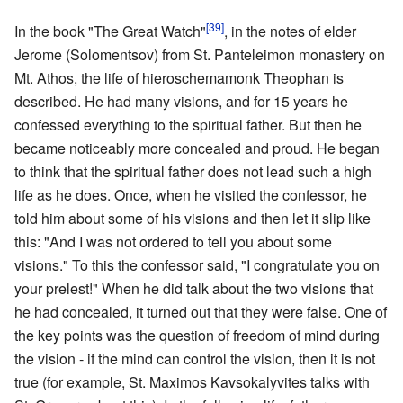
[39]
In the book "The Great Watch"
, in the notes of elder
Jerome (Solomentsov) from St. Panteleimon monastery on
Mt. Athos, the life of hieroschemamonk Theophan is
described. He had many visions, and for 15 years he
confessed everything to the spiritual father. But then he
became noticeably more concealed and proud. He began
to think that the spiritual father does not lead such a high
life as he does. Once, when he visited the confessor, he
told him about some of his visions and then let it slip like
this: "And I was not ordered to tell you about some
visions." To this the confessor said, "I congratulate you on
your prelest!" When he did talk about the two visions that
he had concealed, it turned out that they were false. One of
the key points was the question of freedom of mind during
the vision - if the mind can control the vision, then it is not
true (for example, St. Maximos Kavsokalyvites talks with