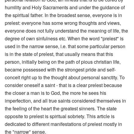
humility and Holy Sacraments and under the guidance of
the spiritual father. In the broadest sense, everyone is in
prelest: everyone has some wrong thoughts and views,
everyone does not fully understand the meaning of life, the
degree of own sinfulness etc. When the word "prelest" is
used in the narrow sense, i.e. that some particular person
is in the state of prelest, that usually means that this
person, initially being on the path of pious christian life,
became possessed with the strongest pride and self-
conceit right up to the thought about personal sanctity. To
consider oneself a saint - that is a clear prelest because
the closer a man is to God, the more he sees his
imperfection, and all true saints considered themselves in
the feeling of the heart the greatest sinners. The state
opposite to prelest is spiritual sobriety. This article is
dedicated to different manifestations of prelest mostly in
the "narrow" sense.