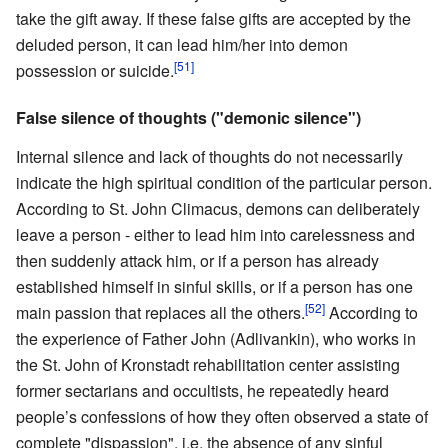
take the gift away. If these false gifts are accepted by the
deluded person, it can lead him/her into demon
[51]
possession or suicide.
False silence of thoughts ("demonic silence")
Internal silence and lack of thoughts do not necessarily
indicate the high spiritual condition of the particular person.
According to St. John Climacus, demons can deliberately
leave a person - either to lead him into carelessness and
then suddenly attack him, or if a person has already
established himself in sinful skills, or if a person has one
[52]
main passion that replaces all the others.
According to
the experience of Father John (Adlivankin), who works in
the St. John of Kronstadt rehabilitation center assisting
former sectarians and occultists, he repeatedly heard
people’s confessions of how they often observed a state of
complete "dispassion", i.e. the absence of any sinful