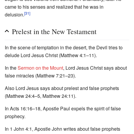
came to his senses and realized that he was in
[31]
delusion.
Prelest in the New Testament
In the scene of temptation in the desert, the Devil tries to
delude Lord Jesus Christ (Matthew 4:1–11).
In the
Sermon on the Mount
, Lord Jesus Christ says about
false miracles (Matthew 7:21–23).
Also Lord Jesus says about prelest and false prophets
(Matthew 24:4–5, Matthew 24:11).
In Acts 16:16–18, Apostle Paul expels the spirit of false
prophecy.
In 1 John 4:1, Apostle John writes about false prophets