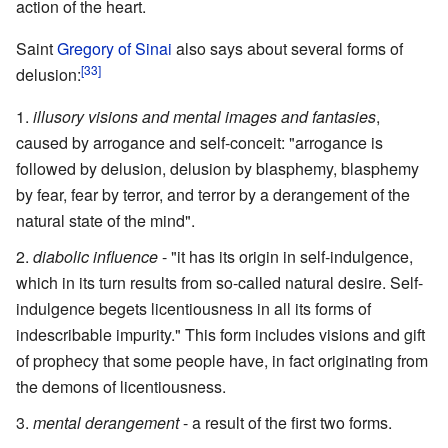
action of the heart.
Saint
Gregory of Sinai
also says about several forms of
[33]
delusion:
illusory visions and mental images and fantasies
,
caused by arrogance and self-conceit: "arrogance is
followed by delusion, delusion by blasphemy, blasphemy
by fear, fear by terror, and terror by a derangement of the
natural state of the mind".
diabolic influence
- "it has its origin in self-indulgence,
which in its turn results from so-called natural desire. Self-
indulgence begets licentiousness in all its forms of
indescribable impurity." This form includes visions and gift
of prophecy that some people have, in fact originating from
the demons of licentiousness.
mental derangement
- a result of the first two forms.