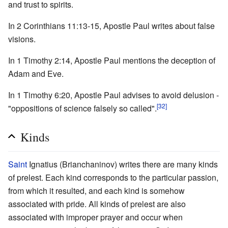
and trust to spirits.
In 2 Corinthians 11:13-15, Apostle Paul writes about false
visions.
In 1 Timothy 2:14, Apostle Paul mentions the deception of
Adam and Eve.
In 1 Timothy 6:20, Apostle Paul advises to avoid delusion -
[32]
"oppositions of science falsely so called".
Kinds
Saint
Ignatius (Brianchaninov) writes there are many kinds
of prelest. Each kind corresponds to the particular passion,
from which it resulted, and each kind is somehow
associated with pride. All kinds of prelest are also
associated with improper prayer and occur when