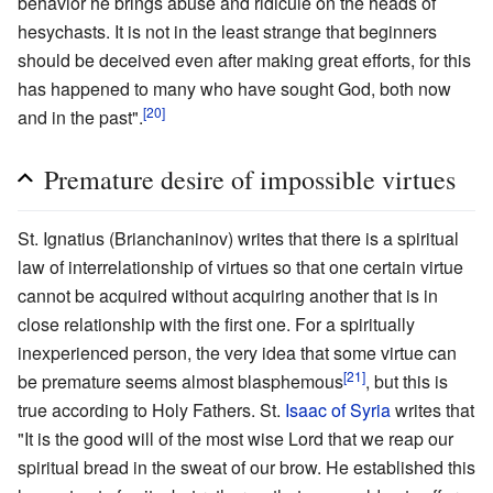
behavior he brings abuse and ridicule on the heads of
hesychasts. It is not in the least strange that beginners
should be deceived even after making great efforts, for this
has happened to many who have sought God, both now
[20]
and in the past".
Premature desire of impossible virtues
St. Ignatius (Brianchaninov) writes that there is a spiritual
law of interrelationship of virtues so that one certain virtue
cannot be acquired without acquiring another that is in
close relationship with the first one. For a spiritually
inexperienced person, the very idea that some virtue can
[21]
be premature seems almost blasphemous
, but this is
true according to Holy Fathers. St.
Isaac of Syria
writes that
"It is the good will of the most wise Lord that we reap our
spiritual bread in the sweat of our brow. He established this