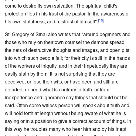
come to desire its own salvation. The spiritual child's
protection lies in his trust of the pastor, in the awareness of
[19]
his own sinfulness, and mistrust of himself".
St. Gregory of Sinai also writes that "around beginners and
those who rely on their own counsel the demons spread
the nets of destructive thoughts and images, and open pits
into which such people fall; for their city is still in the hands
of the workers of iniquity, and in their impetuosity they are
easily slain by them. It is not surprising that they are
deceived, or lose their wits, or have been and still are
deluded, or heed what is contrary to truth, or from
inexperience and ignorance say things that should not be
said. Often some witless person will speak about truth and
will hold forth at length without being aware of what he is
saying or in a position to give a correct account of things. In
this way he troubles many who hear him and by his inept