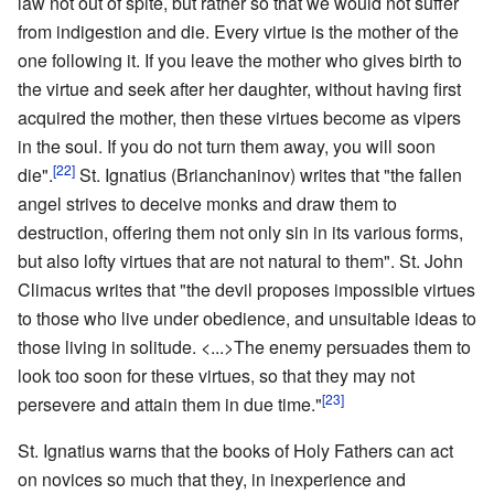
law not out of spite, but rather so that we would not suffer
from indigestion and die. Every virtue is the mother of the
one following it. If you leave the mother who gives birth to
the virtue and seek after her daughter, without having first
acquired the mother, then these virtues become as vipers
in the soul. If you do not turn them away, you will soon
[22]
die".
St. Ignatius (Brianchaninov) writes that "the fallen
angel strives to deceive monks and draw them to
destruction, offering them not only sin in its various forms,
but also lofty virtues that are not natural to them". St. John
Climacus writes that "the devil proposes impossible virtues
to those who live under obedience, and unsuitable ideas to
those living in solitude. <...>The enemy persuades them to
look too soon for these virtues, so that they may not
[23]
persevere and attain them in due time."
St. Ignatius warns that the books of Holy Fathers can act
on novices so much that they, in inexperience and