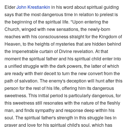
Elder
John Krestiankin
in his word about spiritual guiding
says that the most dangerous time in relation to prelest is
the beginning of the spiritual life. "Upon entering the
Church, winged with new sensations, the newly-born
reaches with his consciousness straight for the Kingdom of
Heaven, to the heights of mysteries that are hidden behind
the impene­trable curtain of Divine revelation. At that
moment the spiritual father and his spiritual child enter into
a unified struggle with the dark powers, the latter of which
are ready with their deceit to turn the new convert from the
path of salvation. The enemy's deception will hunt after this
person for the rest of his life, offering him its dangerous
sweetness. This initial period is particularly dangerous, for
this sweetness still resonates with the nature of the fleshly
man, and finds ­sympathy and response deep within his
soul. The spiritual father's strength in this struggle lies in
prayer and love for his spiritual child's soul, which has