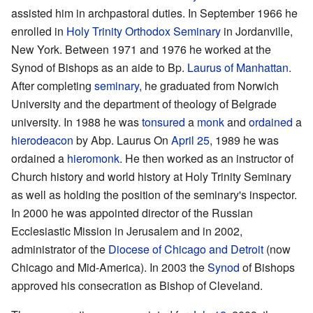
assisted him in archpastoral duties. In September 1966 he
enrolled in
Holy Trinity Orthodox Seminary
in Jordanville,
New York. Between 1971 and 1976 he worked at the
Synod of Bishops as an aide to Bp.
Laurus of Manhattan
.
After completing
seminary
, he graduated from Norwich
University and the department of theology of Belgrade
university. In 1988 he was
tonsured
a
monk
and
ordained
a
hierodeacon
by Abp. Laurus On
April 25
, 1989 he was
ordained a
hieromonk
. He then worked as an instructor of
Church history and world history at Holy Trinity Seminary
as well as holding the position of the seminary's inspector.
In 2000 he was appointed director of the Russian
Ecclesiastic Mission in Jerusalem and in 2002,
administrator of the
Diocese of Chicago and Detroit
(now
Chicago and Mid-America). In 2003 the
Synod
of Bishops
approved his consecration as Bishop of Cleveland.