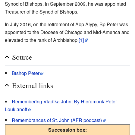
Synod of Bishops. In September 2009, he was appointed
Treasurer of the Synod of Bishops.
In July 2016, on the retirement of Abp Alypy, Bp Peter was
appointed to the Diocese of Chicago and Mid-America and
elevated to the rank of Archbishop.
[1]
Source
Bishop Peter
External links
Remembering Vladika John, By Hieromonk Peter
Loukianoff
Remembrances of St. John (AFR podcast)
Succession box: