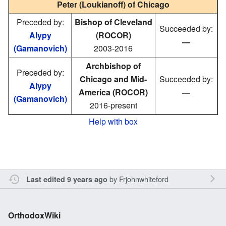
Peter (Loukianoff) of Chicago
Preceded by:
Bishop of Cleveland
Succeeded by:
Alypy
(ROCOR)
—
(Gamanovich)
2003-2016
Archbishop of
Preceded by:
Chicago and Mid-
Succeeded by:
Alypy
America (ROCOR)
—
(Gamanovich)
2016-present
Help with box
by
Frjohnwhiteford
Last edited 9 years ago
OrthodoxWiki