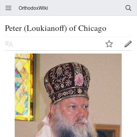
OrthodoxWiki
Peter (Loukianoff) of Chicago