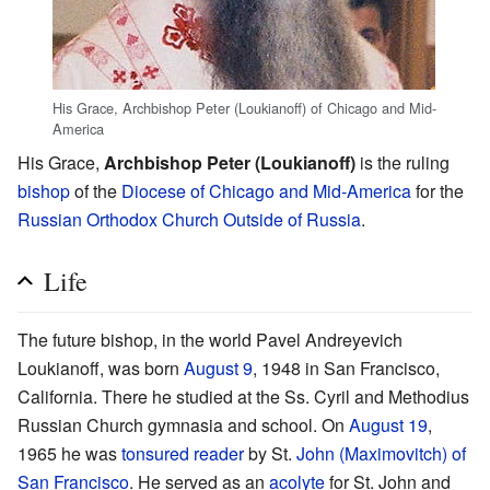
His Grace, Archbishop Peter (Loukianoff) of Chicago and Mid-
America
His Grace,
Archbishop Peter (Loukianoff)
is the ruling
bishop
of the
Diocese of Chicago and Mid-America
for the
Russian Orthodox Church Outside of Russia
.
Life
The future bishop, in the world Pavel Andreyevich
Loukianoff, was born
August 9
, 1948 in San Francisco,
California. There he studied at the Ss. Cyril and Methodius
Russian Church gymnasia and school. On
August 19
,
1965 he was
tonsured
reader
by St.
John (Maximovitch) of
San Francisco
. He served as an
acolyte
for St. John and