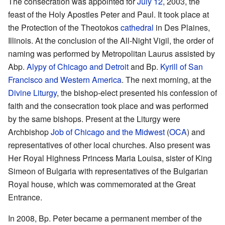
The consecration was appointed for
July 12
, 2003, the
feast of the Holy Apostles Peter and Paul. It took place at
the Protection of the Theotokos
cathedral
in Des Plaines,
Illinois. At the conclusion of the All-Night Vigil, the order of
naming was performed by Metropolitan Laurus assisted by
Abp.
Alypy of Chicago and Detroit
and Bp.
Kyrill of San
Francisco and Western America
. The next morning, at the
Divine Liturgy
, the bishop-elect presented his confession of
faith and the consecration took place and was performed
by the same bishops. Present at the Liturgy were
Archbishop
Job of Chicago and the Midwest
(
OCA
) and
representatives of other local churches. Also present was
Her Royal Highness Princess Maria Louisa, sister of King
Simeon of Bulgaria with representatives of the Bulgarian
Royal house, which was commemorated at the Great
Entrance.
In 2008, Bp. Peter became a permanent member of the