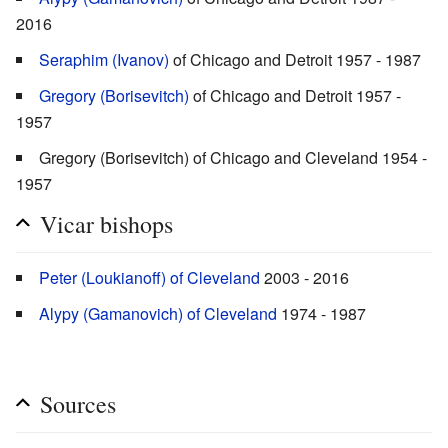
2016
Seraphim (Ivanov)
of Chicago and Detroit 1957 - 1987
Gregory (Borisevitch)
of Chicago and Detroit 1957 -
1957
Gregory (Borisevitch) of Chicago and Cleveland 1954 -
1957
Vicar bishops
Peter (Loukianoff) of Cleveland
2003 - 2016
Alypy (Gamanovich) of Cleveland
1974 - 1987
Sources