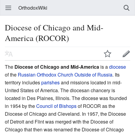
OrthodoxWiki
Diocese of Chicago and Mid-
America (ROCOR)
The
Diocese of Chicago and Mid-America
is a
diocese
of the
Russian Orthodox Church Outside of Russia
. Its
territory includes
parishes
and missions located in mid-
United States of America. The diocesan chancery is
located in Des Plaines, Illinois. The diocese was founded
in 1954 by the
Council of Bishops
of ROCOR as the
Diocese of Chicago and Cleveland. In 1957, the Diocese
of Detroit and Flint was merged with the Diocese of
Chicago that then was renamed the Diocese of Chicago