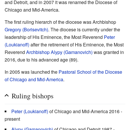
and Detroit, and in 2007 it was renamed the Diocese of
Chicago and Mid-America.
The first ruling hierarch of the diocese was Archbishop
Gregory (Borisevitch)
. The diocese is currently under the
leadership of His Eminence, the Most Reverend
Peter
(Loukianoff)
after the retirement of His Eminence, the Most
Reverend
Archbishop Alypy (Gamanovich)
was granted in
2016, due to his advanced age (89).
In 2005 was launched the
Pastoral School of the Diocese
of Chicago and Mid-America
.
Ruling bishops
Peter (Loukianoff)
of Chicago and Mid-America 2016 -
present
Alypy (Gamanovich)
of Chicago and Detroit 1987 -