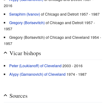
2016
Seraphim (Ivanov)
of Chicago and Detroit 1957 - 1987
Gregory (Borisevitch)
of Chicago and Detroit 1957 -
1957
Gregory (Borisevitch) of Chicago and Cleveland 1954 -
1957
Vicar bishops
Peter (Loukianoff) of Cleveland
2003 - 2016
Alypy (Gamanovich) of Cleveland
1974 - 1987
Sources