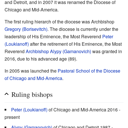
and Detroit, and in 2007 it was renamed the Diocese of
Chicago and Mid-America.
The first ruling hierarch of the diocese was Archbishop
Gregory (Borisevitch)
. The diocese is currently under the
leadership of His Eminence, the Most Reverend
Peter
(Loukianoff)
after the retirement of His Eminence, the Most
Reverend
Archbishop Alypy (Gamanovich)
was granted in
2016, due to his advanced age (89).
In 2005 was launched the
Pastoral School of the Diocese
of Chicago and Mid-America
.
Ruling bishops
Peter (Loukianoff)
of Chicago and Mid-America 2016 -
present
Alypy (Gamanovich)
of Chicago and Detroit 1987 -