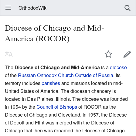
OrthodoxWiki
Diocese of Chicago and Mid-
America (ROCOR)
The
Diocese of Chicago and Mid-America
is a
diocese
of the
Russian Orthodox Church Outside of Russia
. Its
territory includes
parishes
and missions located in mid-
United States of America. The diocesan chancery is
located in Des Plaines, Illinois. The diocese was founded
in 1954 by the
Council of Bishops
of ROCOR as the
Diocese of Chicago and Cleveland. In 1957, the Diocese
of Detroit and Flint was merged with the Diocese of
Chicago that then was renamed the Diocese of Chicago