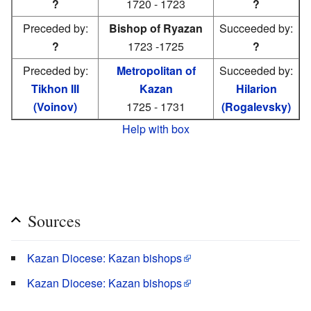
?
1720 - 1723
?
Preceded by:
Bishop of Ryazan
Succeeded by:
?
1723 -1725
?
Preceded by:
Metropolitan of
Succeeded by:
Tikhon III
Kazan
Hilarion
(Voinov)
1725 - 1731
(Rogalevsky)
Help with box
Sources
Kazan Diocese: Kazan bishops
Kazan Diocese: Kazan bishops