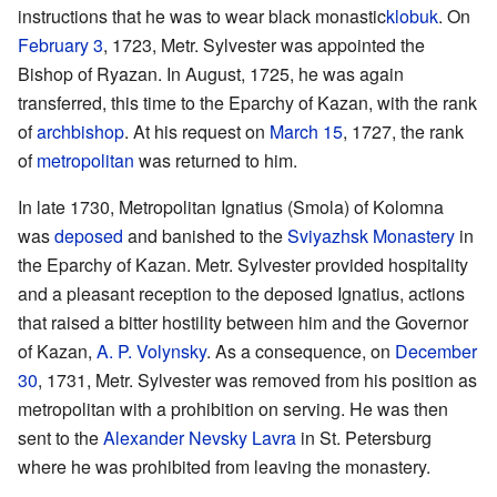
instructions that he was to wear black monastic
klobuk
. On
February 3
, 1723, Metr. Sylvester was appointed the
Bishop of Ryazan. In August, 1725, he was again
transferred, this time to the Eparchy of Kazan, with the rank
of
archbishop
. At his request on
March 15
, 1727, the rank
of
metropolitan
was returned to him.
In late 1730, Metropolitan Ignatius (Smola) of Kolomna
was
deposed
and banished to the
Sviyazhsk Monastery
in
the Eparchy of Kazan. Metr. Sylvester provided hospitality
and a pleasant reception to the deposed Ignatius, actions
that raised a bitter hostility between him and the Governor
of Kazan,
A. P. Volynsky
. As a consequence, on
December
30
, 1731, Metr. Sylvester was removed from his position as
metropolitan with a prohibition on serving. He was then
sent to the
Alexander Nevsky Lavra
in St. Petersburg
where he was prohibited from leaving the monastery.