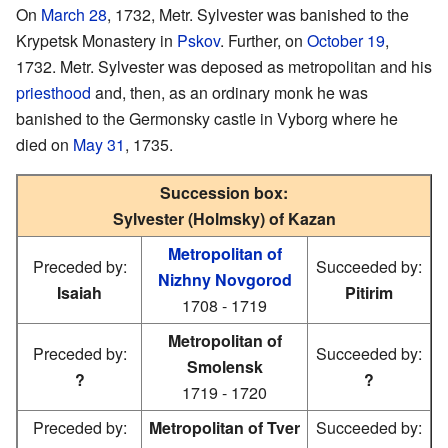
On
March 28
, 1732, Metr. Sylvester was banished to the
Krypetsk Monastery in
Pskov
. Further, on
October 19
,
1732. Metr. Sylvester was deposed as metropolitan and his
priesthood
and, then, as an ordinary monk he was
banished to the Germonsky castle in Vyborg where he
died on
May 31
, 1735.
Succession box:
Sylvester (Holmsky) of Kazan
Metropolitan of
Preceded by:
Succeeded by:
Nizhny Novgorod
Isaiah
Pitirim
1708 - 1719
Metropolitan of
Preceded by:
Succeeded by:
Smolensk
?
?
1719 - 1720
Preceded by:
Metropolitan of Tver
Succeeded by: