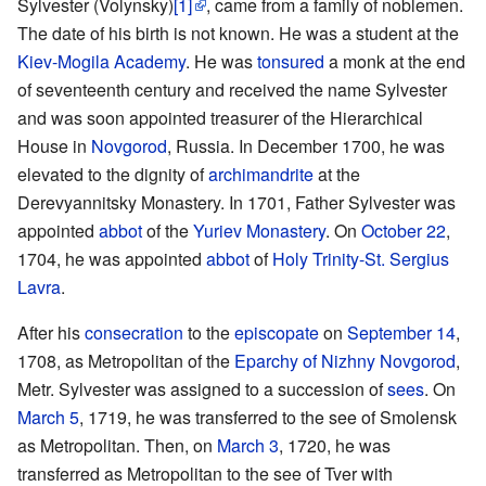
Sylvester (Volynsky)
[1]
, came from a family of noblemen.
The date of his birth is not known. He was a student at the
Kiev-Mogila Academy
. He was
tonsured
a monk at the end
of seventeenth century and received the name Sylvester
and was soon appointed treasurer of the Hierarchical
House in
Novgorod
, Russia. In December 1700, he was
elevated to the dignity of
archimandrite
at the
Derevyannitsky Monastery. In 1701, Father Sylvester was
appointed
abbot
of the
Yuriev Monastery
. On
October 22
,
1704, he was appointed
abbot
of
Holy Trinity-St. Sergius
Lavra
.
After his
consecration
to the
episcopate
on
September 14
,
1708, as Metropolitan of the
Eparchy of Nizhny Novgorod
,
Metr. Sylvester was assigned to a succession of
sees
. On
March 5
, 1719, he was transferred to the see of Smolensk
as Metropolitan. Then, on
March 3
, 1720, he was
transferred as Metropolitan to the see of Tver with