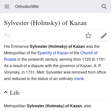
OrthodoxWiki
Sylvester (Holmsky) of Kazan
His Eminence
Sylvester (Holmsky) of Kazan
was the
Metropolitan of the
Eparchy of Kazan
of the
Church of
Russia
in the sixteenth century, serving from 1725 to 1731.
As a result of a dispute with the governor of Kazan, A. P.
Volynsky, in 1731, Metr. Sylvester was removed from office
and reduced to the status of an ordinary
monk
.
Life
Metropolitan
Sylvester (Holmsky) of Kazan
, also