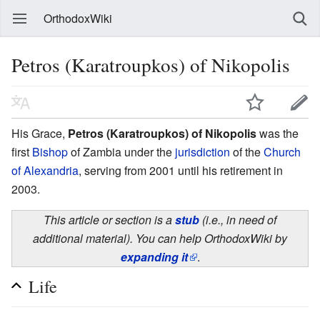
OrthodoxWiki
Petros (Karatroupkos) of Nikopolis
His Grace,
Petros (Karatroupkos) of Nikopolis
was the
first
Bishop
of Zambia under the
jurisdiction
of the
Church
of Alexandria
, serving from 2001 until his retirement in
2003.
This article or section is a
stub
(i.e., in need of
additional material). You can help OrthodoxWiki by
expanding it
.
Life