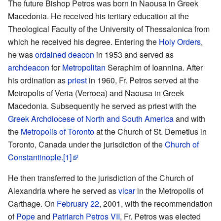
The future Bishop Petros was born in Naousa in Greek
Macedonia. He received his tertiary education at the
Theological Faculty of the University of Thessalonica from
which he received his degree. Entering the
Holy Orders
,
he was
ordained
deacon
in 1953 and served as
archdeacon
for
Metropolitan
Seraphim of Ioannina. After
his ordination as
priest
in 1960, Fr. Petros served at the
Metropolis of Veria (Verroea) and Naousa in Greek
Macedonia. Subsequently he served as priest with the
Greek Archdiocese of North and South America
and with
the
Metropolis of Toronto
at the Church of St. Demetius in
Toronto, Canada under the jurisdiction of the
Church of
Constantinople
.
[1]
He then transferred to the jurisdiction of the Church of
Alexandria where he served as
vicar
in the Metropolis of
Carthage. On
February 22
, 2001, with the recommendation
of
Pope
and
Patriarch
Petros VII
, Fr. Petros was elected