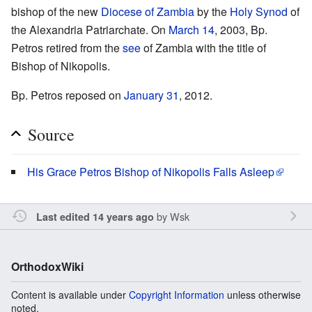
bishop of the new
Diocese of Zambia
by the
Holy Synod
of
the Alexandria Patriarchate. On
March 14
, 2003, Bp.
Petros retired from the
see
of Zambia with the title of
Bishop of Nikopolis.
Bp. Petros reposed on
January 31
, 2012.
Source
His Grace Petros Bishop of Nikopolis Falls Asleep
by
Wsk
Last edited 14 years ago
OrthodoxWiki
Content is available under
Copyright Information
unless otherwise
noted.