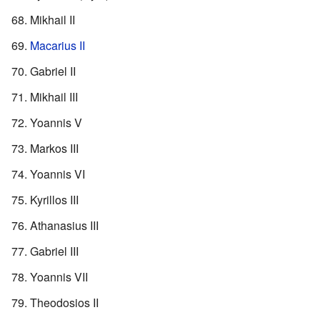
Mikhail II
Macarius II
Gabriel II
Mikhail III
Yoannis V
Markos III
Yoannis VI
Kyrillos III
Athanasius III
Gabriel III
Yoannis VII
Theodosios II