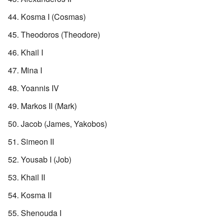
Kosma I (Cosmas)
Theodoros (Theodore)
Khail I
Mina I
Yoannis IV
Markos II (Mark)
Jacob (James, Yakobos)
Simeon II
Yousab I (Job)
Khail II
Kosma II
Shenouda I