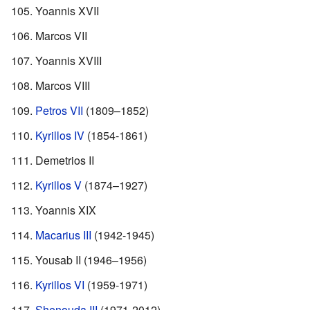
Yoannis XVII
Marcos VII
Yoannis XVIII
Marcos VIII
Petros VII
(1809–1852)
Kyrillos IV
(1854-1861)
Demetrios II
Kyrillos V
(1874–1927)
Yoannis XIX
Macarius III
(1942-1945)
Yousab II (1946–1956)
Kyrillos VI
(1959-1971)
Shenouda III
(1971-2012)