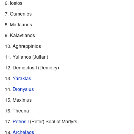
Iostos
Oumenios
Markianos
Kalavtianos
Aghreppinios
Yulianos (Julian)
Demetrios I (Demetry)
Yaraklas
Dionysius
Maximus
Theona
Petros I
(Peter) Seal of Martyrs
Archelaos