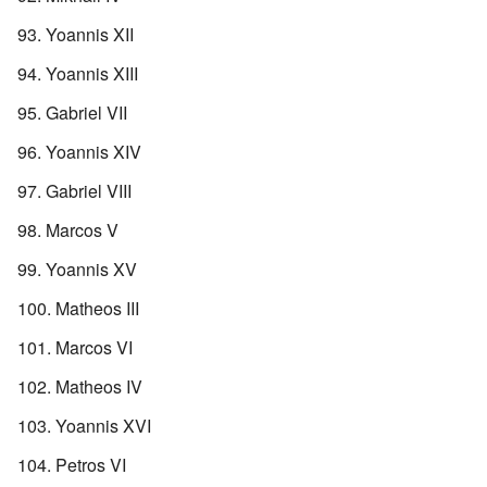
Yoannis XII
Yoannis XIII
Gabriel VII
Yoannis XIV
Gabriel VIII
Marcos V
Yoannis XV
Matheos III
Marcos VI
Matheos IV
Yoannis XVI
Petros VI