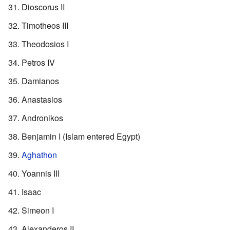
Dioscorus II
Timotheos III
Theodosios I
Petros IV
Damianos
Anastasios
Andronikos
Benjamin I (Islam entered Egypt)
Aghathon
Yoannis III
Isaac
Simeon I
Alexanderos II