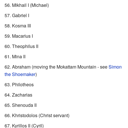
Mikhail I (Michael)
Gabriel I
Kosma III
Macarius I
Theophilus II
Mina II
Abraham (moving the Mokattam Mountain - see
Simon
the Shoemaker
)
Philotheos
Zacharias
Shenouda II
Khristodolos (Christ servant)
Kyrillos II (Cyril)