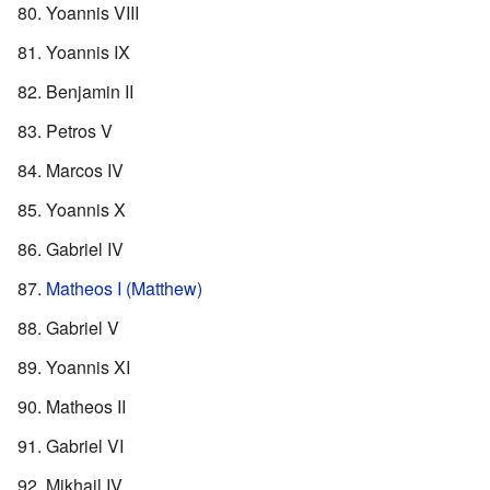
Yoannis VIII
Yoannis IX
Benjamin II
Petros V
Marcos IV
Yoannis X
Gabriel IV
Matheos I (Matthew)
Gabriel V
Yoannis XI
Matheos II
Gabriel VI
Mikhail IV