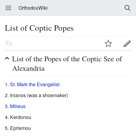
OrthodoxWiki
List of Coptic Popes
List of the Popes of the Coptic See of
Alexandria
St. Mark the Evangelist
Inianos (was a shoemaker)
Milieus
Kerdonou
Epriemou