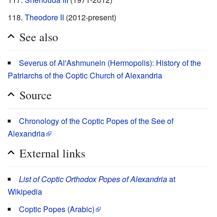
Theodore II
(2012-present)
See also
Severus of Al'Ashmunein (Hermopolis): History of the
Patriarchs of the Coptic Church of Alexandria
Source
Chronology of the Coptic Popes of the See of
Alexandria
External links
List of Coptic Orthodox Popes of Alexandria
at
Wikipedia
Coptic Popes (Arabic)