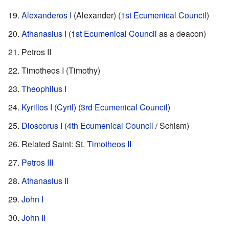
Alexanderos I
(Alexander) (
1st Ecumenical Council
)
Athanasius I
(
1st Ecumenical Council
as a deacon)
Petros II
Timotheos I (Timothy)
Theophilus I
Kyrillos I (Cyril)
(
3rd Ecumenical Council
)
Dioscorus I
(
4th Ecumenical Council
/ Schism)
Related Saint: St.
Timotheos II
Petros III
Athanasius II
John I
John II