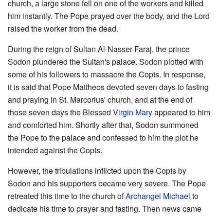
church, a large stone fell on one of the workers and killed
him instantly. The Pope prayed over the body, and the Lord
raised the worker from the dead.
During the reign of Sultan Al-Nasser Faraj, the prince
Sodon plundered the Sultan's palace. Sodon plotted with
some of his followers to massacre the Copts. In response,
it is said that Pope Mattheos devoted seven days to fasting
and praying in St. Marcorius' church, and at the end of
those seven days the Blessed
Virgin Mary
appeared to him
and comforted him. Shortly after that, Sodon summoned
the Pope to the palace and confessed to him the plot he
intended against the Copts.
However, the tribulations inflicted upon the Copts by
Sodon and his supporters became very severe. The Pope
retreated this time to the church of
Archangel Michael
to
dedicate his time to prayer and fasting. Then news came