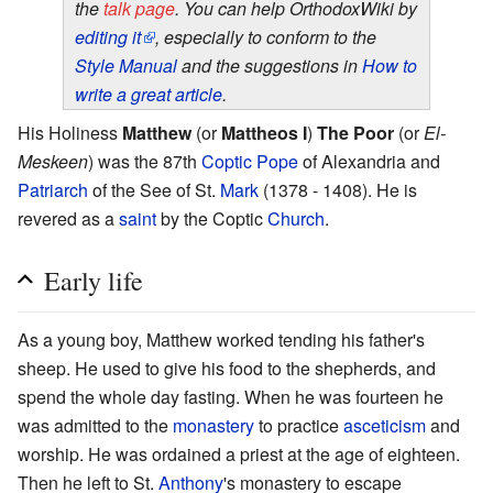
the
talk page
. You can help OrthodoxWiki by
editing it
, especially to conform to the
Style Manual
and the suggestions in
How to
write a great article
.
His Holiness
Matthew
(or
Mattheos I
)
The Poor
(or
El-
Meskeen
) was the 87th
Coptic
Pope
of Alexandria and
Patriarch
of the See of St.
Mark
(1378 - 1408). He is
revered as a
saint
by the Coptic
Church
.
Early life
As a young boy, Matthew worked tending his father's
sheep. He used to give his food to the shepherds, and
spend the whole day fasting. When he was fourteen he
was admitted to the
monastery
to practice
asceticism
and
worship. He was ordained a priest at the age of eighteen.
Then he left to St.
Anthony
's monastery to escape