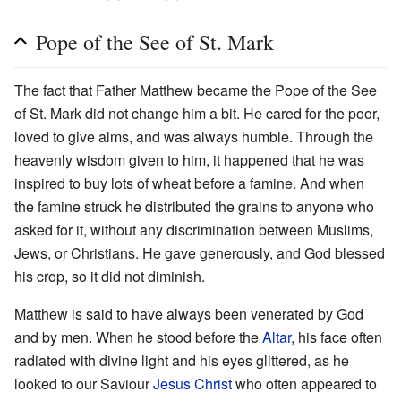
Pope of the See of St. Mark
The fact that Father Matthew became the Pope of the See
of St. Mark did not change him a bit. He cared for the poor,
loved to give alms, and was always humble. Through the
heavenly wisdom given to him, it happened that he was
inspired to buy lots of wheat before a famine. And when
the famine struck he distributed the grains to anyone who
asked for it, without any discrimination between Muslims,
Jews, or Christians. He gave generously, and God blessed
his crop, so it did not diminish.
Matthew is said to have always been venerated by God
and by men. When he stood before the
Altar
, his face often
radiated with divine light and his eyes glittered, as he
looked to our Saviour
Jesus Christ
who often appeared to