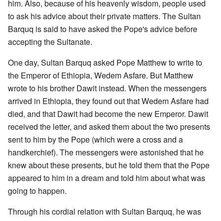
him. Also, because of his heavenly wisdom, people used
to ask his advice about their private matters. The Sultan
Barquq is said to have asked the Pope's advice before
accepting the Sultanate.
One day, Sultan Barquq asked Pope Matthew to write to
the Emperor of Ethiopia, Wedem Asfare. But Matthew
wrote to his brother Dawit instead. When the messengers
arrived in Ethiopia, they found out that Wedem Asfare had
died, and that Dawit had become the new Emperor. Dawit
received the letter, and asked them about the two presents
sent to him by the Pope (which were a cross and a
handkerchief). The messengers were astonished that he
knew about these presents, but he told them that the Pope
appeared to him in a dream and told him about what was
going to happen.
Through his cordial relation with Sultan Barquq, he was