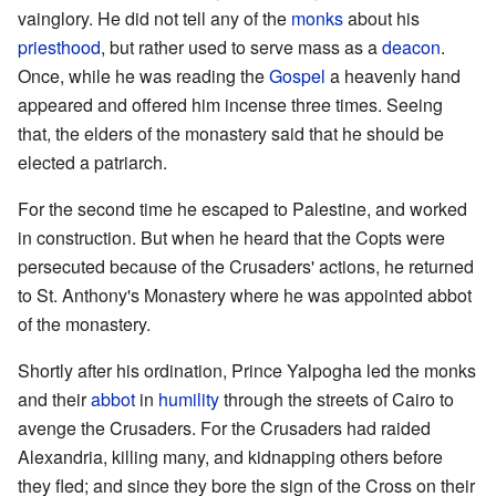
vainglory. He did not tell any of the
monks
about his
priesthood
, but rather used to serve mass as a
deacon
.
Once, while he was reading the
Gospel
a heavenly hand
appeared and offered him incense three times. Seeing
that, the elders of the monastery said that he should be
elected a patriarch.
For the second time he escaped to Palestine, and worked
in construction. But when he heard that the Copts were
persecuted because of the Crusaders' actions, he returned
to St. Anthony's Monastery where he was appointed abbot
of the monastery.
Shortly after his ordination, Prince Yalpogha led the monks
and their
abbot
in
humility
through the streets of Cairo to
avenge the Crusaders. For the Crusaders had raided
Alexandria, killing many, and kidnapping others before
they fled; and since they bore the sign of the Cross on their