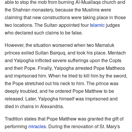
able to stop the mob from burning Al-Muallaqa church and
the Shahran monastery, because the Muslims were
claiming that new constructions were taking place in those
two locations. The Sultan appointed four
Islamic
judges
who declared such claims to be false.
However, the situation worsened when two Mamaluk
princes exiled Sultan Barquq, and took his place. Mentach
and Yalpogha inflicted severe sufferings upon the Copts
and their Pope. Finally, Yalpogha arrested Pope Mattheos
and imprisoned him. When he tried to kill him by the sword,
the Pope stretched out his neck to him. The prince was
deeply troubled, and he ordered Pope Matthew to be
released. Later, Yalpogha himself was imprisoned and
died in chains in Alexandria.
Tradition states that Pope Matthew was granted the gift of
performing
miracles
. During the renovation of St. Mary's