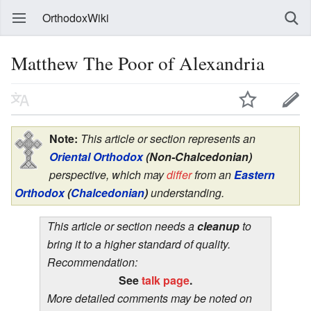
OrthodoxWiki
Matthew The Poor of Alexandria
Note:
This article or section represents an
Oriental Orthodox
(Non-Chalcedonian)
perspective, which may
differ
from an
Eastern
Orthodox
(
Chalcedonian
)
understanding.
This article or section needs a
cleanup
to
bring it to a higher standard of quality.
Recommendation:
See
talk page
.
More detailed comments may be noted on