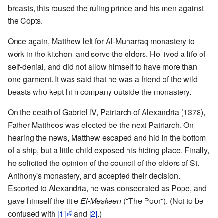
breasts, this roused the ruling prince and his men against
the Copts.
Once again, Matthew left for Al-Muharraq monastery to
work in the kitchen, and serve the elders. He lived a life of
self-denial, and did not allow himself to have more than
one garment. It was said that he was a friend of the wild
beasts who kept him company outside the monastery.
On the death of Gabriel IV, Patriarch of Alexandria (1378),
Father Mattheos was elected be the next Patriarch. On
hearing the news, Matthew escaped and hid in the bottom
of a ship, but a little child exposed his hiding place. Finally,
he solicited the opinion of the council of the elders of St.
Anthony's monastery, and accepted their decision.
Escorted to Alexandria, he was consecrated as Pope, and
gave himself the title
El-Meskeen
("The Poor"). (Not to be
confused with
[1]
and
[2]
.)