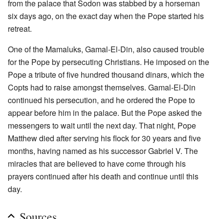
from the palace that Sodon was stabbed by a horseman
six days ago, on the exact day when the Pope started his
retreat.
One of the Mamaluks, Gamal-El-Din, also caused trouble
for the Pope by persecuting Christians. He imposed on the
Pope a tribute of five hundred thousand dinars, which the
Copts had to raise amongst themselves. Gamal-El-Din
continued his persecution, and he ordered the Pope to
appear before him in the palace. But the Pope asked the
messengers to wait until the next day. That night, Pope
Matthew died after serving his flock for 30 years and five
months, having named as his successor Gabriel V. The
miracles that are believed to have come through his
prayers continued after his death and continue until this
day.
Sources