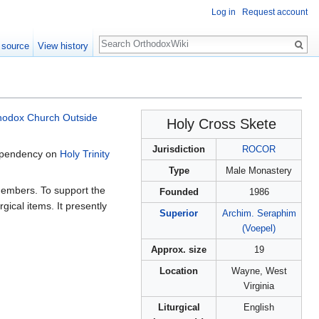
Log in
Request account
Search
 source
View history
hodox Church Outside
Holy Cross Skete
Jurisdiction
ROCOR
dependency on
Holy Trinity
Type
Male Monastery
 members. To support the
Founded
1986
ical items. It presently
Superior
Archim.
Seraphim
(Voepel)
Approx. size
19
Location
Wayne, West
Virginia
Liturgical
English