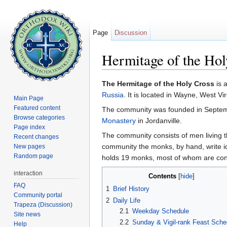
Page
Discussion
Hermitage of the Hol
Jump to:
navigation
,
search
The Hermitage of the Holy Cross
is 
Russia
. It is located in Wayne, West Vir
Main Page
Featured content
The community was founded in Septem
Browse categories
Monastery
in Jordanville.
Page index
The community consists of men living t
Recent changes
community the monks, by hand, write ic
New pages
Random page
holds 19 monks, most of whom are con
interaction
Contents
[
hide
]
FAQ
1
Brief History
Community portal
2
Daily Life
Trapeza (Discussion)
2.1
Weekday Schedule
Site news
2.2
Sunday & Vigil-rank Feast Sche
Help