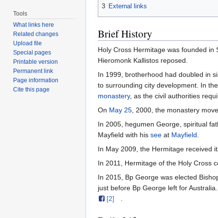
3
External links
Tools
What links here
Brief History
Related changes
Upload file
Holy Cross Hermitage was founded in 
Special pages
Hieromonk Kallistos reposed.
Printable version
Permanent link
In 1999, brotherhood had doubled in size
Page information
to surrounding city development. In th
Cite this page
monastery
, as the civil authorities re
On
May 25
, 2000, the monastery move
In 2005, hegumen George, spiritual fath
Mayfield with his
see
at
Mayfield
.
In May 2009, the Hermitage received 
In 2011, Hermitage of the Holy Cross ce
In 2015, Bp George was elected Bisho
just before Bp George left for Australi
[2]
.