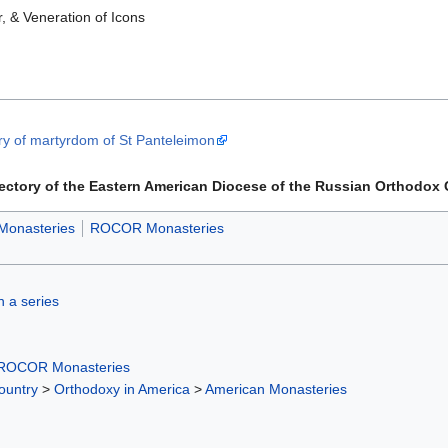
, & Veneration of Icons
y of martyrdom of St Panteleimon
rectory of the Eastern American Diocese of the Russian Orthodox
Monasteries
ROCOR Monasteries
in a series
ROCOR Monasteries
ountry
>
Orthodoxy in America
>
American Monasteries