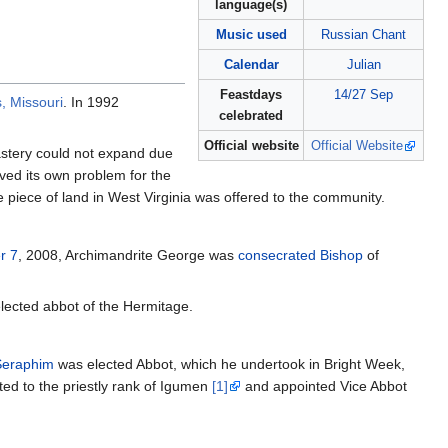
language(s)
Music used
Russian Chant
Calendar
Julian
Feastdays
14/27 Sep
, Missouri
. In 1992
celebrated
Official website
Official Website
astery could not expand due
ved its own problem for the
te piece of land in West Virginia was offered to the community.
r 7
, 2008, Archimandrite George was
consecrated
Bishop
of
ected abbot of the Hermitage.
Seraphim
was elected Abbot, which he undertook in Bright Week,
ted to the priestly rank of Igumen
[1]
and appointed Vice Abbot