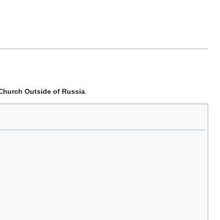
 Church Outside of Russia
.