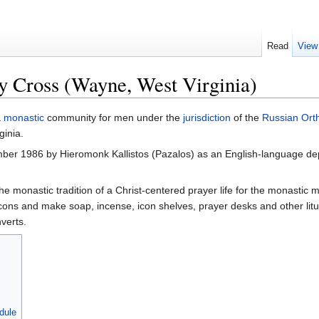
Read
View
y Cross (Wayne, West Virginia)
a
monastic
community for men under the
jurisdiction
of the
Russian Ort
ginia.
ber 1986 by Hieromonk Kallistos (Pazalos) as an English-language 
he monastic tradition of a Christ-centered prayer life for the monastic
ons and make soap, incense, icon shelves, prayer desks and other liturg
verts.
dule