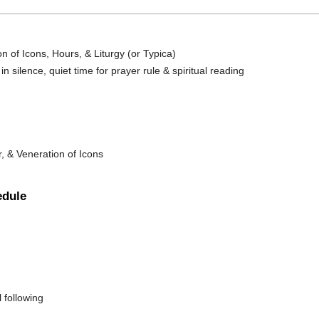
n of Icons, Hours, & Liturgy (or Typica)
n silence, quiet time for prayer rule & spiritual reading
, & Veneration of Icons
edule
 following