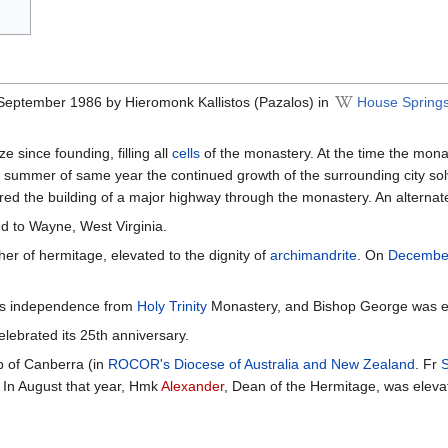
September 1986 by Hieromonk Kallistos (Pazalos) in
House Springs
 since founding, filling all
cells
of the monastery. At the time the mon
e summer of same year the continued growth of the surrounding city sol
quired the building of a major highway through the monastery. An alterna
d to Wayne, West Virginia.
er of hermitage, elevated to the dignity of
archimandrite
. On
Decembe
its independence from
Holy Trinity
Monastery, and Bishop George was el
lebrated its 25th anniversary.
p of Canberra (in
ROCOR's Diocese of Australia and New Zealand
. Fr
a. In August that year, Hmk
Alexander
, Dean of the Hermitage, was eleva