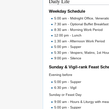
Daily Life
Weekday Schedule
5:00 am - Midnight Office, Veneratio
7:30 am - Optional Buffet Breakfast i
8:30 am - Morning Work Period
12:00 pm - Lunch
1:30 am - Afternoon Work Period
5:00 pm - Supper
5:30 pm - Vespers, Matins, 1st Hour
9:00 pm - Silence
Sunday & Vigil-rank Feast Sch
Evening before
5:00 pm - Supper
6:30 pm - Vigil
Sunday or Feast Day
9:00 am - Hours & Liturgy with meal
5:00 pm - Supper