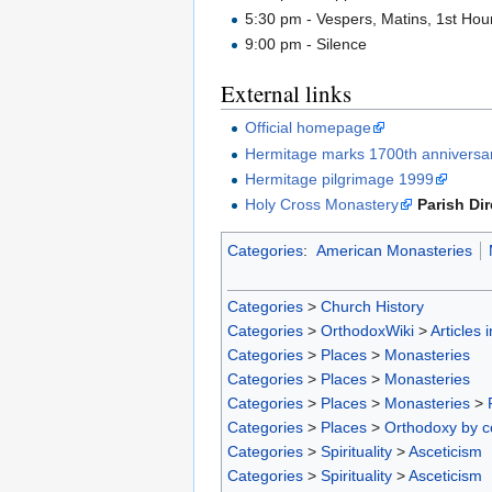
5:30 pm - Vespers, Matins, 1st Hour
9:00 pm - Silence
External links
Official homepage
Hermitage marks 1700th anniversar
Hermitage pilgrimage 1999
Holy Cross Monastery
Parish Di
Categories
:
American Monasteries
Categories
>
Church History
Categories
>
OrthodoxWiki
>
Articles 
Categories
>
Places
>
Monasteries
Categories
>
Places
>
Monasteries
Categories
>
Places
>
Monasteries
>
Categories
>
Places
>
Orthodoxy by c
Categories
>
Spirituality
>
Asceticism
Categories
>
Spirituality
>
Asceticism