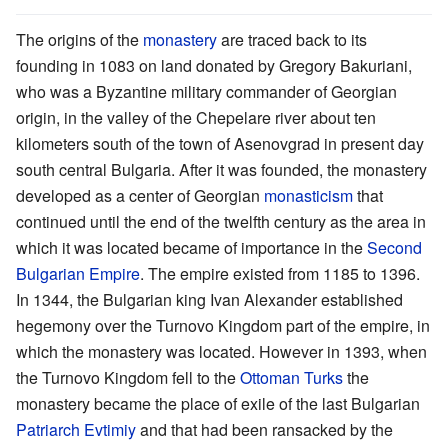
The origins of the
monastery
are traced back to its
founding in 1083 on land donated by Gregory Bakuriani,
who was a Byzantine military commander of Georgian
origin, in the valley of the Chepelare river about ten
kilometers south of the town of Asenovgrad in present day
south central Bulgaria. After it was founded, the monastery
developed as a center of Georgian
monasticism
that
continued until the end of the twelfth century as the area in
which it was located became of importance in the
Second
Bulgarian Empire
. The empire existed from 1185 to 1396.
In 1344, the Bulgarian king Ivan Alexander established
hegemony over the Turnovo Kingdom part of the empire, in
which the monastery was located. However in 1393, when
the Turnovo Kingdom fell to the
Ottoman Turks
the
monastery became the place of exile of the last Bulgarian
Patriarch
Evtimiy
and that had been ransacked by the