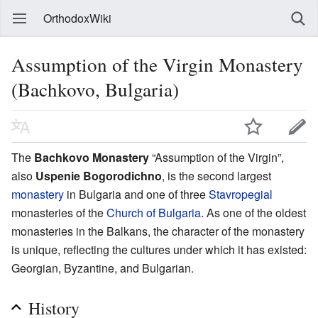
OrthodoxWiki
Assumption of the Virgin Monastery
(Bachkovo, Bulgaria)
The
Bachkovo Monastery
“Assumption of the Virgin”,
also
Uspenie Bogorodichno
, is the second largest
monastery
in Bulgaria and one of three
Stavropegial
monasteries of the
Church of Bulgaria
. As one of the oldest
monasteries in the Balkans, the character of the monastery
is unique, reflecting the cultures under which it has existed:
Georgian, Byzantine, and Bulgarian.
History