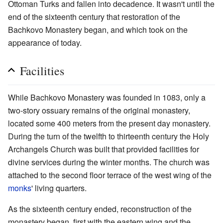
Ottoman Turks and fallen into decadence. It wasn't until the
end of the sixteenth century that restoration of the
Bachkovo Monastery began, and which took on the
appearance of today.
Facilities
While Bachkovo Monastery was founded in 1083, only a
two-story ossuary remains of the original monastery,
located some 400 meters from the present day monastery.
During the turn of the twelfth to thirteenth century the Holy
Archangels Church was built that provided facilities for
divine services during the winter months. The church was
attached to the second floor terrace of the west wing of the
monks
' living quarters.
As the sixteenth century ended, reconstruction of the
monastery began, first with the eastern wing and the