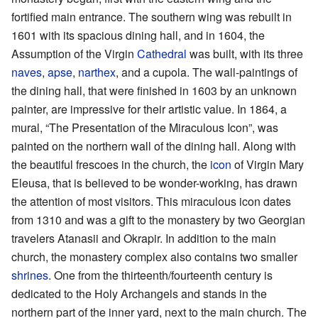
fortified main entrance. The southern wing was rebuilt in
1601 with its spacious dining hall, and in 1604, the
Assumption of the Virgin
Cathedral
was built, with its three
naves
,
apse
,
narthex
, and a cupola. The wall-paintings of
the dining hall, that were finished in 1603 by an unknown
painter, are impressive for their artistic value. In 1864, a
mural, “The Presentation of the Miraculous Icon”, was
painted on the northern wall of the dining hall. Along with
the beautiful frescoes in the church, the
icon
of Virgin Mary
Eleusa, that is believed to be wonder-working, has drawn
the attention of most visitors. This miraculous icon dates
from 1310 and was a gift to the monastery by two Georgian
travelers Atanasii and Okrapir. In addition to the main
church, the monastery complex also contains two smaller
shrines
. One from the thirteenth/fourteenth century is
dedicated to the Holy Archangels and stands in the
northern part of the inner yard, next to the main church. The