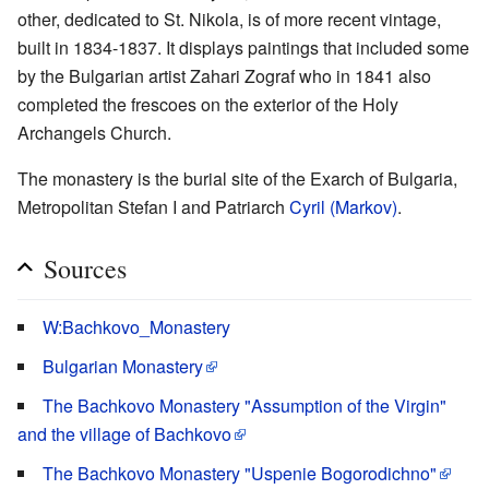
other, dedicated to St. Nikola, is of more recent vintage,
built in 1834-1837. It displays paintings that included some
by the Bulgarian artist Zahari Zograf who in 1841 also
completed the frescoes on the exterior of the Holy
Archangels Church.
The monastery is the burial site of the Exarch of Bulgaria,
Metropolitan Stefan I and Patriarch
Cyril (Markov)
.
Sources
W:Bachkovo_Monastery
Bulgarian Monastery
The Bachkovo Monastery "Assumption of the Virgin"
and the village of Bachkovo
The Bachkovo Monastery "Uspenie Bogorodichno"