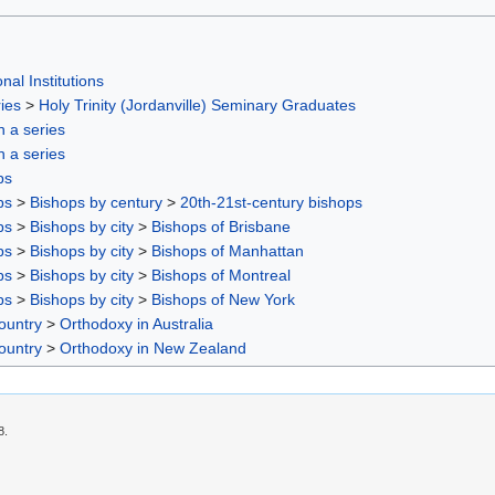
nal Institutions
ies
>
Holy Trinity (Jordanville) Seminary Graduates
in a series
in a series
ps
ps
>
Bishops by century
>
20th-21st-century bishops
ps
>
Bishops by city
>
Bishops of Brisbane
ps
>
Bishops by city
>
Bishops of Manhattan
ps
>
Bishops by city
>
Bishops of Montreal
ps
>
Bishops by city
>
Bishops of New York
ountry
>
Orthodoxy in Australia
ountry
>
Orthodoxy in New Zealand
8.