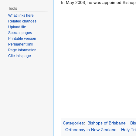
In May 2008, he was appointed Bishop
Tools
What links here
Related changes
Upload file
Special pages
Printable version
Permanent link
Page information
Cite this page
Categories
:
Bishops of Brisbane
Bi
Orthodoxy in New Zealand
Holy Tr