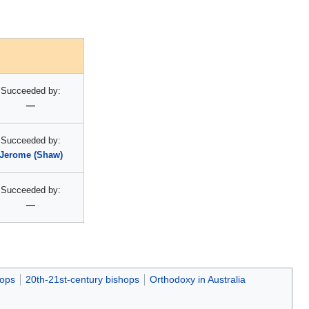
Succeeded by:
—
Succeeded by:
Jerome (Shaw)
Succeeded by:
—
hops
20th-21st-century bishops
Orthodoxy in Australia