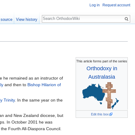
Log in
Request account
Search
 source
View history
This article forms part of the series
Orthodoxy in
Australasia
e he remained as an instructor of
ly
and then to
Bishop Hilarion of
 Trinity
. In the same year on the
Edit this box
alian and New Zealand diocese, but
ops. In October 2001 he was
the Fourth All-Diaspora Council.