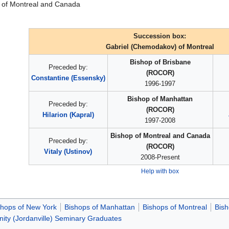
 of Montreal and Canada
Succession box:
Gabriel (Chemodakov) of Montreal
Bishop of Brisbane
Preceded by:
(ROCOR)
Constantine (Essensky)
1996-1997
Bishop of Manhattan
Preceded by:
(ROCOR)
Hilarion (Kapral)
1997-2008
Bishop of Montreal and Canada
Preceded by:
(ROCOR)
Vitaly (Ustinov)
2008-Present
Help with box
shops of New York
Bishops of Manhattan
Bishops of Montreal
Bis
inity (Jordanville) Seminary Graduates