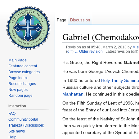
Page
Discussion
Gabriel (Chemodakov
Revision as of 05:48, March 2, 2013 by
Mis
(
diff
)
← Older revision
| Latest revision (diff
Jump to:
navigation
,
search
Main Page
His Grace, the Right Reverend
Gabrie
Featured content
He was born George L'vovich Chemo
Browse categories
Page index
In 1980 he entered
Holy Trinity Semina
Recent changes
Russian culture and other subjects thr
New pages
Manhattan
. He continued in this obed
Random page
On the Fifth Sunday of Lent of 1996, 
interaction
feast of the Entry of our Lord into Je
FAQ
On the feast of the Nativity of St John
Community portal
Trapeza (Discussion)
then was quickly transferred to the M
Site news
appointed secretary of the Synod of B
Help