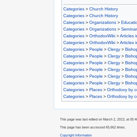
Categories
>
Church History
Categories
>
Church History
Categories
>
Organizations
>
Educatio
Categories
>
Organizations
>
Seminar
Categories
>
OrthodoxWiki
>
Articles 
Categories
>
OrthodoxWiki
>
Articles 
Categories
>
People
>
Clergy
>
Bisho
Categories
>
People
>
Clergy
>
Bisho
Categories
>
People
>
Clergy
>
Bisho
Categories
>
People
>
Clergy
>
Bisho
Categories
>
People
>
Clergy
>
Bisho
Categories
>
People
>
Clergy
>
Bisho
Categories
>
Places
>
Orthodoxy by c
Categories
>
Places
>
Orthodoxy by c
This page was last edited on March 2, 2013, at 05:4
This page has been accessed 65,662 times.
Copyright Information