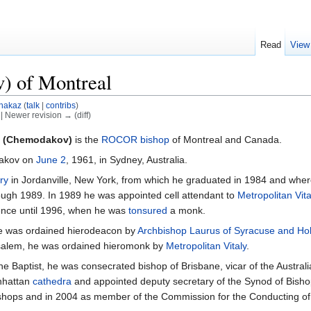
Read
View
) of Montreal
hakaz
(
talk
|
contribs
)
) | Newer revision → (diff)
l (Chemodakov)
is the
ROCOR
bishop
of Montreal and Canada.
dakov on
June 2
, 1961, in Sydney, Australia.
ry
in Jordanville, New York, from which he graduated in 1984 and wher
ough 1989. In 1989 he was appointed cell attendant to
Metropolitan Vita
ience until 1996, when he was
tonsured
a monk.
he was ordained hierodeacon by
Archbishop Laurus of Syracuse and Holy
rusalem, he was ordained hieromonk by
Metropolitan Vitaly
.
 the Baptist, he was consecrated bishop of Brisbane, vicar of the Austr
anhattan
cathedra
and appointed deputy secretary of the Synod of Bish
ishops and in 2004 as member of the Commission for the Conducting of 