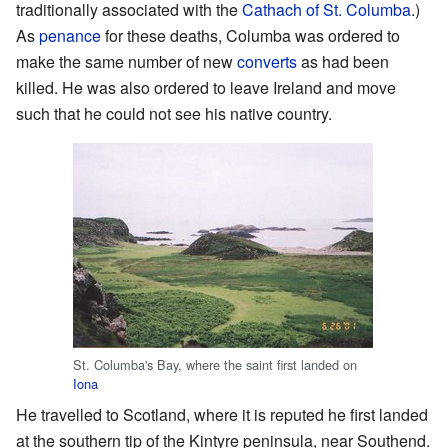
traditionally associated with the
Cathach of St. Columba
.)
As
penance
for these deaths, Columba was ordered to
make the same number of new
converts
as had been
killed. He was also ordered to leave Ireland and move
such that he could not see his native country.
St. Columba's Bay, where the saint first landed on
Iona
He travelled to Scotland, where it is reputed he first landed
at the southern tip of the Kintyre peninsula, near Southend.