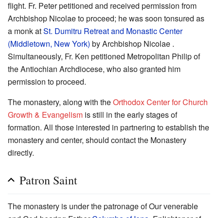
flight. Fr. Peter petitioned and received permission from
Archbishop Nicolae to proceed; he was soon tonsured as
a monk at
St. Dumitru Retreat and Monastic Center
(Middletown, New York)
by Archbishop Nicolae .
Simultaneously, Fr. Ken petitioned Metropolitan Philip of
the Antiochian Archdiocese, who also granted him
permission to proceed.
The monastery, along with the
Orthodox Center for Church
Growth & Evangelism
is still in the early stages of
formation. All those interested in partnering to establish the
monastery and center, should contact the Monastery
directly.
Patron Saint
The monastery is under the patronage of Our venerable