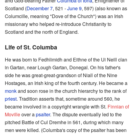
and God-bearing Father
Columba of Iona
, Enlightener of
Scotland (
December 7
, 521 -
June 9
, 597) (also known as
Columcille, meaning "Dove of the Church") was an Irish
missionary who helped re-introduce Christianity to
Scotland and the north of England.
Life of St. Columba
He was born to Fedhlimidh and Eithne of the Ui Neill clan
in Gartan, near Lough Gartan, Donegal. On his father's
side he was great-great-grandson of Niall of the Nine
Hostages, an Irish king of the fourth century. He became a
monk
and soon rose in the church hierarchy to the rank of
priest
. Tradition asserts that, sometime around 560, he
became involved in a copyright wrangle with St.
Finnian of
Moville
over a
psalter
. The dispute eventually led to the
pitched Battle of Cul Dremhe in 561, during which many
men were killed. (Columba's copy of the psalter has been