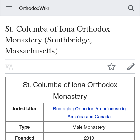
OrthodoxWiki
St. Columba of Iona Orthodox
Monastery (Southbridge,
Massachusetts)
St. Columba of Iona Orthodox
Monastery
Jurisdiction
Romanian Orthodox Archdiocese in
America and Canada
Type
Male Monastery
Founded
2010