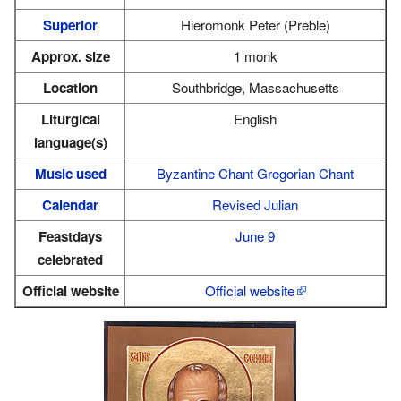
Superior
Hieromonk Peter (Preble)
Approx. size
1 monk
Location
Southbridge, Massachusetts
Liturgical
English
language(s)
Music used
Byzantine Chant
Gregorian Chant
Calendar
Revised Julian
Feastdays
June 9
celebrated
Official website
Official website