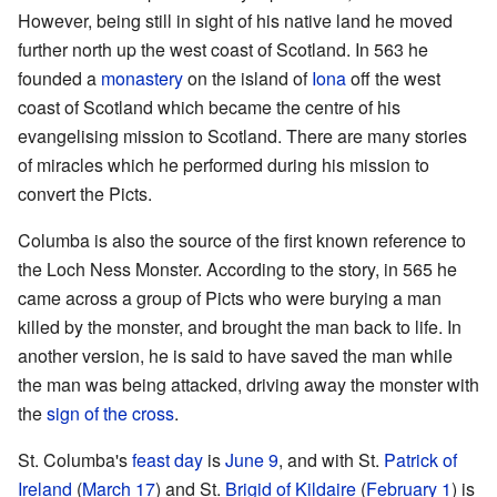
However, being still in sight of his native land he moved
further north up the west coast of Scotland. In 563 he
founded a
monastery
on the island of
Iona
off the west
coast of Scotland which became the centre of his
evangelising mission to Scotland. There are many stories
of miracles which he performed during his mission to
convert the Picts.
Columba is also the source of the first known reference to
the Loch Ness Monster. According to the story, in 565 he
came across a group of Picts who were burying a man
killed by the monster, and brought the man back to life. In
another version, he is said to have saved the man while
the man was being attacked, driving away the monster with
the
sign of the cross
.
St. Columba's
feast day
is
June 9
, and with St.
Patrick of
Ireland
(
March 17
) and St.
Brigid of Kildaire
(
February 1
) is