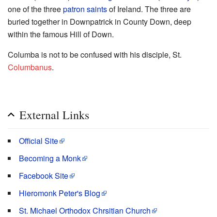
one of the three
patron saints
of Ireland. The three are
buried together in Downpatrick in County Down, deep
within the famous Hill of Down.
Columba is not to be confused with his disciple, St.
Columbanus
.
External Links
Official Site
Becoming a Monk
Facebook Site
Hieromonk Peter's Blog
St. Michael Orthodox Chrsitian Church