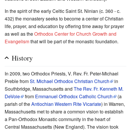
In the spirit of the early Celtic Saint St. Ninian (c. 360 - c.
432) the monastery seeks to become a center of Christian
life, prayer, and education by offering time away for prayer
as well as the
Orthodox Center for Church Growth and
Evangelism
that will be part of the monastic foundation.
History
In 2009, two Orthodox Priests, V. Rev. Fr. Peter-Michael
Preble from
St. Michael Orthodox Christian Church
in
Southbridge, Massachusetts and
The Rev. Fr. Kenneth M.
DeVoie
from
Emmanuel Orthodox Catholic Church
(a
parish of the
Antiochian Western Rite Vicariate
) in Warren,
Massachusetts met to share a common vision to establish
a Pan-Orthodox Monastic community in the heart of
Central Massachusetts (New England). The vision took