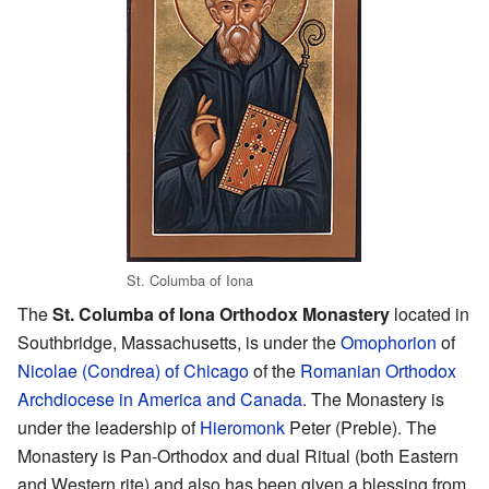
St. Columba of Iona
The
St. Columba of Iona Orthodox Monastery
located in
Southbridge, Massachusetts, is under the
Omophorion
of
Nicolae (Condrea) of Chicago
of the
Romanian Orthodox
Archdiocese in America and Canada
. The Monastery is
under the leadership of
Hieromonk
Peter (Preble). The
Monastery is Pan-Orthodox and dual Ritual (both Eastern
and Western rite) and also has been given a blessing from