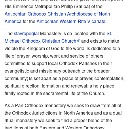
His Eminence Metropolitan Philip (Saliba) of the
Antiochian Orthodox Christian Archdiocese of North
America
for the
Antiochian Western Rite Vicariate
.
The
stavropegial
Monastery is co-located with the
St.
Michael Orthodox Christian Church
and exists to make
visible the Kingdom of God to the world; is dedicated to a
life of prayer, worship, work and service of others;
committed to support local Orthodox Parishes in their
evangelistic and missionary outreach to the broader
community; is set apart as a place of prayer, contemplation,
spiritual direction, formation and renewal; a holy place
firmly rooted in the sacramental life of the Church.
As a Pan-Orthodox monastery we seek to draw from all of
the Orthodox Jurisdictions in North America and as a dual
ritual monastery we seek to find a proper blend of the
traditions of both Eastern and Western Orthodoxy.