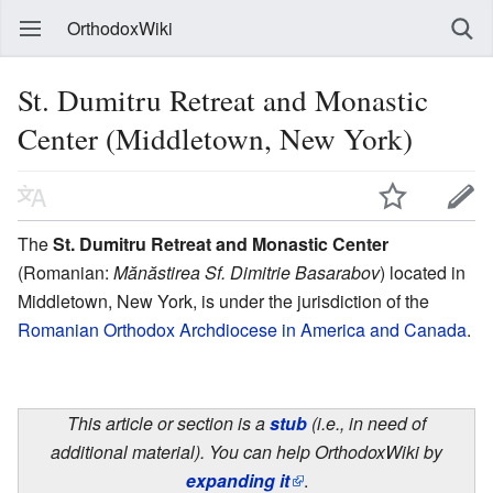
OrthodoxWiki
St. Dumitru Retreat and Monastic
Center (Middletown, New York)
The
St. Dumitru Retreat and Monastic Center
(Romanian:
Mănăstirea Sf. Dimitrie Basarabov
) located in
Middletown, New York, is under the jurisdiction of the
Romanian Orthodox Archdiocese in America and Canada
.
This article or section is a
stub
(i.e., in need of
additional material). You can help OrthodoxWiki by
expanding it
.