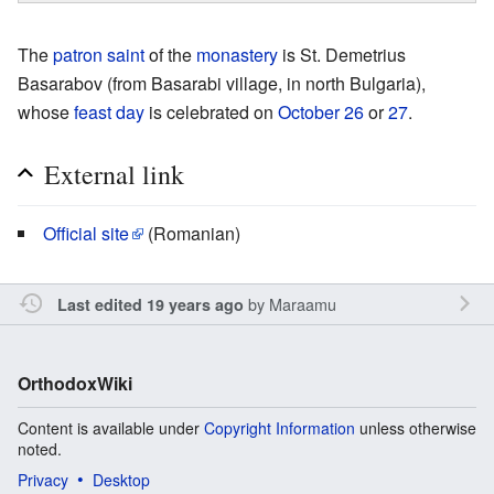
The
patron saint
of the
monastery
is St. Demetrius
Basarabov (from Basarabi village, in north Bulgaria),
whose
feast day
is celebrated on
October 26
or
27
.
External link
Official site
(Romanian)
by
Maraamu
Last edited 19 years ago
OrthodoxWiki
Content is available under
Copyright Information
unless otherwise
noted.
Privacy
Desktop