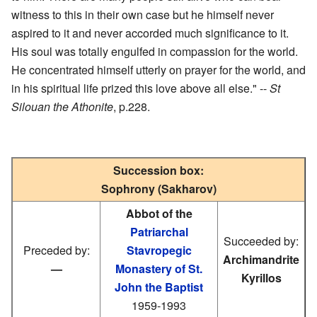
witness to this in their own case but he himself never
aspired to it and never accorded much significance to it.
His soul was totally engulfed in compassion for the world.
He concentrated himself utterly on prayer for the world, and
in his spiritual life prized this love above all else." --
St
Silouan the Athonite
, p.228.
Succession box:
Sophrony (Sakharov)
Abbot of the
Patriarchal
Succeeded by:
Preceded by:
Stavropegic
Archimandrite
—
Monastery of St.
Kyrillos
John the Baptist
1959-1993