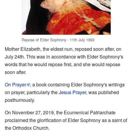
Repose of Elder Sophrony - 11th July 1993
Mother Elizabeth, the eldest nun, reposed soon after, on
July 24th. This was in accordance with Elder Sophrony's
words that he would repose first, and she would repose
soon after.
On Prayer
, a book containing Elder Sophrony's writings
on prayer, particularly the
Jesus Prayer
, was published
posthumously.
On November 27, 2019, the Ecumenical Patriarchate
proclaimed the glorification of Elder Sophrony as a saint of
the Orthodox Church.