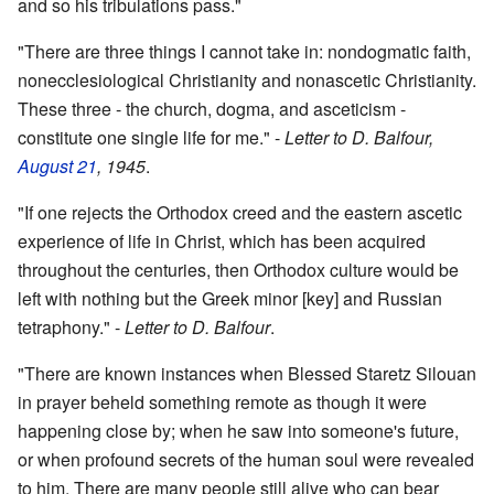
and so his tribulations pass."
"There are three things I cannot take in: nondogmatic faith,
nonecclesiological Christianity and nonascetic Christianity.
These three - the church, dogma, and asceticism -
constitute one single life for me." -
Letter to D. Balfour,
August 21
, 1945
.
"If one rejects the Orthodox creed and the eastern ascetic
experience of life in Christ, which has been acquired
throughout the centuries, then Orthodox culture would be
left with nothing but the Greek minor [key] and Russian
tetraphony." -
Letter to D. Balfour
.
"There are known instances when Blessed Staretz Silouan
in prayer beheld something remote as though it were
happening close by; when he saw into someone's future,
or when profound secrets of the human soul were revealed
to him. There are many people still alive who can bear