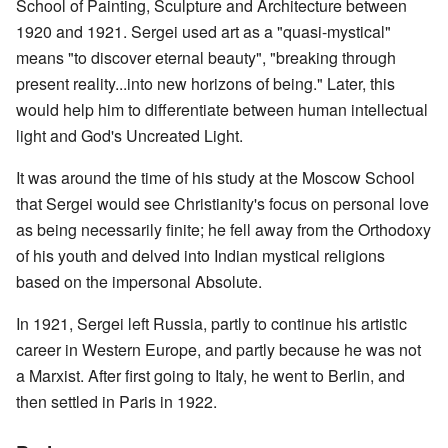
School of Painting, Sculpture and Architecture between
1920 and 1921. Sergei used art as a "quasi-mystical"
means "to discover eternal beauty", "breaking through
present reality...into new horizons of being." Later, this
would help him to differentiate between human intellectual
light and God's Uncreated Light.
It was around the time of his study at the Moscow School
that Sergei would see Christianity's focus on personal love
as being necessarily finite; he fell away from the Orthodoxy
of his youth and delved into Indian mystical religions
based on the impersonal Absolute.
In 1921, Sergei left Russia, partly to continue his artistic
career in Western Europe, and partly because he was not
a Marxist. After first going to Italy, he went to Berlin, and
then settled in Paris in 1922.