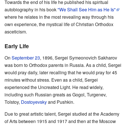
Towards the end of his life he published his spiritual
autobiography in his book
"We Shall See Him as He Is"
where he relates in the most revealing way through his
own experience, the mystical life of Christian Orthodox
asceticism.
Early Life
On
September 23
, 1896, Sergei Symeonovich Sakharov
was born to Orthodox parents in Russia. As a child, Sergei
would pray daily, later recalling that he would pray for 45
minutes without stress. Even as a child, Sergei
experienced the Uncreated Light. He read widely,
including such Russian greats as Gogol, Turgenev,
Tolstoy,
Dostoyevsky
and Pushkin.
Due to great artistic talent, Sergei studied at the Academy
of Arts between 1915 and 1917 and then at the Moscow