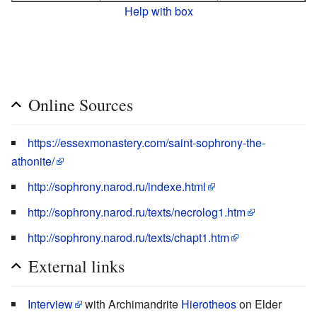
Help with box
Online Sources
https://essexmonastery.com/saint-sophrony-the-
athonite/
http://sophrony.narod.ru/indexe.html
http://sophrony.narod.ru/texts/necrolog1.htm
http://sophrony.narod.ru/texts/chapt1.htm
External links
Interview
with Archimandrite
Hierotheos
on Elder