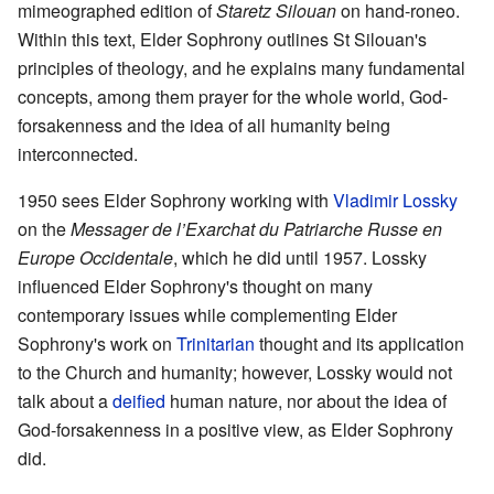
mimeographed edition of
Staretz Silouan
on hand-roneo.
Within this text, Elder Sophrony outlines St Silouan's
principles of theology, and he explains many fundamental
concepts, among them prayer for the whole world, God-
forsakenness and the idea of all humanity being
interconnected.
1950 sees Elder Sophrony working with
Vladimir Lossky
on the
Messager de l’Exarchat du Patriarche Russe en
Europe Occidentale
, which he did until 1957. Lossky
influenced Elder Sophrony's thought on many
contemporary issues while complementing Elder
Sophrony's work on
Trinitarian
thought and its application
to the Church and humanity; however, Lossky would not
talk about a
deified
human nature, nor about the idea of
God-forsakenness in a positive view, as Elder Sophrony
did.