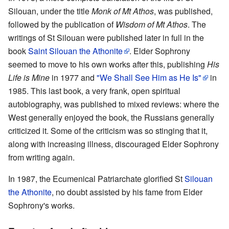
Silouan, under the title
Monk of Mt Athos
, was published,
followed by the publication of
Wisdom of Mt Athos
. The
writings of St Silouan were published later in full in the
book
Saint Silouan the Athonite
. Elder Sophrony
seemed to move to his own works after this, publishing
His
Life is Mine
in 1977 and
"We Shall See Him as He Is"
in
1985. This last book, a very frank, open spiritual
autobiography, was published to mixed reviews: where the
West generally enjoyed the book, the Russians generally
criticized it. Some of the criticism was so stinging that it,
along with increasing illness, discouraged Elder Sophrony
from writing again.
In 1987, the Ecumenical Patriarchate glorified St
Silouan
the Athonite
, no doubt assisted by his fame from Elder
Sophrony's works.