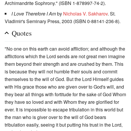
Archimandrite Sophrony." (ISBN 1-878997-74-2).
I Love Therefore I Am
by
Nicholas V. Sakharov
. St.
Vladimir's Seminary Press, 2003 (ISBN 0-88141-236-8).
Quotes
"No one on this earth can avoid affliction; and although the
afflictions which the Lord sends are not great men imagine
them beyond their strength and are crushed by them. This
is because they will not humble their souls and commit
themselves to the will of God. But the Lord Himself guides
with His grace those who are given over to God's will, and
they bear all things with fortitude for the sake of God Whom
they have so loved and with Whom they are glorified for
ever. It is impossible to escape tribulation in this world but
the man who is giver over to the will of God bears
tribulation easily, seeing it but putting his trust in the Lord,