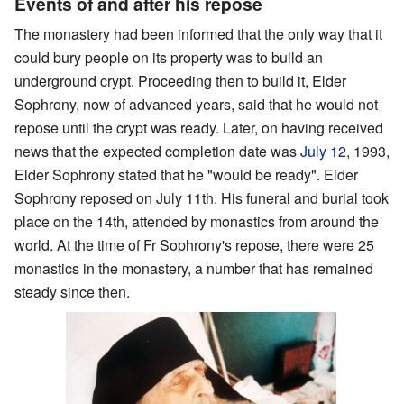
Events of and after his repose
The monastery had been informed that the only way that it
could bury people on its property was to build an
underground crypt. Proceeding then to build it, Elder
Sophrony, now of advanced years, said that he would not
repose until the crypt was ready. Later, on having received
news that the expected completion date was
July 12
, 1993,
Elder Sophrony stated that he "would be ready". Elder
Sophrony reposed on July 11th. His funeral and burial took
place on the 14th, attended by monastics from around the
world. At the time of Fr Sophrony's repose, there were 25
monastics in the monastery, a number that has remained
steady since then.