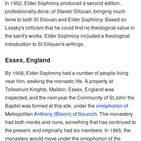
In 1952, Elder Sophrony produced a second edition,
professionally done, of
Staretz Silouan
, bringing much
fame to both St Silouan and Elder Sophrony. Based on
Lossky's criticism that he could find no theological value in
the saint's works, Elder Sophrony included a theological
introduction to St Silouan's writings.
Essex, England
By 1958, Elder Sophrony had a number of people living
near him, seeking the monastic life. A property at
Tolleshunt Knights, Maldon, Essex, England was
inspected, and the next year the Community of St John the
Baptist was formed at this site, under the
omophorion
of
Metropolitan
Anthony (Bloom) of Sourozh
. The monastery
had both monks and nuns, something that has continued to
the present, and originally had six members. In 1965, the
monastery would move under the omophorion of the