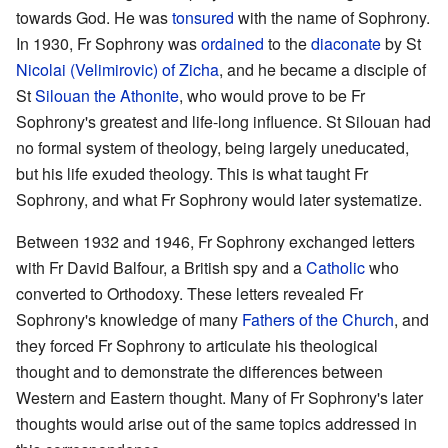
towards God. He was
tonsured
with the name of Sophrony.
In 1930, Fr Sophrony was
ordained
to the
diaconate
by St
Nicolai (Velimirovic) of Zicha
, and he became a disciple of
St
Silouan the Athonite
, who would prove to be Fr
Sophrony's greatest and life-long influence. St Silouan had
no formal system of theology, being largely uneducated,
but his life exuded theology. This is what taught Fr
Sophrony, and what Fr Sophrony would later systematize.
Between 1932 and 1946, Fr Sophrony exchanged letters
with Fr David Balfour, a British spy and a
Catholic
who
converted to Orthodoxy. These letters revealed Fr
Sophrony's knowledge of many
Fathers of the Church
, and
they forced Fr Sophrony to articulate his theological
thought and to demonstrate the differences between
Western and Eastern thought. Many of Fr Sophrony's later
thoughts would arise out of the same topics addressed in