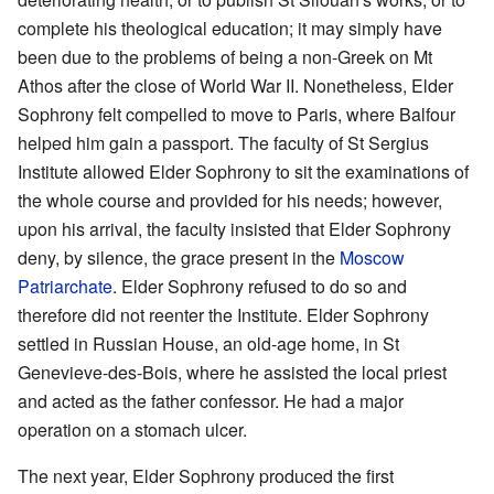
complete his theological education; it may simply have
been due to the problems of being a non-Greek on Mt
Athos after the close of World War II. Nonetheless, Elder
Sophrony felt compelled to move to Paris, where Balfour
helped him gain a passport. The faculty of St Sergius
Institute allowed Elder Sophrony to sit the examinations of
the whole course and provided for his needs; however,
upon his arrival, the faculty insisted that Elder Sophrony
deny, by silence, the grace present in the
Moscow
Patriarchate
. Elder Sophrony refused to do so and
therefore did not reenter the Institute. Elder Sophrony
settled in Russian House, an old-age home, in St
Genevieve-des-Bois, where he assisted the local priest
and acted as the father confessor. He had a major
operation on a stomach ulcer.
The next year, Elder Sophrony produced the first