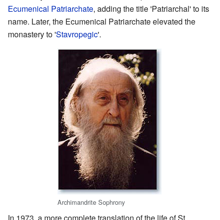
Ecumenical Patriarchate
, adding the title 'Patriarchal' to its
name. Later, the Ecumenical Patriarchate elevated the
monastery to '
Stavropegic
'.
Archimandrite Sophrony
In 1973, a more complete translation of the life of St