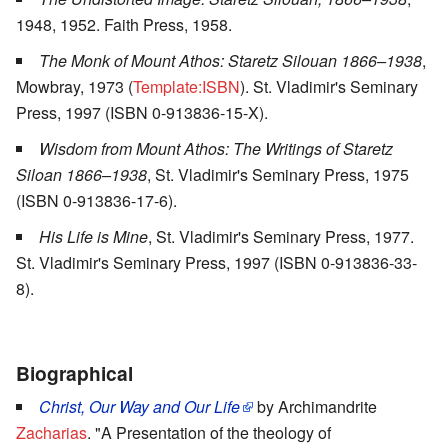
1948, 1952. Faith Press, 1958.
The Monk of Mount Athos: Staretz Silouan 1866–1938
,
Mowbray, 1973 (
Template:ISBN
). St. Vladimir's Seminary
Press, 1997 (ISBN 0-913836-15-X).
Wisdom from Mount Athos: The Writings of Staretz
Siloan 1866–1938
, St. Vladimir's Seminary Press, 1975
(ISBN 0-913836-17-6).
His Life is Mine
, St. Vladimir's Seminary Press, 1977.
St. Vladimir's Seminary Press, 1997 (ISBN 0-913836-33-
8).
Biographical
Christ, Our Way and Our Life
by Archimandrite
Zacharias
. "A Presentation of the theology of