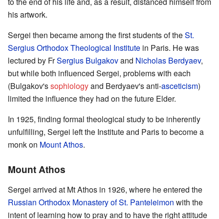
to the end of his life and, as a result, distanced himself from
his artwork.
Sergei then became among the first students of the
St.
Sergius Orthodox Theological Institute
in Paris. He was
lectured by Fr
Sergius Bulgakov
and
Nicholas Berdyaev
,
but while both influenced Sergei, problems with each
(Bulgakov's
sophiology
and Berdyaev's anti-
asceticism
)
limited the influence they had on the future Elder.
In 1925, finding formal theological study to be inherently
unfulfilling, Sergei left the Institute and Paris to become a
monk on
Mount Athos
.
Mount Athos
Sergei arrived at Mt Athos in 1926, where he entered the
Russian Orthodox Monastery of St. Panteleimon
with the
intent of learning how to pray and to have the right attitude