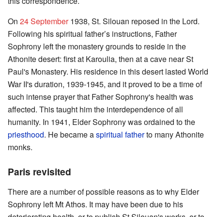
this correspondence.
On
24 September
1938, St. Silouan reposed in the Lord.
Following his spiritual father’s instructions, Father
Sophrony left the monastery grounds to reside in the
Athonite desert: first at Karoulia, then at a cave near St
Paul's Monastery. His residence in this desert lasted World
War II's duration, 1939-1945, and it proved to be a time of
such intense prayer that Father Sophrony's health was
affected. This taught him the interdependence of all
humanity. In 1941, Elder Sophrony was ordained to the
priesthood
. He became a
spiritual father
to many Athonite
monks.
Paris revisited
There are a number of possible reasons as to why Elder
Sophrony left Mt Athos. It may have been due to his
deteriorating health, or to publish St Silouan's works, or to