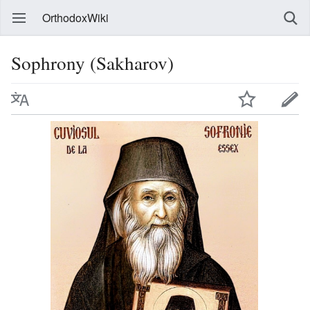
OrthodoxWiki
Sophrony (Sakharov)