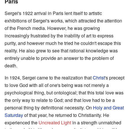
Paris
Sergei's 1922 arrival in Paris lent itself to artistic
exhibitions of Sergei's works, which attracted the attention
of the French media. However, he was growing
increasingly frustrated by the inability of art to express
purity, and however much he tried he couldn't escape this
reality. He also grew to see that rational knowledge was
entirely unable to provide an answer to the problem of
death.
In 1924, Sergei came to the realization that
Christ
's precept
to love God with all of one's being was not merely a
psychological thing, but ontological; that this total love was
the only way to relate to God; and that love had to be a
personal thing by definitional necessity. On
Holy and Great
Saturday
of that year, he returned to Christianity. He
experienced the
Uncreated Light
in a strength unmatched