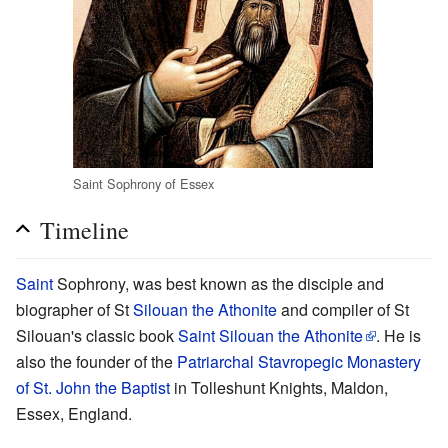
Saint Sophrony of Essex
Timeline
Saint
Sophrony, was best known as the disciple and
biographer of St
Silouan the Athonite
and compiler of St
Silouan's classic book
Saint Silouan the Athonite
. He is
also the founder of the
Patriarchal Stavropegic Monastery
of St. John the Baptist
in Tolleshunt Knights, Maldon,
Essex, England.