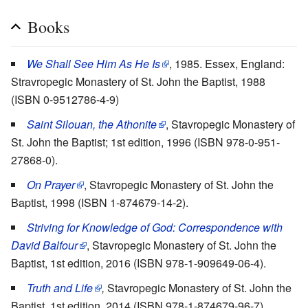
Books
We Shall See Him As He Is
, 1985. Essex, England:
Stravropegic Monastery of St. John the Baptist, 1988
(ISBN 0-9512786-4-9)
Saint Silouan, the Athonite
, Stavropegic Monastery of
St. John the Baptist; 1st edition, 1996 (ISBN 978-0-951-
27868-0).
On Prayer
, Stavropegic Monastery of St. John the
Baptist, 1998 (ISBN 1-874679-14-2).
Striving for Knowledge of God:
Correspondence with
David Balfour
, Stavropegic Monastery of St. John the
Baptist, 1st edition, 2016 (ISBN 978-1-909649-06-4).
Truth and Life
,
Stavropegic Monastery of St. John the
Baptist, 1st edition, 2014 (ISBN 978-1-874679-96-7).