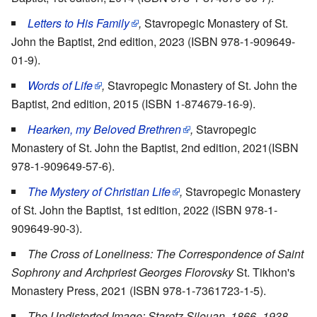
Letters to His Family
,
Stavropegic Monastery of St.
John the Baptist, 2nd edition, 2023 (ISBN 978-1-909649-
01-9).
Words of Life
,
Stavropegic Monastery of St. John the
Baptist, 2nd edition, 2015 (ISBN 1-874679-16-9).
Hearken, my Beloved Brethren
,
Stavropegic
Monastery of St. John the Baptist, 2nd edition, 2021(ISBN
978-1-909649-57-6).
The Mystery of Christian Life
,
Stavropegic Monastery
of St. John the Baptist, 1st edition, 2022 (ISBN 978-1-
909649-90-3).
The Cross of Loneliness: The Correspondence of Saint
Sophrony and Archpriest Georges Florovsky
St. Tikhon's
Monastery Press, 2021 (ISBN 978-1-7361723-1-5).
The Undistorted Image: Staretz Silouan, 1866–1938
,