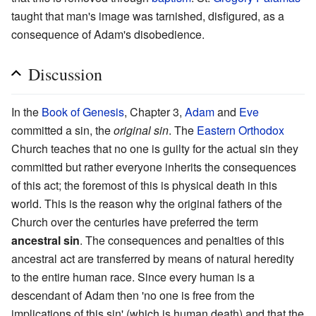
taught that man's image was tarnished, disfigured, as a
consequence of Adam's disobedience.
Discussion
In the
Book of Genesis
, Chapter 3,
Adam
and
Eve
committed a sin, the
original sin
. The
Eastern Orthodox
Church teaches that no one is guilty for the actual sin they
committed but rather everyone inherits the consequences
of this act; the foremost of this is physical death in this
world. This is the reason why the original fathers of the
Church over the centuries have preferred the term
ancestral sin
. The consequences and penalties of this
ancestral act are transferred by means of natural heredity
to the entire human race. Since every human is a
descendant of Adam then 'no one is free from the
implications of this sin' (which is human death) and that the