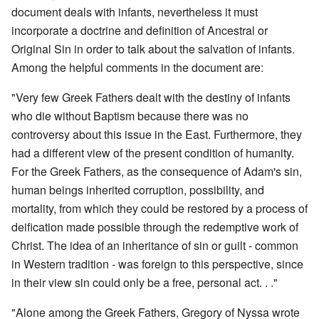
document deals with infants, nevertheless it must
incorporate a doctrine and definition of Ancestral or
Original Sin in order to talk about the salvation of infants.
Among the helpful comments in the document are:
"Very few Greek Fathers dealt with the destiny of infants
who die without Baptism because there was no
controversy about this issue in the East. Furthermore, they
had a different view of the present condition of humanity.
For the Greek Fathers, as the consequence of Adam's sin,
human beings inherited corruption, possibility, and
mortality, from which they could be restored by a process of
deification made possible through the redemptive work of
Christ. The idea of an inheritance of sin or guilt - common
in Western tradition - was foreign to this perspective, since
in their view sin could only be a free, personal act. . ."
"Alone among the Greek Fathers, Gregory of Nyssa wrote