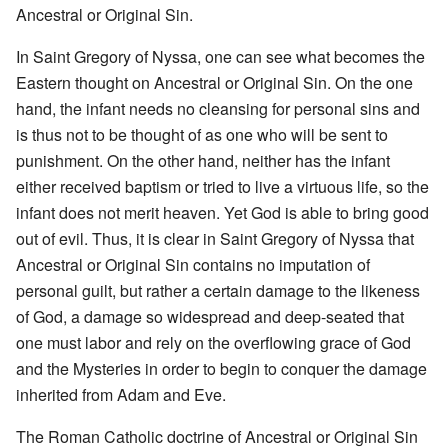
Ancestral or Original Sin.
In Saint Gregory of Nyssa, one can see what becomes the
Eastern thought on Ancestral or Original Sin. On the one
hand, the infant needs no cleansing for personal sins and
is thus not to be thought of as one who will be sent to
punishment. On the other hand, neither has the infant
either received baptism or tried to live a virtuous life, so the
infant does not merit heaven. Yet God is able to bring good
out of evil. Thus, it is clear in Saint Gregory of Nyssa that
Ancestral or Original Sin contains no imputation of
personal guilt, but rather a certain damage to the likeness
of God, a damage so widespread and deep-seated that
one must labor and rely on the overflowing grace of God
and the Mysteries in order to begin to conquer the damage
inherited from Adam and Eve.
The Roman Catholic doctrine of Ancestral or Original Sin