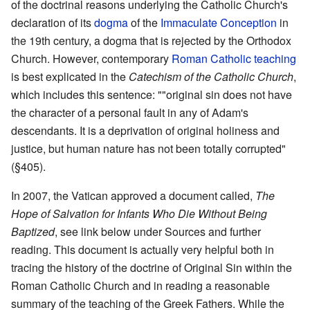
of the doctrinal reasons underlying the Catholic Church's
declaration of its
dogma
of the
Immaculate Conception
in
the 19th century, a dogma that is rejected by the Orthodox
Church. However, contemporary
Roman Catholic teaching
is best explicated in the
Catechism of the Catholic Church
,
which includes this sentence: ""original sin does not have
the character of a personal fault in any of Adam's
descendants. It is a deprivation of original holiness and
justice, but human nature has not been totally corrupted"
(§405).
In 2007, the Vatican approved a document called,
The
Hope of Salvation for Infants Who Die Without Being
Baptized
, see link below under Sources and further
reading. This document is actually very helpful both in
tracing the history of the doctrine of Original Sin within the
Roman Catholic Church and in reading a reasonable
summary of the teaching of the Greek Fathers. While the