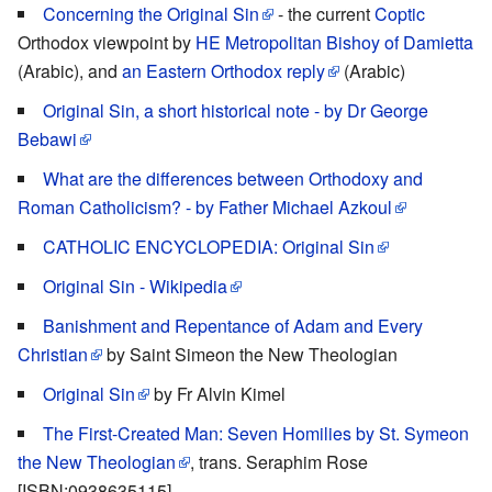
Concerning the Original Sin
- the current
Coptic
Orthodox viewpoint by
HE Metropolitan Bishoy of Damietta
(Arabic), and
an Eastern Orthodox reply
(Arabic)
Original Sin, a short historical note - by Dr George
Bebawi
What are the differences between Orthodoxy and
Roman Catholicism? - by Father Michael Azkoul
CATHOLIC ENCYCLOPEDIA: Original Sin
Original Sin - Wikipedia
Banishment and Repentance of Adam and Every
Christian
by Saint Simeon the New Theologian
Original Sin
by Fr Alvin Kimel
The First-Created Man: Seven Homilies by St. Symeon
the New Theologian
, trans. Seraphim Rose
[ISBN:0938635115]