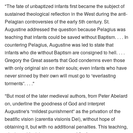
"The fate of unbaptized infants first became the subject of
sustained theological reflection in the West during the anti-
Pelagian controversies of the early 5th century. St.
Augustine addressed the question because Pelagius was
teaching that infants could be saved without Baptism. . . . In
countering Pelagius, Augustine was led to state that
infants who die without Baptism are consigned to hell. . . .
Gregory the Great asserts that God condemns even those
with only original sin on their souls; even infants who have
never sinned by their own will must go to “everlasting
torments”. . . ."
"But most of the later medieval authors, from Peter Abelard
on, underline the goodness of God and interpret
Augustine's “mildest punishment” as the privation of the
beatific vision (carentia visionis Dei), without hope of
obtaining it, but with no additional penalties. This teaching,