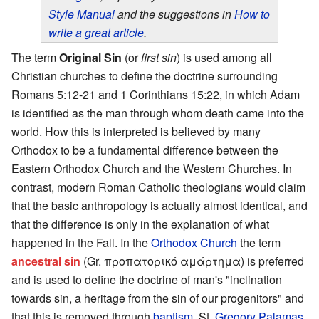
Style Manual
and the suggestions in
How to
write a great article
.
The term
Original Sin
(or
first sin
) is used among all
Christian churches to define the doctrine surrounding
Romans 5:12-21 and 1 Corinthians 15:22, in which Adam
is identified as the man through whom death came into the
world. How this is interpreted is believed by many
Orthodox to be a fundamental difference between the
Eastern Orthodox Church and the Western Churches. In
contrast, modern Roman Catholic theologians would claim
that the basic anthropology is actually almost identical, and
that the difference is only in the explanation of what
happened in the Fall. In the
Orthodox Church
the term
ancestral sin
(Gr. προπατορικό αμάρτημα) is preferred
and is used to define the doctrine of man's "inclination
towards sin, a heritage from the sin of our progenitors" and
that this is removed through
baptism
. St.
Gregory Palamas