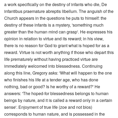
a work specifically on the destiny of infants who die, De
infantibus praemature abreptis libellum. The anguish of the
Church appears in the questions he puts to himself: the
destiny of these infants is a mystery, 'something much
greater than the human mind can grasp'. He expresses his
opinion in relation to virtue and its reward; in his view,
there is no reason for God to grant what is hoped for as a
reward. Virtue is not worth anything if those who depart this
life prematurely without having practiced virtue are
immediately welcomed into blessedness. Continuing
along this line, Gregory asks: 'What will happen to the one
who finishes his life at a tender age, who has done
nothing, bad or good? Is he worthy of a reward?' He
answers: 'The hoped-for blessedness belongs to human
beings by nature, and it is called a reward only in a certain
sense'. Enjoyment of true life (zoe and not bios)
corresponds to human nature, and is possessed in the