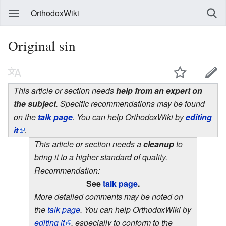
OrthodoxWiki
Original sin
This article or section needs
help from an expert on
the subject
. Specific recommendations may be found
on the
talk page
. You can help OrthodoxWiki by
editing
it
.
This article or section needs a
cleanup
to
bring it to a higher standard of quality.
Recommendation:
See
talk page
.
More detailed comments may be noted on
the
talk page
. You can help OrthodoxWiki by
editing it
, especially to conform to the