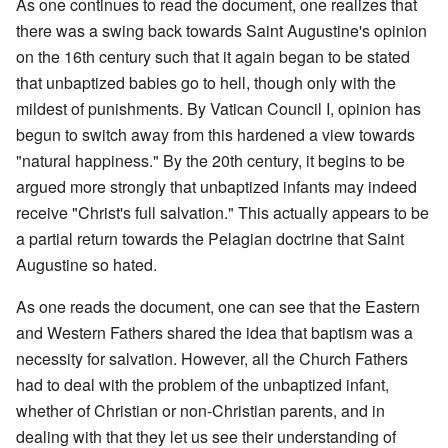
As one continues to read the document, one realizes that
there was a swing back towards Saint Augustine's opinion
on the 16th century such that it again began to be stated
that unbaptized babies go to hell, though only with the
mildest of punishments. By Vatican Council I, opinion has
begun to switch away from this hardened a view towards
"natural happiness." By the 20th century, it begins to be
argued more strongly that unbaptized infants may indeed
receive "Christ's full salvation." This actually appears to be
a partial return towards the Pelagian doctrine that Saint
Augustine so hated.
As one reads the document, one can see that the Eastern
and Western Fathers shared the idea that baptism was a
necessity for salvation. However, all the Church Fathers
had to deal with the problem of the unbaptized infant,
whether of Christian or non-Christian parents, and in
dealing with that they let us see their understanding of