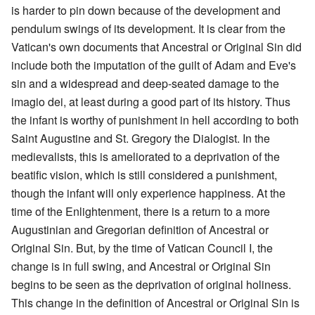
is harder to pin down because of the development and
pendulum swings of its development. It is clear from the
Vatican's own documents that Ancestral or Original Sin did
include both the imputation of the guilt of Adam and Eve's
sin and a widespread and deep-seated damage to the
imagio dei, at least during a good part of its history. Thus
the infant is worthy of punishment in hell according to both
Saint Augustine and St. Gregory the Dialogist. In the
medievalists, this is ameliorated to a deprivation of the
beatific vision, which is still considered a punishment,
though the infant will only experience happiness. At the
time of the Enlightenment, there is a return to a more
Augustinian and Gregorian definition of Ancestral or
Original Sin. But, by the time of Vatican Council I, the
change is in full swing, and Ancestral or Original Sin
begins to be seen as the deprivation of original holiness.
This change in the definition of Ancestral or Original Sin is