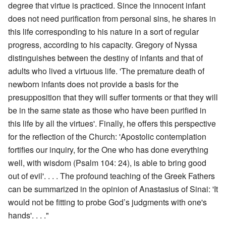
degree that virtue is practiced. Since the innocent infant
does not need purification from personal sins, he shares in
this life corresponding to his nature in a sort of regular
progress, according to his capacity. Gregory of Nyssa
distinguishes between the destiny of infants and that of
adults who lived a virtuous life. 'The premature death of
newborn infants does not provide a basis for the
presupposition that they will suffer torments or that they will
be in the same state as those who have been purified in
this life by all the virtues'. Finally, he offers this perspective
for the reflection of the Church: 'Apostolic contemplation
fortifies our inquiry, for the One who has done everything
well, with wisdom (Psalm 104: 24), is able to bring good
out of evil'. . . . The profound teaching of the Greek Fathers
can be summarized in the opinion of Anastasius of Sinai: 'It
would not be fitting to probe God’s judgments with one's
hands'. . . ."