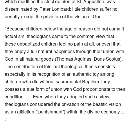
which modified the strict opinion of St. Augustine, was
disseminated by Peter Lombard: little children suffer no
penalty except the privation of the vision of God. . . ."
"Because children below the age of reason did not commit
actual sin, theologians came to the common view that
these unbaptized children feel no pain at all, or even that
they enjoy a full natural happiness through their union with
God in all natural goods (Thomas Aquinas, Duns Scotus).
The contribution of this last theological thesis consists
especially in its recognition of an authentic joy among
children who die without sacramental Baptism: they
possess a true form of union with God proportionate to their
condition. . . . Even when they adopted such a view,
theologians considered the privation of the beatific vision
as an affliction (“punishment”) within the divine economy. . .
."