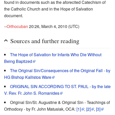
found in documents such as the aforecited Catechism of
the Catholic Church and in the Hope of Salvation
document.
--
Orthocuban
20:26, March 4, 2010 (UTC)
Sources and further reading
The Hope of Salvation for Infants Who Die Without
Being Baptized
The Original Sin/Consequences of the Original Fall - by
HG Bishop Kallistos Ware
ORIGINAL SIN ACCORDING TO ST. PAUL - by the late
V. Rev. Fr. John S. Romanides
Original Sin/St. Augustine & Original Sin - Teachings of
Orthodoxy - by Fr. John Matusiak, OCA:
[1]
,
[2]
,
[3]