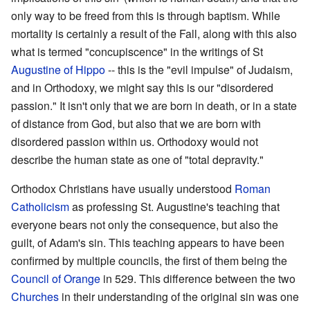
only way to be freed from this is through baptism. While
mortality is certainly a result of the Fall, along with this also
what is termed "concupiscence" in the writings of St
Augustine of Hippo
-- this is the "evil impulse" of Judaism,
and in Orthodoxy, we might say this is our "disordered
passion." It isn't only that we are born in death, or in a state
of distance from God, but also that we are born with
disordered passion within us. Orthodoxy would not
describe the human state as one of "total depravity."
Orthodox Christians have usually understood
Roman
Catholicism
as professing St. Augustine's teaching that
everyone bears not only the consequence, but also the
guilt, of Adam's sin. This teaching appears to have been
confirmed by multiple councils, the first of them being the
Council of Orange
in 529. This difference between the two
Churches
in their understanding of the original sin was one