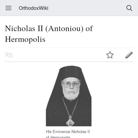
OrthodoxWiki
Nicholas II (Antoniou) of
Hermopolis
His Eminence Nicholas II
of Hermopolis