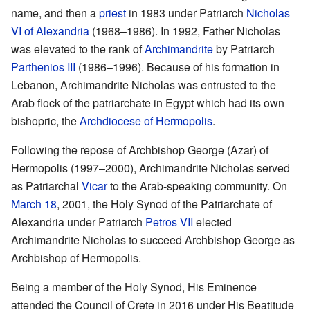
name, and then a
priest
in 1983 under Patriarch
Nicholas
VI of Alexandria
(1968–1986). In 1992, Father Nicholas
was elevated to the rank of
Archimandrite
by Patriarch
Parthenios III
(1986–1996). Because of his formation in
Lebanon, Archimandrite Nicholas was entrusted to the
Arab flock of the patriarchate in Egypt which had its own
bishopric, the
Archdiocese of Hermopolis
.
Following the repose of Archbishop George (Azar) of
Hermopolis (1997–2000), Archimandrite Nicholas served
as Patriarchal
Vicar
to the Arab-speaking community. On
March 18
, 2001, the Holy Synod of the Patriarchate of
Alexandria under Patriarch
Petros VII
elected
Archimandrite Nicholas to succeed Archbishop George as
Archbishop of Hermopolis.
Being a member of the Holy Synod, His Eminence
attended the Council of Crete in 2016 under His Beatitude