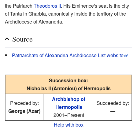
the Patriarch
Theodoros II
. His Eminence's seat is the city
of Tanta in Gharbia, canonically inside the territory of the
Archdiocese of Alexandria.
Source
Patriarchate of Alexandria Archdiocese List website
Succession box:
Nicholas II (Antoniou) of Hermopolis
Archbishop of
Preceded by:
Succeeded by:
Hermopolis
George (Azar)
—
2001–Present
Help with box