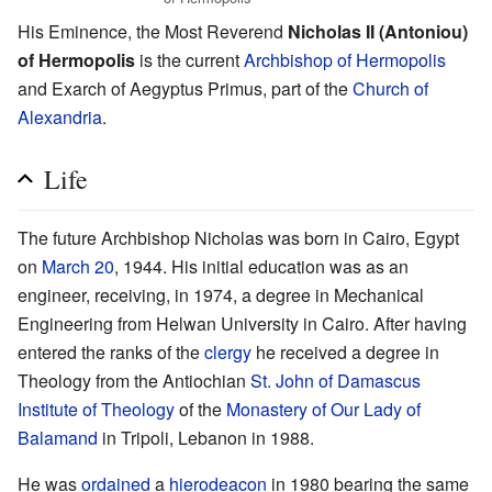
His Eminence, the Most Reverend
Nicholas II (Antoniou)
of Hermopolis
is the current
Archbishop of Hermopolis
and Exarch of Aegyptus Primus, part of the
Church of
Alexandria
.
Life
The future Archbishop Nicholas was born in Cairo, Egypt
on
March 20
, 1944. His initial education was as an
engineer, receiving, in 1974, a degree in Mechanical
Engineering from Helwan University in Cairo. After having
entered the ranks of the
clergy
he received a degree in
Theology from the Antiochian
St. John of Damascus
Institute of Theology
of the
Monastery of Our Lady of
Balamand
in Tripoli, Lebanon in 1988.
He was
ordained
a
hierodeacon
in 1980 bearing the same