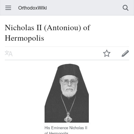
OrthodoxWiki
Nicholas II (Antoniou) of
Hermopolis
His Eminence Nicholas II
of Hermopolis