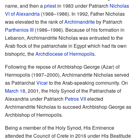
name, and then a
priest
in 1983 under Patriarch
Nicholas
VI of Alexandria
(1968–1986). In 1992, Father Nicholas
was elevated to the rank of
Archimandrite
by Patriarch
Parthenios III
(1986–1996). Because of his formation in
Lebanon, Archimandrite Nicholas was entrusted to the
Arab flock of the patriarchate in Egypt which had its own
bishopric, the
Archdiocese of Hermopolis
.
Following the repose of Archbishop George (Azar) of
Hermopolis (1997–2000), Archimandrite Nicholas served
as Patriarchal
Vicar
to the Arab-speaking community. On
March 18
, 2001, the Holy Synod of the Patriarchate of
Alexandria under Patriarch
Petros VII
elected
Archimandrite Nicholas to succeed Archbishop George as
Archbishop of Hermopolis.
Being a member of the Holy Synod, His Eminence
attended the Council of Crete in 2016 under His Beatitude