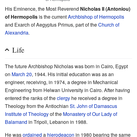
His Eminence, the Most Reverend
Nicholas II (Antoniou)
of Hermopolis
is the current
Archbishop of Hermopolis
and Exarch of Aegyptus Primus, part of the
Church of
Alexandria
.
Life
The future Archbishop Nicholas was born in Cairo, Egypt
on
March 20
, 1944. His initial education was as an
engineer, receiving, in 1974, a degree in Mechanical
Engineering from Helwan University in Cairo. After having
entered the ranks of the
clergy
he received a degree in
Theology from the Antiochian
St. John of Damascus
Institute of Theology
of the
Monastery of Our Lady of
Balamand
in Tripoli, Lebanon in 1988.
He was
ordained
a
hierodeacon
in 1980 bearing the same