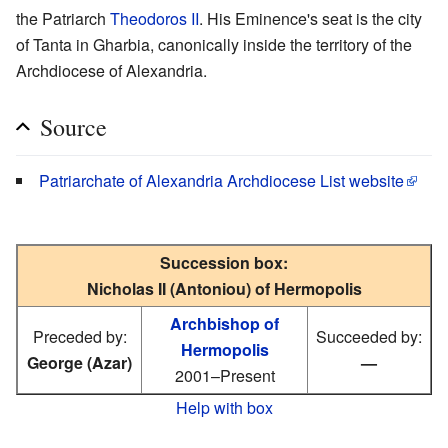
the Patriarch
Theodoros II
. His Eminence's seat is the city
of Tanta in Gharbia, canonically inside the territory of the
Archdiocese of Alexandria.
Source
Patriarchate of Alexandria Archdiocese List website
Succession box:
Nicholas II (Antoniou) of Hermopolis
Archbishop of
Preceded by:
Succeeded by:
Hermopolis
George (Azar)
—
2001–Present
Help with box