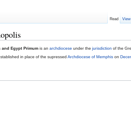
Read
View
opolis
s and Egypt Primum
is an
archdiocese
under the
jurisdiction
of the Gr
stablished in place of the supressed
Archdiocese of Memphis
on
Dece