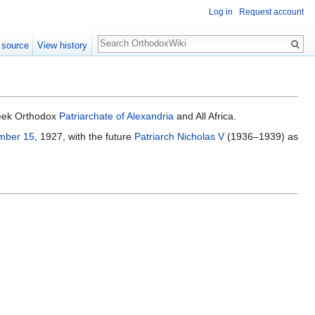
Log in
Request account
Search
 source
View history
eek Orthodox
Patriarchate of Alexandria
and All Africa.
mber 15
, 1927, with the future
Patriarch Nicholas V
(1936–1939) as