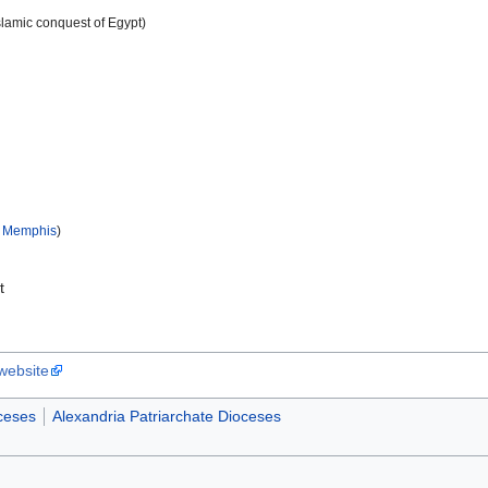
slamic conquest of Egypt)
f Memphis
)
t
 website
ceses
Alexandria Patriarchate Dioceses