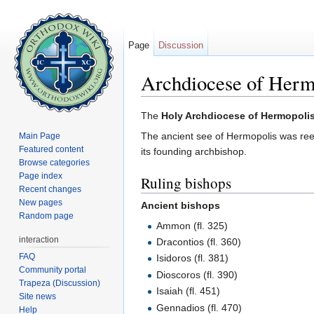
Page
Discussion
Archdiocese of Herm
Jump to:
navigation
,
search
The
Holy Archdiocese of Hermopoli
The ancient see of Hermopolis was ree
Main Page
Featured content
its founding archbishop.
Browse categories
Page index
Ruling bishops
Recent changes
New pages
Ancient bishops
Random page
Ammon (fl. 325)
interaction
Dracontios (fl. 360)
FAQ
Isidoros (fl. 381)
Community portal
Dioscoros (fl. 390)
Trapeza (Discussion)
Isaiah (fl. 451)
Site news
Gennadios (fl. 470)
Help