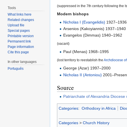
(suppressed in the 7th century following the I
Tools
Modern bishops
What links here
Related changes
Nicholas I (Evangelidis)
1927–1936
Upload file
Arsenios (Kakoyiannis) 1937–1940
Special pages
Evangelos (Dimmas) 1940–1962
Printable version
Permanent link
(vacant)
Page information
Paul (Menas) 1968–1995
Cite this page
(lost territory to reestablish the
Archdiocese o
In other languages
George (Azar) 1997–2000
Português
Nicholas II (Antoniou)
2001–Presen
Source
Patriarchate of Alexandria Diocese
Categories
:
Orthodoxy in Africa
Dio
Categories
>
Church History