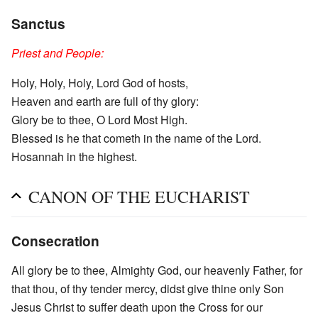
Sanctus
Priest and People:
Holy, Holy, Holy, Lord God of hosts,
Heaven and earth are full of thy glory:
Glory be to thee, O Lord Most High.
Blessed is he that cometh in the name of the Lord.
Hosannah in the highest.
CANON OF THE EUCHARIST
Consecration
All glory be to thee, Almighty God, our heavenly Father, for
that thou, of thy tender mercy, didst give thine only Son
Jesus Christ to suffer death upon the Cross for our