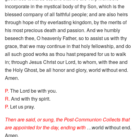
incorporate in the mystical body of thy Son, which is the
blessed company of all faithful people; and are also heirs
through hope of thy everlasting kingdom, by the merits of
his most precious death and passion. And we humbly
beseech thee, O heavenly Father, so to assist us with thy
grace, that we may continue in that holy fellowship, and do
all such good works as thou hast prepared for us to walk
in; through Jesus Christ our Lord, to whom, with thee and
the Holy Ghost, be all honor and glory, world without end.
Amen.
P.
The Lord be with you.
R.
And with thy spirit.
P.
Let us pray.
Then are said, or sung, the Post-Communion Collects that
are appointed for the day, ending with
…world without end.
Amen.