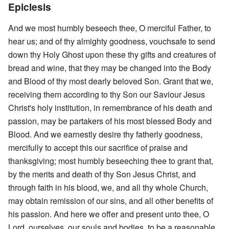
Epiclesis
And we most humbly beseech thee, O merciful Father, to
hear us; and of thy almighty goodness, vouchsafe to send
down thy Holy Ghost upon these thy gifts and creatures of
bread and wine, that they may be changed into the Body
and Blood of thy most dearly beloved Son. Grant that we,
receiving them according to thy Son our Saviour Jesus
Christ's holy institution, in remembrance of his death and
passion, may be partakers of his most blessed Body and
Blood. And we earnestly desire thy fatherly goodness,
mercifully to accept this our sacrifice of praise and
thanksgiving; most humbly beseeching thee to grant that,
by the merits and death of thy Son Jesus Christ, and
through faith in his blood, we, and all thy whole Church,
may obtain remission of our sins, and all other benefits of
his passion. And here we offer and present unto thee, O
Lord, ourselves, our souls and bodies, to be a reasonable,