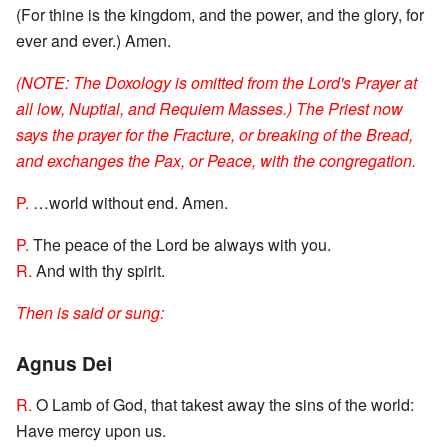
(For thine is the kingdom, and the power, and the glory, for
ever and ever.) Amen.
(NOTE: The Doxology is omitted from the Lord's Prayer at
all low, Nuptial, and Requiem Masses.) The Priest now
says the prayer for the Fracture, or breaking of the Bread,
and exchanges the Pax, or Peace, with the congregation.
P.
…world without end. Amen.
P.
The peace of the Lord be always with you.
R.
And with thy spirit.
Then is said or sung:
Agnus Dei
R.
O Lamb of God, that takest away the sins of the world:
Have mercy upon us.