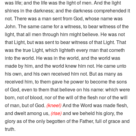
was life; and the life was the light of men. And the light
shines in the darkness; and the darkness comprehended it
not. There was a man sent from God, whose name was
John. The same came for a witness, to bear witness of the
light, that all men through him might believe. He was not
that Light, but was sent to bear witness of that Light. That
was the true Light, which lighteth every man that cometh
into the world. He was in the world, and the world was
made by him, and the world knew him not. He came unto
his own, and his own received him not. But as many as
received him, to them gave he power to become the sons
of God, even to them that believe on his name: which were
born, not of blood, nor of the will of the flesh nor of the will
of man, but of God.
(kneel)
And the Word was made flesh,
and dwelt among us,
(rise)
and we beheld his glory, the
glory as of the only begotten of the Father, full of grace and
truth.