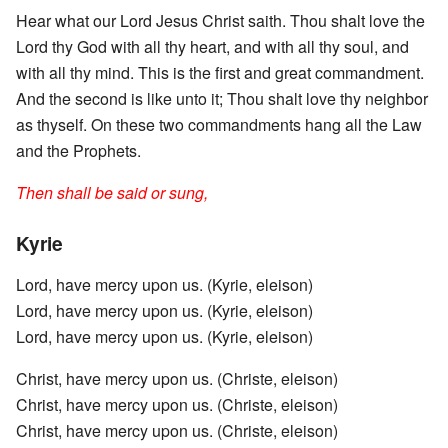
Hear what our Lord Jesus Christ saith. Thou shalt love the
Lord thy God with all thy heart, and with all thy soul, and
with all thy mind. This is the first and great commandment.
And the second is like unto it; Thou shalt love thy neighbor
as thyself. On these two commandments hang all the Law
and the Prophets.
Then shall be said or sung,
Kyrie
Lord, have mercy upon us. (Kyrie, eleison)
Lord, have mercy upon us. (Kyrie, eleison)
Lord, have mercy upon us. (Kyrie, eleison)
Christ, have mercy upon us. (Christe, eleison)
Christ, have mercy upon us. (Christe, eleison)
Christ, have mercy upon us. (Christe, eleison)