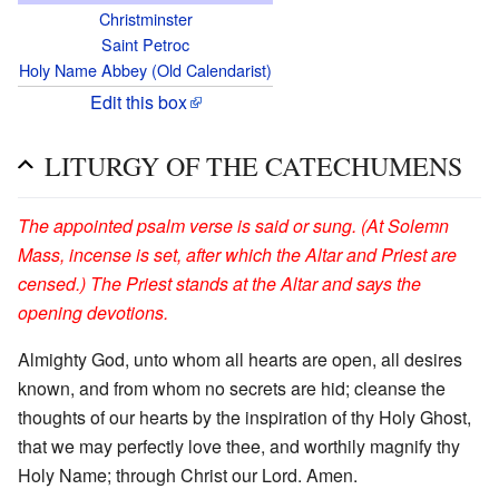
Christminster
Saint Petroc
Holy Name Abbey (Old Calendarist)
Edit this box
LITURGY OF THE CATECHUMENS
The appointed psalm verse is said or sung. (At Solemn
Mass, incense is set, after which the Altar and Priest are
censed.) The Priest stands at the Altar and says the
opening devotions.
Almighty God, unto whom all hearts are open, all desires
known, and from whom no secrets are hid; cleanse the
thoughts of our hearts by the inspiration of thy Holy Ghost,
that we may perfectly love thee, and worthily magnify thy
Holy Name; through Christ our Lord. Amen.