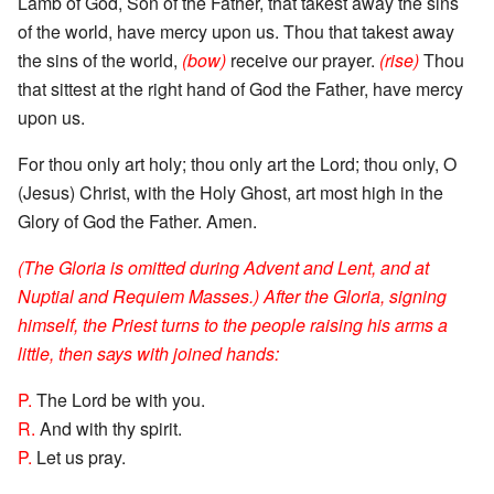
Lamb of God, Son of the Father, that takest away the sins
of the world, have mercy upon us. Thou that takest away
the sins of the world,
(bow)
receive our prayer.
(rise)
Thou
that sittest at the right hand of God the Father, have mercy
upon us.
For thou only art holy; thou only art the Lord; thou only, O
(Jesus) Christ, with the Holy Ghost, art most high in the
Glory of God the Father. Amen.
(The Gloria is omitted during Advent and Lent, and at
Nuptial and Requiem Masses.) After the Gloria, signing
himself, the Priest turns to the people raising his arms a
little, then says with joined hands:
P.
The Lord be with you.
R.
And with thy spirit.
P.
Let us pray.