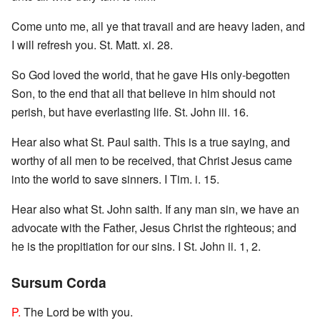
Come unto me, all ye that travail and are heavy laden, and
I will refresh you. St. Matt. xi. 28.
So God loved the world, that he gave His only-begotten
Son, to the end that all that believe in him should not
perish, but have everlasting life. St. John iii. 16.
Hear also what St. Paul saith. This is a true saying, and
worthy of all men to be received, that Christ Jesus came
into the world to save sinners. I Tim. i. 15.
Hear also what St. John saith. If any man sin, we have an
advocate with the Father, Jesus Christ the righteous; and
he is the propitiation for our sins. I St. John ii. 1, 2.
Sursum Corda
P.
The Lord be with you.