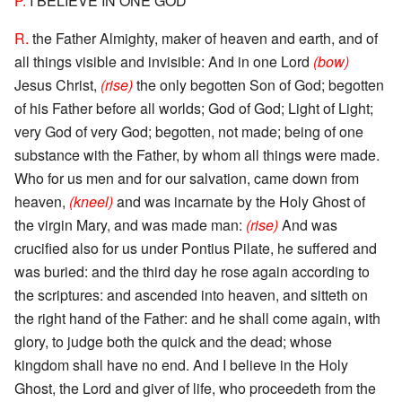
P.
I BELIEVE IN ONE GOD
R.
the Father Almighty, maker of heaven and earth, and of
all things visible and invisible: And in one Lord
(bow)
Jesus Christ,
(rise)
the only begotten Son of God; begotten
of his Father before all worlds; God of God; Light of Light;
very God of very God; begotten, not made; being of one
substance with the Father, by whom all things were made.
Who for us men and for our salvation, came down from
heaven,
(kneel)
and was incarnate by the Holy Ghost of
the virgin Mary, and was made man:
(rise)
And was
crucified also for us under Pontius Pilate, he suffered and
was buried: and the third day he rose again according to
the scriptures: and ascended into heaven, and sitteth on
the right hand of the Father: and he shall come again, with
glory, to judge both the quick and the dead; whose
kingdom shall have no end. And I believe in the Holy
Ghost, the Lord and giver of life, who proceedeth from the