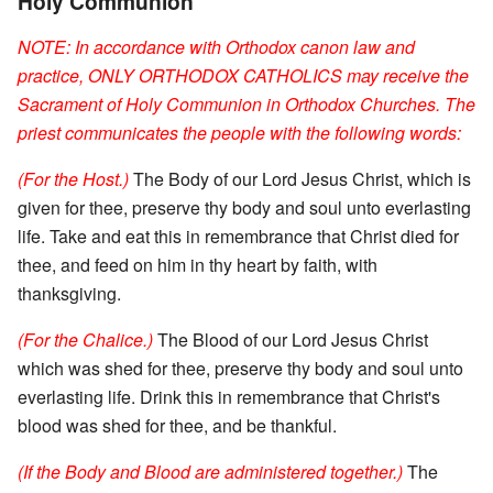
Holy Communion
NOTE: In accordance with Orthodox canon law and
practice, ONLY ORTHODOX CATHOLICS may receive the
Sacrament of Holy Communion in Orthodox Churches. The
priest communicates the people with the following words:
(For the Host.)
The Body of our Lord Jesus Christ, which is
given for thee, preserve thy body and soul unto everlasting
life. Take and eat this in remembrance that Christ died for
thee, and feed on him in thy heart by faith, with
thanksgiving.
(For the Chalice.)
The Blood of our Lord Jesus Christ
which was shed for thee, preserve thy body and soul unto
everlasting life. Drink this in remembrance that Christ's
blood was shed for thee, and be thankful.
(If the Body and Blood are administered together.)
The