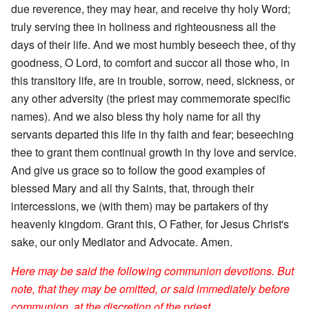
due reverence, they may hear, and receive thy holy Word;
truly serving thee in holiness and righteousness all the
days of their life. And we most humbly beseech thee, of thy
goodness, O Lord, to comfort and succor all those who, in
this transitory life, are in trouble, sorrow, need, sickness, or
any other adversity (the priest may commemorate specific
names). And we also bless thy holy name for all thy
servants departed this life in thy faith and fear; beseeching
thee to grant them continual growth in thy love and service.
And give us grace so to follow the good examples of
blessed Mary and all thy Saints, that, through their
intercessions, we (with them) may be partakers of thy
heavenly kingdom. Grant this, O Father, for Jesus Christ's
sake, our only Mediator and Advocate. Amen.
Here may be said the following communion devotions. But
note, that they may be omitted, or said immediately before
communion, at the discretion of the priest.