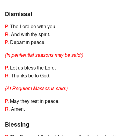
Dismissal
P.
The Lord be with you.
R.
And with thy spirit.
P.
Depart in peace.
(In penitential seasons may be said:)
P.
Let us bless the Lord.
R.
Thanks be to God.
(At Requiem Masses is said:)
P.
May they rest in peace.
R.
Amen.
Blessing