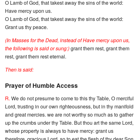
O Lamb of God, that takest away the sins of the world:
Have mercy upon us.
O Lamb of God, that takest away the sins of the world:
Grant us thy peace.
(In Masses for the Dead, instead of Have mercy upon us,
the following is said or sung:)
grant them rest, grant them
rest, grant them rest eternal.
Then is said:
Prayer of Humble Access
R.
We do not presume to come to this thy Table, O merciful
Lord, trusting in our own righteousness, but in thy manifold
and great mercies. we are not worthy so much as to gather
up the crumbs under thy Table. But thou art the same Lord,
whose property is always to have mercy: grant us
therefore, gracious Lord, so to eat the flesh of thy dear Son