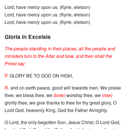
Lord, have mercy upon us. (Kyrie, eleison)
Lord, have mercy upon us. (Kyrie, eleison)
Lord, have mercy upon us. (Kyrie, eleison)
Gloria in Excelsis
The people standing in their places, all the people and
ministers turn to the Altar and bow, and then shall the
Priest say:
P.
GLORY BE TO GOD ON HIGH,
R.
and on earth peace, good will towards men. We praise
thee, we bless thee, we
(bow)
worship thee, we
(rise)
glorify thee, we give thanks to thee for thy great glory, O
Lord God, heavenly King, God the Father Almighty.
O Lord, the only-begotten Son, Jesus Christ; O Lord God,