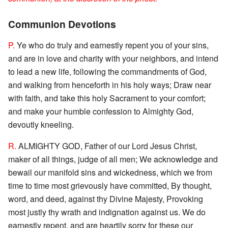
Communion Devotions
P.
Ye who do truly and earnestly repent you of your sins,
and are in love and charity with your neighbors, and intend
to lead a new life, following the commandments of God,
and walking from henceforth in his holy ways; Draw near
with faith, and take this holy Sacrament to your comfort;
and make your humble confession to Almighty God,
devoutly kneeling.
R.
ALMIGHTY GOD, Father of our Lord Jesus Christ,
maker of all things, judge of all men; We acknowledge and
bewail our manifold sins and wickedness, which we from
time to time most grievously have committed, By thought,
word, and deed, against thy Divine Majesty, Provoking
most justly thy wrath and indignation against us. We do
earnestly repent, and are heartily sorry for these our