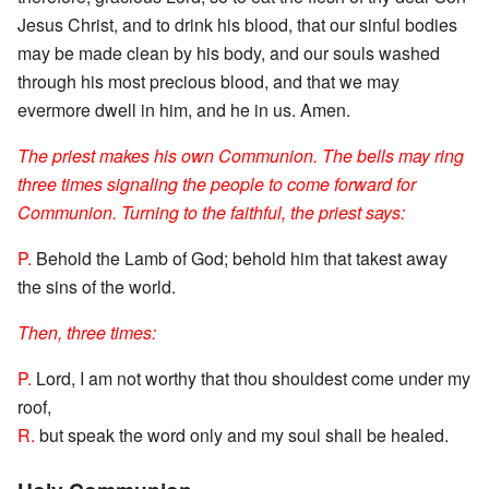
Jesus Christ, and to drink his blood, that our sinful bodies
may be made clean by his body, and our souls washed
through his most precious blood, and that we may
evermore dwell in him, and he in us. Amen.
The priest makes his own Communion. The bells may ring
three times signaling the people to come forward for
Communion. Turning to the faithful, the priest says:
P.
Behold the Lamb of God; behold him that takest away
the sins of the world.
Then, three times:
P.
Lord, I am not worthy that thou shouldest come under my
roof,
R.
but speak the word only and my soul shall be healed.