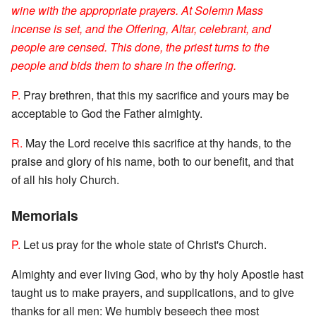
wine with the appropriate prayers. At Solemn Mass
incense is set, and the Offering, Altar, celebrant, and
people are censed. This done, the priest turns to the
people and bids them to share in the offering.
P.
Pray brethren, that this my sacrifice and yours may be
acceptable to God the Father almighty.
R.
May the Lord receive this sacrifice at thy hands, to the
praise and glory of his name, both to our benefit, and that
of all his holy Church.
Memorials
P.
Let us pray for the whole state of Christ's Church.
Almighty and ever living God, who by thy holy Apostle hast
taught us to make prayers, and supplications, and to give
thanks for all men: We humbly beseech thee most