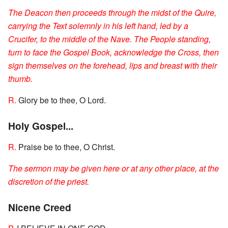
The Deacon then proceeds through the midst of the Quire,
carrying the Text solemnly in his left hand, led by a
Crucifer, to the middle of the Nave. The People standing,
turn to face the Gospel Book, acknowledge the Cross, then
sign themselves on the forehead, lips and breast with their
thumb.
R.
Glory be to thee, O Lord.
Holy Gospel...
R.
Praise be to thee, O Christ.
The sermon may be given here or at any other place, at the
discretion of the priest.
Nicene Creed