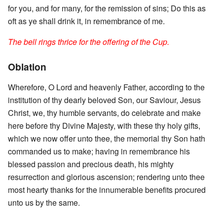
for you, and for many, for the remission of sins; Do this as
oft as ye shall drink it, in remembrance of me.
The bell rings thrice for the offering of the Cup.
Oblation
Wherefore, O Lord and heavenly Father, according to the
institution of thy dearly beloved Son, our Saviour, Jesus
Christ, we, thy humble servants, do celebrate and make
here before thy Divine Majesty, with these thy holy gifts,
which we now offer unto thee, the memorial thy Son hath
commanded us to make; having in remembrance his
blessed passion and precious death, his mighty
resurrection and glorious ascension; rendering unto thee
most hearty thanks for the innumerable benefits procured
unto us by the same.