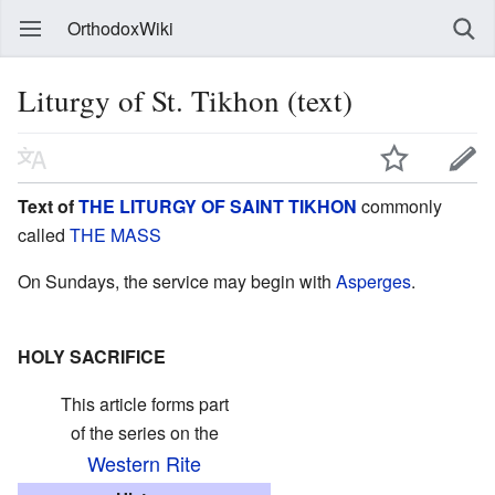
OrthodoxWiki
Liturgy of St. Tikhon (text)
Text of
THE LITURGY OF SAINT TIKHON
commonly
called
THE MASS
On Sundays, the service may begin with
Asperges
.
HOLY SACRIFICE
This article forms part
of the series on the
Western Rite