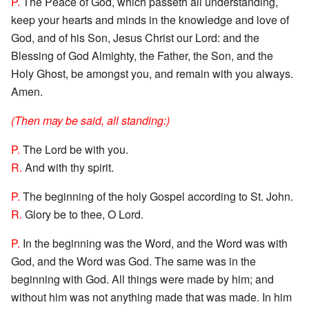
P.
The Peace of God, which passeth all understanding,
keep your hearts and minds in the knowledge and love of
God, and of his Son, Jesus Christ our Lord: and the
Blessing of God Almighty, the Father, the Son, and the
Holy Ghost, be amongst you, and remain with you always.
Amen.
(Then may be said, all standing:)
P.
The Lord be with you.
R.
And with thy spirit.
P.
The beginning of the holy Gospel according to St. John.
R.
Glory be to thee, O Lord.
P.
In the beginning was the Word, and the Word was with
God, and the Word was God. The same was in the
beginning with God. All things were made by him; and
without him was not anything made that was made. In him