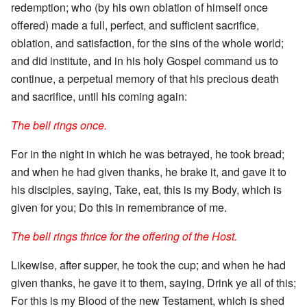
redemption; who (by his own oblation of himself once
offered) made a full, perfect, and sufficient sacrifice,
oblation, and satisfaction, for the sins of the whole world;
and did institute, and in his holy Gospel command us to
continue, a perpetual memory of that his precious death
and sacrifice, until his coming again:
The bell rings once.
For in the night in which he was betrayed, he took bread;
and when he had given thanks, he brake it, and gave it to
his disciples, saying, Take, eat, this is my Body, which is
given for you; Do this in remembrance of me.
The bell rings thrice for the offering of the Host.
Likewise, after supper, he took the cup; and when he had
given thanks, he gave it to them, saying, Drink ye all of this;
For this is my Blood of the new Testament, which is shed