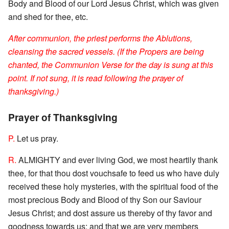
Body and Blood of our Lord Jesus Christ, which was given
and shed for thee, etc.
After communion, the priest performs the Ablutions,
cleansing the sacred vessels. (If the Propers are being
chanted, the Communion Verse for the day is sung at this
point. If not sung, it is read following the prayer of
thanksgiving.)
Prayer of Thanksgiving
P.
Let us pray.
R.
ALMIGHTY and ever living God, we most heartily thank
thee, for that thou dost vouchsafe to feed us who have duly
received these holy mysteries, with the spiritual food of the
most precious Body and Blood of thy Son our Saviour
Jesus Christ; and dost assure us thereby of thy favor and
goodness towards us; and that we are very members