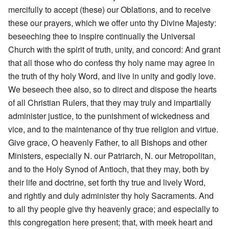
mercifully to accept (these) our Oblations, and to receive
these our prayers, which we offer unto thy Divine Majesty:
beseeching thee to inspire continually the Universal
Church with the spirit of truth, unity, and concord: And grant
that all those who do confess thy holy name may agree in
the truth of thy holy Word, and live in unity and godly love.
We beseech thee also, so to direct and dispose the hearts
of all Christian Rulers, that they may truly and impartially
administer justice, to the punishment of wickedness and
vice, and to the maintenance of thy true religion and virtue.
Give grace, O heavenly Father, to all Bishops and other
Ministers, especially N. our Patriarch, N. our Metropolitan,
and to the Holy Synod of Antioch, that they may, both by
their life and doctrine, set forth thy true and lively Word,
and rightly and duly administer thy holy Sacraments. And
to all thy people give thy heavenly grace; and especially to
this congregation here present; that, with meek heart and