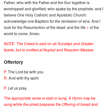
Father; who with the Father and the Son together is
worshipped and glorified; who spake by the prophets: and I
believe One Holy Catholic and Apostolic Church:
acknowledge one Baptism for the remission of sins: And I
look for the Resurrection of the dead: and the life
+
of the
world to come. Amen.
NOTE: The Creed is said on all Sundays and Greater
feasts, but is omitted at Nuptial and Requiem Masses.
Offertory
P.
The Lord be with you
R.
And with thy spirit
P.
Let us pray.
The appropriate verse is said or sung. A Hymn may be
sung while the priest prepares the Offering of bread and