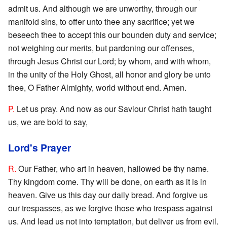
admit us. And although we are unworthy, through our
manifold sins, to offer unto thee any sacrifice; yet we
beseech thee to accept this our bounden duty and service;
not weighing our merits, but pardoning our offenses,
through Jesus Christ our Lord; by whom, and with whom,
in the unity of the Holy Ghost, all honor and glory be unto
thee, O Father Almighty, world without end. Amen.
P.
Let us pray. And now as our Saviour Christ hath taught
us, we are bold to say,
Lord's Prayer
R.
Our Father, who art in heaven, hallowed be thy name.
Thy kingdom come. Thy will be done, on earth as it is in
heaven. Give us this day our daily bread. And forgive us
our trespasses, as we forgive those who trespass against
us. And lead us not into temptation, but deliver us from evil.