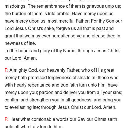
misdoings; The remembrance of them is grievous unto us;
the burden of them is intolerable. Have mercy upon us,
have mercy upon us, most merciful Father; For thy Son our
Lord Jesus Christ's sake, forgive us all that is past and
grant that we may ever hereafter serve and please thee in
newness of life.
To the honor and glory of thy Name; through Jesus Christ
our Lord. Amen.
P.
Almighty God, our heavenly Father, who of His great
mercy hath promised forgiveness of sins to all those who
with hearty repentance and true faith turn unto him; have
mercy upon you; pardon and deliver you from all your sins;
confirm and strengthen you in all goodness; and bring you
to everlasting life; through Jesus Christ our Lord. Amen.
P.
Hear what comfortable words our Saviour Christ saith
unto all who truly turn to him.