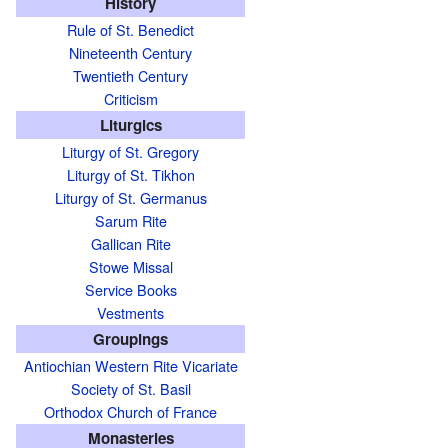
History
Rule of St. Benedict
Nineteenth Century
Twentieth Century
Criticism
Liturgics
Liturgy of St. Gregory
Liturgy of St. Tikhon
Liturgy of St. Germanus
Sarum Rite
Gallican Rite
Stowe Missal
Service Books
Vestments
Groupings
Antiochian Western Rite Vicariate
Society of St. Basil
Orthodox Church of France
Monasteries