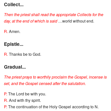
Collect...
Then the priest shall read the appropriate Collects for the
day, at the end of which is said
…world without end.
R.
Amen.
Epistle...
R.
Thanks be to God.
Gradual...
The priest prays to worthily proclaim the Gospel, incense is
set, and the Gospel censed after the salutation.
P.
The Lord be with you.
R.
And with thy spirit.
P.
The continuation of the Holy Gospel according to N.