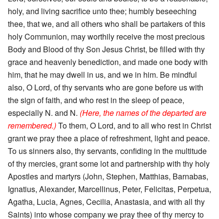
holy, and living sacrifice unto thee; humbly beseeching
thee, that we, and all others who shall be partakers of this
holy Communion, may worthily receive the most precious
Body and Blood of thy Son Jesus Christ, be filled with thy
grace and heavenly benediction, and made one body with
him, that he may dwell in us, and we in him. Be mindful
also, O Lord, of thy servants who are gone before us with
the sign of faith, and who rest in the sleep of peace,
especially N. and N.
(Here, the names of the departed are
remembered.)
To them, O Lord, and to all who rest in Christ
grant we pray thee a place of refreshment, light and peace.
To us sinners also, thy servants, confiding in the multitude
of thy mercies, grant some lot and partnership with thy holy
Apostles and martyrs (John, Stephen, Matthias, Barnabas,
Ignatius, Alexander, Marcellinus, Peter, Felicitas, Perpetua,
Agatha, Lucia, Agnes, Cecilia, Anastasia, and with all thy
Saints) into whose company we pray thee of thy mercy to