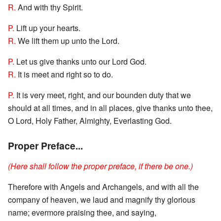
R.
And with thy Spirit.
P.
Lift up your hearts.
R.
We lift them up unto the Lord.
P.
Let us give thanks unto our Lord God.
R.
It is meet and right so to do.
P.
It is very meet, right, and our bounden duty that we
should at all times, and in all places, give thanks unto thee,
O Lord, Holy Father, Almighty, Everlasting God.
Proper Preface...
(Here shall follow the proper preface, if there be one.)
Therefore with Angels and Archangels, and with all the
company of heaven, we laud and magnify thy glorious
name; evermore praising thee, and saying,