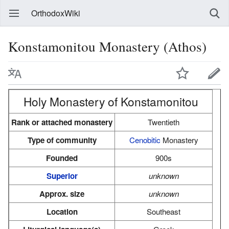
OrthodoxWiki
Konstamonitou Monastery (Athos)
Holy Monastery of Konstamonitou
Rank or attached monastery
Twentieth
Type of community
Cenobitic
Monastery
Founded
900s
Superior
unknown
Approx. size
unknown
Location
Southeast