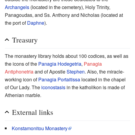
Archangels
(located in the cemetery), Holy Trinity,
Panagoudas, and Ss. Anthony and Nicholas (located at
the port of
Daphne
).
Treasury
The monastery library holds about 100 codices, as well as
the icons of the
Panagia Hodegetria
,
Panagia
Antiphonetria
and of Apostle
Stephen
. Also, the miracle-
working icon of
Panagia Portaitissa
located in the chapel
of Our Lady. The
iconostasis
in the katholikon is made of
Athenian marble.
External links
Konstamonitou Monastery