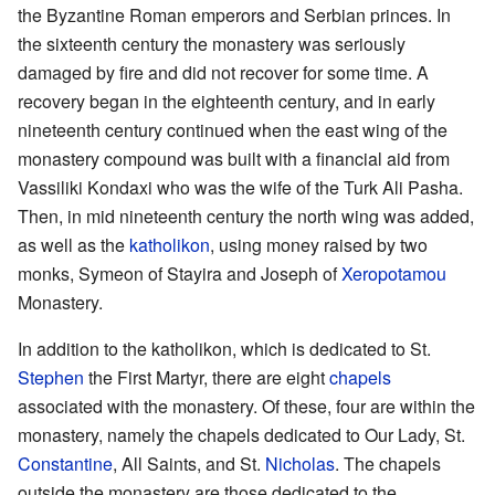
the Byzantine Roman emperors and Serbian princes. In
the sixteenth century the monastery was seriously
damaged by fire and did not recover for some time. A
recovery began in the eighteenth century, and in early
nineteenth century continued when the east wing of the
monastery compound was built with a financial aid from
Vassiliki Kondaxi who was the wife of the Turk Ali Pasha.
Then, in mid nineteenth century the north wing was added,
as well as the
katholikon
, using money raised by two
monks, Symeon of Stayira and Joseph of
Xeropotamou
Monastery.
In addition to the katholikon, which is dedicated to St.
Stephen
the First Martyr, there are eight
chapels
associated with the monastery. Of these, four are within the
monastery, namely the chapels dedicated to Our Lady, St.
Constantine
, All Saints, and St.
Nicholas
. The chapels
outside the monastery are those dedicated to the