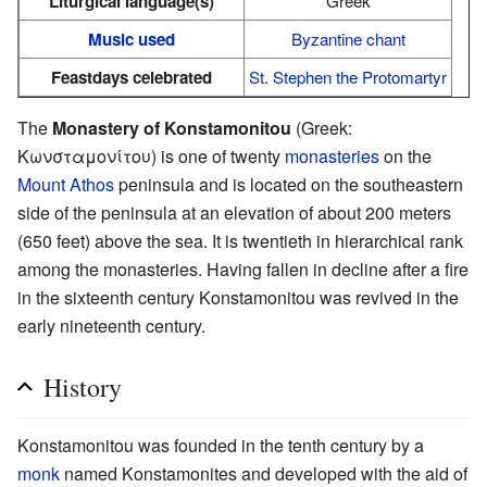
Liturgical language(s)
Greek
Music used
Byzantine chant
Feastdays celebrated
St. Stephen the Protomartyr
The
Monastery of Konstamonitou
(Greek:
Κωνσταμονίτου) is one of twenty
monasteries
on the
Mount Athos
peninsula and is located on the southeastern
side of the peninsula at an elevation of about 200 meters
(650 feet) above the sea. It is twentieth in hierarchical rank
among the monasteries. Having fallen in decline after a fire
in the sixteenth century Konstamonitou was revived in the
early nineteenth century.
History
Konstamonitou was founded in the tenth century by a
monk
named Konstamonites and developed with the aid of