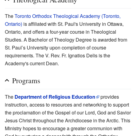
The
Toronto Orthodox Theological Academy (Toronto,
Ontario)
is affiliated with St. Paul's University in Ottawa,
Ontario, and offers a four-year course in Theological
Studies. A Bachelor of Theology Degree is awarded from
St. Paul’s University upon completion of course
requirements. The V. Rev. Fr. Ignatios Delis is the
Academy's current Dean.
Programs
The
Department of Religious Education
provides
instruction, access to resources and networking to support
the proclamation of the Gospel of our Lord, God and Savior
Jesus Christ throughout the Archdiocese in the Arctic. This
Ministry hopes to encourage a greater communion with