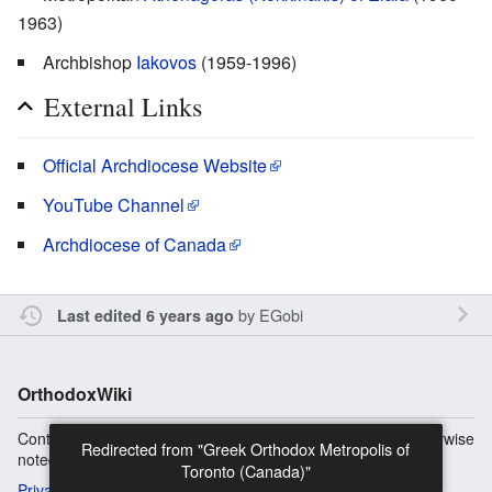
1963)
Archbishop
Iakovos
(1959-1996)
External Links
Official Archdiocese Website
YouTube Channel
Archdiocese of Canada
by
EGobi
Last edited 6 years ago
OrthodoxWiki
Content is available under
Copyright Information
unless otherwise
Redirected from "Greek Orthodox Metropolis of
noted.
Toronto (Canada)"
Privacy
Desktop