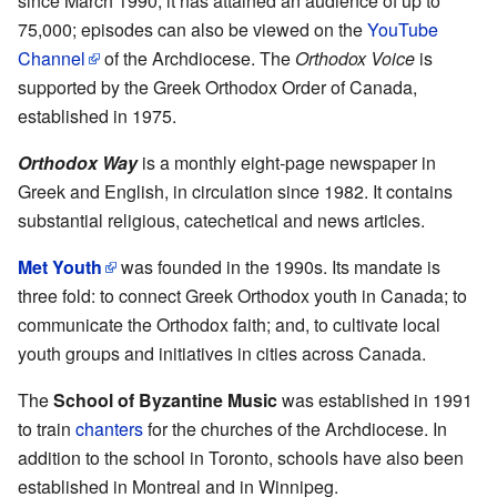
since March 1990, it has attained an audience of up to
75,000; episodes can also be viewed on the
YouTube
Channel
of the Archdiocese. The
Orthodox Voice
is
supported by the Greek Orthodox Order of Canada,
established in 1975.
Orthodox Way
is a monthly eight-page newspaper in
Greek and English, in circulation since 1982. It contains
substantial religious, catechetical and news articles.
Met Youth
was founded in the 1990s. Its mandate is
three fold: to connect Greek Orthodox youth in Canada; to
communicate the Orthodox faith; and, to cultivate local
youth groups and initiatives in cities across Canada.
The
School of Byzantine Music
was established in 1991
to train
chanters
for the churches of the Archdiocese. In
addition to the school in Toronto, schools have also been
established in Montreal and in Winnipeg.