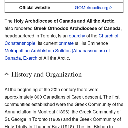
Official website
GOMetropolis.org
The
Holy Archdiocese of Canada and All the Arctic
,
also rendered
Greek Orthodox Archdiocese of Canada
,
headquartered in Toronto, is an
eparchy
of the
Church of
Constantinople
. Its current
primate
is His Eminence
Metropolitan Archbishop
Sotirios (Athanassoulas) of
Canada
,
Exarch
of All the Arctic.
History and Organization
Αt the beginning of the 20th century there were
approximately 300 Canadians of Greek descent. The first
communities established were the Greek Community of the
Annunciation in Montreal (1896), the Greek Community of
St. George in Toronto (1909) and the Greek Community of
Holy Trinity in Thunder Bay (1918). The first Bishop in