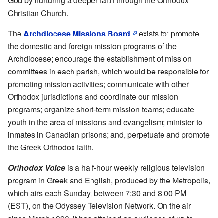
God by nurturing a deeper faith through the Orthodox
Christian Church.
The
Archdiocese Missions Board
exists to: promote
the domestic and foreign mission programs of the
Archdiocese; encourage the establishment of mission
committees in each parish, which would be responsible for
promoting mission activities; communicate with other
Orthodox jurisdictions and coordinate our mission
programs; organize short-term mission teams; educate
youth in the area of missions and evangelism; minister to
inmates in Canadian prisons; and, perpetuate and promote
the Greek Orthodox faith.
Orthodox Voice
is a half-hour weekly religious television
program in Greek and English, produced by the Metropolis,
which airs each Sunday, between 7:30 and 8:00 PM
(EST), on the Odyssey Television Network. On the air