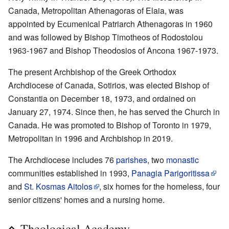
Canada, Metropolitan Athenagoras of Elaia, was
appointed by Ecumenical Patriarch Athenagoras in 1960
and was followed by Bishop Timotheos of Rodostolou
1963-1967 and Bishop Theodosios of Ancona 1967-1973.
The present Archbishop of the Greek Orthodox
Archdiocese of Canada, Sotirios, was elected Bishop of
Constantia on December 18, 1973, and ordained on
January 27, 1974. Since then, he has served the Church in
Canada. He was promoted to Bishop of Toronto in 1979,
Metropolitan in 1996 and Archbishop in 2019.
The Archdiocese includes 76
parishes
, two
monastic
communities established in 1993,
Panagia Parigoritissa
and
St. Kosmas Aitolos
, six homes for the homeless, four
senior citizens' homes and a nursing home.
Theological Academy