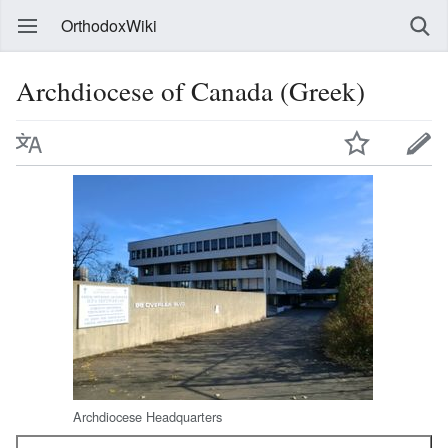
OrthodoxWiki
Archdiocese of Canada (Greek)
Archdiocese Headquarters