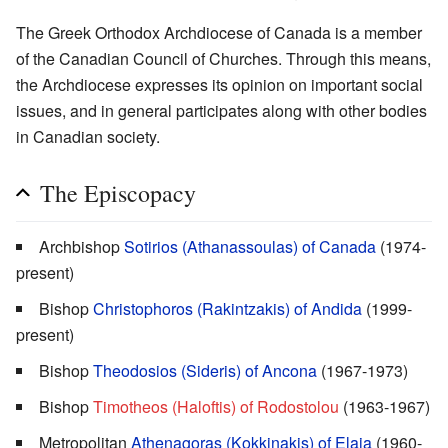
The Greek Orthodox Archdiocese of Canada is a member
of the Canadian Council of Churches. Through this means,
the Archdiocese expresses its opinion on important social
issues, and in general participates along with other bodies
in Canadian society.
The Episcopacy
Archbishop
Sotirios (Athanassoulas) of Canada
(1974-
present)
Bishop
Christophoros (Rakintzakis) of Andida
(1999-
present)
Bishop
Theodosios (Sideris) of Ancona
(1967-1973)
Bishop
Timotheos (Haloftis) of Rodostolou
(1963-1967)
Metropolitan
Athenagoras (Kokkinakis) of Elaia
(1960-