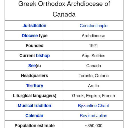
Greek Orthodox Archdiocese of
Canada
Jurisdiction
Constantinople
Diocese
type
Archdiocese
Founded
1921
Current
bishop
Abp. Sotirios
See
(s)
Canada
Headquarters
Toronto, Ontario
Territory
Arctic
Liturgical language(s)
Greek, English, French
Musical tradition
Byzantine Chant
Calendar
Revised Julian
Population estimate
~350,000