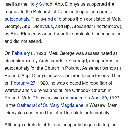
itself as the
Holy Synod
, Abp. Dionysius supported the
request to the Patriarch of Constantinople for a grant of
autocephaly
. The
synod
of bishops then consisted of Metr.
George, Abp. Dionysius, and Bp. Alexander (Inoziemcow),
as Bps. Eleuteriusza and Vladimir protested the resolution
and did not attend.
On
February 8
, 1923, Metr. George was assassinated at
his residence by Archimandrite Smaragd, an opponent of
autocephaly for the Church in Poland. As senior bishop in
Poland, Abp. Dionysius was declared
locum tenens
. Then
on
February 27
, 1923, he was elected Metropolitan of
Warsaw and Volhynia and all the Orthodox Church in
Poland. Metr. Dionysius was
enthroned
on
April 29
, 1923
in the
Cathedral of St. Mary Magdalene
in Warsaw. Metr.
Dionysius continued the effort to obtain autocephaly.
Although efforts to obtain autocephaly began during the