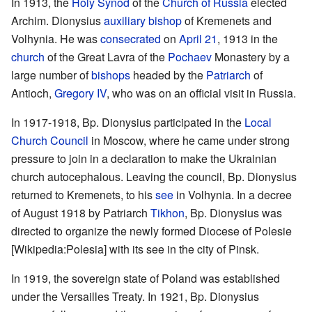
In 1913, the
Holy Synod
of the
Church of Russia
elected
Archim. Dionysius
auxiliary bishop
of Kremenets and
Volhynia. He was
consecrated
on
April 21
, 1913 in the
church
of the Great Lavra of the
Pochaev
Monastery by a
large number of
bishops
headed by the
Patriarch
of
Antioch,
Gregory IV
, who was on an official visit in Russia.
In 1917-1918, Bp. Dionysius participated in the
Local
Church Council
in Moscow, where he came under strong
pressure to join in a declaration to make the Ukrainian
church autocephalous. Leaving the council, Bp. Dionysius
returned to Kremenets, to his
see
in Volhynia. In a decree
of August 1918 by Patriarch
Tikhon
, Bp. Dionysius was
directed to organize the newly formed Diocese of Polesie
[Wikipedia:Polesia] with its see in the city of Pinsk.
In 1919, the sovereign state of Poland was established
under the Versailles Treaty. In 1921, Bp. Dionysius