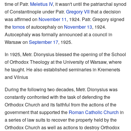
time of Patr.
Meletius IV
, it wasn't until the patriarchal synod
of Constantinople under Patr.
Gregory VII
that a decision
was affirmed on
November 11
, 1924. Patr. Gregory signed
the
tomos
of autocephaly on
November 13
, 1924.
Autocephaly was formally announced at a council in
Warsaw on
September 17
, 1925.
In 1925, Metr. Dionysius blessed the opening of the School
of Orthodox Theology at the University of Warsaw, where
he taught. He also established seminaries in Kremenets
and Vilnius
During the following two decades, Metr. Dionysius was
constantly confronted with the task of defending the
Orthodox Church and its faithful from the actions of the
government that supported the
Roman Catholic Church
in
a series of law suits to recover the property held by the
Orthodox Church as well as actions to destroy Orthodox