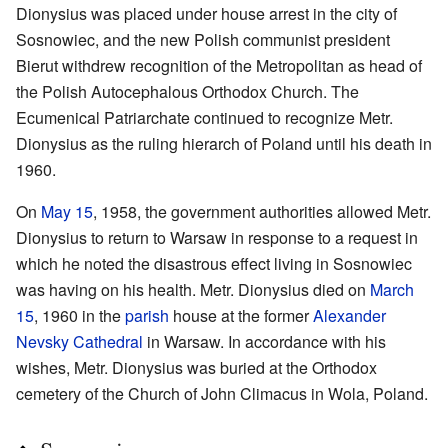
Dionysius was placed under house arrest in the city of
Sosnowiec, and the new Polish communist president
Bierut withdrew recognition of the Metropolitan as head of
the Polish Autocephalous Orthodox Church. The
Ecumenical Patriarchate continued to recognize Metr.
Dionysius as the ruling hierarch of Poland until his death in
1960.
On
May 15
, 1958, the government authorities allowed Metr.
Dionysius to return to Warsaw in response to a request in
which he noted the disastrous effect living in Sosnowiec
was having on his health. Metr. Dionysius died on
March
15
, 1960 in the
parish
house at the former
Alexander
Nevsky Cathedral
in Warsaw. In accordance with his
wishes, Metr. Dionysius was buried at the Orthodox
cemetery of the Church of John Climacus in Wola, Poland.