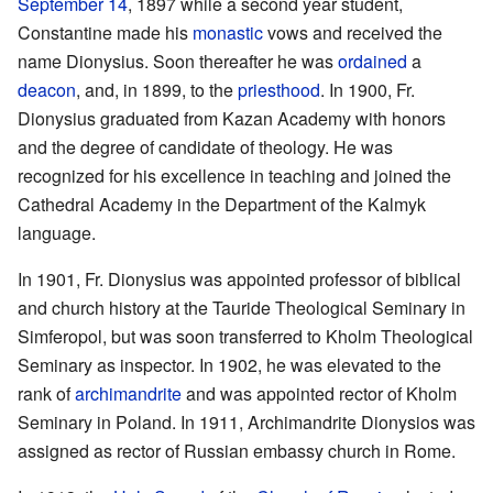
September 14
, 1897 while a second year student,
Constantine made his
monastic
vows and received the
name Dionysius. Soon thereafter he was
ordained
a
deacon
, and, in 1899, to the
priesthood
. In 1900, Fr.
Dionysius graduated from Kazan Academy with honors
and the degree of candidate of theology. He was
recognized for his excellence in teaching and joined the
Cathedral Academy in the Department of the Kalmyk
language.
In 1901, Fr. Dionysius was appointed professor of biblical
and church history at the Tauride Theological Seminary in
Simferopol, but was soon transferred to Kholm Theological
Seminary as inspector. In 1902, he was elevated to the
rank of
archimandrite
and was appointed rector of Kholm
Seminary in Poland. In 1911, Archimandrite Dionysios was
assigned as rector of Russian embassy church in Rome.