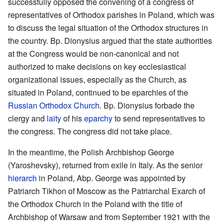
successfully opposed the convening of a congress of
representatives of Orthodox parishes in Poland, which was
to discuss the legal situation of the Orthodox structures in
the country. Bp. Dionysius argued that the state authorities
at the Congress would be non-canonical and not
authorized to make decisions on key ecclesiastical
organizational issues, especially as the Church, as
situated in Poland, continued to be eparchies of the
Russian Orthodox Church
. Bp. Dionysius forbade the
clergy and
laity
of his
eparchy
to send representatives to
the congress. The congress did not take place.
In the meantime, the Polish Archbishop George
(Yaroshevsky), returned from exile in Italy. As the senior
hierarch
in Poland, Abp. George was appointed by
Patriarch Tikhon of Moscow as the Patriarchal Exarch of
the Orthodox Church in the Poland with the title of
Archbishop of Warsaw and from September 1921 with the