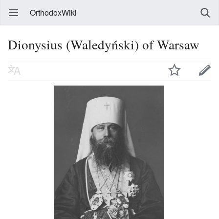
OrthodoxWiki
Dionysius (Waledyński) of Warsaw