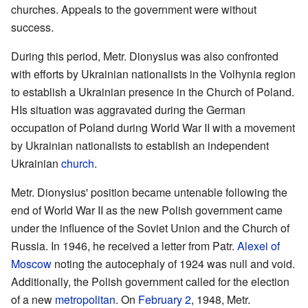
churches. Appeals to the government were without
success.
During this period, Metr. Dionysius was also confronted
with efforts by Ukrainian nationalists in the Volhynia region
to establish a Ukrainian presence in the Church of Poland.
HIs situation was aggravated during the German
occupation of Poland during World War II with a movement
by Ukrainian nationalists to establish an independent
Ukrainian
church
.
Metr. Dionysius' position became untenable following the
end of World War II as the new Polish government came
under the influence of the Soviet Union and the Church of
Russia. In 1946, he received a letter from Patr.
Alexei of
Moscow
noting the autocephaly of 1924 was null and void.
Additionally, the Polish government called for the election
of a new
metropolitan
. On
February 2
, 1948, Metr.