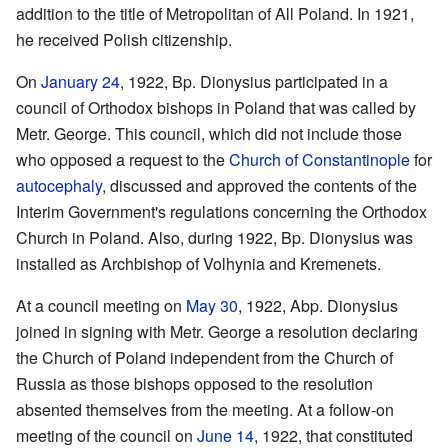
addition to the title of Metropolitan of All Poland. In 1921,
he received Polish citizenship.
On
January 24
, 1922, Bp. Dionysius participated in a
council of Orthodox bishops in Poland that was called by
Metr. George. This council, which did not include those
who opposed a request to the
Church of Constantinople
for
autocephaly
, discussed and approved the contents of the
Interim Government's regulations concerning the Orthodox
Church in Poland. Also, during 1922, Bp. Dionysius was
installed as Archbishop of Volhynia and Kremenets.
At a council meeting on
May 30
, 1922, Abp. Dionysius
joined in signing with Metr. George a resolution declaring
the Church of Poland independent from the Church of
Russia as those bishops opposed to the resolution
absented themselves from the meeting. At a follow-on
meeting of the council on
June 14
, 1922, that constituted