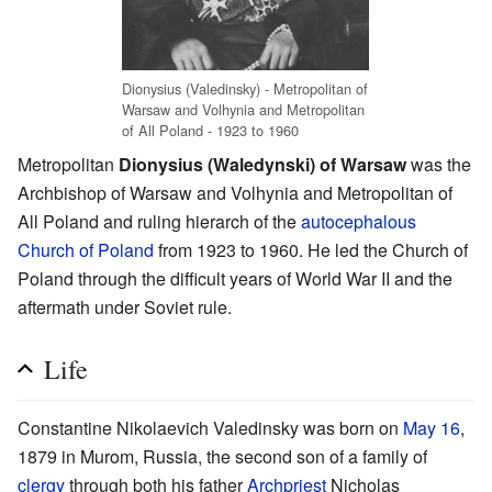
Dionysius (Valedinsky) - Metropolitan of
Warsaw and Volhynia and Metropolitan
of All Poland - 1923 to 1960
Metropolitan
Dionysius (Waledynski) of Warsaw
was the
Archbishop of Warsaw and Volhynia and Metropolitan of
All Poland and ruling hierarch of the
autocephalous
Church of Poland
from 1923 to 1960. He led the Church of
Poland through the difficult years of World War II and the
aftermath under Soviet rule.
Life
Constantine Nikolaevich Valedinsky was born on
May 16
,
1879 in Murom, Russia, the second son of a family of
clergy
through both his father
Archpriest
Nicholas