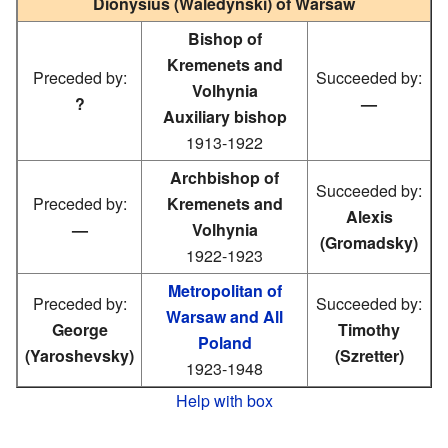
Dionysius (Waledyński) of Warsaw
Bishop of
Kremenets and
Preceded by:
Succeeded by:
Volhynia
?
—
Auxiliary bishop
1913-1922
Archbishop of
Succeeded by:
Preceded by:
Kremenets and
Alexis
—
Volhynia
(Gromadsky)
1922-1923
Metropolitan of
Preceded by:
Succeeded by:
Warsaw and All
George
Timothy
Poland
(Yaroshevsky)
(Szretter)
1923-1948
Help with box