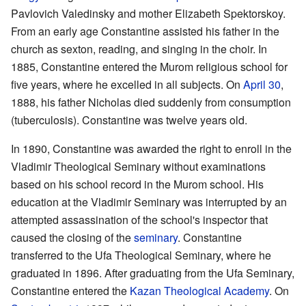
Pavlovich Valedinsky and mother Elizabeth Spektorskoy.
From an early age Constantine assisted his father in the
church as sexton, reading, and singing in the choir. In
1885, Constantine entered the Murom religious school for
five years, where he excelled in all subjects. On
April 30
,
1888, his father Nicholas died suddenly from consumption
(tuberculosis). Constantine was twelve years old.
In 1890, Constantine was awarded the right to enroll in the
Vladimir Theological Seminary without examinations
based on his school record in the Murom school. His
education at the Vladimir Seminary was interrupted by an
attempted assassination of the school's inspector that
caused the closing of the
seminary
. Constantine
transferred to the Ufa Theological Seminary, where he
graduated in 1896. After graduating from the Ufa Seminary,
Constantine entered the
Kazan Theological Academy
. On