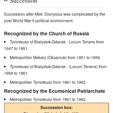
Succession
Succession after Metr. Dionysius was complicated by the
post World War II political environment.
Recognized by the Church of Russia
Tymoteusz of Bialystok-Gdansk - Locum Tenens from
1947 to 1951.
Metropolitan Makary (Oksaniuk) from 1951 to 1959.
Tymoteusz of Bialystok-Gdansk - (Locum Tenens) from
1959 to 1961.
Metropolitan Tymoteusz from 1961 to 1962.
Recognized by the Ecumenical Patriarchate
Metropolitan Tymoteusz from 1961 to 1962.
Succession box: