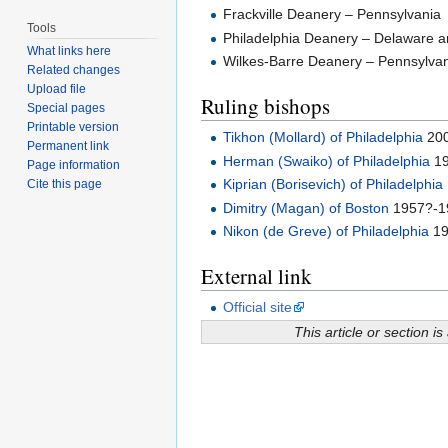
Frackville Deanery – Pennsylvania
Tools
Philadelphia Deanery – Delaware 
What links here
Wilkes-Barre Deanery – Pennsylva
Related changes
Upload file
Ruling bishops
Special pages
Printable version
Tikhon (Mollard) of Philadelphia
200
Permanent link
Herman (Swaiko) of Philadelphia
19
Page information
Kiprian (Borisevich) of Philadelphia
Cite this page
Dimitry (Magan) of Boston
1957?-1
Nikon (de Greve) of Philadelphia
19
External link
Official site
This article or section is