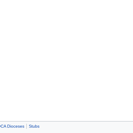
CA Dioceses
Stubs