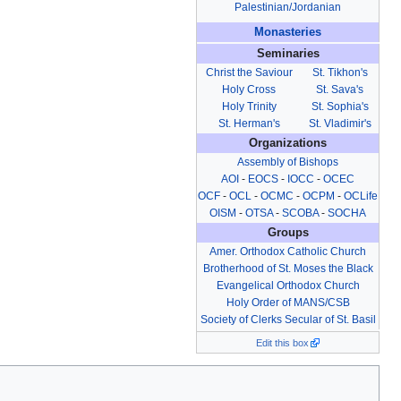
Palestinian/Jordanian
Monasteries
Seminaries
Christ the Saviour
St. Tikhon's
Holy Cross
St. Sava's
Holy Trinity
St. Sophia's
St. Herman's
St. Vladimir's
Organizations
Assembly of Bishops
AOI
-
EOCS
-
IOCC
-
OCEC
OCF
-
OCL
-
OCMC
-
OCPM
-
OCLife
OISM
-
OTSA
-
SCOBA
-
SOCHA
Groups
Amer. Orthodox Catholic Church
Brotherhood of St. Moses the Black
Evangelical Orthodox Church
Holy Order of MANS/CSB
Society of Clerks Secular of St. Basil
Edit this box