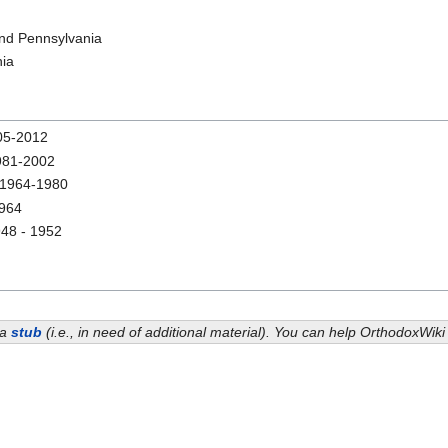
and Pennsylvania
nia
5-2012
81-2002
1964-1980
964
48 - 1952
 a
stub
(i.e., in need of additional material). You can help OrthodoxWik