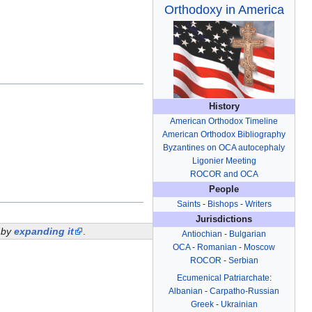
Orthodoxy in America
History
American Orthodox Timeline
American Orthodox Bibliography
Byzantines on OCA autocephaly
Ligonier Meeting
ROCOR and OCA
People
Saints
-
Bishops
-
Writers
Jurisdictions
i by
expanding it
.
Antiochian
-
Bulgarian
OCA
-
Romanian
-
Moscow
ROCOR
-
Serbian
Ecumenical Patriarchate
:
Albanian
-
Carpatho-Russian
Greek
-
Ukrainian