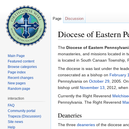
Page
Discussion
Diocese of Eastern 
Jump to:
navigation
,
search
The
Diocese of Eastern Pennsylvani
monasteries, and missions located in 
Main Page
is located in South Canaan Township, 
Featured content
Browse categories
The diocese is was last under the lead
Page index
consecrated as a bishop on
February 
Recent changes
Pennsylvania on
October 29
, 2005. O
New pages
bishop until
November 13
, 2012, when
Random page
Currently the Right Reverend
Melchise
interaction
Pennsylvania. The Right Reverend
Mar
FAQ
Community portal
Deaneries
Trapeza (Discussion)
Site news
The three
deaneries
of the diocese and 
Help