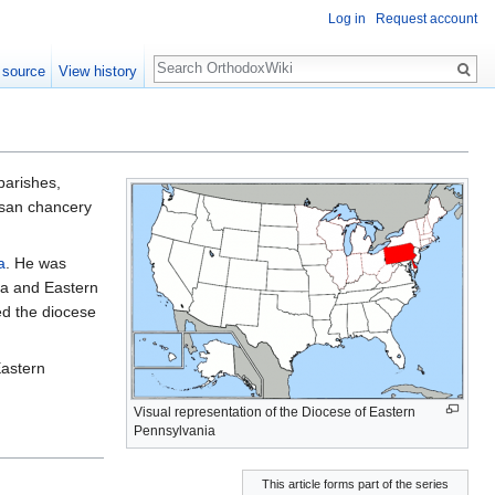
Log in
Request account
Search
 source
View history
 parishes,
esan chancery
a
. He was
hia and Eastern
ed the diocese
Eastern
Visual representation of the Diocese of Eastern
Pennsylvania
This article forms part of the series