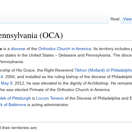
Read
View
Pennsylvania (OCA)
a
is a
diocese
of the
Orthodox Church in America
. Its territory includes
two states in the United States – Delaware and Pennsylvania. The dioc
Pennsylvania.
ership of His Grace, the Right Reverend
Tikhon (Mollard) of Philadelphi
14
, 2004, and installed as the ruling bishop of the diocese of Philadelp
n
May 9
, 2012, he was elevated to the dignity of Archbishop. He remain
 he was elected Primate of the Orthodox Church in America.
dek of Pittsburgh
is
Locum Tenens
of the Diocese of Philadelphia and 
k of Baltimore
is acting administrator.
their territories are: