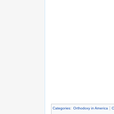
Categories
:
Orthodoxy in America
O