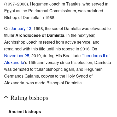
(1997–2000). Hegumen Joachim Tsarikis, who served in
Egypt as the Patriarchal Commissioner, was ordained
Bishop of Damietta in 1988.
On
January 13
, 1998, the see of Damietta was elevated to
titular
Archdiocese of Damietta
. In the next year,
Archbishop Joachim retired from active service, and
remained with this title until his repose in 2016. On
November 25
, 2019, during His Beatitude
Theodoros II of
Alexandria
's 15th anniversary since his election, Damietta
was demoted to titular bishopric again, and Hegumen
Germanos Galanis, copyist to the Holy Synod of
Alexandria, was made Bishop of Damietta.
Ruling bishops
Ancient bishops