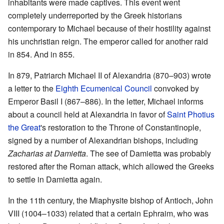
inhabitants were made captives. This event went
completely underreported by the Greek historians
contemporary to Michael because of their hostility against
his unchristian reign. The emperor called for another raid
in 854. And in 855.
In 879, Patriarch Michael II of Alexandria (870–903) wrote
a letter to the
Eighth Ecumenical Council
convoked by
Emperor Basil I (867–886). In the letter, Michael informs
about a council held at Alexandria in favor of
Saint Photius
the Great
's restoration to the Throne of Constantinople,
signed by a number of Alexandrian bishops, including
Zacharias at Damietta
. The see of Damietta was probably
restored after the Roman attack, which allowed the Greeks
to settle in Damietta again.
In the 11th century, the Miaphysite bishop of Antioch, John
VIII (1004–1033) related that a certain Ephraim, who was