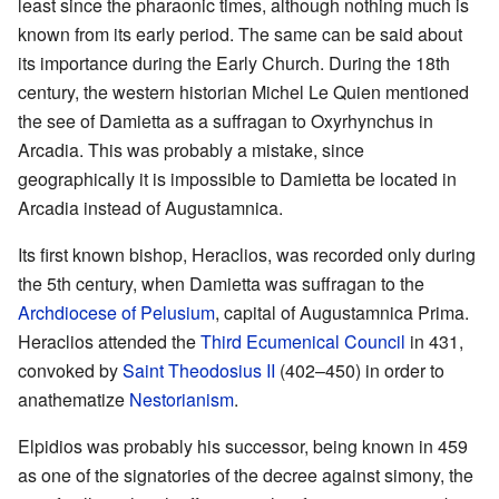
least since the pharaonic times, although nothing much is
known from its early period. The same can be said about
its importance during the Early Church. During the 18th
century, the western historian Michel Le Quien mentioned
the see of Damietta as a suffragan to Oxyrhynchus in
Arcadia. This was probably a mistake, since
geographically it is impossible to Damietta be located in
Arcadia instead of Augustamnica.
Its first known bishop, Heraclios, was recorded only during
the 5th century, when Damietta was suffragan to the
Archdiocese of Pelusium
, capital of Augustamnica Prima.
Heraclios attended the
Third Ecumenical Council
in 431,
convoked by
Saint Theodosius II
(402–450) in order to
anathematize
Nestorianism
.
Elpidios was probably his successor, being known in 459
as one of the signatories of the decree against simony, the