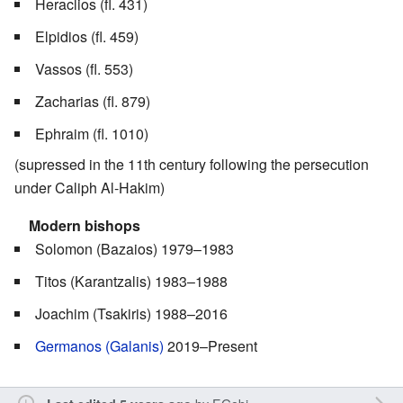
Heraclios (fl. 431)
Elpidios (fl. 459)
Vassos (fl. 553)
Zacharias (fl. 879)
Ephraim (fl. 1010)
(supressed in the 11th century following the persecution
under Caliph Al-Hakim)
Modern bishops
Solomon (Bazaios) 1979–1983
Titos (Karantzalis) 1983–1988
Joachim (Tsakiris) 1988–2016
Germanos (Galanis)
2019–Present