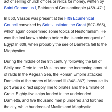
act of selling church offices or relics for money, written by
Saint Gennadius I
, Patriarch of Constantinople (458–471).
In 553, Vassos was present at the
Fifth Ecumenical
Council
convoked by
Saint Justinian the Great
(527–565),
which again condemned some topics of Nestorianism. He
was the last known bishop before the Islamic conquest of
Egypt in 639, when probably the see of Damietta fell to the
Miaphysites.
During the middle of the 9th century, following the fall of
Sicily and Crete to the Muslims and the increasing amount
of raids in the Aegean Sea, the Roman Empire attacked
Damietta at the orders of Michael III (842–867), because its
port was a direct supply line to pirates and the Emirate of
Crete. Eighty-five ships landed in the undefended
Damietta, and five thousand men plundered and torched
the city, while hundreds of Muslim and Miaphysite