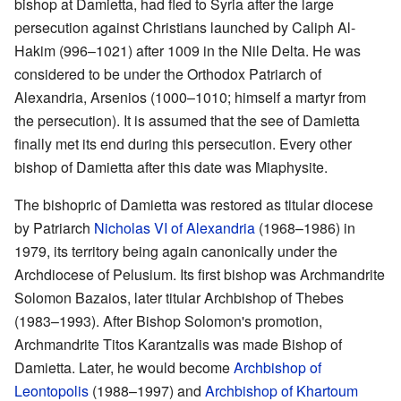
bishop at Damietta, had fled to Syria after the large
persecution against Christians launched by Caliph Al-
Hakim (996–1021) after 1009 in the Nile Delta. He was
considered to be under the Orthodox Patriarch of
Alexandria, Arsenios (1000–1010; himself a martyr from
the persecution). It is assumed that the see of Damietta
finally met its end during this persecution. Every other
bishop of Damietta after this date was Miaphysite.
The bishopric of Damietta was restored as titular diocese
by Patriarch
Nicholas VI of Alexandria
(1968–1986) in
1979, its territory being again canonically under the
Archdiocese of Pelusium. Its first bishop was Archmandrite
Solomon Bazaios, later titular Archbishop of Thebes
(1983–1993). After Bishop Solomon's promotion,
Archmandrite Titos Karantzalis was made Bishop of
Damietta. Later, he would become
Archbishop of
Leontopolis
(1988–1997) and
Archbishop of Khartoum