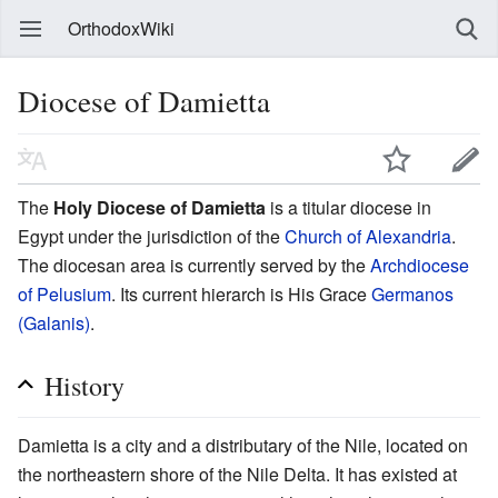
OrthodoxWiki
Diocese of Damietta
The
Holy Diocese of Damietta
is a titular diocese in
Egypt under the jurisdiction of the
Church of Alexandria
.
The diocesan area is currently served by the
Archdiocese
of Pelusium
. Its current hierarch is His Grace
Germanos
(Galanis)
.
History
Damietta is a city and a distributary of the Nile, located on
the northeastern shore of the Nile Delta. It has existed at